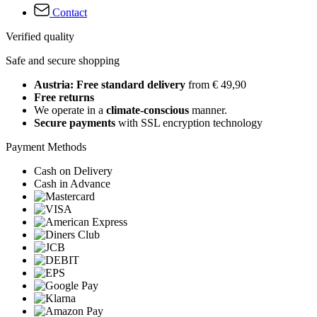
Contact
Verified quality
Safe and secure shopping
Austria: Free standard delivery
from € 49,90
Free returns
We operate in a
climate-conscious
manner.
Secure payments
with SSL encryption technology
Payment Methods
Cash on Delivery
Cash in Advance