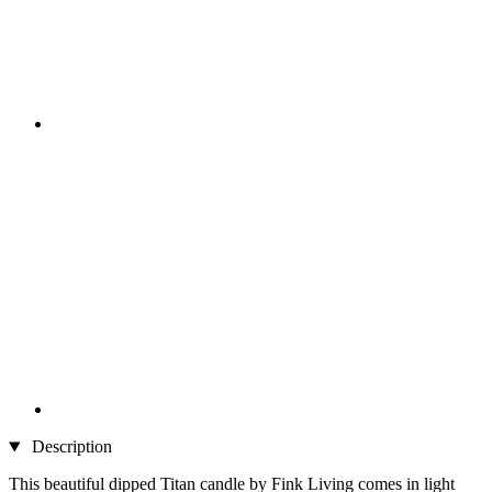
Description
This beautiful dipped Titan candle by Fink Living comes in light