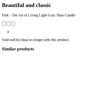
Beautiful and classic
Fink - The Art of Living Light Gray Titan Candle
Sold out
Our shop no longer sells this product.
Similar products