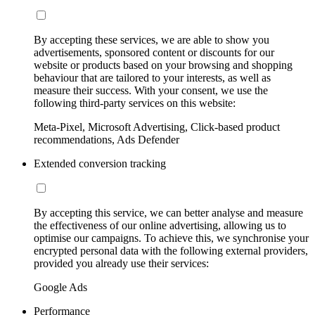
By accepting these services, we are able to show you
advertisements, sponsored content or discounts for our
website or products based on your browsing and shopping
behaviour that are tailored to your interests, as well as
measure their success. With your consent, we use the
following third-party services on this website:
Meta-Pixel, Microsoft Advertising, Click-based product
recommendations, Ads Defender
Extended conversion tracking
By accepting this service, we can better analyse and measure
the effectiveness of our online advertising, allowing us to
optimise our campaigns. To achieve this, we synchronise your
encrypted personal data with the following external providers,
provided you already use their services:
Google Ads
Performance