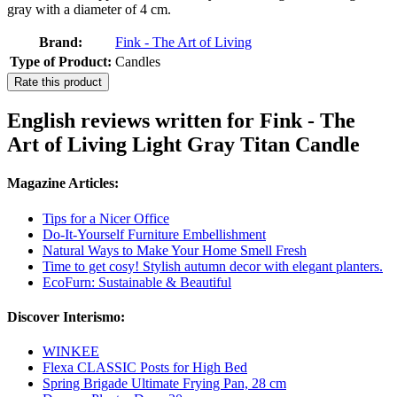
gray with a diameter of 4 cm.
Brand:
Fink - The Art of Living
Type of Product:
Candles
Rate this product
English reviews written for Fink - The
Art of Living Light Gray Titan Candle
Magazine Articles:
Tips for a Nicer Office
Do-It-Yourself Furniture Embellishment
Natural Ways to Make Your Home Smell Fresh
Time to get cosy! Stylish autumn decor with elegant planters.
EcoFurn: Sustainable & Beautiful
Discover Interismo:
WINKEE
Flexa CLASSIC Posts for High Bed
Spring Brigade Ultimate Frying Pan, 28 cm