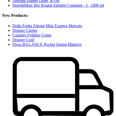
Deroma Planter Dune 30 cm
Store&More Bio Round Airtight Container - L, 1800 ml
New Products:
Della Frutta Zitrone Mini Express Mercato
Dopper Carrier
Cuisipro Folding Grater
Dopper Cord
Flexa BALANCE Pocket Spring Mattress