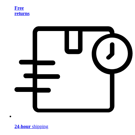
Free
returns
24-hour
shipping