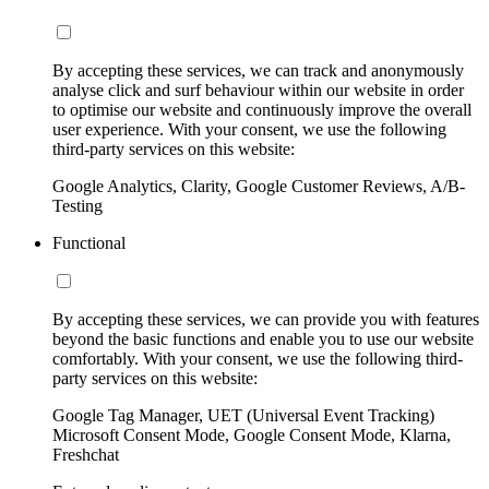
By accepting these services, we can track and anonymously
analyse click and surf behaviour within our website in order
to optimise our website and continuously improve the overall
user experience. With your consent, we use the following
third-party services on this website:
Google Analytics, Clarity, Google Customer Reviews, A/B-
Testing
Functional
By accepting these services, we can provide you with features
beyond the basic functions and enable you to use our website
comfortably. With your consent, we use the following third-
party services on this website:
Google Tag Manager, UET (Universal Event Tracking)
Microsoft Consent Mode, Google Consent Mode, Klarna,
Freshchat