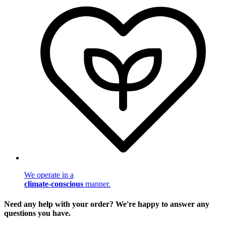
We operate in a
climate-conscious
manner.
Need any help with your order? We're happy to answer any
questions you have.