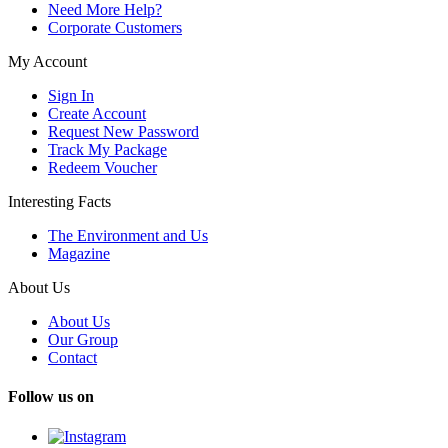
Need More Help?
Corporate Customers
My Account
Sign In
Create Account
Request New Password
Track My Package
Redeem Voucher
Interesting Facts
The Environment and Us
Magazine
About Us
About Us
Our Group
Contact
Follow us on