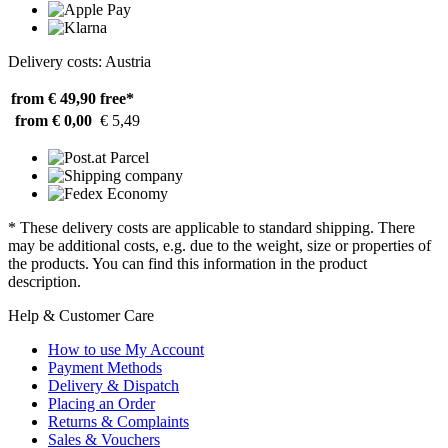
Delivery costs: Austria
from € 49,90
free*
from € 0,00
€ 5,49
* These delivery costs are applicable to standard shipping. There
may be additional costs, e.g. due to the weight, size or properties of
the products. You can find this information in the product
description.
Help & Customer Care
How to use My Account
Payment Methods
Delivery & Dispatch
Placing an Order
Returns & Complaints
Sales & Vouchers