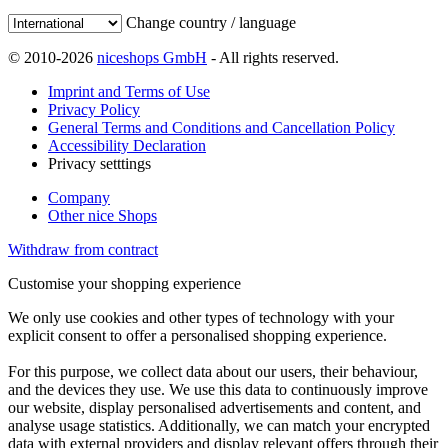
Change country / language
© 2010-2026
niceshops GmbH
- All rights reserved.
Imprint and Terms of Use
Privacy Policy
General Terms and Conditions and Cancellation Policy
Accessibility Declaration
Privacy setttings
Company
Other nice Shops
Withdraw from contract
Customise your shopping experience
We only use cookies and other types of technology with your
explicit consent to offer a personalised shopping experience.
For this purpose, we collect data about our users, their behaviour,
and the devices they use. We use this data to continuously improve
our website, display personalised advertisements and content, and
analyse usage statistics. Additionally, we can match your encrypted
data with external providers and display relevant offers through their