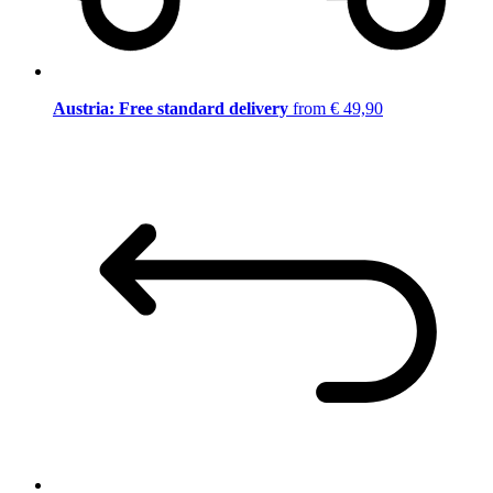
Austria: Free standard delivery
from € 49,90