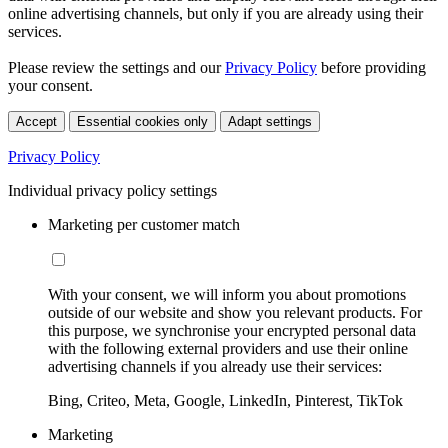
online advertising channels, but only if you are already using their
services.
Please review the settings and our
Privacy Policy
before providing
your consent.
Accept
Essential cookies only
Adapt settings
Privacy Policy
Individual privacy policy settings
Marketing per customer match
With your consent, we will inform you about promotions
outside of our website and show you relevant products. For
this purpose, we synchronise your encrypted personal data
with the following external providers and use their online
advertising channels if you already use their services:
Bing, Criteo, Meta, Google, LinkedIn, Pinterest, TikTok
Marketing