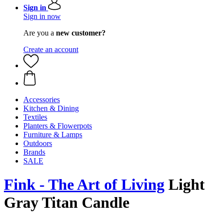
Sign in
Sign in now
Are you a
new customer?
Create an account
Accessories
Kitchen & Dining
Textiles
Planters & Flowerpots
Furniture & Lamps
Outdoors
Brands
SALE
Fink - The Art of Living
Light
Gray Titan Candle