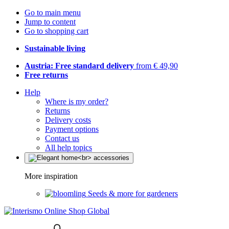
Go to main menu
Jump to content
Go to shopping cart
Sustainable living
Austria: Free standard delivery
from € 49,90
Free returns
Help
Where is my order?
Returns
Delivery costs
Payment options
Contact us
All help topics
More inspiration
Seeds & more for gardeners