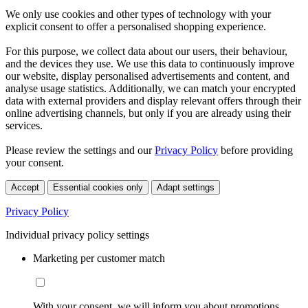
We only use cookies and other types of technology with your
explicit consent to offer a personalised shopping experience.
For this purpose, we collect data about our users, their behaviour,
and the devices they use. We use this data to continuously improve
our website, display personalised advertisements and content, and
analyse usage statistics. Additionally, we can match your encrypted
data with external providers and display relevant offers through their
online advertising channels, but only if you are already using their
services.
Please review the settings and our
Privacy Policy
before providing
your consent.
Accept
Essential cookies only
Adapt settings
Privacy Policy
Individual privacy policy settings
Marketing per customer match
With your consent, we will inform you about promotions