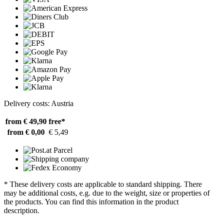
Delivery costs: Austria
from € 49,90
free*
from € 0,00
€ 5,49
* These delivery costs are applicable to standard shipping. There
may be additional costs, e.g. due to the weight, size or properties of
the products. You can find this information in the product
description.