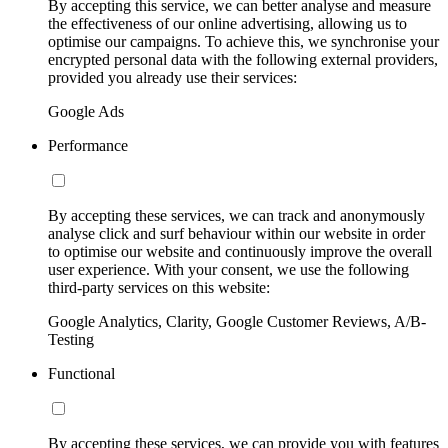
By accepting this service, we can better analyse and measure
the effectiveness of our online advertising, allowing us to
optimise our campaigns. To achieve this, we synchronise your
encrypted personal data with the following external providers,
provided you already use their services:
Google Ads
Performance
By accepting these services, we can track and anonymously
analyse click and surf behaviour within our website in order
to optimise our website and continuously improve the overall
user experience. With your consent, we use the following
third-party services on this website:
Google Analytics, Clarity, Google Customer Reviews, A/B-
Testing
Functional
By accepting these services, we can provide you with features