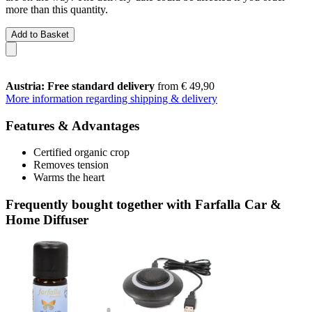
more than this quantity.
Add to Basket
Austria: Free standard delivery
from € 49,90
More information regarding shipping & delivery
Features & Advantages
Certified organic crop
Removes tension
Warms the heart
Frequently bought together with Farfalla Car &
Home Diffuser