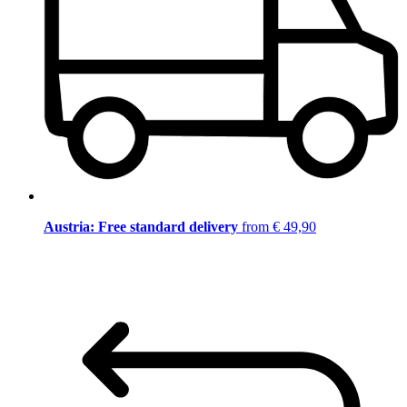
Austria: Free standard delivery
from € 49,90