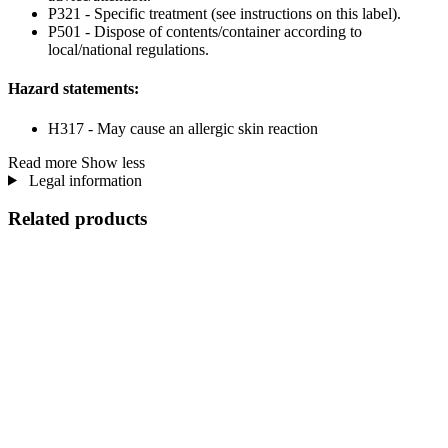
P321 - Specific treatment (see instructions on this label).
P501 - Dispose of contents/container according to
local/national regulations.
Hazard statements:
H317 - May cause an allergic skin reaction
Read more
Show less
Legal information
Related products