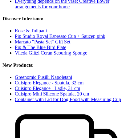
Everything depends on the vase: Creative flower
arrangements for your home
Discover Interismo:
Rose & Tulipani
Pip Studio Royal Espresso Cup + Saucer, pink
Marcato "Pasta Set" Gift Set
Pip & The Blue Bird Plate
Vileda Glitzi Ceran Scouring Sponge
New Products:
Greenomic Fusilli Napoletani
Cuisipro Elegance - Spatula, 32 cm
Cuisipro Elegance - Ladle, 31 cm
Cuisipro Mini Silicone Spatula, 20 cm
Container with Lid for Dog Food with Measuring Cup