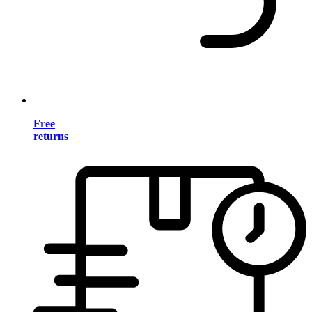
Free
returns