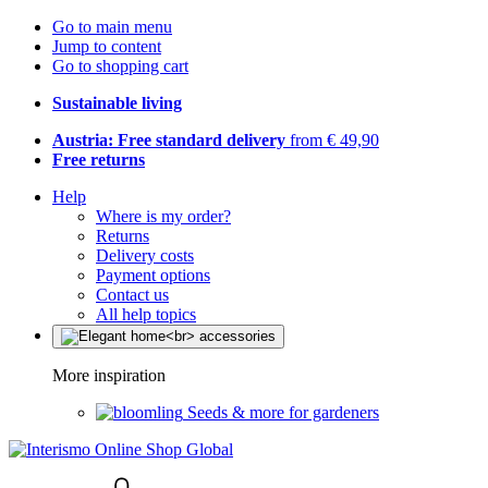
Go to main menu
Jump to content
Go to shopping cart
Sustainable living
Austria: Free standard delivery
from € 49,90
Free returns
Help
Where is my order?
Returns
Delivery costs
Payment options
Contact us
All help topics
More inspiration
Seeds & more for gardeners