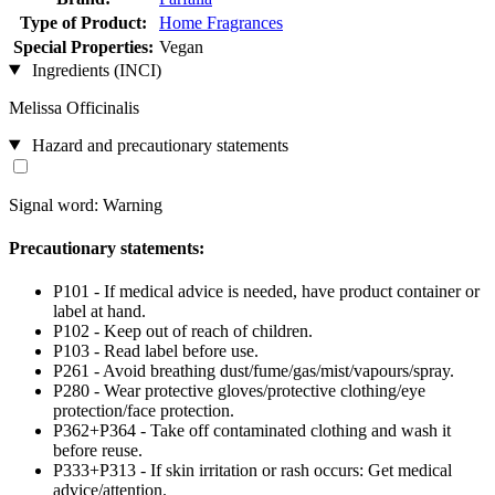
Type of Product:
Home Fragrances
Special Properties:
Vegan
Ingredients (INCI)
Melissa Officinalis
Hazard and precautionary statements
Signal word: Warning
Precautionary statements:
P101 - If medical advice is needed, have product container or
label at hand.
P102 - Keep out of reach of children.
P103 - Read label before use.
P261 - Avoid breathing dust/fume/gas/mist/vapours/spray.
P280 - Wear protective gloves/protective clothing/eye
protection/face protection.
P362+P364 - Take off contaminated clothing and wash it
before reuse.
P333+P313 - If skin irritation or rash occurs: Get medical
advice/attention.