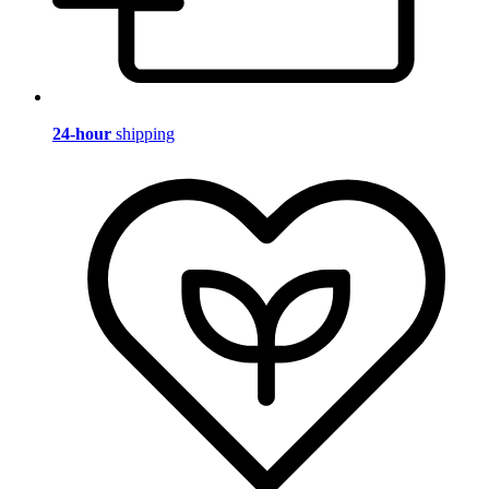
24-hour
shipping