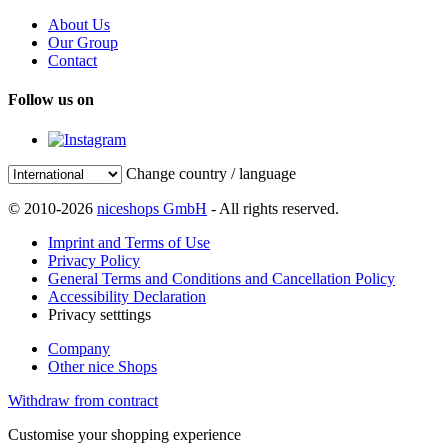
About Us
Our Group
Contact
Follow us on
Change country / language
© 2010-2026
niceshops GmbH
- All rights reserved.
Imprint and Terms of Use
Privacy Policy
General Terms and Conditions and Cancellation Policy
Accessibility Declaration
Privacy setttings
Company
Other nice Shops
Withdraw from contract
Customise your shopping experience