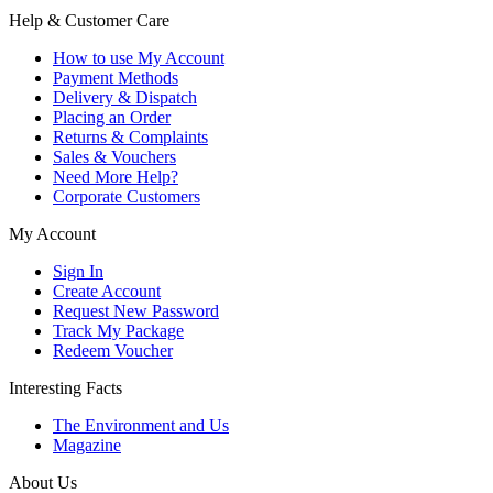
Help & Customer Care
How to use My Account
Payment Methods
Delivery & Dispatch
Placing an Order
Returns & Complaints
Sales & Vouchers
Need More Help?
Corporate Customers
My Account
Sign In
Create Account
Request New Password
Track My Package
Redeem Voucher
Interesting Facts
The Environment and Us
Magazine
About Us