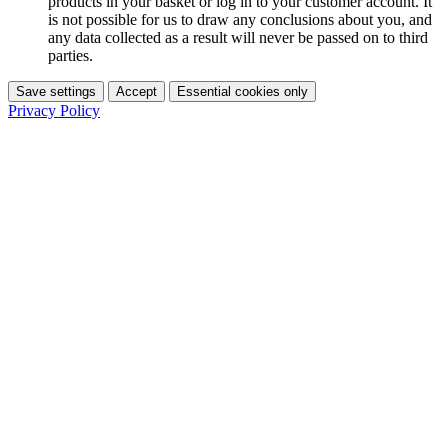
products in your basket or log in to your customer account. It
is not possible for us to draw any conclusions about you, and
any data collected as a result will never be passed on to third
parties.
Save settings
Accept
Essential cookies only
Privacy Policy