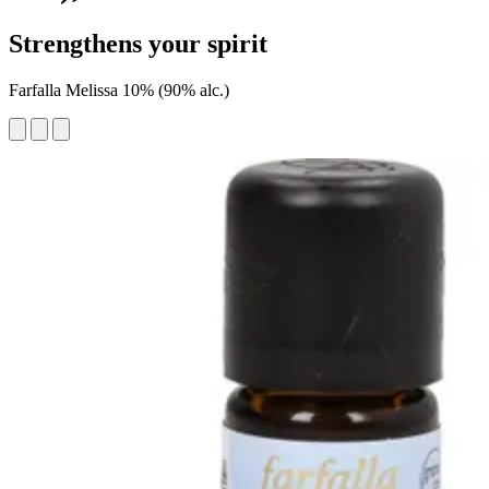
Strengthens your spirit
Farfalla Melissa 10% (90% alc.)