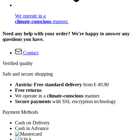
We operate in a
climate-conscious
manner.
Need any help with your order? We're happy to answer any
questions you have.
Contact
Verified quality
Safe and secure shopping
Austria: Free standard delivery
from € 49,90
Free returns
We operate in a
climate-conscious
manner.
Secure payments
with SSL encryption technology
Payment Methods
Cash on Delivery
Cash in Advance