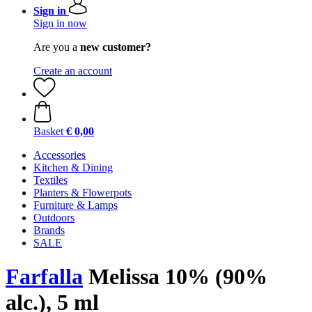
Sign in
Sign in now
Are you a
new customer?
Create an account
Basket
€ 0,00
Accessories
Kitchen & Dining
Textiles
Planters & Flowerpots
Furniture & Lamps
Outdoors
Brands
SALE
Farfalla
Melissa 10% (90%
alc.), 5 ml