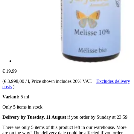
€ 19,99
(
€ 3.998,00 / l
, Price shown includes 20% VAT.
-
Excludes delivery
costs
)
Variant:
5 ml
Only 5 items in stock
Delivery by Tuesday, 11 August
if you order by
Sunday at 23:59
.
There are only 5 items of this product left in our warehouse. More
are on the way! The delivery date could be affected if you order