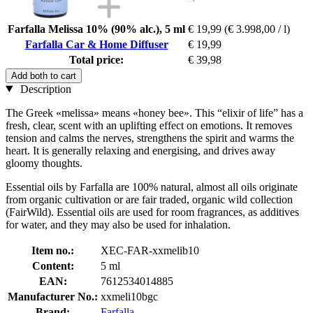
Farfalla Melissa 10% (90% alc.), 5 ml
€ 19,99
(€ 3.998,00 / l)
Farfalla Car & Home Diffuser
€ 19,99
Total price:
€ 39,98
Add both to cart
Description
The Greek «melissa» means «honey bee». This “elixir of life” has a
fresh, clear, scent with an uplifting effect on emotions. It removes
tension and calms the nerves, strengthens the spirit and warms the
heart. It is generally relaxing and energising, and drives away
gloomy thoughts.
Essential oils by Farfalla are 100% natural, almost all oils originate
from organic cultivation or are fair traded, organic wild collection
(FairWild). Essential oils are used for room fragrances, as additives
for water, and they may also be used for inhalation.
Item no.:
XEC-FAR-xxmelib10
Content:
5 ml
EAN:
7612534014885
Manufacturer No.:
xxmeli10bgc
Brand:
Farfalla