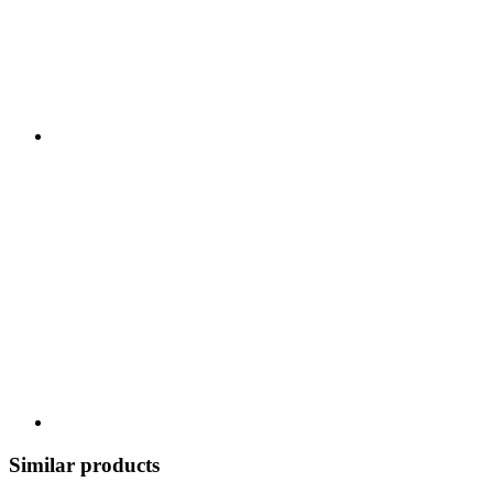
Similar products