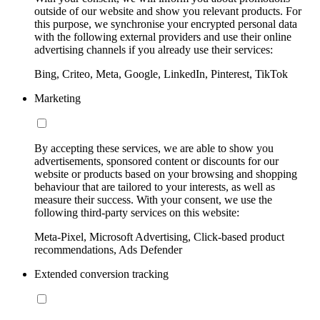
outside of our website and show you relevant products. For
this purpose, we synchronise your encrypted personal data
with the following external providers and use their online
advertising channels if you already use their services:
Bing, Criteo, Meta, Google, LinkedIn, Pinterest, TikTok
Marketing
By accepting these services, we are able to show you
advertisements, sponsored content or discounts for our
website or products based on your browsing and shopping
behaviour that are tailored to your interests, as well as
measure their success. With your consent, we use the
following third-party services on this website:
Meta-Pixel, Microsoft Advertising, Click-based product
recommendations, Ads Defender
Extended conversion tracking