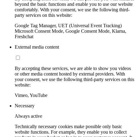
beyond the basic functions and enable you to use our website
comfortably. With your consent, we use the following third-
party services on this website:
Google Tag Manager, UET (Universal Event Tracking)
Microsoft Consent Mode, Google Consent Mode, Klarna,
Freshchat
External media content
By accepting these services, we are able to show you videos
or other media content hosted by external providers. With
your consent, we use the following third-party services on this
website:
Vimeo, YouTube
Necessary
Always active
Technically necessary cookies make possible only basic
website functions. For example, they enable you to collect