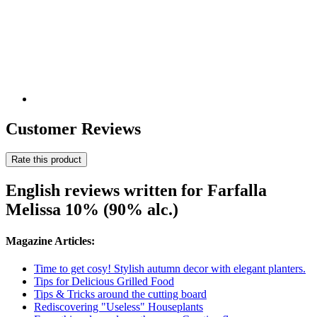
Customer Reviews
Rate this product
English reviews written for Farfalla
Melissa 10% (90% alc.)
Magazine Articles:
Time to get cosy! Stylish autumn decor with elegant planters.
Tips for Delicious Grilled Food
Tips & Tricks around the cutting board
Rediscovering "Useless" Houseplants