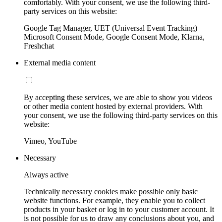
comfortably. With your consent, we use the following third-
party services on this website:
Google Tag Manager, UET (Universal Event Tracking)
Microsoft Consent Mode, Google Consent Mode, Klarna,
Freshchat
External media content
By accepting these services, we are able to show you videos
or other media content hosted by external providers. With
your consent, we use the following third-party services on this
website:
Vimeo, YouTube
Necessary
Always active
Technically necessary cookies make possible only basic
website functions. For example, they enable you to collect
products in your basket or log in to your customer account. It
is not possible for us to draw any conclusions about you, and