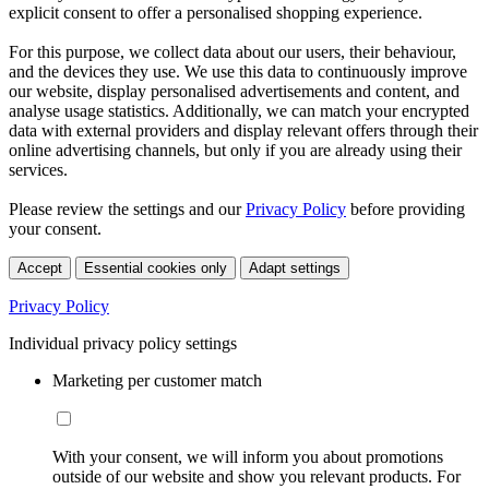
explicit consent to offer a personalised shopping experience.
For this purpose, we collect data about our users, their behaviour,
and the devices they use. We use this data to continuously improve
our website, display personalised advertisements and content, and
analyse usage statistics. Additionally, we can match your encrypted
data with external providers and display relevant offers through their
online advertising channels, but only if you are already using their
services.
Please review the settings and our
Privacy Policy
before providing
your consent.
Accept
Essential cookies only
Adapt settings
Privacy Policy
Individual privacy policy settings
Marketing per customer match
With your consent, we will inform you about promotions
outside of our website and show you relevant products. For