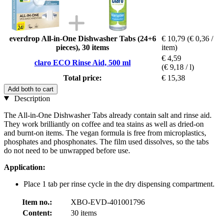
everdrop All-in-One Dishwasher Tabs (24+6
€ 10,79
(€ 0,36 /
pieces), 30 items
item)
€ 4,59
claro ECO Rinse Aid, 500 ml
(€ 9,18 / l)
Total price:
€ 15,38
Add both to cart
Description
The All-in-One Dishwasher Tabs already contain salt and rinse aid.
They work brilliantly on coffee and tea stains as well as dried-on
and burnt-on items. The vegan formula is free from microplastics,
phosphates and phosphonates. The film used dissolves, so the tabs
do not need to be unwrapped before use.
Application:
Place 1 tab per rinse cycle in the dry dispensing compartment.
Item no.:
XBO-EVD-401001796
Content:
30 items