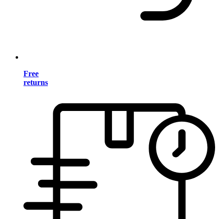
Free
returns