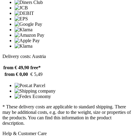
Delivery costs: Austria
from € 49,90
free*
from € 0,00
€ 5,49
* These delivery costs are applicable to standard shipping. There
may be additional costs, e.g. due to the weight, size or properties of
the products. You can find this information in the product
description.
Help & Customer Care