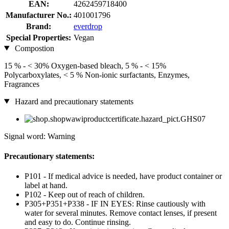
EAN:
4262459718400
Manufacturer No.:
401001796
Brand:
everdrop
Special Properties:
Vegan
Compostion
15 % - < 30% Oxygen-based bleach, 5 % - < 15%
Polycarboxylates, < 5 % Non-ionic surfactants, Enzymes,
Fragrances
Hazard and precautionary statements
Signal word: Warning
Precautionary statements:
P101 - If medical advice is needed, have product container or
label at hand.
P102 - Keep out of reach of children.
P305+P351+P338 - IF IN EYES: Rinse cautiously with
water for several minutes. Remove contact lenses, if present
and easy to do. Continue rinsing.