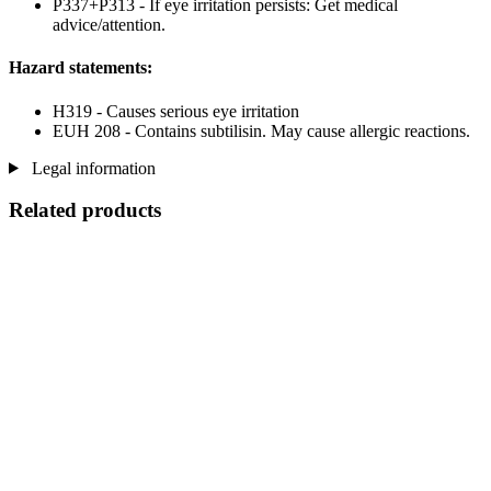
P337+P313 - If eye irritation persists: Get medical
advice/attention.
Hazard statements:
H319 - Causes serious eye irritation
EUH 208 - Contains subtilisin. May cause allergic reactions.
Legal information
Related products