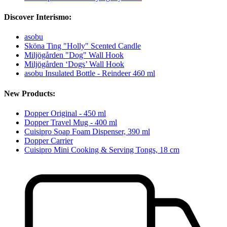
Discover Interismo:
asobu
Sköna Ting "Holly" Scented Candle
Miljögården "Dog" Wall Hook
Miljögården ‘Dogs’ Wall Hook
asobu Insulated Bottle - Reindeer 460 ml
New Products:
Dopper Original - 450 ml
Dopper Travel Mug - 400 ml
Cuisipro Soap Foam Dispenser, 390 ml
Dopper Carrier
Cuisipro Mini Cooking & Serving Tongs, 18 cm