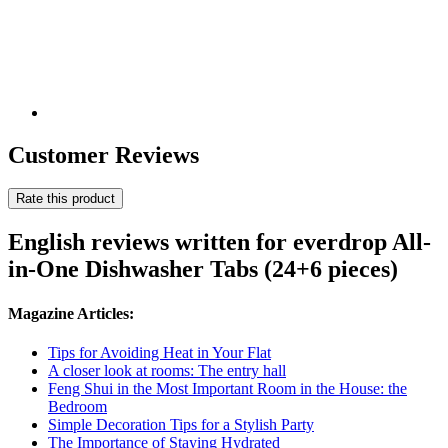
Customer Reviews
Rate this product
English reviews written for everdrop All-
in-One Dishwasher Tabs (24+6 pieces)
Magazine Articles:
Tips for Avoiding Heat in Your Flat
A closer look at rooms: The entry hall
Feng Shui in the Most Important Room in the House: the
Bedroom
Simple Decoration Tips for a Stylish Party
The Importance of Staying Hydrated