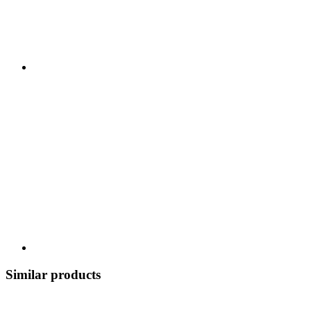
Similar products