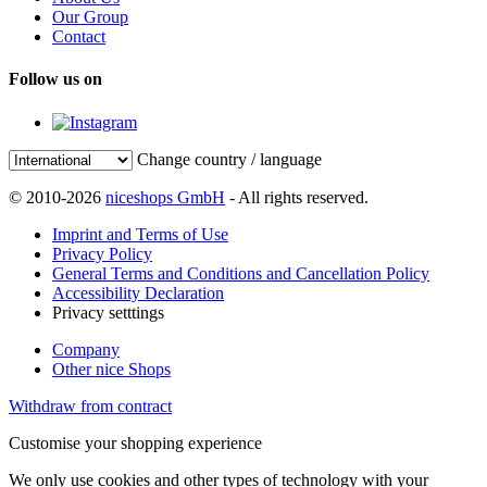
Our Group
Contact
Follow us on
Change country / language
© 2010-2026
niceshops GmbH
- All rights reserved.
Imprint and Terms of Use
Privacy Policy
General Terms and Conditions and Cancellation Policy
Accessibility Declaration
Privacy setttings
Company
Other nice Shops
Withdraw from contract
Customise your shopping experience
We only use cookies and other types of technology with your