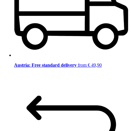
Austria: Free standard delivery
from € 49,90