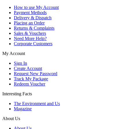
How to use My Account
Payment Methods
Delivery & Dispatch
Placing an Order
Returns & Complaints
Sales & Vouchers
Need More Help?
Corporate Customers
My Account
Sign In
Create Account
Request New Password
Track My Package
Redeem Voucher
Interesting Facts
The Environment and Us
Magazine
About Us
About Us