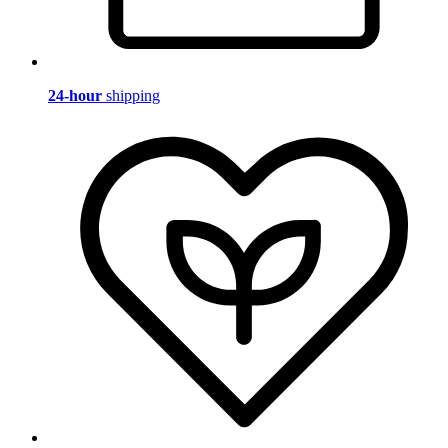
24-hour
shipping