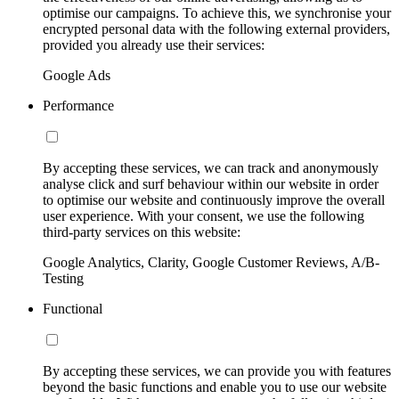
optimise our campaigns. To achieve this, we synchronise your
encrypted personal data with the following external providers,
provided you already use their services:
Google Ads
Performance
By accepting these services, we can track and anonymously
analyse click and surf behaviour within our website in order
to optimise our website and continuously improve the overall
user experience. With your consent, we use the following
third-party services on this website:
Google Analytics, Clarity, Google Customer Reviews, A/B-
Testing
Functional
By accepting these services, we can provide you with features
beyond the basic functions and enable you to use our website