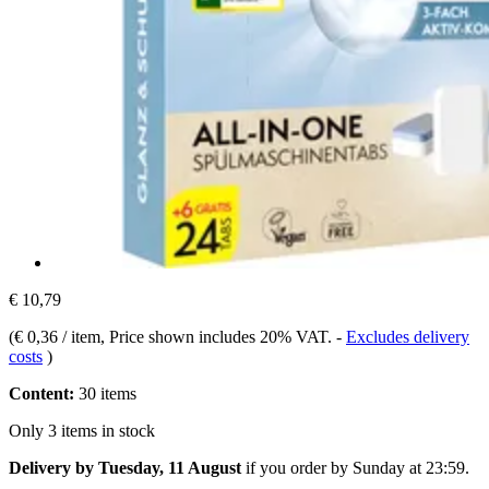
€ 10,79
(
€ 0,36 / item
, Price shown includes 20% VAT.
-
Excludes delivery
costs
)
Content:
30 items
Only 3 items in stock
Delivery by Tuesday, 11 August
if you order by
Sunday at 23:59
.