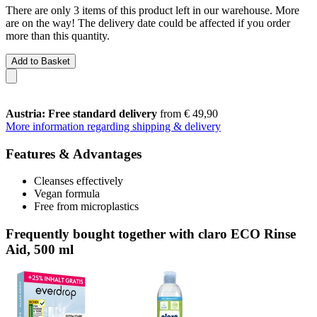
There are only 3 items of this product left in our warehouse. More
are on the way! The delivery date could be affected if you order
more than this quantity.
Add to Basket
Austria: Free standard delivery
from € 49,90
More information regarding shipping & delivery
Features & Advantages
Cleanses effectively
Vegan formula
Free from microplastics
Frequently bought together with claro ECO Rinse
Aid, 500 ml