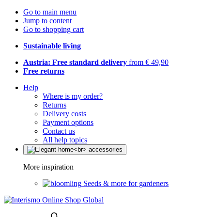
Go to main menu
Jump to content
Go to shopping cart
Sustainable living
Austria: Free standard delivery
from € 49,90
Free returns
Help
Where is my order?
Returns
Delivery costs
Payment options
Contact us
All help topics
More inspiration
Seeds & more for gardeners