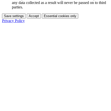
any data collected as a result will never be passed on to third
parties.
Save settings
Accept
Essential cookies only
Privacy Policy