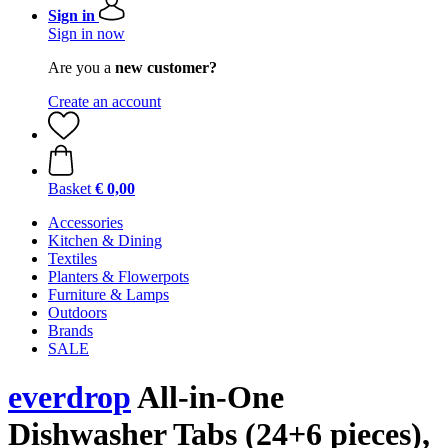
Sign in
Sign in now
Are you a
new customer?
Create an account
Basket
€ 0,00
Accessories
Kitchen & Dining
Textiles
Planters & Flowerpots
Furniture & Lamps
Outdoors
Brands
SALE
everdrop
All-in-One
Dishwasher Tabs (24+6 pieces),