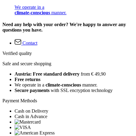
We operate in a
climate-conscious
manner.
Need any help with your order? We're happy to answer any
questions you have.
Contact
Verified quality
Safe and secure shopping
Austria: Free standard delivery
from € 49,90
Free returns
We operate in a
climate-conscious
manner.
Secure payments
with SSL encryption technology
Payment Methods
Cash on Delivery
Cash in Advance