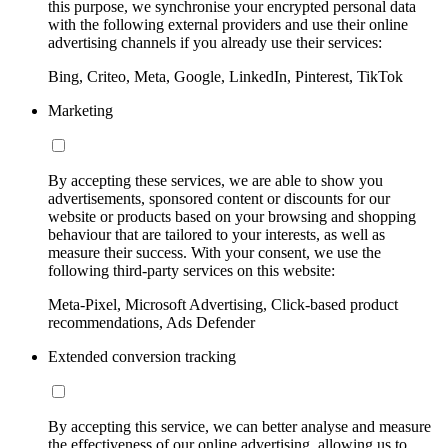
this purpose, we synchronise your encrypted personal data
with the following external providers and use their online
advertising channels if you already use their services:
Bing, Criteo, Meta, Google, LinkedIn, Pinterest, TikTok
Marketing
By accepting these services, we are able to show you
advertisements, sponsored content or discounts for our
website or products based on your browsing and shopping
behaviour that are tailored to your interests, as well as
measure their success. With your consent, we use the
following third-party services on this website:
Meta-Pixel, Microsoft Advertising, Click-based product
recommendations, Ads Defender
Extended conversion tracking
By accepting this service, we can better analyse and measure
the effectiveness of our online advertising, allowing us to