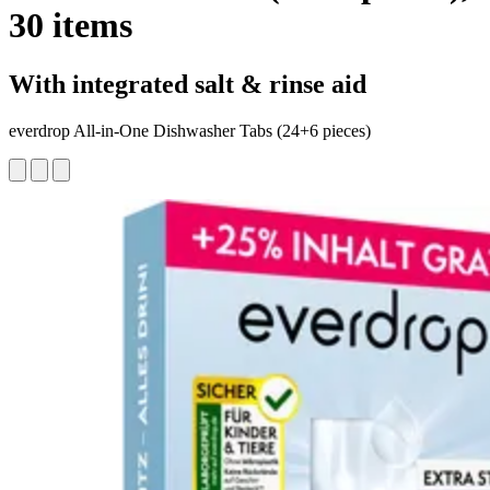
30 items
With integrated salt & rinse aid
everdrop All-in-One Dishwasher Tabs (24+6 pieces)