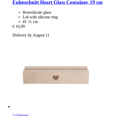
Eulenschnitt
Heart Glass Container, 19 cm
Borosilicate glass
Lid with silicone ring
Ø: 11 cm
€ 16,99
Delivery by August 11
2 Options