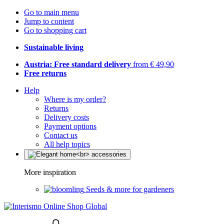
Go to main menu
Jump to content
Go to shopping cart
Sustainable living
Austria: Free standard delivery
from € 49,90
Free returns
Help
Where is my order?
Returns
Delivery costs
Payment options
Contact us
All help topics
More inspiration
Seeds & more for gardeners