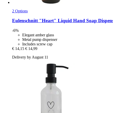
2 Options
Eulenschnitt
"Heart" Liquid Hand Soap Dispens
-6%
Elegant amber glass
Metal pump dispenser
Includes screw cap
€ 14,15
€ 14,99
Delivery by August 11