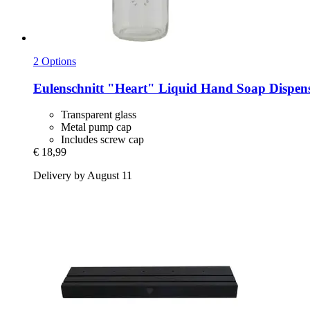
2 Options
Eulenschnitt
"Heart" Liquid Hand Soap Dispense
Transparent glass
Metal pump cap
Includes screw cap
€ 18,99
Delivery by August 11