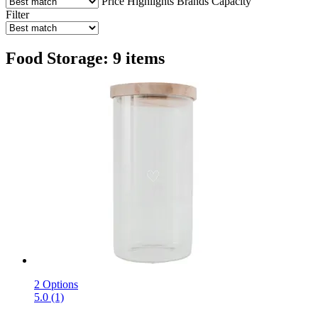
Price
Highlights
Brands
Capacity
Filter
Food Storage: 9 items
2 Options
5.0 (1)