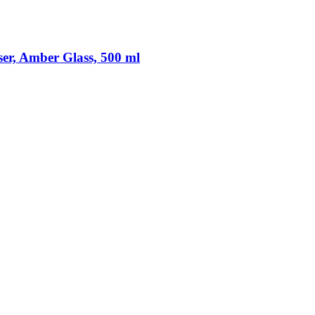
er, Amber Glass, 500 ml