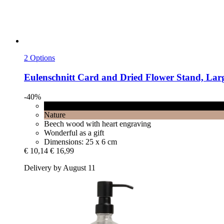
2 Options
Eulenschnitt
Card and Dried Flower Stand, Larg
-40%
Black
Nature
Beech wood with heart engraving
Wonderful as a gift
Dimensions: 25 x 6 cm
€ 10,14
€ 16,99
Delivery by August 11