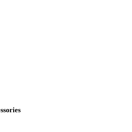
ssories