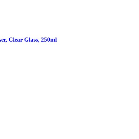
r, Clear Glass, 250ml