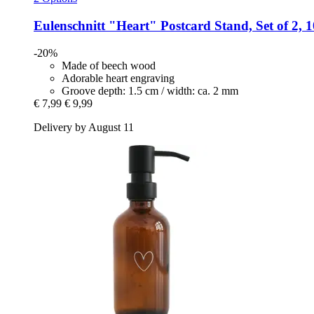
Eulenschnitt
"Heart" Postcard Stand, Set of 2, 
-20%
Made of beech wood
Adorable heart engraving
Groove depth: 1.5 cm / width: ca. 2 mm
€ 7,99
€ 9,99
Delivery by August 11