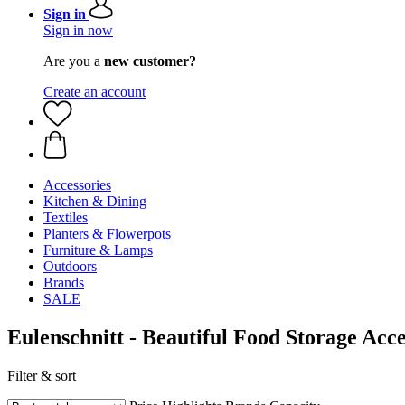
Sign in
Sign in now
Are you a
new customer?
Create an account
Accessories
Kitchen & Dining
Textiles
Planters & Flowerpots
Furniture & Lamps
Outdoors
Brands
SALE
Eulenschnitt - Beautiful Food Storage Acce
Filter & sort