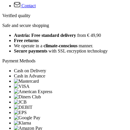
Contact
Verified quality
Safe and secure shopping
Austria: Free standard delivery
from € 49,90
Free returns
We operate in a
climate-conscious
manner.
Secure payments
with SSL encryption technology
Payment Methods
Cash on Delivery
Cash in Advance