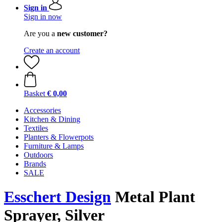
Sign in
Sign in now
Are you a
new customer?
Create an account
Basket
€ 0,00
Accessories
Kitchen & Dining
Textiles
Planters & Flowerpots
Furniture & Lamps
Outdoors
Brands
SALE
Esschert Design
Metal Plant
Sprayer, Silver