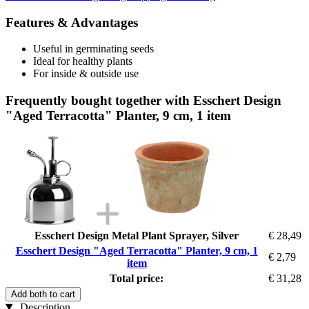
Features & Advantages
Useful in germinating seeds
Ideal for healthy plants
For inside & outside use
Frequently bought together with Esschert Design
"Aged Terracotta" Planter, 9 cm, 1 item
Esschert Design Metal Plant Sprayer, Silver
€ 28,49
Esschert Design "Aged Terracotta" Planter, 9 cm, 1
€ 2,79
item
Total price:
€ 31,28
Add both to cart
Description