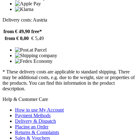
Delivery costs: Austria
from € 49,90
free*
from € 0,00
€ 5,49
* These delivery costs are applicable to standard shipping. There
may be additional costs, e.g. due to the weight, size or properties of
the products. You can find this information in the product
description.
Help & Customer Care
How to use My Account
Payment Methods
Delivery & Dispatch
Placing an Order
Returns & Complaints
Sales & Vouchers