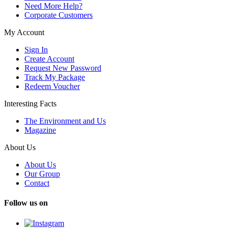
Need More Help?
Corporate Customers
My Account
Sign In
Create Account
Request New Password
Track My Package
Redeem Voucher
Interesting Facts
The Environment and Us
Magazine
About Us
About Us
Our Group
Contact
Follow us on