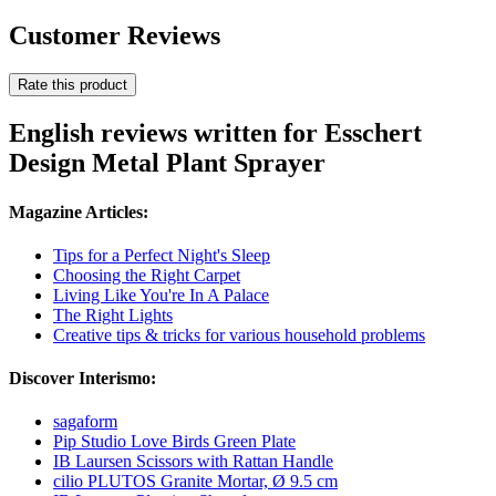
Customer Reviews
Rate this product
English reviews written for Esschert
Design Metal Plant Sprayer
Magazine Articles:
Tips for a Perfect Night's Sleep
Choosing the Right Carpet
Living Like You're In A Palace
The Right Lights
Creative tips & tricks for various household problems
Discover Interismo:
sagaform
Pip Studio Love Birds Green Plate
IB Laursen Scissors with Rattan Handle
cilio PLUTOS Granite Mortar, Ø 9.5 cm