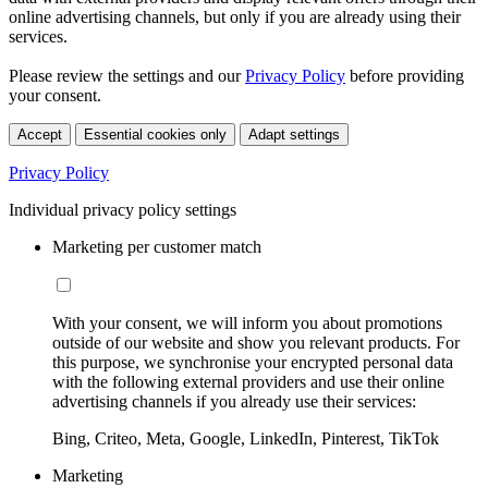
online advertising channels, but only if you are already using their
services.
Please review the settings and our
Privacy Policy
before providing
your consent.
Accept
Essential cookies only
Adapt settings
Privacy Policy
Individual privacy policy settings
Marketing per customer match
With your consent, we will inform you about promotions
outside of our website and show you relevant products. For
this purpose, we synchronise your encrypted personal data
with the following external providers and use their online
advertising channels if you already use their services:
Bing, Criteo, Meta, Google, LinkedIn, Pinterest, TikTok
Marketing