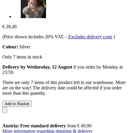
€ 28,49
(Price shown includes 20% VAT.
-
Excludes delivery costs
)
Colour:
Silver
Only 7 items in stock
Delivery by Wednesday, 12 August
if you order by
Monday at
23:59
.
There are only 7 items of this product left in our warehouse. More
are on the way! The delivery date could be affected if you order
more than this quantity.
Add to Basket
Austria: Free standard delivery
from € 49,90
More information regarding shipping & delivery