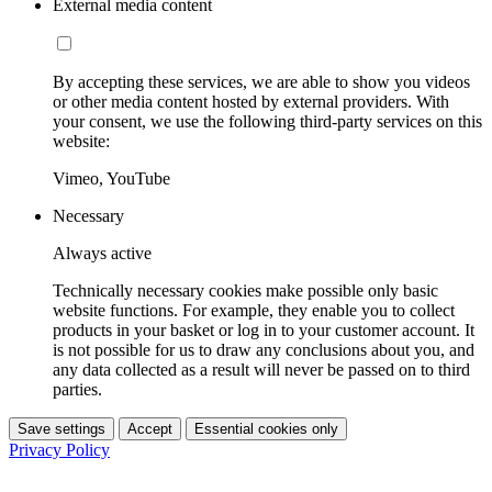
External media content
By accepting these services, we are able to show you videos
or other media content hosted by external providers. With
your consent, we use the following third-party services on this
website:
Vimeo, YouTube
Necessary
Always active
Technically necessary cookies make possible only basic
website functions. For example, they enable you to collect
products in your basket or log in to your customer account. It
is not possible for us to draw any conclusions about you, and
any data collected as a result will never be passed on to third
parties.
Save settings
Accept
Essential cookies only
Privacy Policy