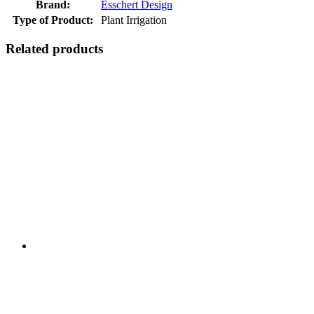
Brand:
Esschert Design
Type of Product:
Plant Irrigation
Related products