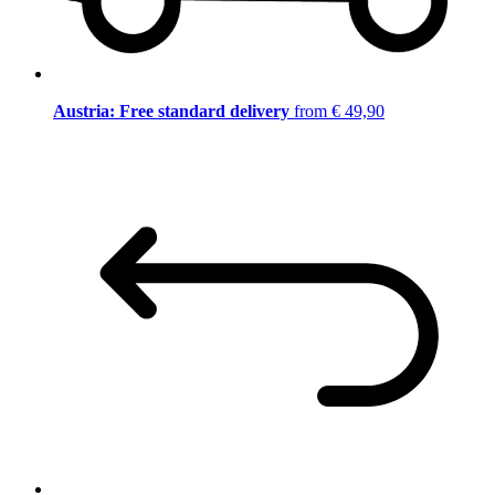
Austria: Free standard delivery
from € 49,90