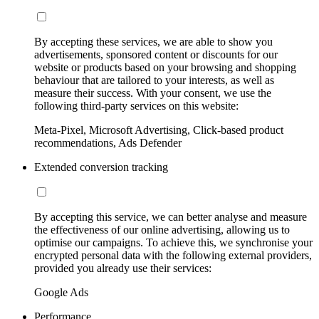
By accepting these services, we are able to show you
advertisements, sponsored content or discounts for our
website or products based on your browsing and shopping
behaviour that are tailored to your interests, as well as
measure their success. With your consent, we use the
following third-party services on this website:
Meta-Pixel, Microsoft Advertising, Click-based product
recommendations, Ads Defender
Extended conversion tracking
By accepting this service, we can better analyse and measure
the effectiveness of our online advertising, allowing us to
optimise our campaigns. To achieve this, we synchronise your
encrypted personal data with the following external providers,
provided you already use their services:
Google Ads
Performance