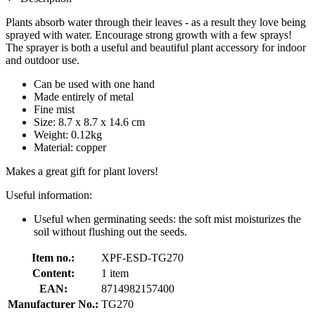
Plants absorb water through their leaves - as a result they love being
sprayed with water. Encourage strong growth with a few sprays!
The sprayer is both a useful and beautiful plant accessory for indoor
and outdoor use.
Can be used with one hand
Made entirely of metal
Fine mist
Size: 8.7 x 8.7 x 14.6 cm
Weight: 0.12kg
Material: copper
Makes a great gift for plant lovers!
Useful information:
Useful when germinating seeds: the soft mist moisturizes the
soil without flushing out the seeds.
Item no.:
XPF-ESD-TG270
Content:
1 item
EAN:
8714982157400
Manufacturer No.:
TG270