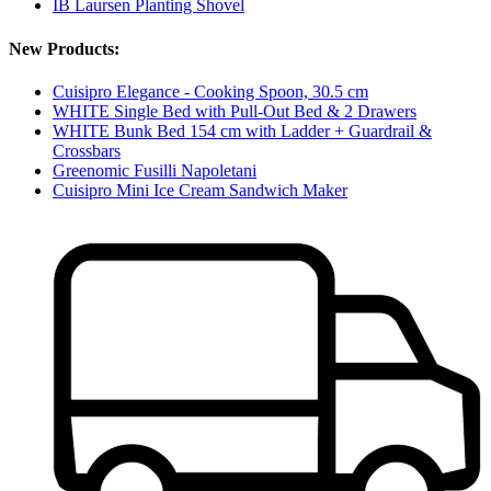
IB Laursen Planting Shovel
New Products:
Cuisipro Elegance - Cooking Spoon, 30.5 cm
WHITE Single Bed with Pull-Out Bed & 2 Drawers
WHITE Bunk Bed 154 cm with Ladder + Guardrail &
Crossbars
Greenomic Fusilli Napoletani
Cuisipro Mini Ice Cream Sandwich Maker