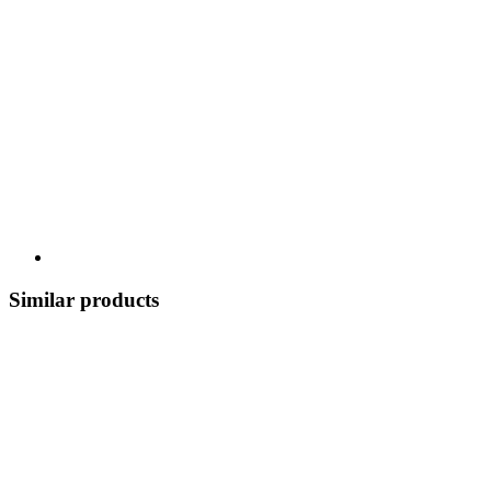
Similar products