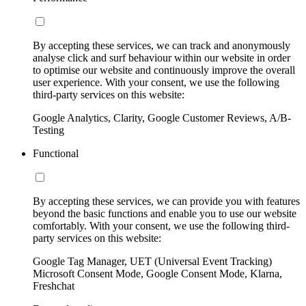
By accepting these services, we can track and anonymously
analyse click and surf behaviour within our website in order
to optimise our website and continuously improve the overall
user experience. With your consent, we use the following
third-party services on this website:
Google Analytics, Clarity, Google Customer Reviews, A/B-
Testing
Functional
By accepting these services, we can provide you with features
beyond the basic functions and enable you to use our website
comfortably. With your consent, we use the following third-
party services on this website:
Google Tag Manager, UET (Universal Event Tracking)
Microsoft Consent Mode, Google Consent Mode, Klarna,
Freshchat