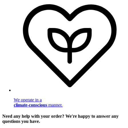
We operate in a
climate-conscious
manner.
Need any help with your order? We're happy to answer any
questions you have.