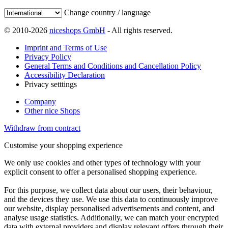
Change country / language
© 2010-2026
niceshops GmbH
- All rights reserved.
Imprint and Terms of Use
Privacy Policy
General Terms and Conditions and Cancellation Policy
Accessibility Declaration
Privacy setttings
Company
Other nice Shops
Withdraw from contract
Customise your shopping experience
We only use cookies and other types of technology with your
explicit consent to offer a personalised shopping experience.
For this purpose, we collect data about our users, their behaviour,
and the devices they use. We use this data to continuously improve
our website, display personalised advertisements and content, and
analyse usage statistics. Additionally, we can match your encrypted
data with external providers and display relevant offers through their