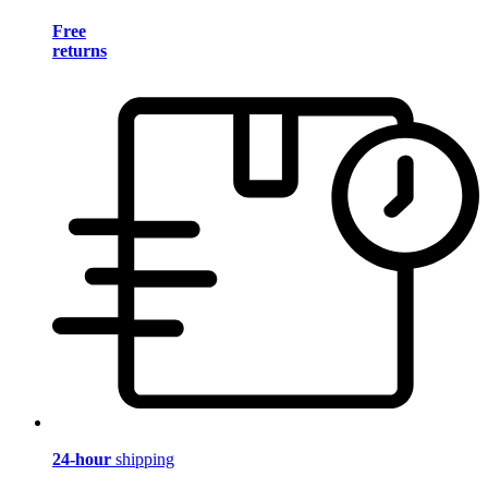
Free
returns
24-hour
shipping