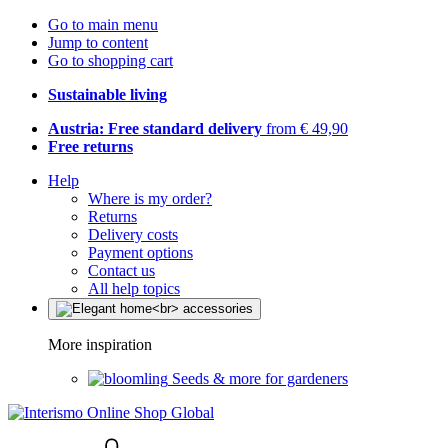
Go to main menu
Jump to content
Go to shopping cart
Sustainable living
Austria: Free standard delivery
from € 49,90
Free returns
Help
Where is my order?
Returns
Delivery costs
Payment options
Contact us
All help topics
More inspiration
Seeds & more for gardeners