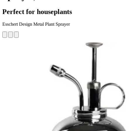
Perfect for houseplants
Esschert Design Metal Plant Sprayer