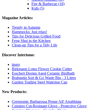
Fire & Barbecue (18)
Kids (5)
Magazine Articles:
Trendy in Autumn
Hammocks: Just relax!
Tips for Delicious Grilled Food
Feng Shui in the Kitchen
Clean-up Tips for a Tidy Life
Discover Interismo:
ipuro
Birkmann Lotus Flower Cookie Cutter
Esschert Design Aged Ceramic Birdbath
Brabantia Sort & Go Waste Bin - 3 Litres
Garden Trading Steel Watering Can
New Products:
Greenomic Barbarossa Penne All' Arrabbiata
Cuisipro Cut-Resistant Glove - Protective Glove