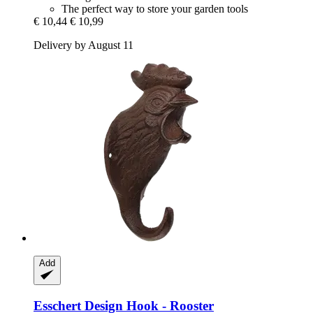
The perfect way to store your garden tools
€ 10,44
€ 10,99
Delivery by August 11
Add
Esschert Design
Hook -​ Rooster