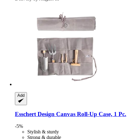
Add
Esschert Design
Canvas Roll-​Up Case, 1 Pc.
-5%
Stylish & sturdy
Strong & durable