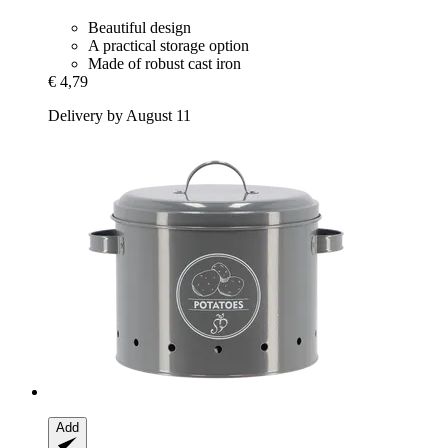
Beautiful design
A practical storage option
Made of robust cast iron
€ 4,79
Delivery by August 11
Add