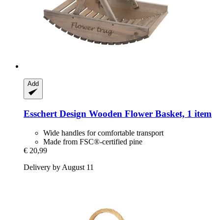
Add
Esschert Design
Wooden Flower Basket, 1 item
Wide handles for comfortable transport
Made from FSC®-certified pine
€ 20,99
Delivery by August 11