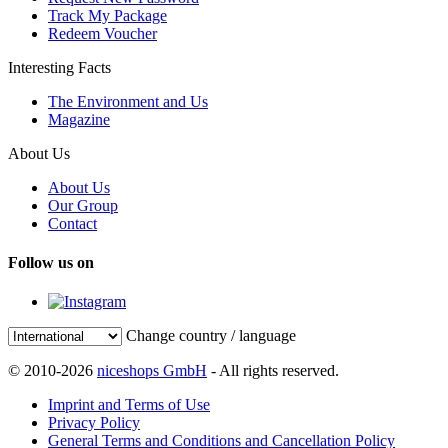
Track My Package
Redeem Voucher
Interesting Facts
The Environment and Us
Magazine
About Us
About Us
Our Group
Contact
Follow us on
Change country / language
© 2010-2026
niceshops GmbH
- All rights reserved.
Imprint and Terms of Use
Privacy Policy
General Terms and Conditions and Cancellation Policy