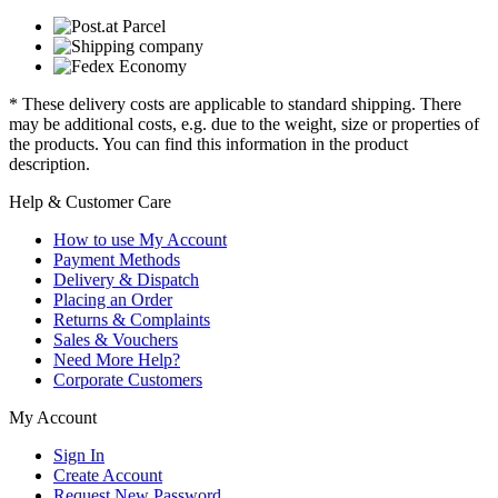
* These delivery costs are applicable to standard shipping. There
may be additional costs, e.g. due to the weight, size or properties of
the products. You can find this information in the product
description.
Help & Customer Care
How to use My Account
Payment Methods
Delivery & Dispatch
Placing an Order
Returns & Complaints
Sales & Vouchers
Need More Help?
Corporate Customers
My Account
Sign In
Create Account
Request New Password