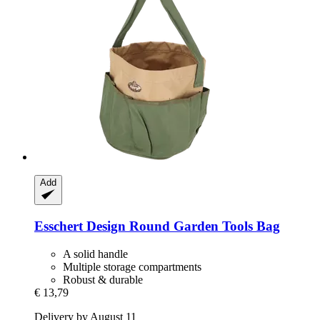
Add
Esschert Design
Round Garden Tools Bag
A solid handle
Multiple storage compartments
Robust & durable
€ 13,79
Delivery by August 11