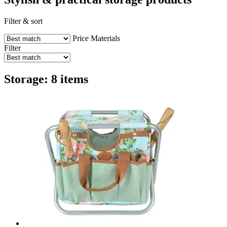
Filter & sort
Price
Materials
Filter
Storage: 8 items