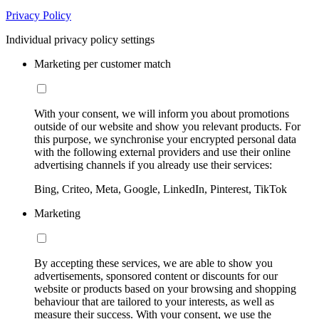
Privacy Policy
Individual privacy policy settings
Marketing per customer match
With your consent, we will inform you about promotions
outside of our website and show you relevant products. For
this purpose, we synchronise your encrypted personal data
with the following external providers and use their online
advertising channels if you already use their services:
Bing, Criteo, Meta, Google, LinkedIn, Pinterest, TikTok
Marketing
By accepting these services, we are able to show you
advertisements, sponsored content or discounts for our
website or products based on your browsing and shopping
behaviour that are tailored to your interests, as well as
measure their success. With your consent, we use the