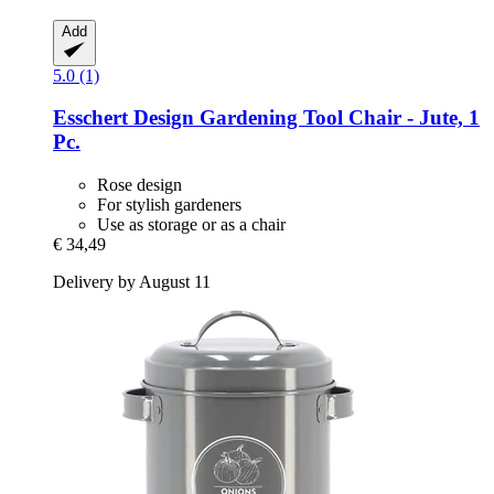
Add
5.0 (1)
Esschert Design
Gardening Tool Chair -​ Jute, 1
Pc.
Rose design
For stylish gardeners
Use as storage or as a chair
€ 34,49
Delivery by August 11