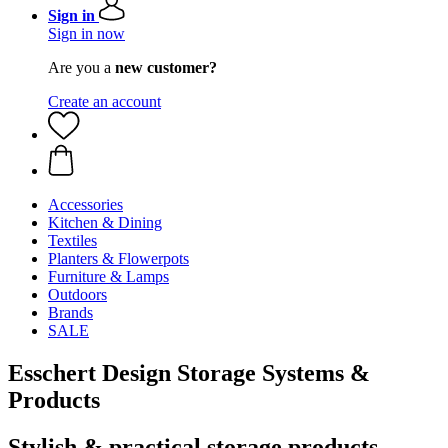
Sign in
Sign in now
Are you a
new customer?
Create an account
Accessories
Kitchen & Dining
Textiles
Planters & Flowerpots
Furniture & Lamps
Outdoors
Brands
SALE
Esschert Design Storage Systems &
Products
Stylish & practical storage products