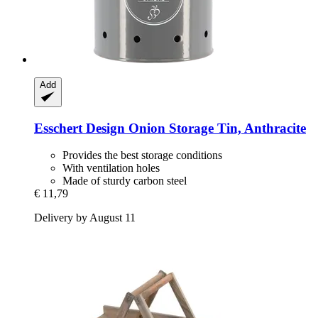
Add
Esschert Design
Onion Storage Tin, Anthracite
Provides the best storage conditions
With ventilation holes
Made of sturdy carbon steel
€ 11,79
Delivery by August 11