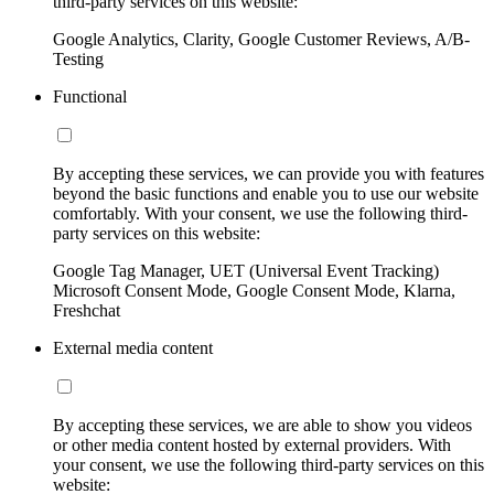
third-party services on this website:
Google Analytics, Clarity, Google Customer Reviews, A/B-
Testing
Functional
By accepting these services, we can provide you with features
beyond the basic functions and enable you to use our website
comfortably. With your consent, we use the following third-
party services on this website:
Google Tag Manager, UET (Universal Event Tracking)
Microsoft Consent Mode, Google Consent Mode, Klarna,
Freshchat
External media content
By accepting these services, we are able to show you videos
or other media content hosted by external providers. With
your consent, we use the following third-party services on this
website: