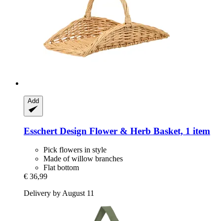
Add
Esschert Design
Flower & Herb Basket, 1 item
Pick flowers in style
Made of willow branches
Flat bottom
€ 36,99
Delivery by August 11