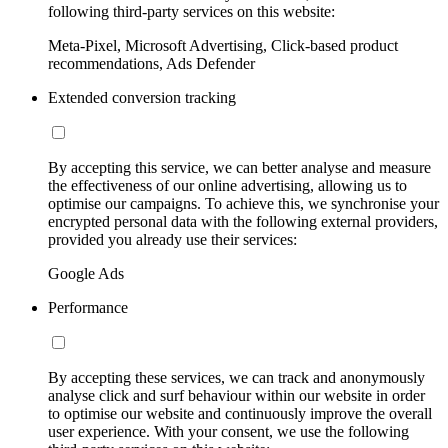
following third-party services on this website:
Meta-Pixel, Microsoft Advertising, Click-based product
recommendations, Ads Defender
Extended conversion tracking
By accepting this service, we can better analyse and measure
the effectiveness of our online advertising, allowing us to
optimise our campaigns. To achieve this, we synchronise your
encrypted personal data with the following external providers,
provided you already use their services:
Google Ads
Performance
By accepting these services, we can track and anonymously
analyse click and surf behaviour within our website in order
to optimise our website and continuously improve the overall
user experience. With your consent, we use the following