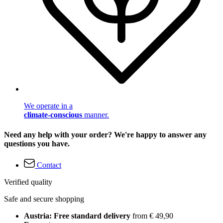
We operate in a
climate-conscious
manner.
Need any help with your order? We're happy to answer any
questions you have.
Contact
Verified quality
Safe and secure shopping
Austria: Free standard delivery
from € 49,90