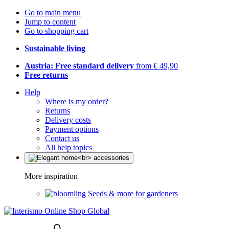
Go to main menu
Jump to content
Go to shopping cart
Sustainable living
Austria: Free standard delivery
from € 49,90
Free returns
Help
Where is my order?
Returns
Delivery costs
Payment options
Contact us
All help topics
More inspiration
Seeds & more for gardeners