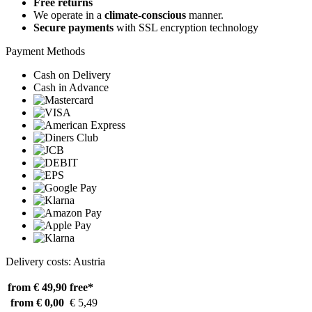
Free returns
We operate in a
climate-conscious
manner.
Secure payments
with SSL encryption technology
Payment Methods
Cash on Delivery
Cash in Advance
Delivery costs: Austria
from € 49,90
free*
from € 0,00
€ 5,49