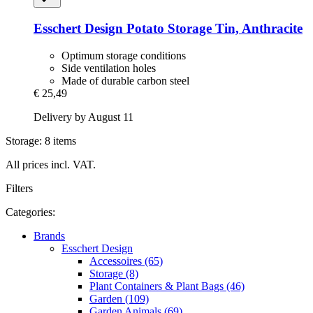
Esschert Design
Potato Storage Tin, Anthracite
Optimum storage conditions
Side ventilation holes
Made of durable carbon steel
€ 25,49
Delivery by August 11
Storage: 8 items
All prices incl. VAT.
Filters
Categories:
Brands
Esschert Design
Accessoires (65)
Storage (8)
Plant Containers & Plant Bags (46)
Garden (109)
Garden Animals (69)