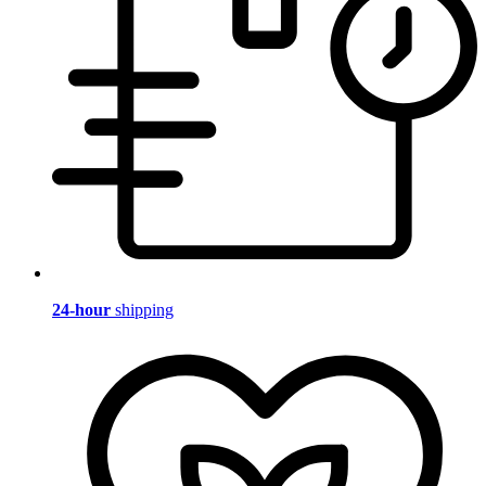
24-hour
shipping