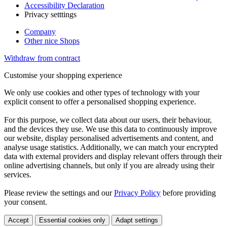
Accessibility Declaration
Privacy setttings
Company
Other nice Shops
Withdraw from contract
Customise your shopping experience
We only use cookies and other types of technology with your
explicit consent to offer a personalised shopping experience.
For this purpose, we collect data about our users, their behaviour,
and the devices they use. We use this data to continuously improve
our website, display personalised advertisements and content, and
analyse usage statistics. Additionally, we can match your encrypted
data with external providers and display relevant offers through their
online advertising channels, but only if you are already using their
services.
Please review the settings and our
Privacy Policy
before providing
your consent.
Accept
Essential cookies only
Adapt settings