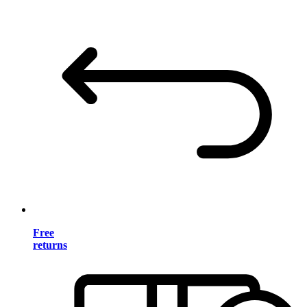
Free
returns