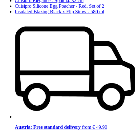
Cuisipro Elegance - Spatula, 32 cm
Cuisipro Silicone Egg Poacher - Red, Set of 2
Insulated Blazing Black x Flip Straw - 580 ml
Austria: Free standard delivery
from € 49,90