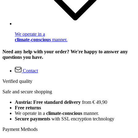
We operate in a
climate-conscious
manner.
Need any help with your order? We're happy to answer any
questions you have.
Contact
Verified quality
Safe and secure shopping
Austria: Free standard delivery
from € 49,90
Free returns
We operate in a
climate-conscious
manner.
Secure payments
with SSL encryption technology
Payment Methods