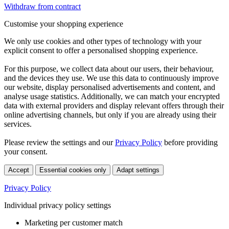
Withdraw from contract
Customise your shopping experience
We only use cookies and other types of technology with your
explicit consent to offer a personalised shopping experience.
For this purpose, we collect data about our users, their behaviour,
and the devices they use. We use this data to continuously improve
our website, display personalised advertisements and content, and
analyse usage statistics. Additionally, we can match your encrypted
data with external providers and display relevant offers through their
online advertising channels, but only if you are already using their
services.
Please review the settings and our
Privacy Policy
before providing
your consent.
Accept
Essential cookies only
Adapt settings
Privacy Policy
Individual privacy policy settings
Marketing per customer match