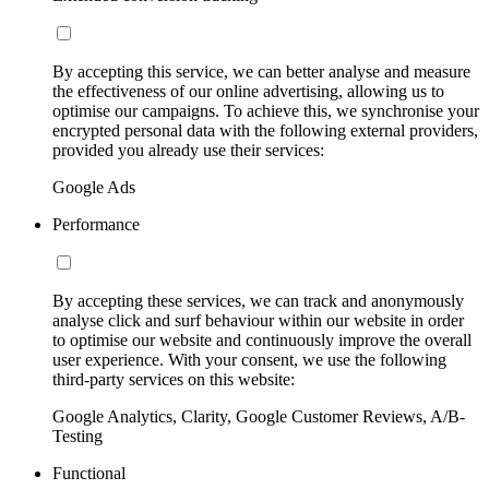
By accepting this service, we can better analyse and measure
the effectiveness of our online advertising, allowing us to
optimise our campaigns. To achieve this, we synchronise your
encrypted personal data with the following external providers,
provided you already use their services:
Google Ads
Performance
By accepting these services, we can track and anonymously
analyse click and surf behaviour within our website in order
to optimise our website and continuously improve the overall
user experience. With your consent, we use the following
third-party services on this website:
Google Analytics, Clarity, Google Customer Reviews, A/B-
Testing
Functional