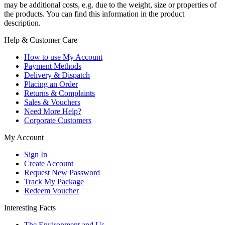
may be additional costs, e.g. due to the weight, size or properties of
the products. You can find this information in the product
description.
Help & Customer Care
How to use My Account
Payment Methods
Delivery & Dispatch
Placing an Order
Returns & Complaints
Sales & Vouchers
Need More Help?
Corporate Customers
My Account
Sign In
Create Account
Request New Password
Track My Package
Redeem Voucher
Interesting Facts
The Environment and Us