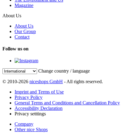
Magazine
About Us
About Us
Our Group
Contact
Follow us on
Change country / language
© 2010-2026
niceshops GmbH
- All rights reserved.
Imprint and Terms of Use
Privacy Policy
General Terms and Conditions and Cancellation Policy
Accessibility Declaration
Privacy setttings
Company
Other nice Shops