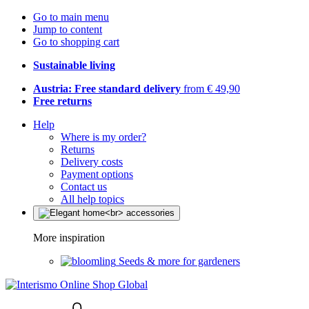
Go to main menu
Jump to content
Go to shopping cart
Sustainable living
Austria: Free standard delivery
from € 49,90
Free returns
Help
Where is my order?
Returns
Delivery costs
Payment options
Contact us
All help topics
More inspiration
Seeds & more for gardeners