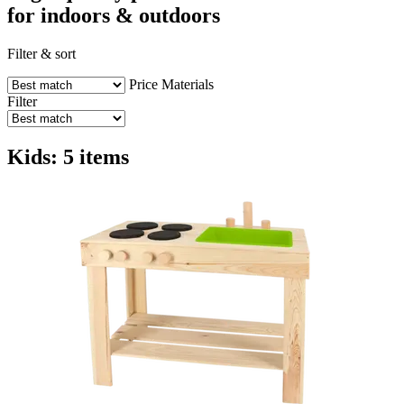
for indoors & outdoors
Filter & sort
Price
Materials
Filter
Kids: 5 items