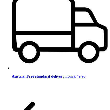
Austria: Free standard delivery
from € 49,90