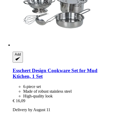
Add
Esschert Design
Cookware Set for Mud
Ktichen, 1 Set
6-piece set
Made of robust stainless steel
High-quality look
€ 16,09
Delivery by August 11