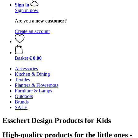
Sign in
Sign in now
Are you a
new customer?
Create an account
Basket
€ 0,00
Accessories
Kitchen & Dining
Textiles
Planters & Flowerpots
Furniture & Lamps
Outdoors
Brands
SALE
Esschert Design Products for Kids
High-quality products for the little ones -