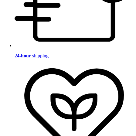
24-hour
shipping