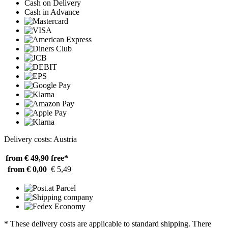
Cash on Delivery
Cash in Advance
Delivery costs: Austria
from € 49,90
free*
from € 0,00
€ 5,49
* These delivery costs are applicable to standard shipping. There