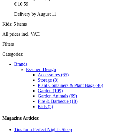
€ 10,59
Delivery by August 11
Kids: 5 items
All prices incl. VAT.
Filters
Categories:
Brands
Esschert Design
Accessoires (65)
Storage (8)
Plant Containers & Plant Bags (46)
Garden (109)
Garden Animals (69)
Fire & Barbecue (18)
Kids (5)
Magazine Articles:
Tips for a Perfect Night's Sleep