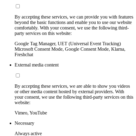
By accepting these services, we can provide you with features
beyond the basic functions and enable you to use our website
comfortably. With your consent, we use the following third-
party services on this website:
Google Tag Manager, UET (Universal Event Tracking)
Microsoft Consent Mode, Google Consent Mode, Klarna,
Freshchat
External media content
By accepting these services, we are able to show you videos
or other media content hosted by external providers. With
your consent, we use the following third-party services on this
website:
Vimeo, YouTube
Necessary
Always active