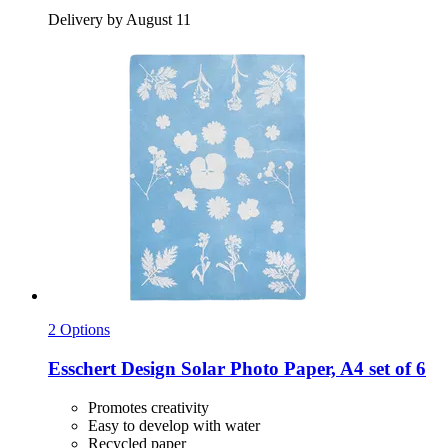
Delivery by August 11
2 Options
Esschert Design
Solar Photo Paper, A4 set of 6
Promotes creativity
Easy to develop with water
Recycled paper