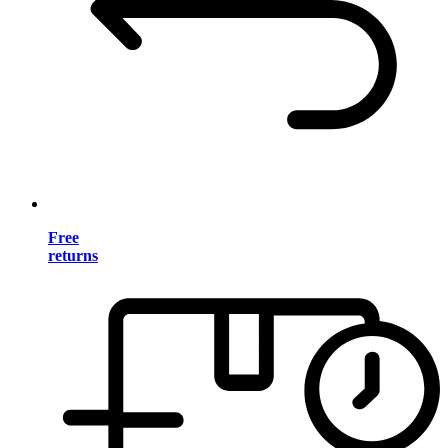
Free
returns