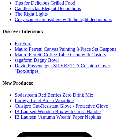
Tips for Delicious Grilled Food
Candlesticks: Elegant Decorations
The Right Lights
Cosy winter atmosphere with the right decorations
Discover Interismo:
EcoFurn
Mauro Ferretti Canvas Painting 3-Piece Set Gaspons
Mauro Ferretti Coffee Table Cebu with Castors
sagaform Dagny Bowl
David Fussenegger SILVRETTA Cushion Cover
"Box/stripes"
New Products:
Sodastream Red Berries Zero Drink Mix
Loowy Toilet Brush Woodline
Cuisipro Cut-Resistant Glove - Protective Glove
IB Laursen Wooden Box with Cross Handle
IB Laursen ‘Autumn Wreath’ Paper Napkins