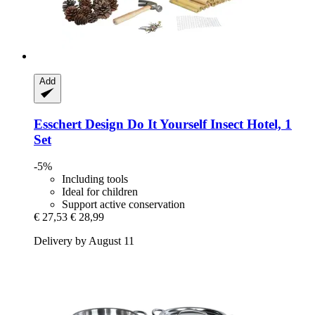
Add
Esschert Design
Do It Yourself Insect Hotel, 1
Set
-5%
Including tools
Ideal for children
Support active conservation
€ 27,53
€ 28,99
Delivery by August 11