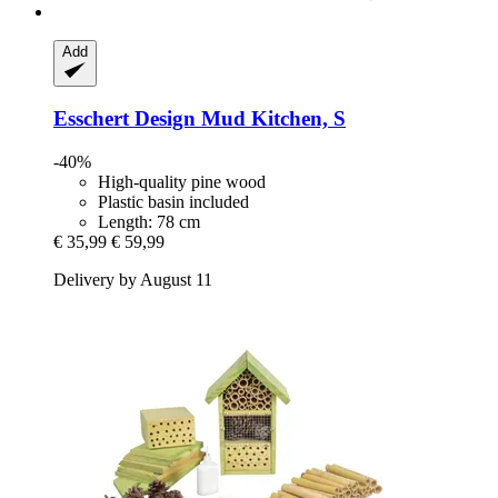
Add
Esschert Design
Mud Kitchen, S
-40%
High-quality pine wood
Plastic basin included
Length: 78 cm
€ 35,99
€ 59,99
Delivery by August 11