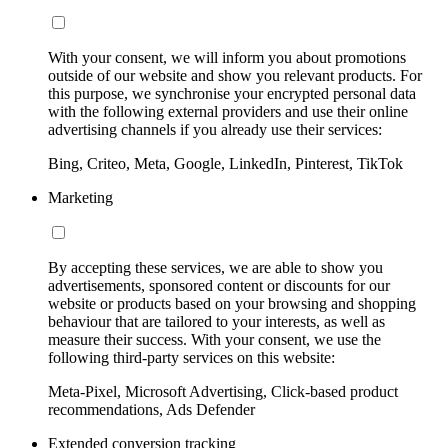
With your consent, we will inform you about promotions
outside of our website and show you relevant products. For
this purpose, we synchronise your encrypted personal data
with the following external providers and use their online
advertising channels if you already use their services:
Bing, Criteo, Meta, Google, LinkedIn, Pinterest, TikTok
Marketing
By accepting these services, we are able to show you
advertisements, sponsored content or discounts for our
website or products based on your browsing and shopping
behaviour that are tailored to your interests, as well as
measure their success. With your consent, we use the
following third-party services on this website:
Meta-Pixel, Microsoft Advertising, Click-based product
recommendations, Ads Defender
Extended conversion tracking