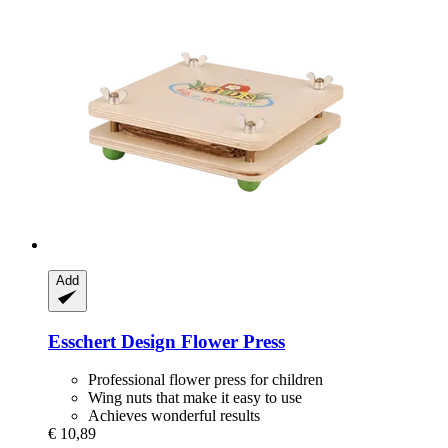
Add
Esschert Design
Flower Press
Professional flower press for children
Wing nuts that make it easy to use
Achieves wonderful results
€ 10,89