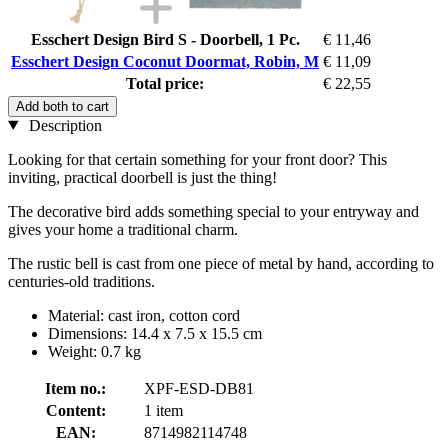
Esschert Design Bird S - Doorbell, 1 Pc.
€ 11,46
Esschert Design Coconut Doormat, Robin, M
€ 11,09
Total price:
€ 22,55
Add both to cart
Description
Looking for that certain something for your front door? This
inviting, practical doorbell is just the thing!
The decorative bird adds something special to your entryway and
gives your home a traditional charm.
The rustic bell is cast from one piece of metal by hand, according to
centuries-old traditions.
Material: cast iron, cotton cord
Dimensions: 14.4 x 7.5 x 15.5 cm
Weight: 0.7 kg
Item no.:
XPF-ESD-DB81
Content:
1 item
EAN:
8714982114748