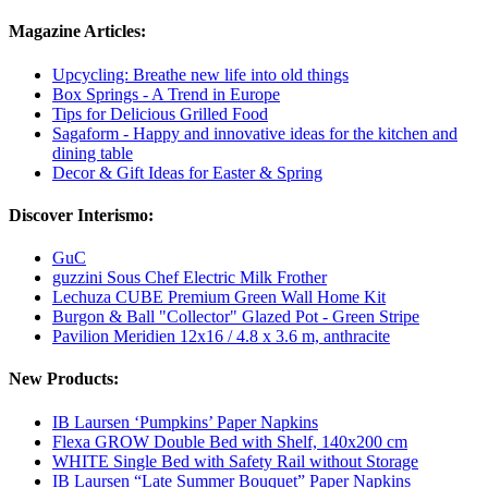
Magazine Articles:
Upcycling: Breathe new life into old things
Box Springs - A Trend in Europe
Tips for Delicious Grilled Food
Sagaform - Happy and innovative ideas for the kitchen and
dining table
Decor & Gift Ideas for Easter & Spring
Discover Interismo:
GuC
guzzini Sous Chef Electric Milk Frother
Lechuza CUBE Premium Green Wall Home Kit
Burgon & Ball "Collector" Glazed Pot - Green Stripe
Pavilion Meridien 12x16 / 4.8 x 3.6 m, anthracite
New Products:
IB Laursen ‘Pumpkins’ Paper Napkins
Flexa GROW Double Bed with Shelf, 140x200 cm
WHITE Single Bed with Safety Rail without Storage
IB Laursen “Late Summer Bouquet” Paper Napkins