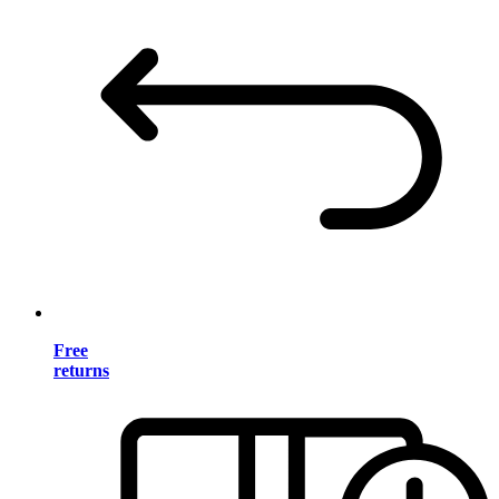
Free
returns