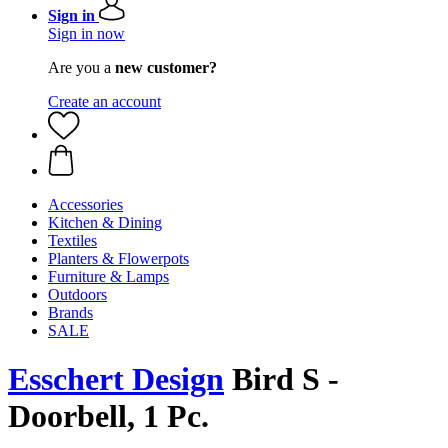
Sign in
Sign in now
Are you a
new customer?
Create an account
Accessories
Kitchen & Dining
Textiles
Planters & Flowerpots
Furniture & Lamps
Outdoors
Brands
SALE
Esschert Design
Bird S -
Doorbell, 1 Pc.