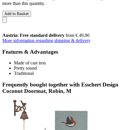
more than this quantity.
Add to Basket
Austria: Free standard delivery
from € 49,90
More information regarding shipping & delivery
Features & Advantages
Made of cast iron
Pretty sound
Traditional
Frequently bought together with Esschert Design
Coconut Doormat, Robin, M