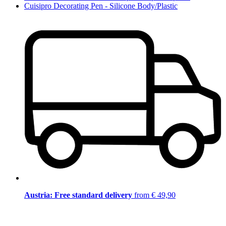
Cuisipro Decorating Pen - Silicone Body/Plastic
Austria: Free standard delivery
from € 49,90