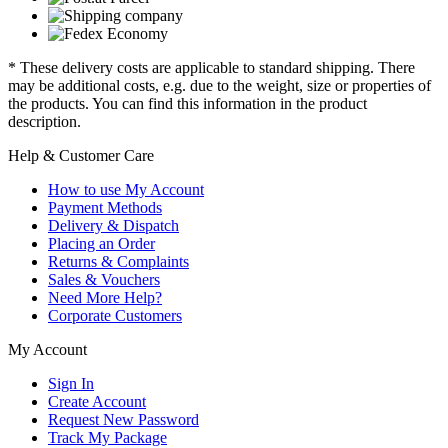
* These delivery costs are applicable to standard shipping. There
may be additional costs, e.g. due to the weight, size or properties of
the products. You can find this information in the product
description.
Help & Customer Care
How to use My Account
Payment Methods
Delivery & Dispatch
Placing an Order
Returns & Complaints
Sales & Vouchers
Need More Help?
Corporate Customers
My Account
Sign In
Create Account
Request New Password
Track My Package