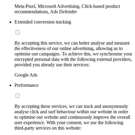
Meta-Pixel, Microsoft Advertising, Click-based product
recommendations, Ads Defender
Extended conversion tracking
By accepting this service, we can better analyse and measure
the effectiveness of our online advertising, allowing us to
optimise our campaigns. To achieve this, we synchronise your
encrypted personal data with the following external providers,
provided you already use their services:
Google Ads
Performance
By accepting these services, we can track and anonymously
analyse click and surf behaviour within our website in order
to optimise our website and continuously improve the overall
user experience. With your consent, we use the following
third-party services on this website: