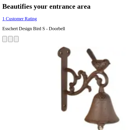
Beautifies your entrance area
1 Customer Rating
Esschert Design Bird S - Doorbell