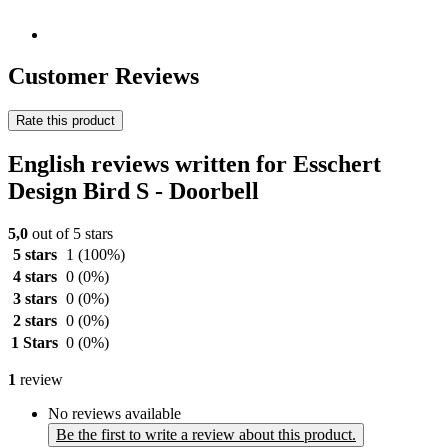
Customer Reviews
Rate this product
English reviews written for Esschert
Design Bird S - Doorbell
5,0
out of 5 stars
5 stars
1
(100%)
4 stars
0
(0%)
3 stars
0
(0%)
2 stars
0
(0%)
1 Stars
0
(0%)
1
review
No reviews available
Be the first to write a review about this product.