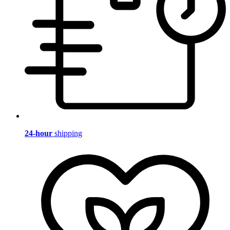
24-hour
shipping