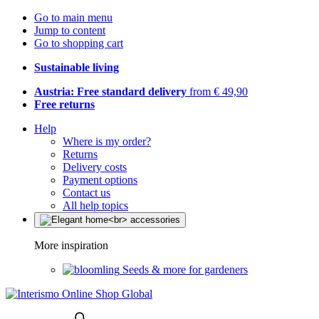
Go to main menu
Jump to content
Go to shopping cart
Sustainable living
Austria: Free standard delivery
from € 49,90
Free returns
Help
Where is my order?
Returns
Delivery costs
Payment options
Contact us
All help topics
More inspiration
Seeds & more for gardeners