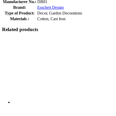
Manufacturer No.:
DB81
Brand:
Esschert Design
Type of Product:
Decor, Garden Decorations
Materials :
Cotton, Cast Iron
Related products