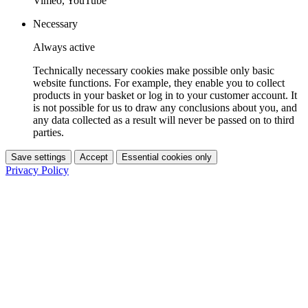
Vimeo, YouTube
Necessary
Always active
Technically necessary cookies make possible only basic
website functions. For example, they enable you to collect
products in your basket or log in to your customer account. It
is not possible for us to draw any conclusions about you, and
any data collected as a result will never be passed on to third
parties.
Save settings
Accept
Essential cookies only
Privacy Policy