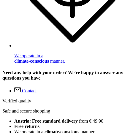
We operate in a
climate-conscious
manner.
Need any help with your order? We're happy to answer any
questions you have.
Contact
Verified quality
Safe and secure shopping
Austria: Free standard delivery
from € 49,90
Free returns
We operate in a
climate-conscious
manner.