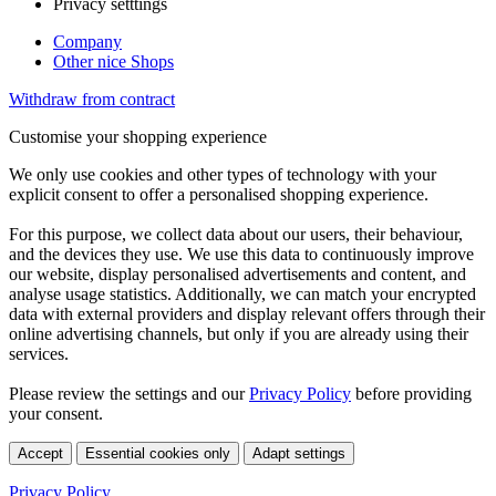
Privacy setttings
Company
Other nice Shops
Withdraw from contract
Customise your shopping experience
We only use cookies and other types of technology with your
explicit consent to offer a personalised shopping experience.
For this purpose, we collect data about our users, their behaviour,
and the devices they use. We use this data to continuously improve
our website, display personalised advertisements and content, and
analyse usage statistics. Additionally, we can match your encrypted
data with external providers and display relevant offers through their
online advertising channels, but only if you are already using their
services.
Please review the settings and our
Privacy Policy
before providing
your consent.
Accept
Essential cookies only
Adapt settings
Privacy Policy