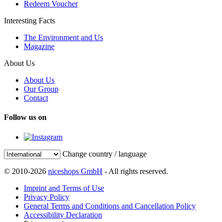
Redeem Voucher
Interesting Facts
The Environment and Us
Magazine
About Us
About Us
Our Group
Contact
Follow us on
Change country / language
© 2010-2026
niceshops GmbH
- All rights reserved.
Imprint and Terms of Use
Privacy Policy
General Terms and Conditions and Cancellation Policy
Accessibility Declaration