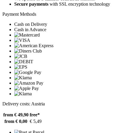
Secure payments
with SSL encryption technology
Payment Methods
Cash on Delivery
Cash in Advance
Delivery costs: Austria
from € 49,90
free*
from € 0,00
€ 5,49