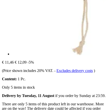
€ 11,46
€ 12,09
-5%
(Price shown includes 20% VAT.
-
Excludes delivery costs
)
Content:
1 Pc.
Only 5 items in stock
Delivery by Tuesday, 11 August
if you order by
Sunday at 23:59
.
There are only 5 items of this product left in our warehouse. More
are on the way! The delivery date could be affected if you order