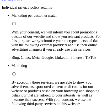
Individual privacy policy settings
Marketing per customer match
With your consent, we will inform you about promotions
outside of our website and show you relevant products. For
this purpose, we synchronise your encrypted personal data
with the following external providers and use their online
advertising channels if you already use their services:
Bing, Criteo, Meta, Google, LinkedIn, Pinterest, TikTok
Marketing
By accepting these services, we are able to show you
advertisements, sponsored content or discounts for our
website or products based on your browsing and shopping
behaviour that are tailored to your interests, as well as
measure their success. With your consent, we use the
following third-party services on this website: