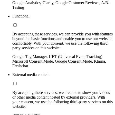
Google Analytics, Clarity, Google Customer Reviews, A/B-
Testing
Functional
By accepting these services, we can provide you with features
beyond the basic functions and enable you to use our website
comfortably. With your consent, we use the following third-
party services on this website:
Google Tag Manager, UET (Universal Event Tracking)
Microsoft Consent Mode, Google Consent Mode, Klarna,
Freshchat
External media content
By accepting these services, we are able to show you videos
or other media content hosted by external providers. With
your consent, we use the following third-party services on this
website: