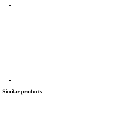
Similar products