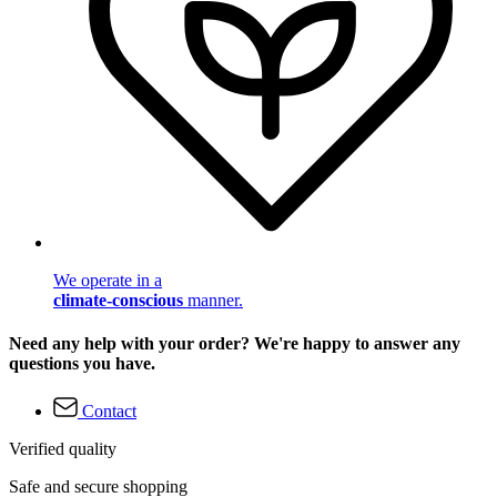
We operate in a
climate-conscious
manner.
Need any help with your order? We're happy to answer any
questions you have.
Contact
Verified quality
Safe and secure shopping