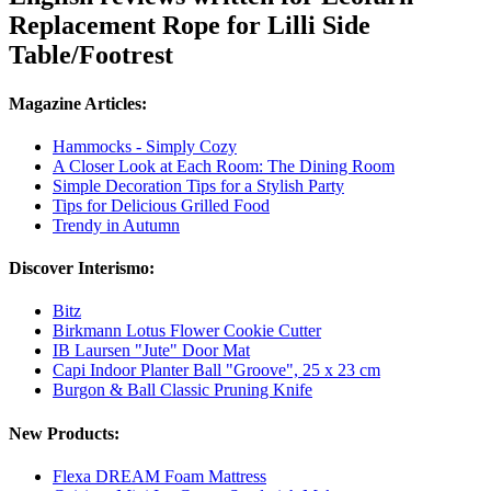
Replacement Rope for Lilli Side
Table/Footrest
Magazine Articles:
Hammocks - Simply Cozy
A Closer Look at Each Room: The Dining Room
Simple Decoration Tips for a Stylish Party
Tips for Delicious Grilled Food
Trendy in Autumn
Discover Interismo:
Bitz
Birkmann Lotus Flower Cookie Cutter
IB Laursen "Jute" Door Mat
Capi Indoor Planter Ball "Groove", 25 x 23 cm
Burgon & Ball Classic Pruning Knife
New Products:
Flexa DREAM Foam Mattress