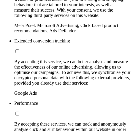
behaviour that are tailored to your interests, as well as
measure their success. With your consent, we use the
following third-party services on this website:
Meta-Pixel, Microsoft Advertising, Click-based product
recommendations, Ads Defender
Extended conversion tracking
By accepting this service, we can better analyse and measure
the effectiveness of our online advertising, allowing us to
optimise our campaigns. To achieve this, we synchronise your
encrypted personal data with the following external providers,
provided you already use their services:
Google Ads
Performance
By accepting these services, we can track and anonymously
analyse click and surf behaviour within our website in order