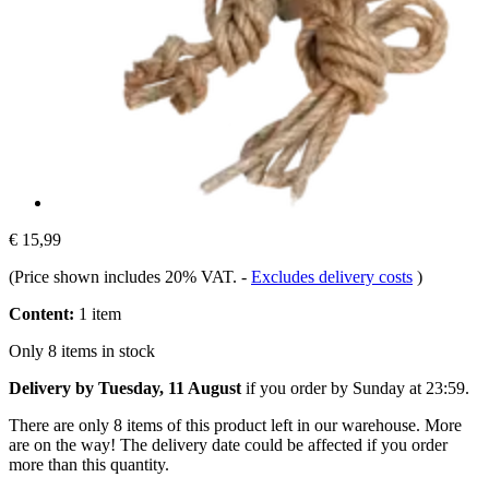
€ 15,99
(Price shown includes 20% VAT.
-
Excludes delivery costs
)
Content:
1 item
Only 8 items in stock
Delivery by Tuesday, 11 August
if you order by
Sunday at 23:59
.
There are only 8 items of this product left in our warehouse. More
are on the way! The delivery date could be affected if you order
more than this quantity.