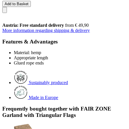
Add to Basket
Austria: Free standard delivery
from € 49,90
More information regarding shipping & delivery
Features & Advantages
Material: hemp
Appropriate length
Glued rope ends
Sustainably produced
Made in Europe
Frequently bought together with FAIR ZONE
Garland with Triangular Flags