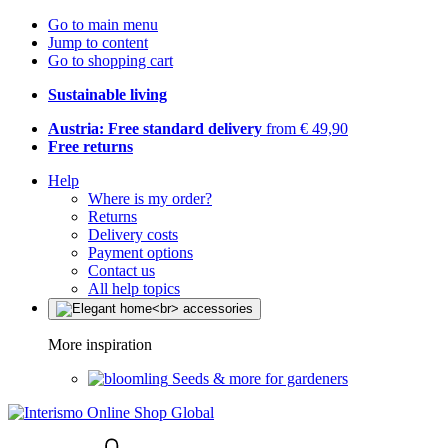
Go to main menu
Jump to content
Go to shopping cart
Sustainable living
Austria: Free standard delivery
from € 49,90
Free returns
Help
Where is my order?
Returns
Delivery costs
Payment options
Contact us
All help topics
More inspiration
Seeds & more for gardeners