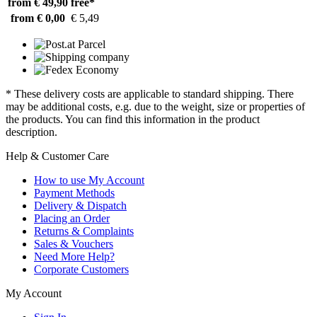
from € 49,90
free*
from € 0,00
€ 5,49
* These delivery costs are applicable to standard shipping. There
may be additional costs, e.g. due to the weight, size or properties of
the products. You can find this information in the product
description.
Help & Customer Care
How to use My Account
Payment Methods
Delivery & Dispatch
Placing an Order
Returns & Complaints
Sales & Vouchers
Need More Help?
Corporate Customers
My Account