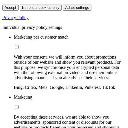
Accept
Essential cookies only
Adapt settings
Privacy Policy
Individual privacy policy settings
Marketing per customer match
With your consent, we will inform you about promotions
outside of our website and show you relevant products. For
this purpose, we synchronise your encrypted personal data
with the following external providers and use their online
advertising channels if you already use their services:
Bing, Criteo, Meta, Google, LinkedIn, Pinterest, TikTok
Marketing
By accepting these services, we are able to show you
advertisements, sponsored content or discounts for our
website or products based on your browsing and shopping