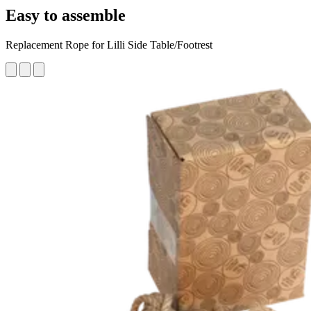
Easy to assemble
Replacement Rope for Lilli Side Table/Footrest