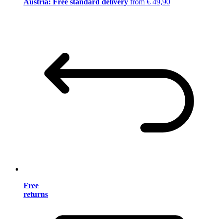
Austria: Free standard delivery
from € 49,90
Free
returns