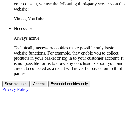
your consent, we use the following third-party services on this
website:
Vimeo, YouTube
Necessary
Always active
Technically necessary cookies make possible only basic
website functions. For example, they enable you to collect
products in your basket or log in to your customer account. It
is not possible for us to draw any conclusions about you, and
any data collected as a result will never be passed on to third
parties.
Save settings
Accept
Essential cookies only
Privacy Policy