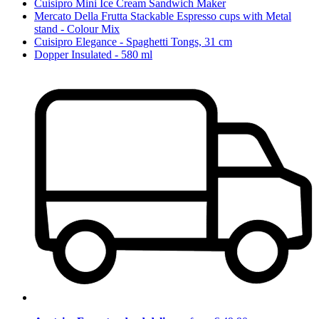
Cuisipro Mini Ice Cream Sandwich Maker
Mercato Della Frutta Stackable Espresso cups with Metal
stand - Colour Mix
Cuisipro Elegance - Spaghetti Tongs, 31 cm
Dopper Insulated - 580 ml