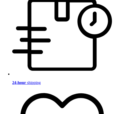
24-hour
shipping