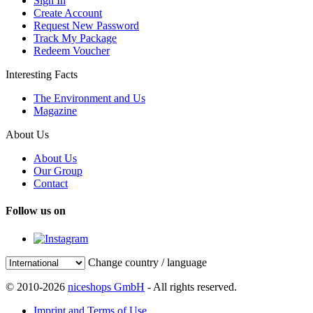
Sign In
Create Account
Request New Password
Track My Package
Redeem Voucher
Interesting Facts
The Environment and Us
Magazine
About Us
About Us
Our Group
Contact
Follow us on
Change country / language
© 2010-2026
niceshops GmbH
- All rights reserved.
Imprint and Terms of Use