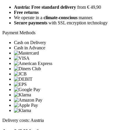
Austria: Free standard delivery
from € 49,90
Free returns
We operate in a
climate-conscious
manner.
Secure payments
with SSL encryption technology
Payment Methods
Cash on Delivery
Cash in Advance
Delivery costs: Austria