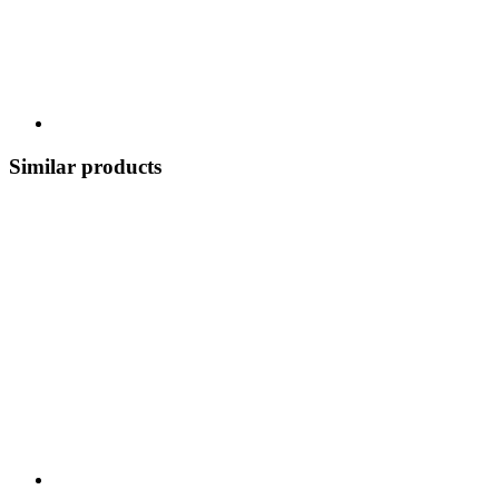
Similar products