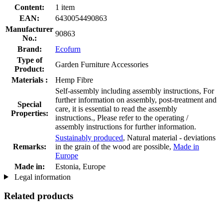
Content:
1 item
EAN:
6430054490863
Manufacturer
90863
No.:
Brand:
Ecofurn
Type of
Garden Furniture Accessories
Product:
Materials :
Hemp Fibre
Self-assembly including assembly instructions, For
further information on assembly, post-treatment and
Special
care, it is essential to read the assembly
Properties:
instructions., Please refer to the operating /
assembly instructions for further information.
Sustainably produced
, Natural material - deviations
Remarks:
in the grain of the wood are possible,
Made in
Europe
Made in:
Estonia, Europe
Legal information
Related products