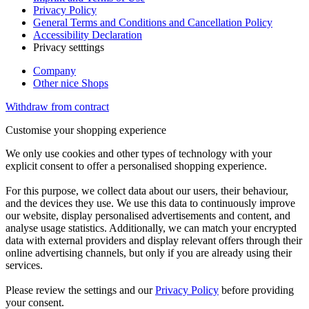
Privacy Policy
General Terms and Conditions and Cancellation Policy
Accessibility Declaration
Privacy setttings
Company
Other nice Shops
Withdraw from contract
Customise your shopping experience
We only use cookies and other types of technology with your
explicit consent to offer a personalised shopping experience.
For this purpose, we collect data about our users, their behaviour,
and the devices they use. We use this data to continuously improve
our website, display personalised advertisements and content, and
analyse usage statistics. Additionally, we can match your encrypted
data with external providers and display relevant offers through their
online advertising channels, but only if you are already using their
services.
Please review the settings and our
Privacy Policy
before providing
your consent.