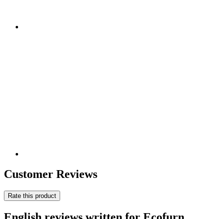
Customer Reviews
Rate this product
English reviews written for Ecofurn