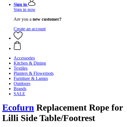
Sign in
Sign in now
Are you a
new customer?
Create an account
Accessories
Kitchen & Dining
Textiles
Planters & Flowerpots
Furniture & Lamps
Outdoors
Brands
SALE
Ecofurn
Replacement Rope for
Lilli Side Table/Footrest