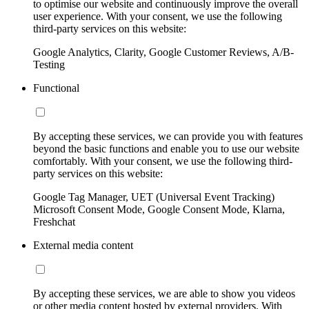
to optimise our website and continuously improve the overall
user experience. With your consent, we use the following
third-party services on this website:
Google Analytics, Clarity, Google Customer Reviews, A/B-
Testing
Functional
By accepting these services, we can provide you with features
beyond the basic functions and enable you to use our website
comfortably. With your consent, we use the following third-
party services on this website:
Google Tag Manager, UET (Universal Event Tracking)
Microsoft Consent Mode, Google Consent Mode, Klarna,
Freshchat
External media content
By accepting these services, we are able to show you videos
or other media content hosted by external providers. With