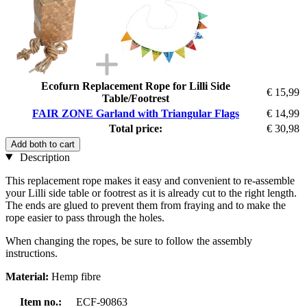
Ecofurn Replacement Rope for Lilli Side
€ 15,99
Table/Footrest
FAIR ZONE Garland with Triangular Flags
€ 14,99
Total price:
€ 30,98
Add both to cart
Description
This replacement rope makes it easy and convenient to re-assemble
your Lilli side table or footrest as it is already cut to the right length.
The ends are glued to prevent them from fraying and to make the
rope easier to pass through the holes.
When changing the ropes, be sure to follow the assembly
instructions.
Material:
Hemp fibre
Item no.:
ECF-90863