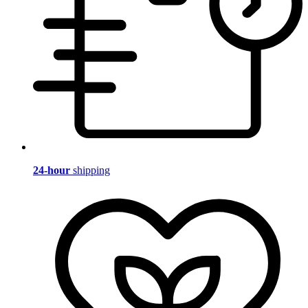
24-hour
shipping