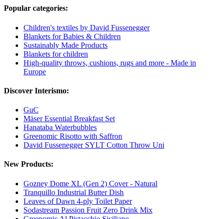
Popular categories:
Children's textiles by David Fussenegger
Blankets for Babies & Children
Sustainably Made Products
Blankets for children
High-quality throws, cushions, rugs and more - Made in
Europe
Discover Interismo:
GuC
Mäser Essential Breakfast Set
Hanataba Waterbubbles
Greenomic Risotto with Saffron
David Fussenegger SYLT Cotton Throw Uni
New Products:
Gozney Dome XL (Gen 2) Cover - Natural
Tranquillo Industrial Butter Dish
Leaves of Dawn 4-ply Toilet Paper
Sodastream Passion Fruit Zero Drink Mix
Greenomic Al Pistacchio Siciliano