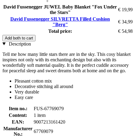
David Fussenegger JUWEL Baby Blanket "Fox Under
€ 19,99
the Stars"
David Fussenegger SILVRETTA Filled Cushion
€ 34,99
"Berg"
Total price:
€ 54,98
Add both to cart
Description
Tell me how many little stars there are in the sky. This cosy blanket
inspires not only with its enchanting design but also with its
wonderfully soft material quality. It is the perfect cuddle accessory
for peaceful sleep and sweet dreams both at home and on the go.
Pleasant cotton mix
Decorative stitching all around
Very durable
Easy care
Item no.:
FUS-67769079
Content:
1 item
EAN:
9007213161420
Manufacturer
67769079
No.: