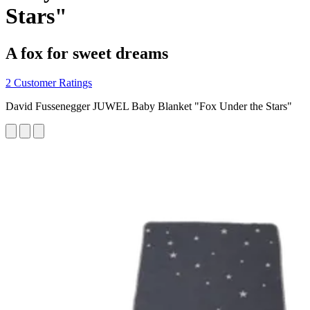
Stars"
A fox for sweet dreams
2 Customer Ratings
David Fussenegger JUWEL Baby Blanket "Fox Under the Stars"