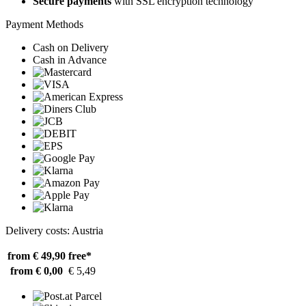
Secure payments
with SSL encryption technology
Payment Methods
Cash on Delivery
Cash in Advance
Delivery costs: Austria
from € 49,90
free*
from € 0,00
€ 5,49