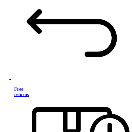
Free
returns