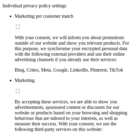
Individual privacy policy settings
Marketing per customer match
With your consent, we will inform you about promotions
outside of our website and show you relevant products. For
this purpose, we synchronise your encrypted personal data
with the following external providers and use their online
advertising channels if you already use their services:
Bing, Criteo, Meta, Google, LinkedIn, Pinterest, TikTok
Marketing
By accepting these services, we are able to show you
advertisements, sponsored content or discounts for our
website or products based on your browsing and shopping
behaviour that are tailored to your interests, as well as
measure their success. With your consent, we use the
following third-party services on this website: