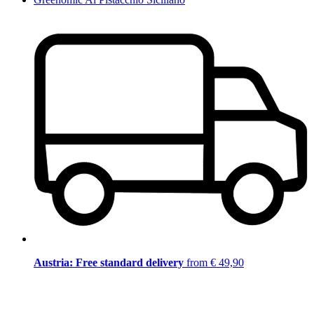
Austria: Free standard delivery
from € 49,90