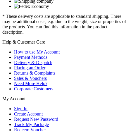
* These delivery costs are applicable to standard shipping. There
may be additional costs, e.g. due to the weight, size or properties of
the products. You can find this information in the product
description.
Help & Customer Care
How to use My Account
Payment Methods
Delivery & Dispatch
Placing an Order
Returns & Complaints
Sales & Vouchers
Need More Help?
Corporate Customers
My Account
Sign In
Create Account
Request New Password
Track My Package
Redeem Voucher