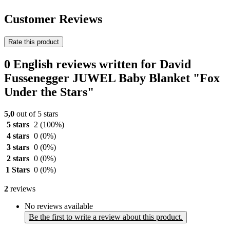
Customer Reviews
Rate this product
0 English reviews written for David
Fussenegger JUWEL Baby Blanket "Fox
Under the Stars"
5,0
out of 5 stars
5 stars
2
(100%)
4 stars
0
(0%)
3 stars
0
(0%)
2 stars
0
(0%)
1 Stars
0
(0%)
2
reviews
No reviews available
Be the first to write a review about this product.