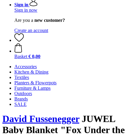
Sign in
Sign in now
Are you a
new customer?
Create an account
Basket
€ 0,00
Accessories
Kitchen & Dining
Textiles
Planters & Flowerpots
Furniture & Lamps
Outdoors
Brands
SALE
David Fussenegger
JUWEL
Baby Blanket "Fox Under the