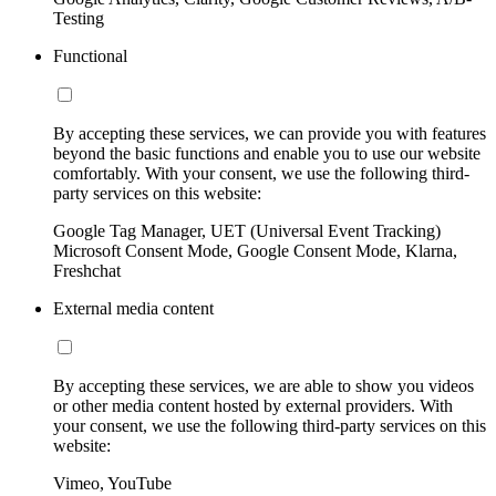
Testing
Functional
By accepting these services, we can provide you with features
beyond the basic functions and enable you to use our website
comfortably. With your consent, we use the following third-
party services on this website:
Google Tag Manager, UET (Universal Event Tracking)
Microsoft Consent Mode, Google Consent Mode, Klarna,
Freshchat
External media content
By accepting these services, we are able to show you videos
or other media content hosted by external providers. With
your consent, we use the following third-party services on this
website:
Vimeo, YouTube