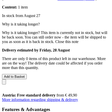
Content:
1 item
In stock from August 27
Why is it taking longer?
Why is it taking longer?
This item is currently not in stock, but will
be back soon. You can still order now - the item will be shipped to
you as soon as it is back in stock.
Close this note
Delivery estimated by Friday, 28 August
There are only 0 items of this product left in our warehouse. More
are on the way! The delivery date could be affected if you order
more than this quantity.
Add to Basket
Austria: Free standard delivery
from € 49,90
More information regarding shipping & delivery
Features & Advantages