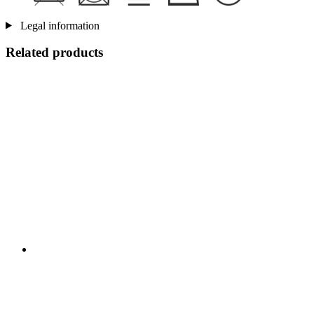
Legal information
Related products