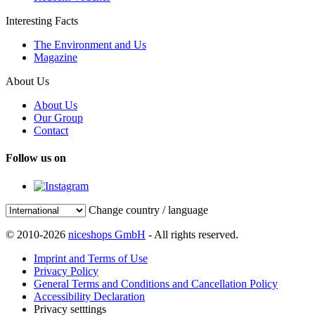
Interesting Facts
The Environment and Us
Magazine
About Us
About Us
Our Group
Contact
Follow us on
Change country / language
© 2010-2026
niceshops GmbH
- All rights reserved.
Imprint and Terms of Use
Privacy Policy
General Terms and Conditions and Cancellation Policy
Accessibility Declaration
Privacy setttings