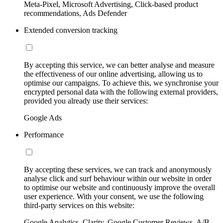
Meta-Pixel, Microsoft Advertising, Click-based product
recommendations, Ads Defender
Extended conversion tracking
By accepting this service, we can better analyse and measure
the effectiveness of our online advertising, allowing us to
optimise our campaigns. To achieve this, we synchronise your
encrypted personal data with the following external providers,
provided you already use their services:
Google Ads
Performance
By accepting these services, we can track and anonymously
analyse click and surf behaviour within our website in order
to optimise our website and continuously improve the overall
user experience. With your consent, we use the following
third-party services on this website:
Google Analytics, Clarity, Google Customer Reviews, A/B-