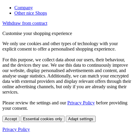
Company
Other nice Shops
Withdraw from contract
Customise your shopping experience
We only use cookies and other types of technology with your
explicit consent to offer a personalised shopping experience.
For this purpose, we collect data about our users, their behaviour,
and the devices they use. We use this data to continuously improve
our website, display personalised advertisements and content, and
analyse usage statistics. Additionally, we can match your encrypted
data with external providers and display relevant offers through their
online advertising channels, but only if you are already using their
services.
Please review the settings and our
Privacy Policy
before providing
your consent.
Accept
Essential cookies only
Adapt settings
Privacy Policy