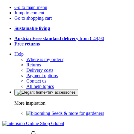
Go to main menu
Jump to content
Go to shopping cart
Sustainable living
Austria: Free standard delivery
from € 49,90
Free returns
Help
Where is my order?
Returns
Delivery costs
Payment options
Contact us
All help topics
More inspiration
Seeds & more for gardeners