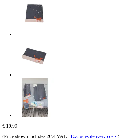
€ 19,99
(Price shown includes 20% VAT.
-
Excludes delivery costs
)