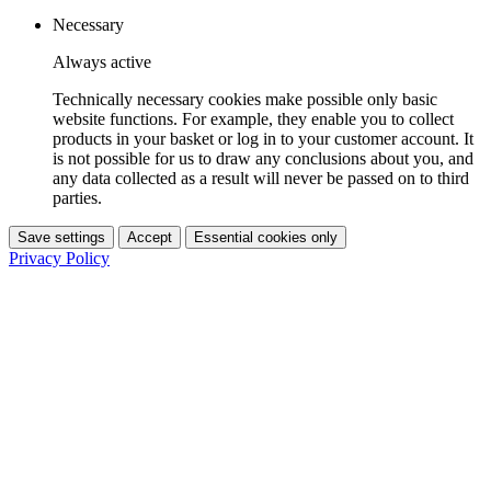
Necessary
Always active
Technically necessary cookies make possible only basic
website functions. For example, they enable you to collect
products in your basket or log in to your customer account. It
is not possible for us to draw any conclusions about you, and
any data collected as a result will never be passed on to third
parties.
Save settings
Accept
Essential cookies only
Privacy Policy