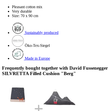
Pleasant cotton mix
Very durable
Size: 70 x 90 cm
Sustainably produced
Öko-Tex-Siegel
Made in Europe
Frequently bought together with David Fussenegger
SILVRETTA Filled Cushion "Berg"