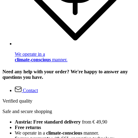
We operate in a
climate-conscious
manner.
Need any help with your order? We're happy to answer any
questions you have.
Contact
Verified quality
Safe and secure shopping
Austria: Free standard delivery
from € 49,90
Free returns
We operate in a
climate-conscious
manner.