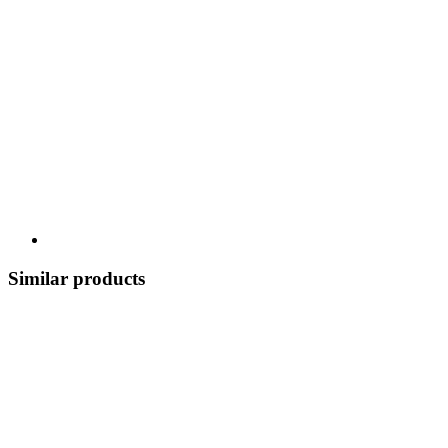
Similar products