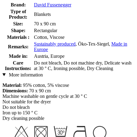
Brand:
David Fussenegger
Type of
Blankets
Product:
Size:
70 x 90 cm
Shape:
Rectangular
Materials :
Cotton, Viscose
Sustainably produced
, Öko-Tex-Siegel,
Made in
Remarks:
Europe
Made in:
Austria, Europe
Care
Do not bleach, Do not machine dry, Delicate wash
Instructions:
at 30 ° C, Ironing possible, Dry Cleaning
More information
Material:
95% cotton, 5% viscose
Dimensions:
70 x 90 cm
Machine washable on gentle cycle at 30 ° C
Not suitable for the dryer
Do not bleach
Iron up to 150 ° C
Dry cleaning possible