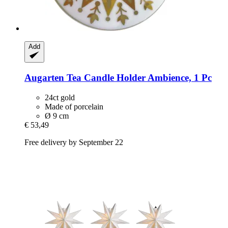
Add
Augarten
Tea Candle Holder Ambience, 1 Pc
24ct gold
Made of porcelain
Ø 9 cm
€ 53,49
Free delivery by September 22