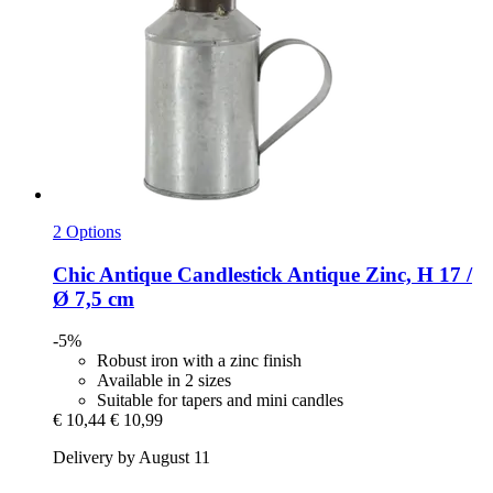
2 Options
Chic Antique
Candlestick Antique Zinc, H 17 /
Ø 7,5 cm
-5%
Robust iron with a zinc finish
Available in 2 sizes
Suitable for tapers and mini candles
€ 10,44
€ 10,99
Delivery by August 11