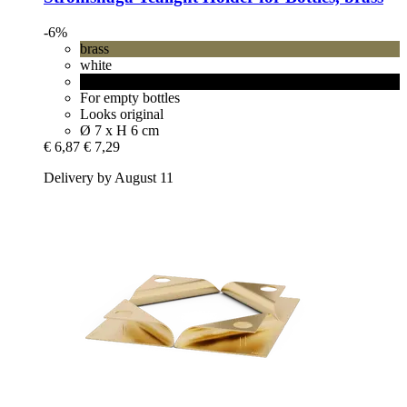
-6%
brass
white
black
For empty bottles
Looks original
Ø 7 x H 6 cm
€ 6,87
€ 7,29
Delivery by August 11