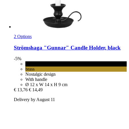
2 Options
Strömshaga
"Gunnar" Candle Holder, black
-5%
black
brass
Nostalgic design
With handle
Ø 12 x W 14 x H 9 cm
€ 13,76
€ 14,49
Delivery by August 11