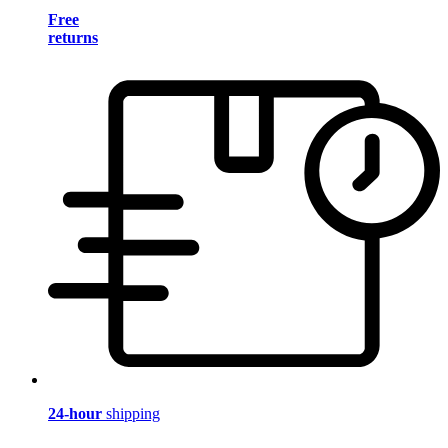
Free
returns
24-hour
shipping