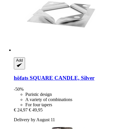
Add
höfats
SQUARE CANDLE, Silver
-50%
Puristic design
A variety of combinations
For four tapers
€ 24,97
€ 49,95
Delivery by August 11