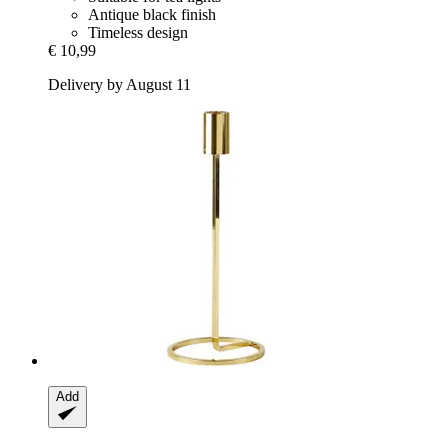
Antique black finish
Timeless design
€ 10,99
Delivery by August 11
Add