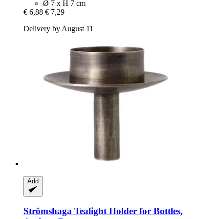
Ø 7 x H 7 cm
€ 6,88
€ 7,29
Delivery by August 11
Add
Strömshaga
Tealight Holder for Bottles,