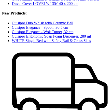
Duvet Cover LOVELY, 135/140 x 200 cm
New Products:
Cuisipro Duo Whisk with Ceramic Ball
Cuisipro Elegance - Spoon, 30.5 cm
Cuisipro Elegance - Wok Turner, 32 cm
Cuisipro Ergonomic Soap Foam Dispenser, 280 ml
WHITE Single Bed with Safety Rail & Cross Slats