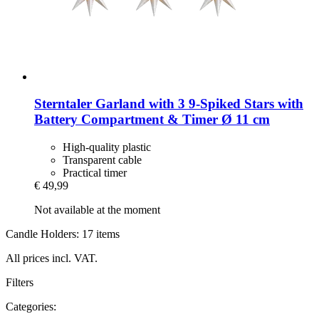
Sterntaler
Garland with 3 9-​Spiked Stars with
Battery Compartment & Timer Ø 11 cm
High-quality plastic
Transparent cable
Practical timer
€ 49,99
Not available at the moment
Candle Holders: 17 items
All prices incl. VAT.
Filters
Categories: