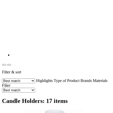
Filter & sort
Highlights
Type of Product
Brands
Materials
Filter
Candle Holders: 17 items