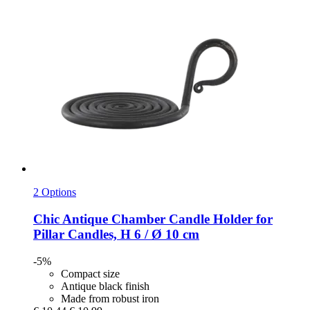
2 Options
Chic Antique
Chamber Candle Holder for
Pillar Candles, H 6 / Ø 10 cm
-5%
Compact size
Antique black finish
Made from robust iron