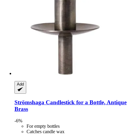
Add
Strömshaga
Candlestick for a Bottle, Antique
Brass
-6%
For empty bottles
Catches candle wax