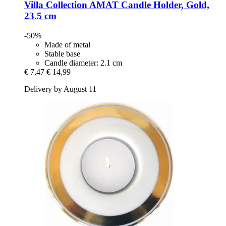
Villa Collection
AMAT Candle Holder, Gold,
23.5 cm
-50%
Made of metal
Stable base
Candle diameter: 2.1 cm
€ 7,47
€ 14,99
Delivery by August 11