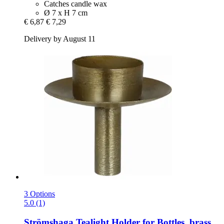
Catches candle wax
Ø 7 x H 7 cm
€ 6,87
€ 7,29
Delivery by August 11
3 Options
5.0 (1)
Strömshaga
Tealight Holder for Bottles, brass