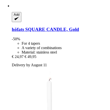
Add
höfats
SQUARE CANDLE, Gold
-50%
For 4 tapers
A variety of combinations
Material: stainless steel
€ 24,97
€ 49,95
Delivery by August 11