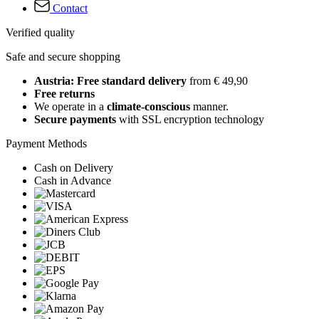
Contact
Verified quality
Safe and secure shopping
Austria: Free standard delivery
from € 49,90
Free returns
We operate in a
climate-conscious
manner.
Secure payments
with SSL encryption technology
Payment Methods
Cash on Delivery
Cash in Advance