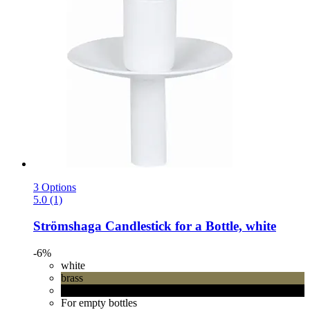
3 Options
5.0 (1)
Strömshaga
Candlestick for a Bottle, white
-6%
white
brass
black
For empty bottles