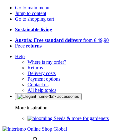
Go to main menu
Jump to content
Go to shopping cart
Sustainable living
Austria: Free standard delivery
from € 49,90
Free returns
Help
Where is my order?
Returns
Delivery costs
Payment options
Contact us
All help topics
More inspiration
Seeds & more for gardeners