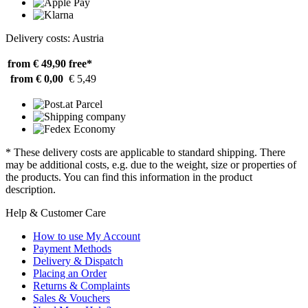
Delivery costs: Austria
from € 49,90
free*
from € 0,00
€ 5,49
* These delivery costs are applicable to standard shipping. There
may be additional costs, e.g. due to the weight, size or properties of
the products. You can find this information in the product
description.
Help & Customer Care
How to use My Account
Payment Methods
Delivery & Dispatch
Placing an Order
Returns & Complaints
Sales & Vouchers