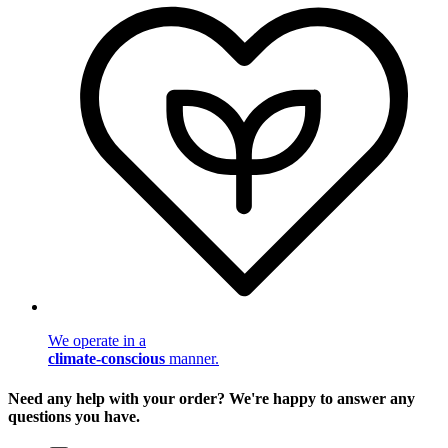
We operate in a
climate-conscious
manner.
Need any help with your order? We're happy to answer any
questions you have.