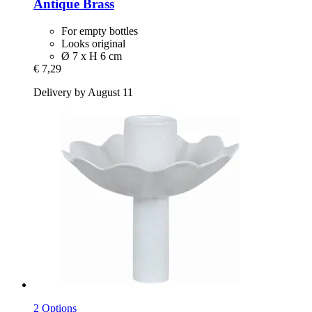
Antique Brass
For empty bottles
Looks original
Ø 7 x H 6 cm
€ 7,29
Delivery by August 11
2 Options