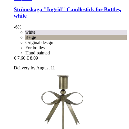
Strömshaga
"Ingrid" Candlestick for Bottles,
white
-6%
white
Beige
Original design
For bottles
Hand painted
€ 7,60
€ 8,09
Delivery by August 11