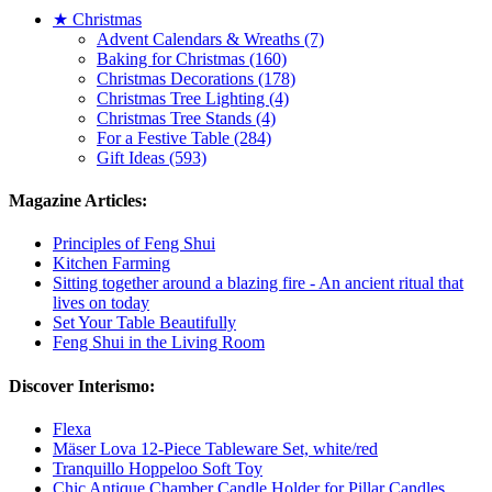
★ Christmas
Advent Calendars & Wreaths (7)
Baking for Christmas (160)
Christmas Decorations (178)
Christmas Tree Lighting (4)
Christmas Tree Stands (4)
For a Festive Table (284)
Gift Ideas (593)
Magazine Articles:
Principles of Feng Shui
Kitchen Farming
Sitting together around a blazing fire - An ancient ritual that
lives on today
Set Your Table Beautifully
Feng Shui in the Living Room
Discover Interismo:
Flexa
Mäser Lova 12-Piece Tableware Set, white/red
Tranquillo Hoppeloo Soft Toy
Chic Antique Chamber Candle Holder for Pillar Candles