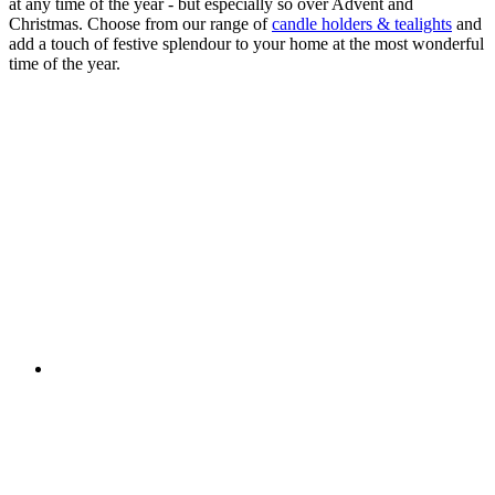
at any time of the year - but especially so over Advent and
Christmas. Choose from our range of
candle holders & tealights
and
add a touch of festive splendour to your home at the most wonderful
time of the year.