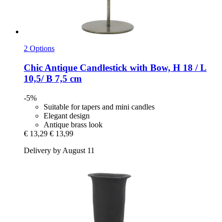
2 Options
Chic Antique
Candlestick with Bow, H 18 / L
10,5/ B 7,5 cm
-5%
Suitable for tapers and mini candles
Elegant design
Antique brass look
€ 13,29
€ 13,99
Delivery by August 11