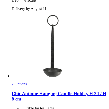
€ 10,44
€ 10,99
Delivery by August 11
2 Options
Chic Antique
Hanging Candle Holder, H 24 / Ø
8 cm
Suitable for tea lights