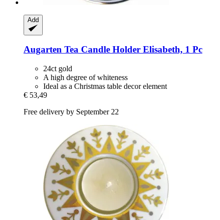
Add
Augarten
Tea Candle Holder Elisabeth, 1 Pc
24ct gold
A high degree of whiteness
Ideal as a Christmas table decor element
€ 53,49
Free delivery by September 22