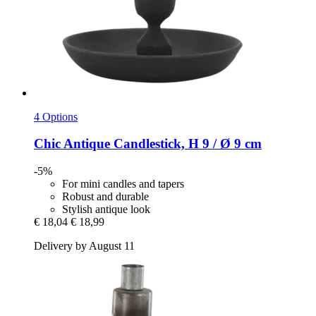
4 Options
Chic Antique
Candlestick, H 9 / Ø 9 cm
-5%
For mini candles and tapers
Robust and durable
Stylish antique look
€ 18,04
€ 18,99
Delivery by August 11