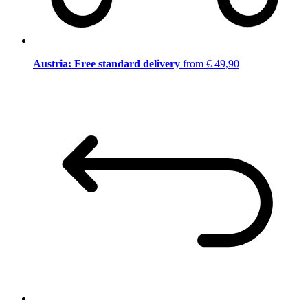
Austria: Free standard delivery
from € 49,90