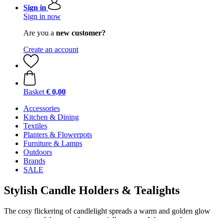
Sign in
Sign in now
Are you a
new customer?
Create an account
Basket
€ 0,00
Accessories
Kitchen & Dining
Textiles
Planters & Flowerpots
Furniture & Lamps
Outdoors
Brands
SALE
Stylish Candle Holders & Tealights
The cosy flickering of candlelight spreads a warm and golden glow