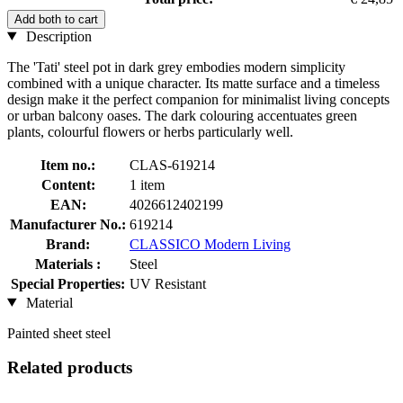
Add both to cart
Description
The 'Tati' steel pot in dark grey embodies modern simplicity
combined with a unique character. Its matte surface and a timeless
design make it the perfect companion for minimalist living concepts
or urban balcony oases. The dark colouring accentuates green
plants, colourful flowers or herbs particularly well.
Item no.:
CLAS-619214
Content:
1 item
EAN:
4026612402199
Manufacturer No.:
619214
Brand:
CLASSICO Modern Living
Materials :
Steel
Special Properties:
UV Resistant
Material
Painted sheet steel
Related products