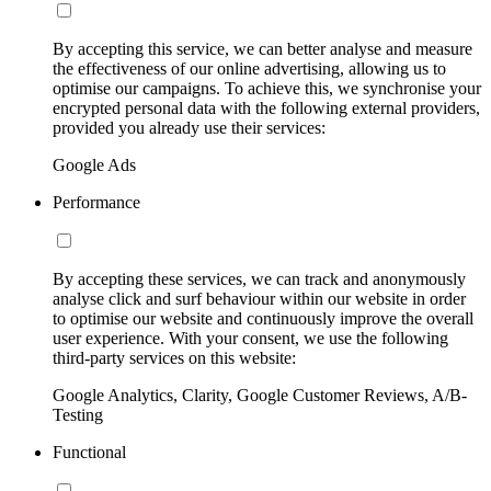
By accepting this service, we can better analyse and measure
the effectiveness of our online advertising, allowing us to
optimise our campaigns. To achieve this, we synchronise your
encrypted personal data with the following external providers,
provided you already use their services:
Google Ads
Performance
By accepting these services, we can track and anonymously
analyse click and surf behaviour within our website in order
to optimise our website and continuously improve the overall
user experience. With your consent, we use the following
third-party services on this website:
Google Analytics, Clarity, Google Customer Reviews, A/B-
Testing
Functional