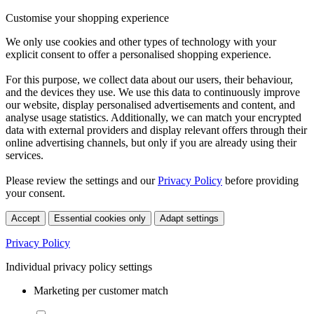
Customise your shopping experience
We only use cookies and other types of technology with your
explicit consent to offer a personalised shopping experience.
For this purpose, we collect data about our users, their behaviour,
and the devices they use. We use this data to continuously improve
our website, display personalised advertisements and content, and
analyse usage statistics. Additionally, we can match your encrypted
data with external providers and display relevant offers through their
online advertising channels, but only if you are already using their
services.
Please review the settings and our
Privacy Policy
before providing
your consent.
Accept
Essential cookies only
Adapt settings
Privacy Policy
Individual privacy policy settings
Marketing per customer match