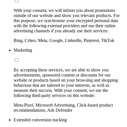
With your consent, we will inform you about promotions
outside of our website and show you relevant products. For
this purpose, we synchronise your encrypted personal data
with the following external providers and use their online
advertising channels if you already use their services:
Bing, Criteo, Meta, Google, LinkedIn, Pinterest, TikTok
Marketing
By accepting these services, we are able to show you
advertisements, sponsored content or discounts for our
website or products based on your browsing and shopping
behaviour that are tailored to your interests, as well as
measure their success. With your consent, we use the
following third-party services on this website:
Meta-Pixel, Microsoft Advertising, Click-based product
recommendations, Ads Defender
Extended conversion tracking