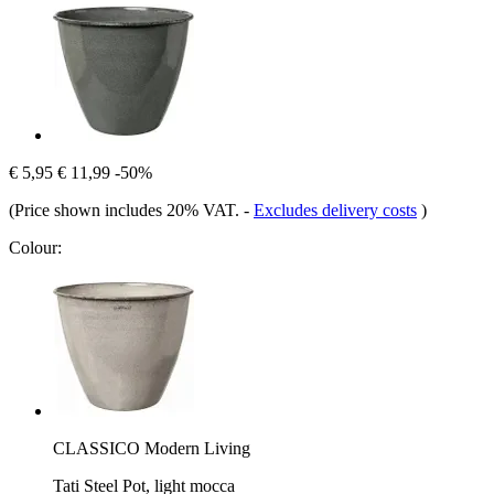
€ 5,95
€ 11,99
-50%
(Price shown includes 20% VAT.
-
Excludes delivery costs
)
Colour:
CLASSICO Modern Living
Tati Steel Pot, light mocca