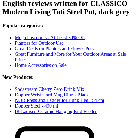
English reviews written for CLASSICO
Modern Living Tati Steel Pot, dark grey
Popular categories:
Mega Discounts - At Least 30% Off
Planters for Outdoor Use
Great Deals on Planters and Flower Pots
Great Furniture and More for Your Outdoor Areas at Sale
Prices
Home Accessories on Sale
New Products:
Sodastream Cherry Zero Drink Mix
Dopper Wrist Cord Mug Ring - Black
NOR Posts and Ladder for Bunk Bed 154 cm
Dopper Steel - 490 ml
IB Laursen Ceramic Hanging Bird Feeder