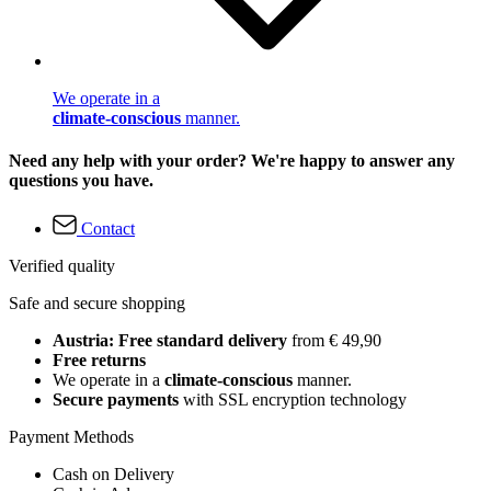
We operate in a
climate-conscious
manner.
Need any help with your order? We're happy to answer any
questions you have.
Contact
Verified quality
Safe and secure shopping
Austria: Free standard delivery
from € 49,90
Free returns
We operate in a
climate-conscious
manner.
Secure payments
with SSL encryption technology
Payment Methods
Cash on Delivery