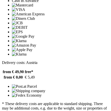
Cash in Advance
Delivery costs: Austria
from € 49,90
free*
from € 0,00
€ 5,49
* These delivery costs are applicable to standard shipping. There
may be additional costs, e.g. due to the weight, size or properties of