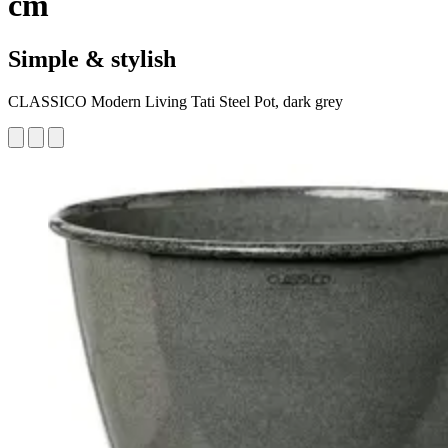
cm
Simple & stylish
CLASSICO Modern Living Tati Steel Pot, dark grey