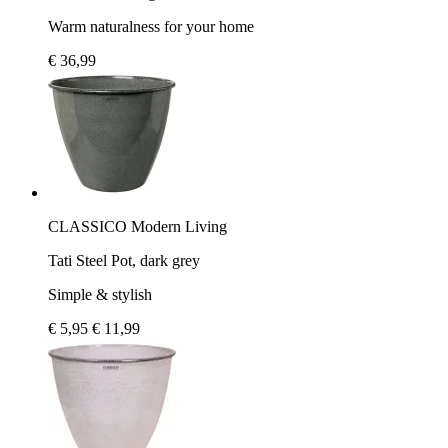
Warm naturalness for your home
€ 36,99
CLASSICO Modern Living
Tati Steel Pot, dark grey
Simple & stylish
€ 5,95
€ 11,99