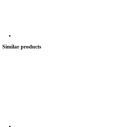
Similar products