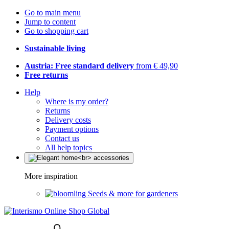
Go to main menu
Jump to content
Go to shopping cart
Sustainable living
Austria: Free standard delivery
from € 49,90
Free returns
Help
Where is my order?
Returns
Delivery costs
Payment options
Contact us
All help topics
More inspiration
Seeds & more for gardeners