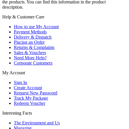
the products. You can find this information in the product
description.
Help & Customer Care
How to use My Account
Payment Methods
Delivery & Dispatch
Placing an Order
Returns & Complaints
Sales & Vouchers
Need More Help?
Corporate Customers
My Account
Sign In
Create Account
Request New Password
Track My Package
Redeem Voucher
Interesting Facts
The Environment and Us
Magazine