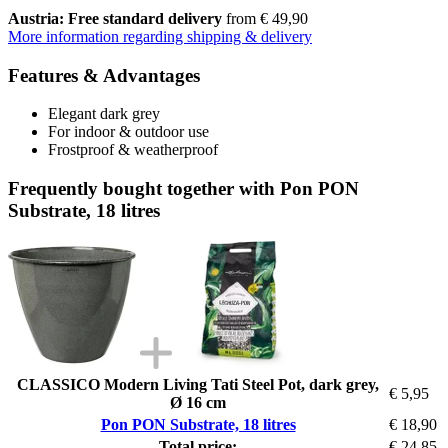
Austria: Free standard delivery
from € 49,90
More information regarding shipping & delivery
Features & Advantages
Elegant dark grey
For indoor & outdoor use
Frostproof & weatherproof
Frequently bought together with Pon PON
Substrate, 18 litres
CLASSICO Modern Living Tati Steel Pot, dark grey,
€ 5,95
Ø 16 cm
Pon PON Substrate, 18 litres
€ 18,90
Total price:
€ 24,85