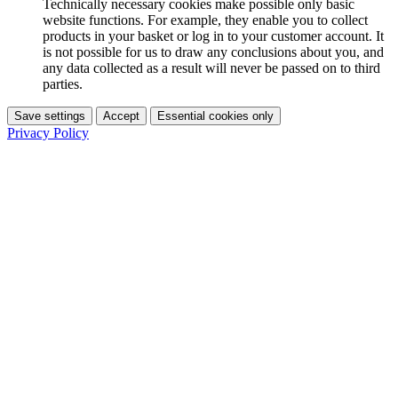
Technically necessary cookies make possible only basic
website functions. For example, they enable you to collect
products in your basket or log in to your customer account. It
is not possible for us to draw any conclusions about you, and
any data collected as a result will never be passed on to third
parties.
Save settings
Accept
Essential cookies only
Privacy Policy