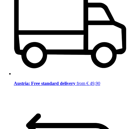
Austria: Free standard delivery
from € 49,90