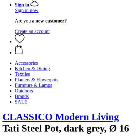
Sign in
Sign in now
Are you a
new customer?
Create an account
Accessories
Kitchen & Dining
Textiles
Planters & Flowerpots
Furniture & Lamps
Outdoors
Brands
SALE
CLASSICO Modern Living
Tati Steel Pot, dark grey, Ø 16