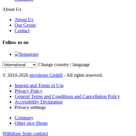
About Us
About Us
Our Group
Contact
Follow us on
Change country / language
© 2010-2026
niceshops GmbH
- All rights reserved.
Imprint and Terms of Use
Privacy Policy
General Terms and Conditions and Cancellation Policy
Accessibility Declaration
Privacy setttings
Company
Other nice Shops
Withdraw from contract