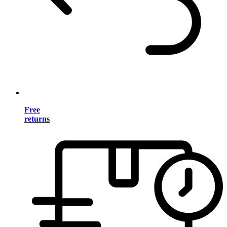
Free
returns