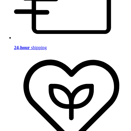
24-hour
shipping