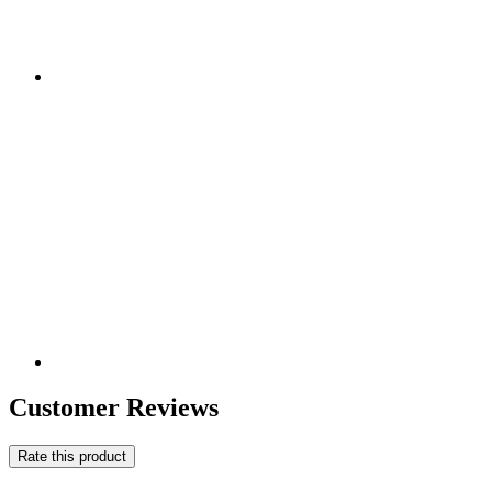
Customer Reviews
Rate this product