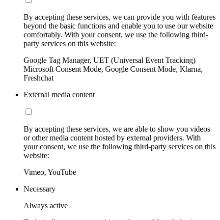
By accepting these services, we can provide you with features
beyond the basic functions and enable you to use our website
comfortably. With your consent, we use the following third-
party services on this website:
Google Tag Manager, UET (Universal Event Tracking)
Microsoft Consent Mode, Google Consent Mode, Klarna,
Freshchat
External media content
By accepting these services, we are able to show you videos
or other media content hosted by external providers. With
your consent, we use the following third-party services on this
website:
Vimeo, YouTube
Necessary
Always active