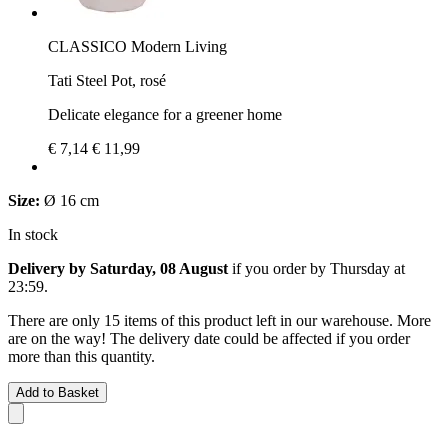
CLASSICO Modern Living
Tati Steel Pot, rosé
Delicate elegance for a greener home
€ 7,14
€ 11,99
Size:
Ø 16 cm
In stock
Delivery by Saturday, 08 August
if you order by
Thursday at
23:59
.
There are only 15 items of this product left in our warehouse. More
are on the way! The delivery date could be affected if you order
more than this quantity.
Add to Basket