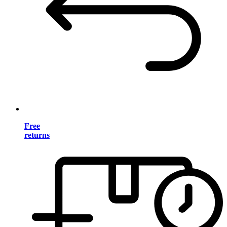
Free
returns