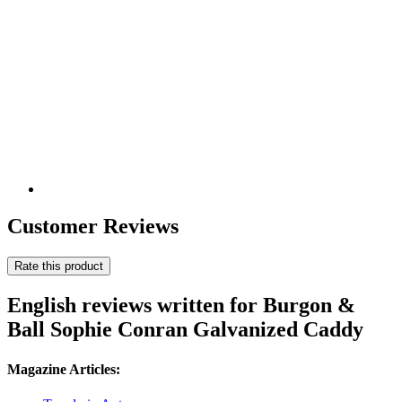
Customer Reviews
Rate this product
English reviews written for Burgon &
Ball Sophie Conran Galvanized Caddy
Magazine Articles: