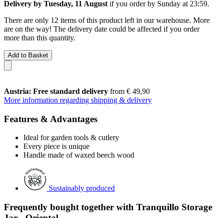
Delivery by Tuesday, 11 August
if you order by
Sunday at 23:59
.
There are only 12 items of this product left in our warehouse. More
are on the way! The delivery date could be affected if you order
more than this quantity.
Add to Basket
Austria: Free standard delivery
from € 49,90
More information regarding shipping & delivery
Features & Advantages
Ideal for garden tools & cutlery
Every piece is unique
Handle made of waxed beech wood
Sustainably produced
Frequently bought together with Tranquillo Storage
Jar - Oriental