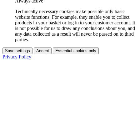
Always active
Technically necessary cookies make possible only basic
website functions. For example, they enable you to collect
products in your basket or log in to your customer account. It
is not possible for us to draw any conclusions about you, and
any data collected as a result will never be passed on to third
parties.
Save settings
Accept
Essential cookies only
Privacy Policy