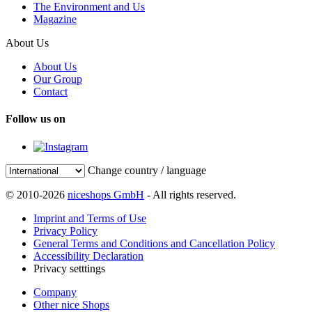
The Environment and Us
Magazine
About Us
About Us
Our Group
Contact
Follow us on
Change country / language
© 2010-2026
niceshops GmbH
- All rights reserved.
Imprint and Terms of Use
Privacy Policy
General Terms and Conditions and Cancellation Policy
Accessibility Declaration
Privacy setttings
Company
Other nice Shops