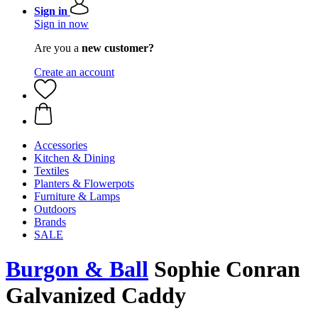
Sign in
Sign in now
Are you a
new customer?
Create an account
Accessories
Kitchen & Dining
Textiles
Planters & Flowerpots
Furniture & Lamps
Outdoors
Brands
SALE
Burgon & Ball
Sophie Conran
Galvanized Caddy