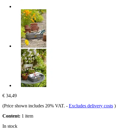
€ 34,49
(Price shown includes 20% VAT.
-
Excludes delivery costs
)
Content:
1 item
In stock