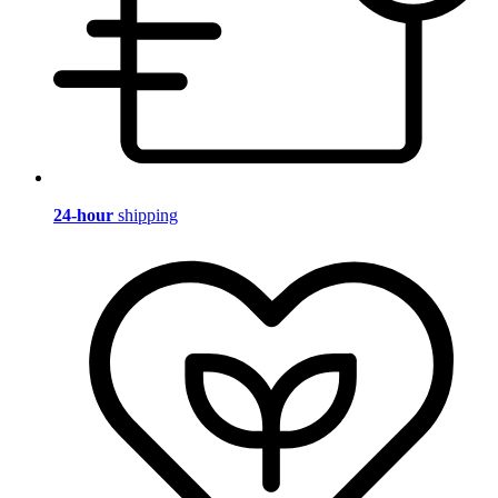
24-hour
shipping