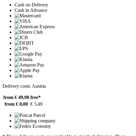
Cash on Delivery
Cash in Advance
Delivery costs: Austria
from € 49,90
free*
from € 0,00
€ 5,49