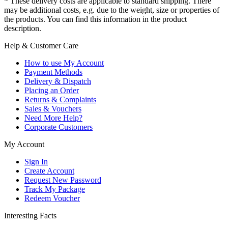
* These delivery costs are applicable to standard shipping. There
may be additional costs, e.g. due to the weight, size or properties of
the products. You can find this information in the product
description.
Help & Customer Care
How to use My Account
Payment Methods
Delivery & Dispatch
Placing an Order
Returns & Complaints
Sales & Vouchers
Need More Help?
Corporate Customers
My Account
Sign In
Create Account
Request New Password
Track My Package
Redeem Voucher
Interesting Facts