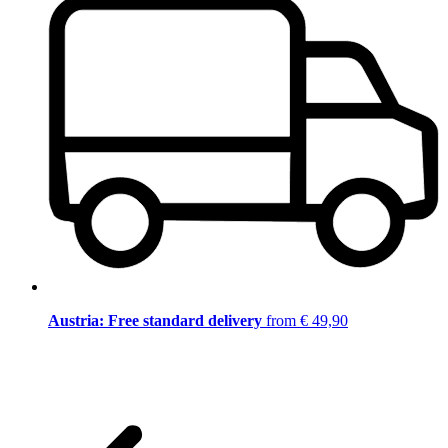
Austria: Free standard delivery
from € 49,90