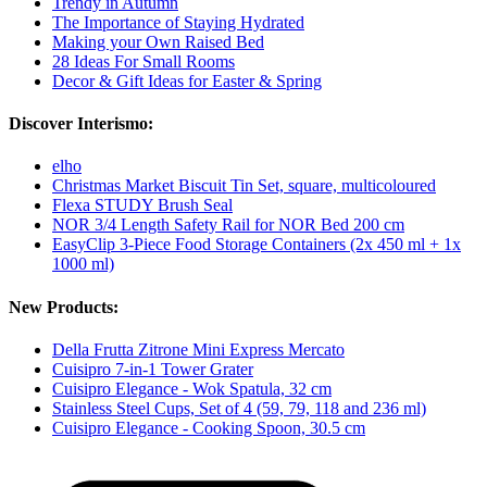
Trendy in Autumn
The Importance of Staying Hydrated
Making your Own Raised Bed
28 Ideas For Small Rooms
Decor & Gift Ideas for Easter & Spring
Discover Interismo:
elho
Christmas Market Biscuit Tin Set, square, multicoloured
Flexa STUDY Brush Seal
NOR 3/4 Length Safety Rail for NOR Bed 200 cm
EasyClip 3-Piece Food Storage Containers (2x 450 ml + 1x
1000 ml)
New Products:
Della Frutta Zitrone Mini Express Mercato
Cuisipro 7-in-1 Tower Grater
Cuisipro Elegance - Wok Spatula, 32 cm
Stainless Steel Cups, Set of 4 (59, 79, 118 and 236 ml)
Cuisipro Elegance - Cooking Spoon, 30.5 cm