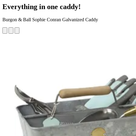
Everything in one caddy!
Burgon & Ball Sophie Conran Galvanized Caddy