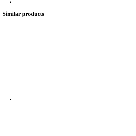
Similar products