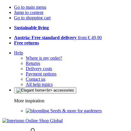
Go to main menu
Jump to content
Go to shopping cart
Sustainable living
Austria: Free standard delivery
from € 49,90
Free returns
Help
Where is my order?
Returns
Delivery costs
Payment options
Contact us
All help topics
More inspiration
Seeds & more for gardeners