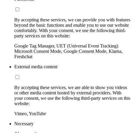
By accepting these services, we can provide you with features
beyond the basic functions and enable you to use our website
comfortably. With your consent, we use the following third-
party services on this website:
Google Tag Manager, UET (Universal Event Tracking)
Microsoft Consent Mode, Google Consent Mode, Klarna,
Freshchat
External media content
By accepting these services, we are able to show you videos
or other media content hosted by external providers. With
your consent, we use the following third-party services on this
website:
Vimeo, YouTube
Necessary