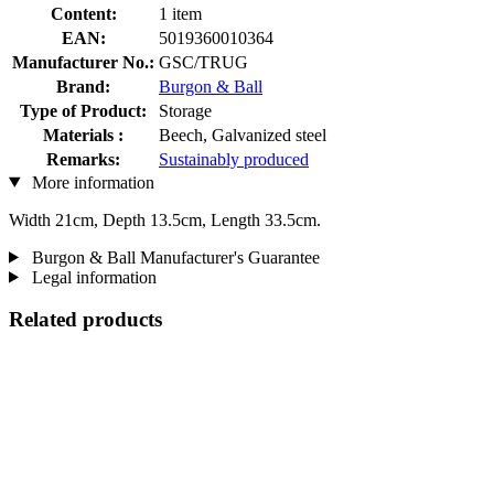
Content:
1 item
EAN:
5019360010364
Manufacturer No.:
GSC/TRUG
Brand:
Burgon & Ball
Type of Product:
Storage
Materials :
Beech, Galvanized steel
Remarks:
Sustainably produced
More information
Width 21cm, Depth 13.5cm, Length 33.5cm.
Burgon & Ball Manufacturer's Guarantee
Legal information
Related products