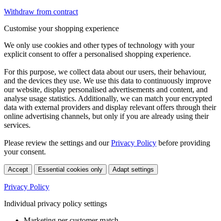
Withdraw from contract
Customise your shopping experience
We only use cookies and other types of technology with your
explicit consent to offer a personalised shopping experience.
For this purpose, we collect data about our users, their behaviour,
and the devices they use. We use this data to continuously improve
our website, display personalised advertisements and content, and
analyse usage statistics. Additionally, we can match your encrypted
data with external providers and display relevant offers through their
online advertising channels, but only if you are already using their
services.
Please review the settings and our
Privacy Policy
before providing
your consent.
Accept
Essential cookies only
Adapt settings
Privacy Policy
Individual privacy policy settings
Marketing per customer match