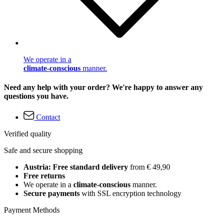
We operate in a
climate-conscious
manner.
Need any help with your order? We're happy to answer any
questions you have.
Contact
Verified quality
Safe and secure shopping
Austria: Free standard delivery
from € 49,90
Free returns
We operate in a
climate-conscious
manner.
Secure payments
with SSL encryption technology
Payment Methods