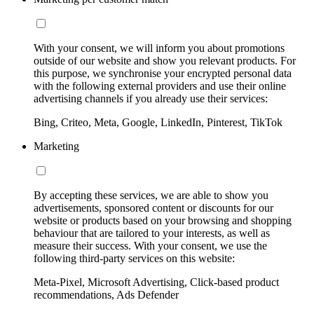
With your consent, we will inform you about promotions
outside of our website and show you relevant products. For
this purpose, we synchronise your encrypted personal data
with the following external providers and use their online
advertising channels if you already use their services:
Bing, Criteo, Meta, Google, LinkedIn, Pinterest, TikTok
Marketing
By accepting these services, we are able to show you
advertisements, sponsored content or discounts for our
website or products based on your browsing and shopping
behaviour that are tailored to your interests, as well as
measure their success. With your consent, we use the
following third-party services on this website:
Meta-Pixel, Microsoft Advertising, Click-based product
recommendations, Ads Defender