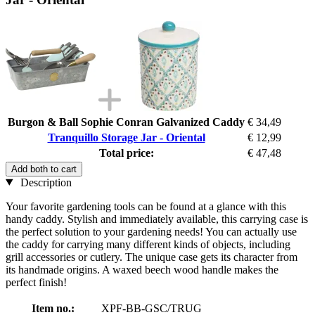
Burgon & Ball Sophie Conran Galvanized Caddy
€ 34,49
Tranquillo Storage Jar - Oriental
€ 12,99
Total price:
€ 47,48
Add both to cart
Description
Your favorite gardening tools can be found at a glance with this
handy caddy. Stylish and immediately available, this carrying case is
the perfect solution to your gardening needs! You can actually use
the caddy for carrying many different kinds of objects, including
grill accessories or cutlery. The unique case gets its character from
its handmade origins. A waxed beech wood handle makes the
perfect finish!
Item no.:
XPF-BB-GSC/TRUG