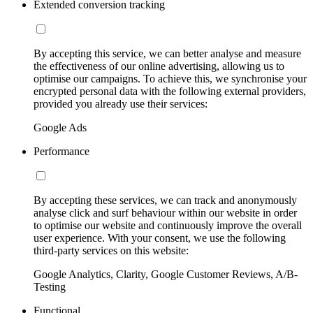
Extended conversion tracking
By accepting this service, we can better analyse and measure
the effectiveness of our online advertising, allowing us to
optimise our campaigns. To achieve this, we synchronise your
encrypted personal data with the following external providers,
provided you already use their services:
Google Ads
Performance
By accepting these services, we can track and anonymously
analyse click and surf behaviour within our website in order
to optimise our website and continuously improve the overall
user experience. With your consent, we use the following
third-party services on this website:
Google Analytics, Clarity, Google Customer Reviews, A/B-
Testing
Functional