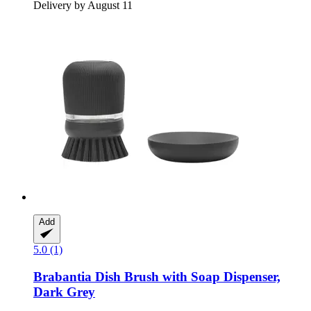
Delivery by August 11
Add
5.0 (1)
Brabantia
Dish Brush with Soap Dispenser,
Dark Grey