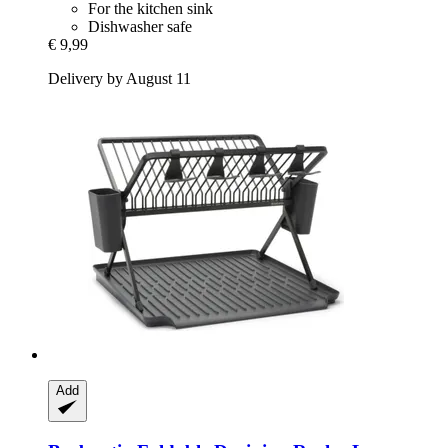
For the kitchen sink
Dishwasher safe
€ 9,99
Delivery by August 11
Add