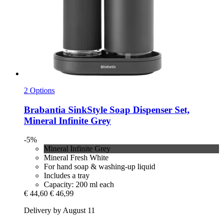
2 Options
Brabantia
SinkStyle Soap Dispenser Set,
Mineral Infinite Grey
-5%
Mineral Infinite Grey
Mineral Fresh White
For hand soap & washing-up liquid
Includes a tray
Capacity: 200 ml each
€ 44,60
€ 46,99
Delivery by August 11