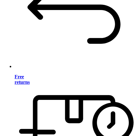
Free
returns