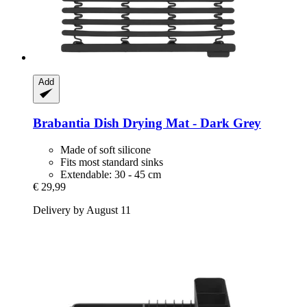
Add
Brabantia
Dish Drying Mat -​ Dark Grey
Made of soft silicone
Fits most standard sinks
Extendable: 30 - 45 cm
€ 29,99
Delivery by August 11