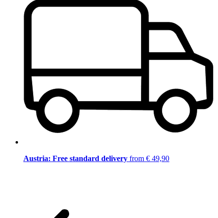
Austria: Free standard delivery
from € 49,90