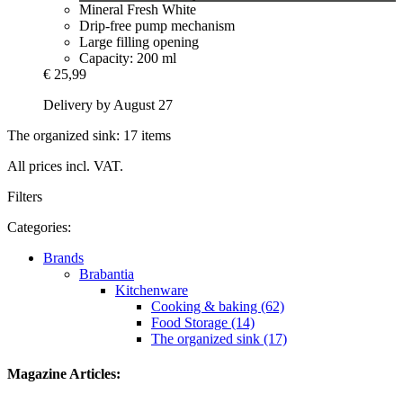
Mineral Fresh White
Drip-free pump mechanism
Large filling opening
Capacity: 200 ml
€ 25,99
Delivery by August 27
The organized sink: 17 items
All prices incl. VAT.
Filters
Categories:
Brands
Brabantia
Kitchenware
Cooking & baking (62)
Food Storage (14)
The organized sink (17)
Magazine Articles: