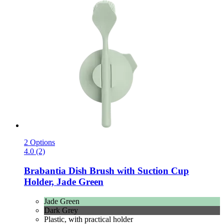
2 Options
4.0 (2)
Brabantia
Dish Brush with Suction Cup
Holder, Jade Green
Jade Green
Dark Grey
Plastic, with practical holder