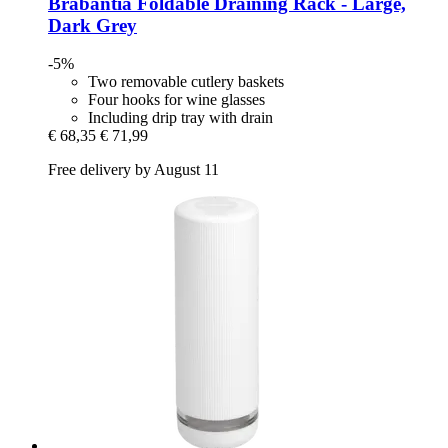
Brabantia
Foldable Draining Rack -​ Large,
Dark Grey
-5%
Two removable cutlery baskets
Four hooks for wine glasses
Including drip tray with drain
€ 68,35
€ 71,99
Free delivery by August 11