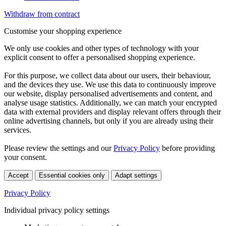
Withdraw from contract
Customise your shopping experience
We only use cookies and other types of technology with your
explicit consent to offer a personalised shopping experience.
For this purpose, we collect data about our users, their behaviour,
and the devices they use. We use this data to continuously improve
our website, display personalised advertisements and content, and
analyse usage statistics. Additionally, we can match your encrypted
data with external providers and display relevant offers through their
online advertising channels, but only if you are already using their
services.
Please review the settings and our
Privacy Policy
before providing
your consent.
Accept
Essential cookies only
Adapt settings
Privacy Policy
Individual privacy policy settings