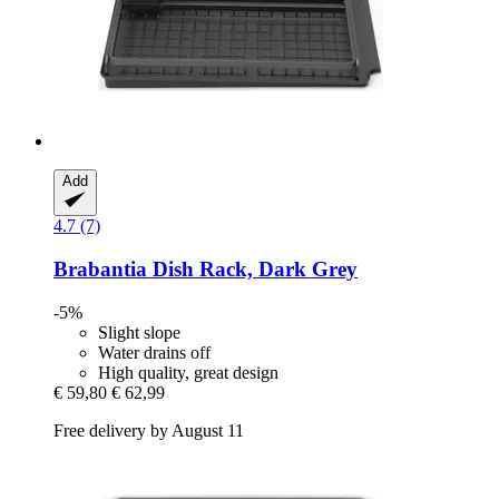
Add
4.7 (7)
Brabantia
Dish Rack, Dark Grey
-5%
Slight slope
Water drains off
High quality, great design
€ 59,80
€ 62,99
Free delivery by August 11