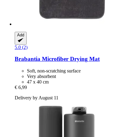
Add
5.0 (2)
Brabantia
Microfiber Drying Mat
Soft, non-scratching surface
Very absorbent
47 x 40 cm
€ 6,99
Delivery by August 11