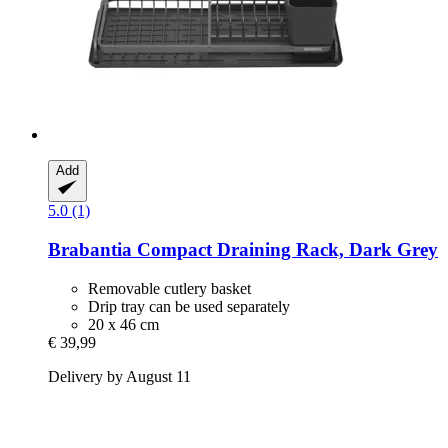
Add
5.0 (1)
Brabantia
Compact Draining Rack, Dark Grey
Removable cutlery basket
Drip tray can be used separately
20 x 46 cm
€ 39,99
Delivery by August 11