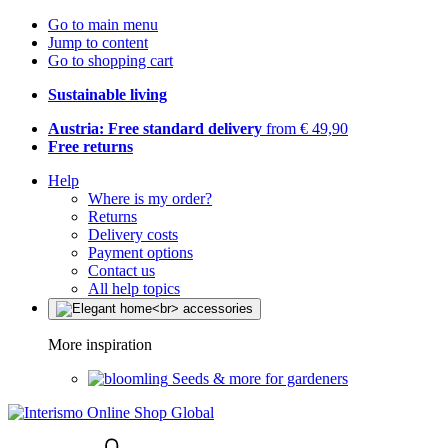
Go to main menu
Jump to content
Go to shopping cart
Sustainable living
Austria: Free standard delivery
from € 49,90
Free returns
Help
Where is my order?
Returns
Delivery costs
Payment options
Contact us
All help topics
More inspiration
Seeds & more for gardeners