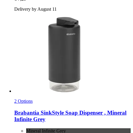
Delivery by August 11
2 Options
Brabantia
SinkStyle Soap Dispenser , Mineral
Infinite Grey
Mineral Infinite Grey