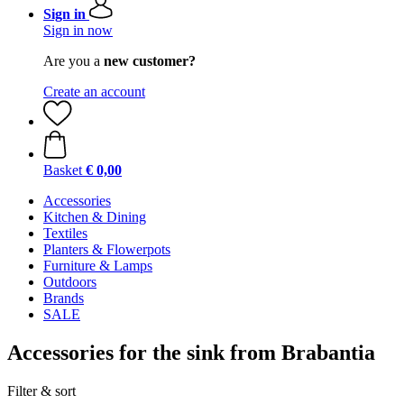
Sign in
Sign in now
Are you a
new customer?
Create an account
Basket
€ 0,00
Accessories
Kitchen & Dining
Textiles
Planters & Flowerpots
Furniture & Lamps
Outdoors
Brands
SALE
Accessories for the sink from Brabantia
Filter & sort