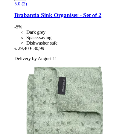
5.0 (2)
Brabantia
Sink Organiser -​ Set of 2
-5%
Dark grey
Space-saving
Dishwasher safe
€ 29,40
€ 30,99
Delivery by August 11