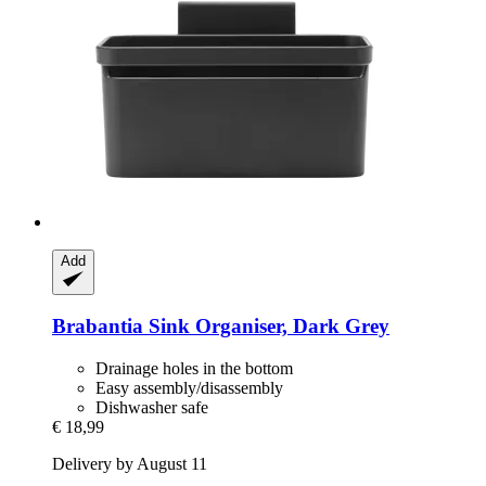
Add
Brabantia
Sink Organiser, Dark Grey
Drainage holes in the bottom
Easy assembly/disassembly
Dishwasher safe
€ 18,99
Delivery by August 11