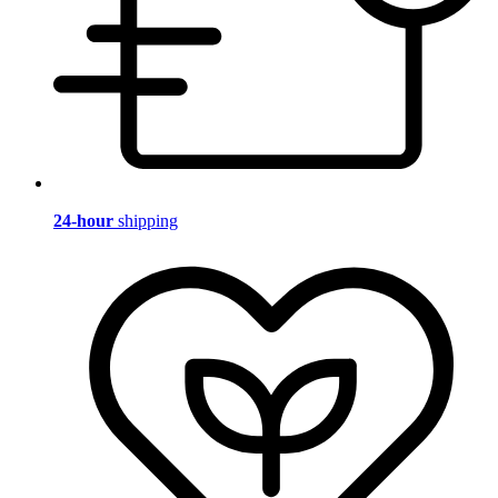
24-hour
shipping