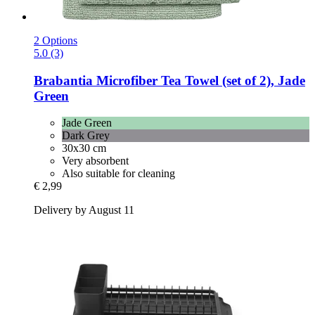
2 Options
5.0 (3)
Brabantia
Microfiber Tea Towel (set of 2), Jade
Green
Jade Green
Dark Grey
30x30 cm
Very absorbent
Also suitable for cleaning
€ 2,99
Delivery by August 11