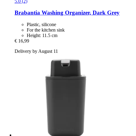
5.0 (2)
Brabantia
Washing Organizer, Dark Grey
Plastic, silicone
For the kitchen sink
Height: 11.5 cm
€ 16,99
Delivery by August 11