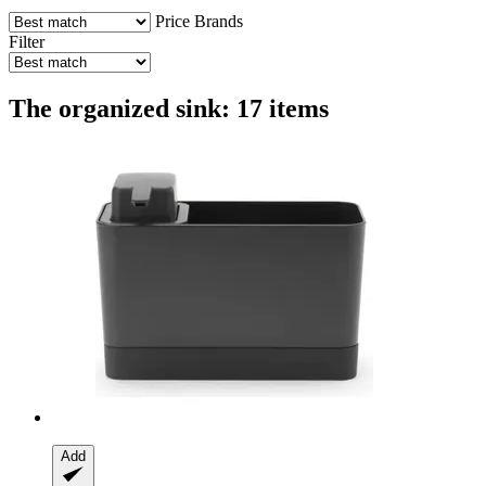
Price
Brands
Filter
The organized sink: 17 items
Add