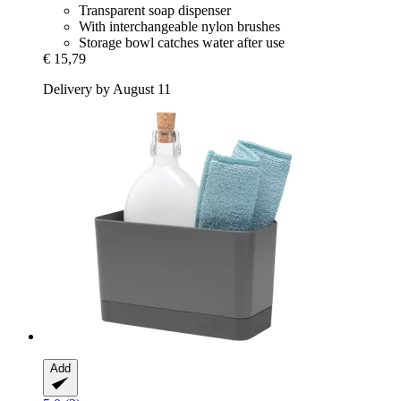
Transparent soap dispenser
With interchangeable nylon brushes
Storage bowl catches water after use
€ 15,79
Delivery by August 11
Add