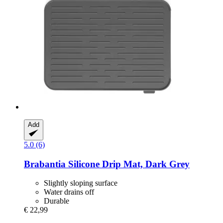
Add
5.0 (6)
Brabantia
Silicone Drip Mat, Dark Grey
Slightly sloping surface
Water drains off
Durable
€ 22,99