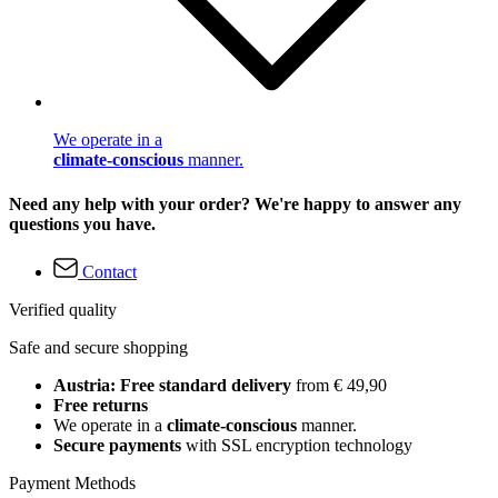
We operate in a
climate-conscious
manner.
Need any help with your order? We're happy to answer any
questions you have.
Contact
Verified quality
Safe and secure shopping
Austria: Free standard delivery
from € 49,90
Free returns
We operate in a
climate-conscious
manner.
Secure payments
with SSL encryption technology
Payment Methods