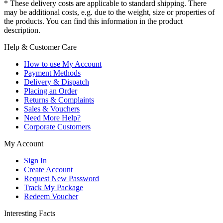
* These delivery costs are applicable to standard shipping. There
may be additional costs, e.g. due to the weight, size or properties of
the products. You can find this information in the product
description.
Help & Customer Care
How to use My Account
Payment Methods
Delivery & Dispatch
Placing an Order
Returns & Complaints
Sales & Vouchers
Need More Help?
Corporate Customers
My Account
Sign In
Create Account
Request New Password
Track My Package
Redeem Voucher
Interesting Facts