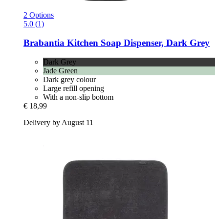
2 Options
5.0 (1)
Brabantia
Kitchen Soap Dispenser, Dark Grey
Dark Grey
Jade Green
Dark grey colour
Large refill opening
With a non-slip bottom
€ 18,99
Delivery by August 11