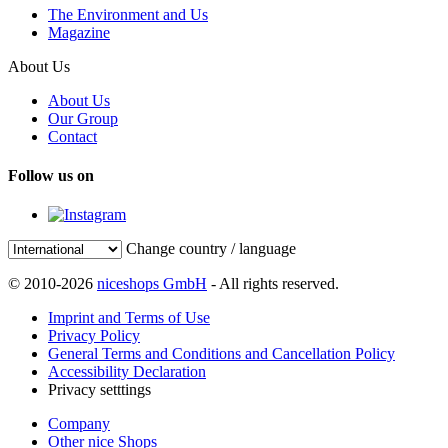
The Environment and Us
Magazine
About Us
About Us
Our Group
Contact
Follow us on
Change country / language
© 2010-2026
niceshops GmbH
- All rights reserved.
Imprint and Terms of Use
Privacy Policy
General Terms and Conditions and Cancellation Policy
Accessibility Declaration
Privacy setttings
Company
Other nice Shops