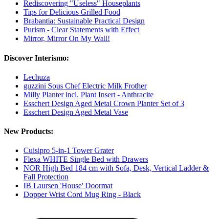
Rediscovering "Useless" Houseplants
Tips for Delicious Grilled Food
Brabantia: Sustainable Practical Design
Purism - Clear Statements with Effect
Mirror, Mirror On My Wall!
Discover Interismo:
Lechuza
guzzini Sous Chef Electric Milk Frother
Milly Planter incl. Plant Insert - Anthracite
Esschert Design Aged Metal Crown Planter Set of 3
Esschert Design Aged Metal Vase
New Products:
Cuisipro 5-in-1 Tower Grater
Flexa WHITE Single Bed with Drawers
NOR High Bed 184 cm with Sofa, Desk, Vertical Ladder &
Fall Protection
IB Laursen 'House' Doormat
Dopper Wrist Cord Mug Ring - Black