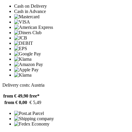
Cash on Delivery
Cash in Advance
Delivery costs: Austria
from € 49,90
free*
from € 0,00
€ 5,49