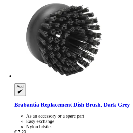
Add
Brabantia
Replacement Dish Brush, Dark Grey
As an accessory or a spare part
Easy exchange
Nylon bristles
€ 7,29