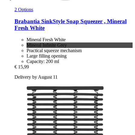
2 Options
Brabantia
SinkStyle Soap Squeezer , Mineral
Fresh White
Mineral Fresh White
Mineral Infinite Grey
Practical squeeze mechanism
Large filling opening
Capacity: 200 ml
€ 15,99
Delivery by August 11