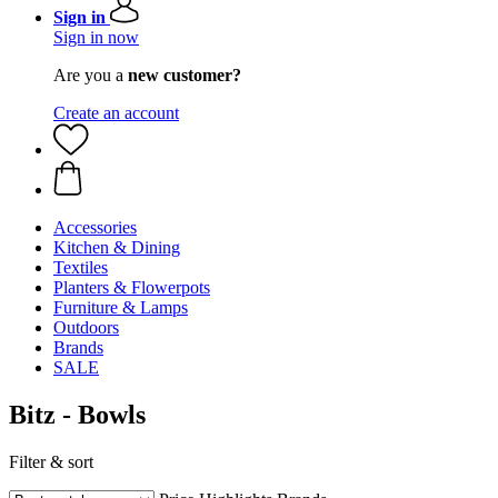
Sign in
Sign in now
Are you a
new customer?
Create an account
Accessories
Kitchen & Dining
Textiles
Planters & Flowerpots
Furniture & Lamps
Outdoors
Brands
SALE
Bitz - Bowls
Filter & sort