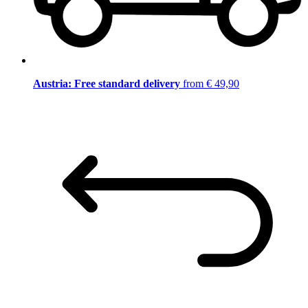
Austria: Free standard delivery
from € 49,90