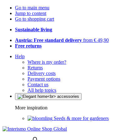
Go to main menu
Jump to content
Go to shopping cart
Sustainable living
Austria: Free standard delivery
from € 49,90
Free returns
Help
Where is my order?
Returns
Delivery costs
Payment options
Contact us
All help topics
More inspiration
Seeds & more for gardeners