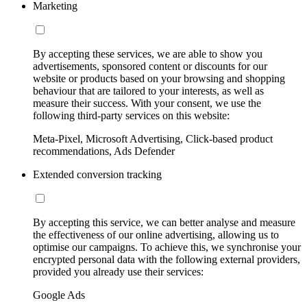
Marketing
By accepting these services, we are able to show you
advertisements, sponsored content or discounts for our
website or products based on your browsing and shopping
behaviour that are tailored to your interests, as well as
measure their success. With your consent, we use the
following third-party services on this website:
Meta-Pixel, Microsoft Advertising, Click-based product
recommendations, Ads Defender
Extended conversion tracking
By accepting this service, we can better analyse and measure
the effectiveness of our online advertising, allowing us to
optimise our campaigns. To achieve this, we synchronise your
encrypted personal data with the following external providers,
provided you already use their services:
Google Ads