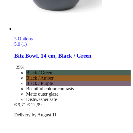
3 Options
5.0 (1)
Bitz
Bowl, 14 cm, Black / Green
-25%
Black / Green
Black / Amber
Black / Purple
Beautiful colour contrasts
Matte outer glaze
Dishwasher safe
€ 9,71
€ 12,99
Delivery by August 11