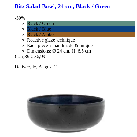
Bitz
Salad Bowl, 24 cm, Black / Green
-30%
Black / Green
Black / Blue
Black / Amber
Reactive glaze technique
Each piece is handmade & unique
Dimensions: Ø 24 cm, H: 6.5 cm
€ 25,86
€ 36,99
Delivery by August 11