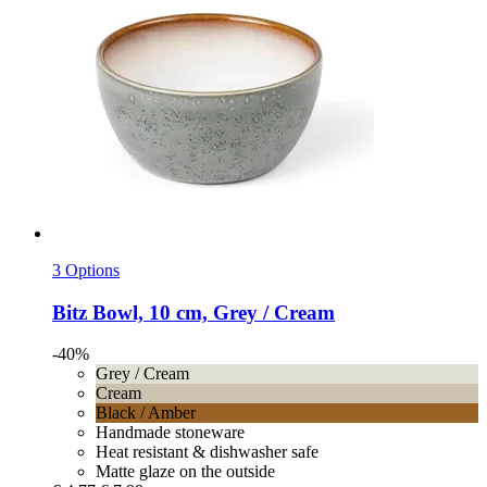
3 Options
Bitz
Bowl, 10 cm, Grey / Cream
-40%
Grey / Cream
Cream
Black / Amber
Handmade stoneware
Heat resistant & dishwasher safe
Matte glaze on the outside