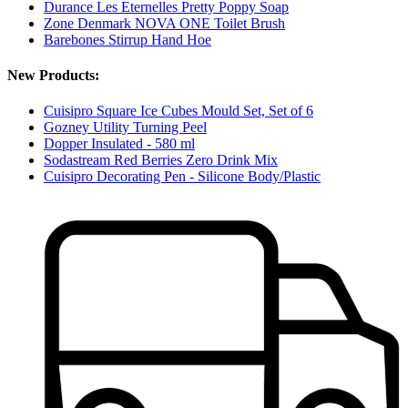
Durance Les Eternelles Pretty Poppy Soap
Zone Denmark NOVA ONE Toilet Brush
Barebones Stirrup Hand Hoe
New Products:
Cuisipro Square Ice Cubes Mould Set, Set of 6
Gozney Utility Turning Peel
Dopper Insulated - 580 ml
Sodastream Red Berries Zero Drink Mix
Cuisipro Decorating Pen - Silicone Body/Plastic