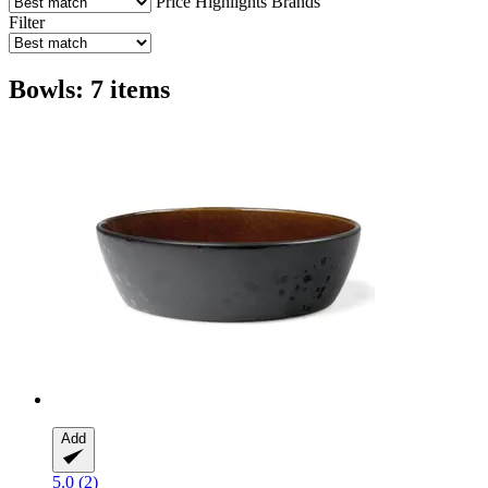
Price
Highlights
Brands
Filter
Bowls: 7 items
Add
5.0 (2)