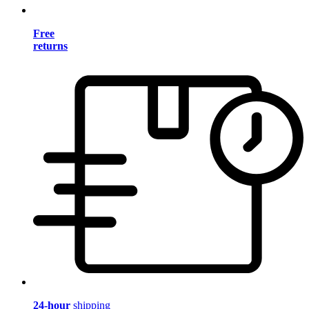
Free
returns
24-hour
shipping