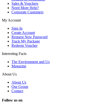
Sales & Vouchers
Need More Help?
Corporate Customers
My Account
Sign In
Create Account
Request New Password
Track My Package
Redeem Voucher
Interesting Facts
The Environment and Us
Magazine
About Us
About Us
Our Group
Contact
Follow us on