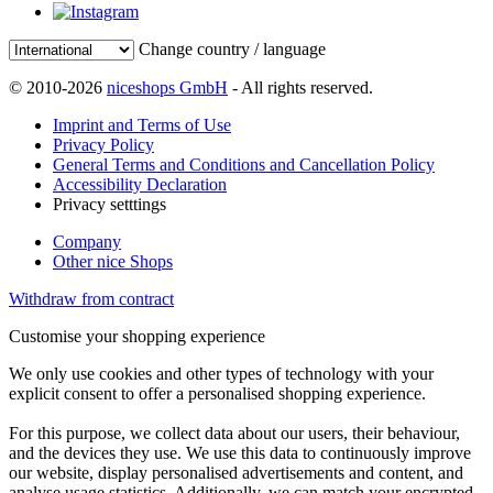
Change country / language
© 2010-2026
niceshops GmbH
- All rights reserved.
Imprint and Terms of Use
Privacy Policy
General Terms and Conditions and Cancellation Policy
Accessibility Declaration
Privacy setttings
Company
Other nice Shops
Withdraw from contract
Customise your shopping experience
We only use cookies and other types of technology with your
explicit consent to offer a personalised shopping experience.
For this purpose, we collect data about our users, their behaviour,
and the devices they use. We use this data to continuously improve
our website, display personalised advertisements and content, and
analyse usage statistics. Additionally, we can match your encrypted