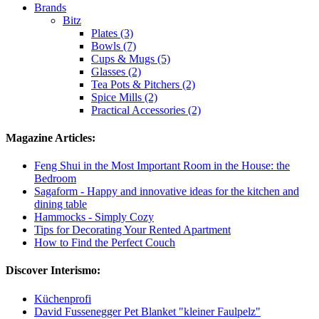
Brands
Bitz
Plates (3)
Bowls (7)
Cups & Mugs (5)
Glasses (2)
Tea Pots & Pitchers (2)
Spice Mills (2)
Practical Accessories (2)
Magazine Articles:
Feng Shui in the Most Important Room in the House: the
Bedroom
Sagaform - Happy and innovative ideas for the kitchen and
dining table
Hammocks - Simply Cozy
Tips for Decorating Your Rented Apartment
How to Find the Perfect Couch
Discover Interismo:
Küchenprofi
David Fussenegger Pet Blanket "kleiner Faulpelz"