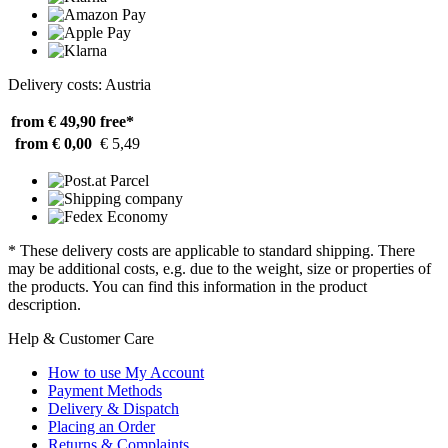
Delivery costs: Austria
from € 49,90
free*
from € 0,00
€ 5,49
* These delivery costs are applicable to standard shipping. There
may be additional costs, e.g. due to the weight, size or properties of
the products. You can find this information in the product
description.
Help & Customer Care
How to use My Account
Payment Methods
Delivery & Dispatch
Placing an Order
Returns & Complaints