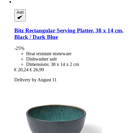
Add
Bitz
Rectangular Serving Platter, 38 x 14 cm,
Black / Dark Blue
-25%
Heat resistant stoneware
Dishwasher safe
Dimensions: 38 x 14 x 2 cm
€ 20,24
€ 26,99
Delivery by August 11