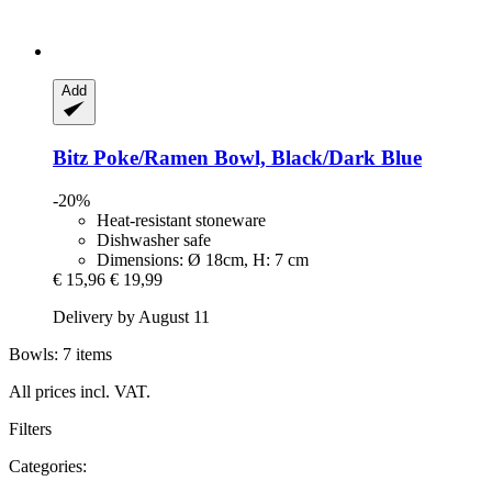
Add
Bitz
Poke/Ramen Bowl, Black/Dark Blue
-20%
Heat-resistant stoneware
Dishwasher safe
Dimensions: Ø 18cm, H: 7 cm
€ 15,96
€ 19,99
Delivery by August 11
Bowls: 7 items
All prices incl. VAT.
Filters
Categories: