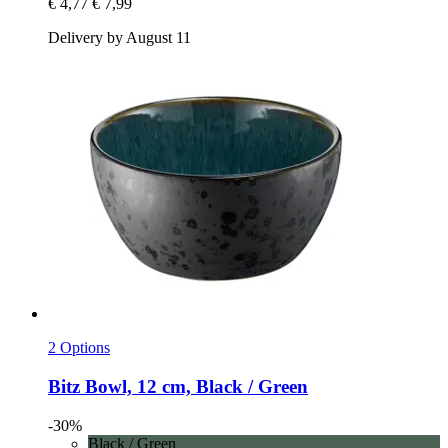
€ 4,77
€ 7,99
Delivery by August 11
2 Options
Bitz
Bowl, 12 cm, Black / Green
-30%
Black / Green