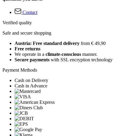
Contact
Verified quality
Safe and secure shopping
Austria: Free standard delivery
from € 49,90
Free returns
We operate in a
climate-conscious
manner.
Secure payments
with SSL encryption technology
Payment Methods
Cash on Delivery
Cash in Advance