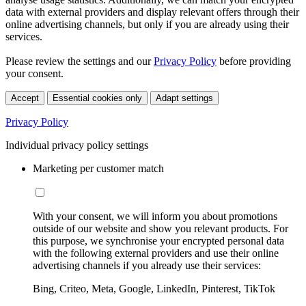
data with external providers and display relevant offers through their
online advertising channels, but only if you are already using their
services.
Please review the settings and our
Privacy Policy
before providing
your consent.
Accept
Essential cookies only
Adapt settings
Privacy Policy
Individual privacy policy settings
Marketing per customer match
With your consent, we will inform you about promotions
outside of our website and show you relevant products. For
this purpose, we synchronise your encrypted personal data
with the following external providers and use their online
advertising channels if you already use their services:
Bing, Criteo, Meta, Google, LinkedIn, Pinterest, TikTok