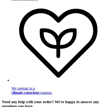
We operate in a
climate-conscious
manner.
Need any help with your order? We're happy to answer any
questions you have.