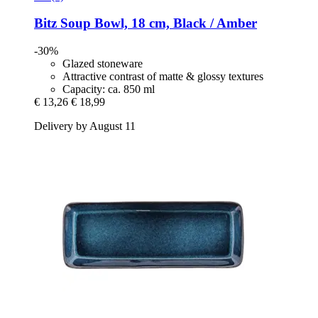
Bitz
Soup Bowl, 18 cm, Black / Amber
-30%
Glazed stoneware
Attractive contrast of matte & glossy textures
Capacity: ca. 850 ml
€ 13,26
€ 18,99
Delivery by August 11