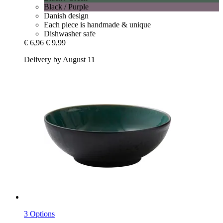
Black / Purple
Danish design
Each piece is handmade & unique
Dishwasher safe
€ 6,96
€ 9,99
Delivery by August 11
3 Options