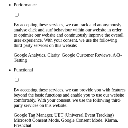
Performance
By accepting these services, we can track and anonymously
analyse click and surf behaviour within our website in order
to optimise our website and continuously improve the overall
user experience. With your consent, we use the following
third-party services on this website:
Google Analytics, Clarity, Google Customer Reviews, A/B-
Testing
Functional
By accepting these services, we can provide you with features
beyond the basic functions and enable you to use our website
comfortably. With your consent, we use the following third-
party services on this website:
Google Tag Manager, UET (Universal Event Tracking)
Microsoft Consent Mode, Google Consent Mode, Klarna,
Freshchat