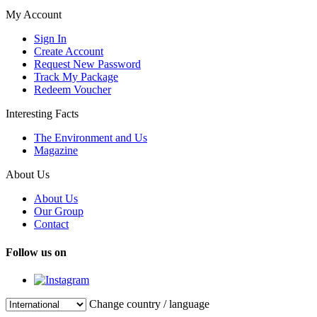
My Account
Sign In
Create Account
Request New Password
Track My Package
Redeem Voucher
Interesting Facts
The Environment and Us
Magazine
About Us
About Us
Our Group
Contact
Follow us on
Change country / language