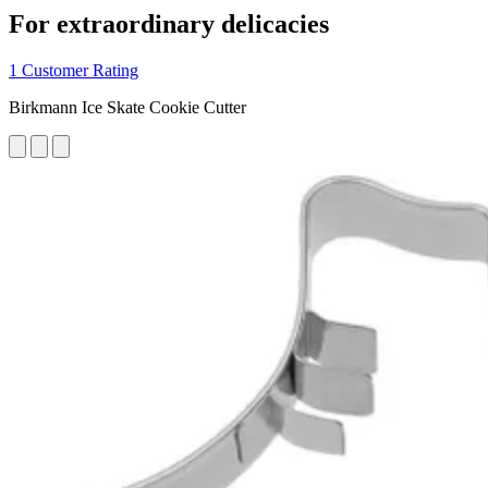
For extraordinary delicacies
1 Customer Rating
Birkmann Ice Skate Cookie Cutter