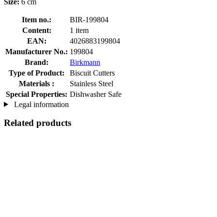
Size:
6 cm
Item no.:
BIR-199804
Content:
1 item
EAN:
4026883199804
Manufacturer No.:
199804
Brand:
Birkmann
Type of Product:
Biscuit Cutters
Materials :
Stainless Steel
Special Properties:
Dishwasher Safe
Legal information
Related products