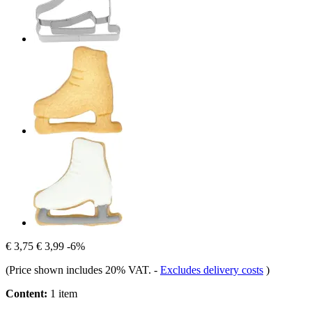
€ 3,75
€ 3,99
-6%
(Price shown includes 20% VAT.
-
Excludes delivery costs
)
Content:
1 item