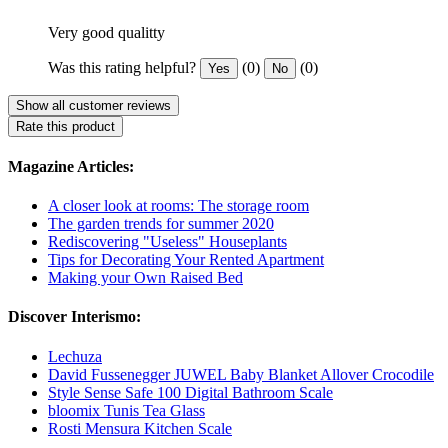
Very good qualitty
Was this rating helpful?
(0)
(0)
Yes
No
Show all customer reviews
Rate this product
Magazine Articles:
A closer look at rooms: The storage room
The garden trends for summer 2020
Rediscovering "Useless" Houseplants
Tips for Decorating Your Rented Apartment
Making your Own Raised Bed
Discover Interismo:
Lechuza
David Fussenegger JUWEL Baby Blanket Allover Crocodile
Style Sense Safe 100 Digital Bathroom Scale
bloomix Tunis Tea Glass
Rosti Mensura Kitchen Scale