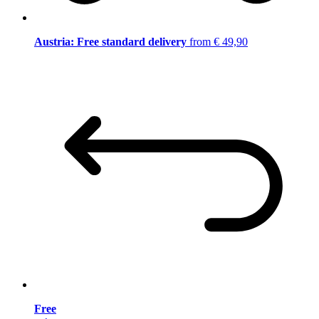
Austria: Free standard delivery
from € 49,90
Free