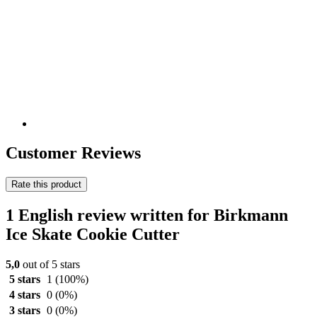
Customer Reviews
Rate this product
1 English review written for Birkmann
Ice Skate Cookie Cutter
5,0
out of 5 stars
5 stars
1
(100%)
4 stars
0
(0%)
3 stars
0
(0%)