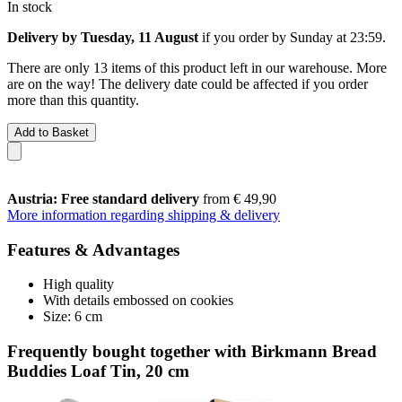
In stock
Delivery by Tuesday, 11 August
if you order by
Sunday at 23:59
.
There are only 13 items of this product left in our warehouse. More
are on the way! The delivery date could be affected if you order
more than this quantity.
Add to Basket
Austria: Free standard delivery
from € 49,90
More information regarding shipping & delivery
Features & Advantages
High quality
With details embossed on cookies
Size: 6 cm
Frequently bought together with Birkmann Bread
Buddies Loaf Tin, 20 cm