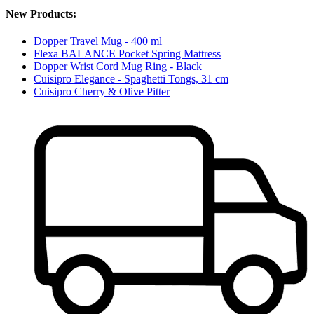
New Products:
Dopper Travel Mug - 400 ml
Flexa BALANCE Pocket Spring Mattress
Dopper Wrist Cord Mug Ring - Black
Cuisipro Elegance - Spaghetti Tongs, 31 cm
Cuisipro Cherry & Olive Pitter