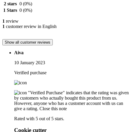
2 stars
0
(0%)
1 Stars
0
(0%)
1
review
1
customer review in English
Show all customer reviews
Aiva
10 January 2023
Verified purchase
"Verified Purchase" indicates that the rating was given
by customers who actually bought this product from us.
However, anyone who has a customer account with us can
give a rating.
Close this note
Rated with 5 out of 5 stars.
Cookie cutter