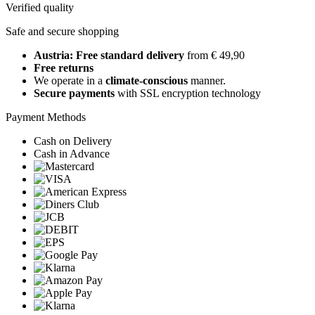
Verified quality
Safe and secure shopping
Austria: Free standard delivery
from € 49,90
Free returns
We operate in a
climate-conscious
manner.
Secure payments
with SSL encryption technology
Payment Methods
Cash on Delivery
Cash in Advance