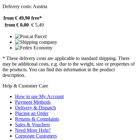
Delivery costs: Austria
from € 49,90
free*
from € 0,00
€ 5,49
* These delivery costs are applicable to standard shipping. There
may be additional costs, e.g. due to the weight, size or properties of
the products. You can find this information in the product
description.
Help & Customer Care
How to use My Account
Payment Methods
Delivery & Dispatch
Placing an Order
Returns & Complaints
Sales & Vouchers
Need More Help?
Corporate Customers