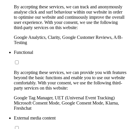
By accepting these services, we can track and anonymously
analyse click and surf behaviour within our website in order
to optimise our website and continuously improve the overall
user experience. With your consent, we use the following
third-party services on this website:
Google Analytics, Clarity, Google Customer Reviews, A/B-
Testing
Functional
By accepting these services, we can provide you with features
beyond the basic functions and enable you to use our website
comfortably. With your consent, we use the following third-
party services on this website:
Google Tag Manager, UET (Universal Event Tracking)
Microsoft Consent Mode, Google Consent Mode, Klarna,
Freshchat
External media content