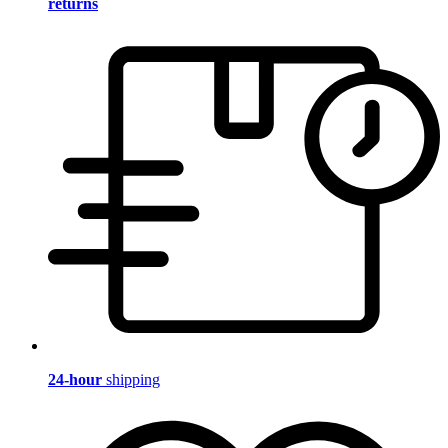
returns
24-hour
shipping