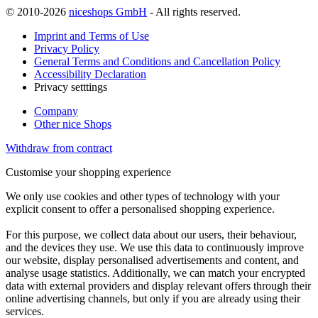
© 2010-2026
niceshops GmbH
- All rights reserved.
Imprint and Terms of Use
Privacy Policy
General Terms and Conditions and Cancellation Policy
Accessibility Declaration
Privacy setttings
Company
Other nice Shops
Withdraw from contract
Customise your shopping experience
We only use cookies and other types of technology with your
explicit consent to offer a personalised shopping experience.
For this purpose, we collect data about our users, their behaviour,
and the devices they use. We use this data to continuously improve
our website, display personalised advertisements and content, and
analyse usage statistics. Additionally, we can match your encrypted
data with external providers and display relevant offers through their
online advertising channels, but only if you are already using their
services.