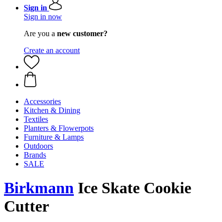
Sign in
Sign in now
Are you a
new customer?
Create an account
Accessories
Kitchen & Dining
Textiles
Planters & Flowerpots
Furniture & Lamps
Outdoors
Brands
SALE
Birkmann
Ice Skate Cookie
Cutter