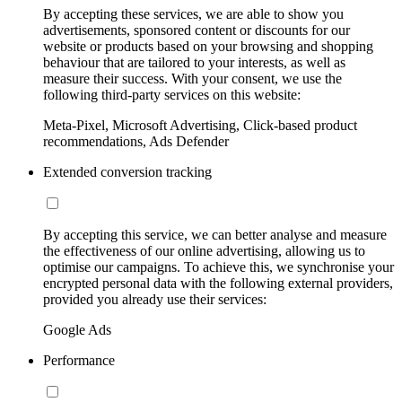
By accepting these services, we are able to show you
advertisements, sponsored content or discounts for our
website or products based on your browsing and shopping
behaviour that are tailored to your interests, as well as
measure their success. With your consent, we use the
following third-party services on this website:
Meta-Pixel, Microsoft Advertising, Click-based product
recommendations, Ads Defender
Extended conversion tracking
By accepting this service, we can better analyse and measure
the effectiveness of our online advertising, allowing us to
optimise our campaigns. To achieve this, we synchronise your
encrypted personal data with the following external providers,
provided you already use their services:
Google Ads
Performance