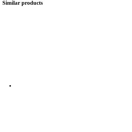
Similar products