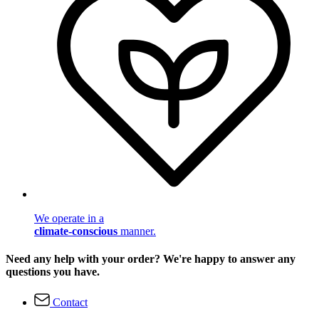
We operate in a
climate-conscious
manner.
Need any help with your order? We're happy to answer any
questions you have.
Contact