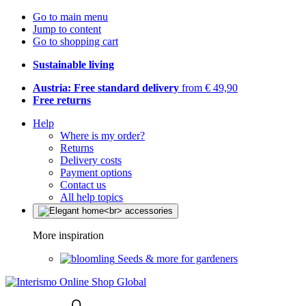
Go to main menu
Jump to content
Go to shopping cart
Sustainable living
Austria: Free standard delivery
from € 49,90
Free returns
Help
Where is my order?
Returns
Delivery costs
Payment options
Contact us
All help topics
More inspiration
Seeds & more for gardeners