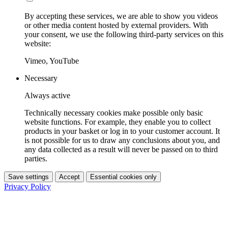
By accepting these services, we are able to show you videos
or other media content hosted by external providers. With
your consent, we use the following third-party services on this
website:
Vimeo, YouTube
Necessary
Always active
Technically necessary cookies make possible only basic
website functions. For example, they enable you to collect
products in your basket or log in to your customer account. It
is not possible for us to draw any conclusions about you, and
any data collected as a result will never be passed on to third
parties.
Save settings
Accept
Essential cookies only
Privacy Policy