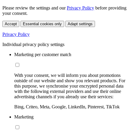
Please review the settings and our
Privacy Policy
before providing
your consent.
Accept
Essential cookies only
Adapt settings
Privacy Policy
Individual privacy policy settings
Marketing per customer match
With your consent, we will inform you about promotions
outside of our website and show you relevant products. For
this purpose, we synchronise your encrypted personal data
with the following external providers and use their online
advertising channels if you already use their services:
Bing, Criteo, Meta, Google, LinkedIn, Pinterest, TikTok
Marketing