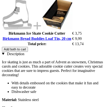
Birkmann Ice Skate Cookie Cutter
€ 3,75
Birkmann Bread Buddies Loaf Tin, 20 cm
€ 9,99
Total price:
€ 13,74
Add both to cart
Description
Ice skating is just as much a part of Advent as snowmen, Christmas
carols and cookies. This adorable cookie cutter creates very special
cookies that are sure to impress guests. Perfect for imaginative
decorating!
With details embossed on the cookies that make it fun and
easy to decorate
Dishwasher safe
Material:
Stainless steel