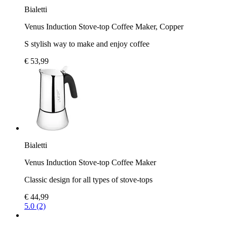
Bialetti
Venus Induction Stove-top Coffee Maker, Copper
S stylish way to make and enjoy coffee
€ 53,99
Bialetti
Venus Induction Stove-top Coffee Maker
Classic design for all types of stove-tops
€ 44,99
5.0 (2)