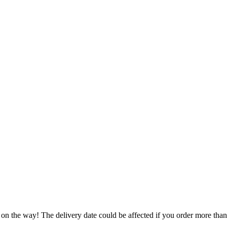
.
 on the way! The delivery date could be affected if you order more than 