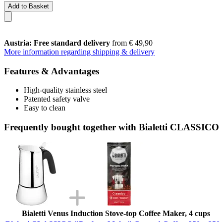
Add to Basket
Austria: Free standard delivery
from € 49,90
More information regarding shipping & delivery
Features & Advantages
High-quality stainless steel
Patented safety valve
Easy to clean
Frequently bought together with Bialetti CLASSICO
Bialetti Venus Induction Stove-top Coffee Maker, 4 cups