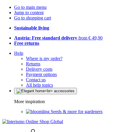
Go to main menu
Jump to content
Go to shopping cart
Sustainable living
Austria: Free standard delivery
from € 49,90
Free returns
Help
Where is my order?
Returns
Delivery costs
Payment options
Contact us
All help topics
More inspiration
Seeds & more for gardeners