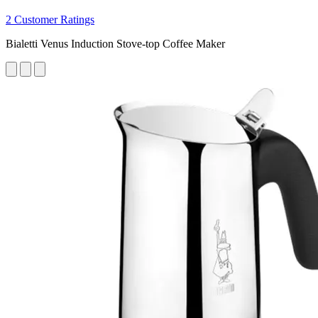
2 Customer Ratings
Bialetti Venus Induction Stove-top Coffee Maker