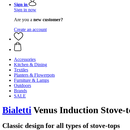
Sign in
Sign in now
Are you a
new customer?
Create an account
Accessories
Kitchen & Dining
Textiles
Planters & Flowerpots
Furniture & Lamps
Outdoors
Brands
SALE
Bialetti
Venus Induction Stove-t
Classic design for all types of stove-tops