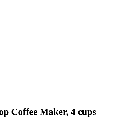
op Coffee Maker, 4 cups