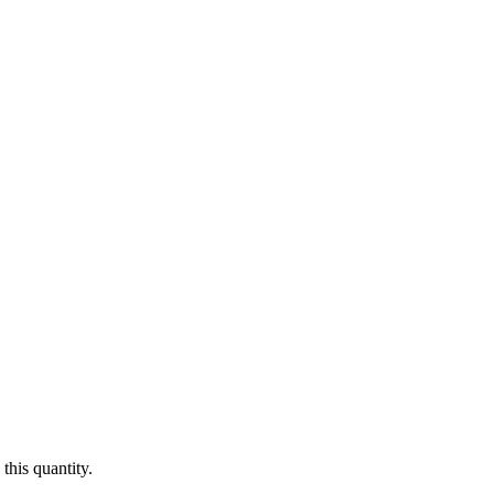
this quantity.