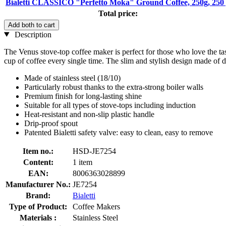
Bialetti CLASSICO "Perfetto Moka" Ground Coffee, 250g, 250
Total price:
Add both to cart
Description
The Venus stove-top coffee maker is perfect for those who love the taste
cup of coffee every single time. The slim and stylish design made of d
Made of stainless steel (18/10)
Particularly robust thanks to the extra-strong boiler walls
Premium finish for long-lasting shine
Suitable for all types of stove-tops including induction
Heat-resistant and non-slip plastic handle
Drip-proof spout
Patented Bialetti safety valve: easy to clean, easy to remove
Item no.:
HSD-JE7254
Content:
1 item
EAN:
8006363028899
Manufacturer No.:
JE7254
Brand:
Bialetti
Type of Product:
Coffee Makers
Materials :
Stainless Steel