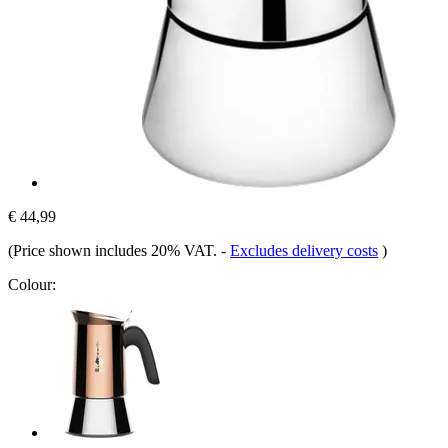
€ 44,99
(Price shown includes 20% VAT.
-
Excludes delivery costs
)
Colour: