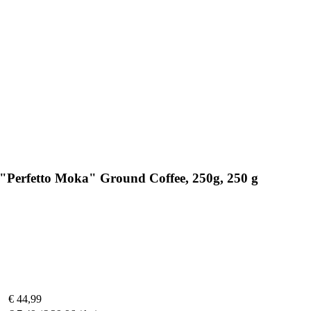
 "Perfetto Moka" Ground Coffee, 250g, 250 g
€ 44,99