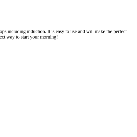
tops including induction. It is easy to use and will make the perfect
fect way to start your morning!