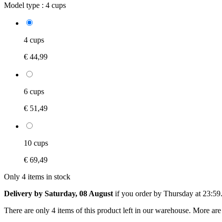
Model type :
4 cups
4 cups
€ 44,99
6 cups
€ 51,49
10 cups
€ 69,49
Only 4 items in stock
Delivery by Saturday, 08 August
if you order by
Thursday at 23:59
There are only 4 items of this product left in our warehouse. More are