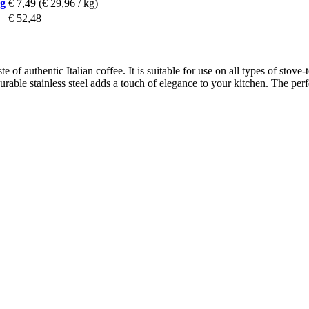
 g
€ 7,49
(€ 29,96 / kg)
€ 52,48
 of authentic Italian coffee. It is suitable for use on all types of stove-
urable stainless steel adds a touch of elegance to your kitchen. The per