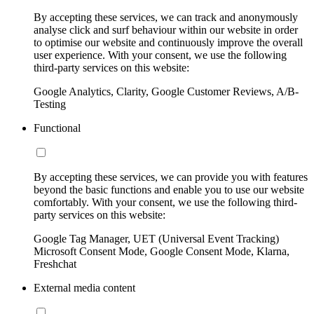
By accepting these services, we can track and anonymously
analyse click and surf behaviour within our website in order
to optimise our website and continuously improve the overall
user experience. With your consent, we use the following
third-party services on this website:
Google Analytics, Clarity, Google Customer Reviews, A/B-
Testing
Functional
By accepting these services, we can provide you with features
beyond the basic functions and enable you to use our website
comfortably. With your consent, we use the following third-
party services on this website:
Google Tag Manager, UET (Universal Event Tracking)
Microsoft Consent Mode, Google Consent Mode, Klarna,
Freshchat
External media content