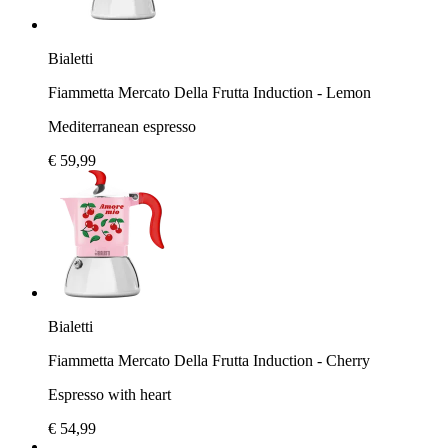
Bialetti
Fiammetta Mercato Della Frutta Induction - Lemon
Mediterranean espresso
€ 59,99
Bialetti
Fiammetta Mercato Della Frutta Induction - Cherry
Espresso with heart
€ 54,99