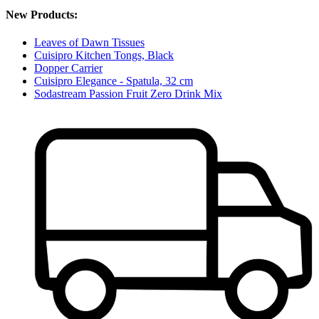
New Products:
Leaves of Dawn Tissues
Cuisipro Kitchen Tongs, Black
Dopper Carrier
Cuisipro Elegance - Spatula, 32 cm
Sodastream Passion Fruit Zero Drink Mix