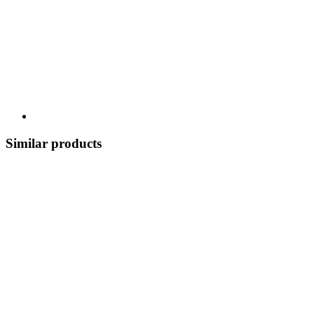
Similar products