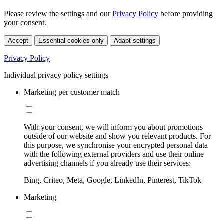
Please review the settings and our
Privacy Policy
before providing
your consent.
Accept
Essential cookies only
Adapt settings
Privacy Policy
Individual privacy policy settings
Marketing per customer match
With your consent, we will inform you about promotions
outside of our website and show you relevant products. For
this purpose, we synchronise your encrypted personal data
with the following external providers and use their online
advertising channels if you already use their services:
Bing, Criteo, Meta, Google, LinkedIn, Pinterest, TikTok
Marketing