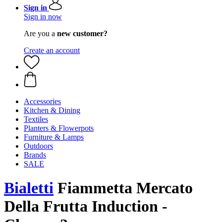
Sign in
Sign in now
Are you a
new customer?
Create an account
Accessories
Kitchen & Dining
Textiles
Planters & Flowerpots
Furniture & Lamps
Outdoors
Brands
SALE
Bialetti
Fiammetta Mercato
Della Frutta Induction -