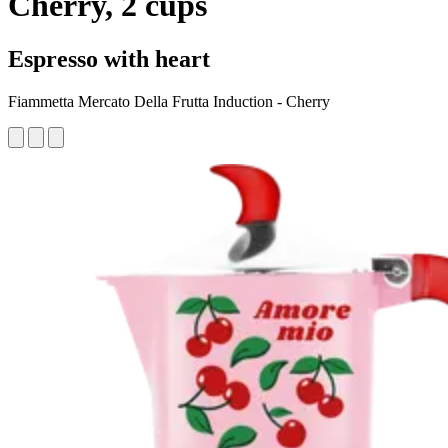
Cherry, 2 cups
Espresso with heart
Fiammetta Mercato Della Frutta Induction - Cherry