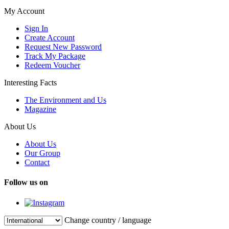
My Account
Sign In
Create Account
Request New Password
Track My Package
Redeem Voucher
Interesting Facts
The Environment and Us
Magazine
About Us
About Us
Our Group
Contact
Follow us on
Change country / language