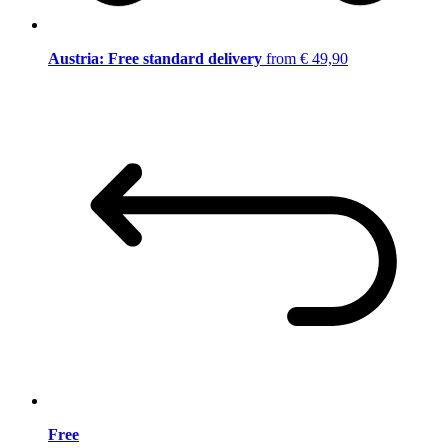
Austria: Free standard delivery
from € 49,90
Free