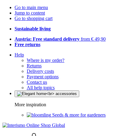
Go to main menu
Jump to content
Go to shopping cart
Sustainable living
Austria: Free standard delivery
from € 49,90
Free returns
Help
Where is my order?
Returns
Delivery costs
Payment options
Contact us
All help topics
More inspiration
Seeds & more for gardeners