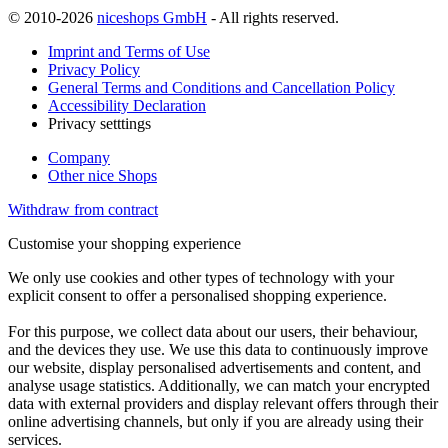
© 2010-2026
niceshops GmbH
- All rights reserved.
Imprint and Terms of Use
Privacy Policy
General Terms and Conditions and Cancellation Policy
Accessibility Declaration
Privacy setttings
Company
Other nice Shops
Withdraw from contract
Customise your shopping experience
We only use cookies and other types of technology with your
explicit consent to offer a personalised shopping experience.
For this purpose, we collect data about our users, their behaviour,
and the devices they use. We use this data to continuously improve
our website, display personalised advertisements and content, and
analyse usage statistics. Additionally, we can match your encrypted
data with external providers and display relevant offers through their
online advertising channels, but only if you are already using their
services.