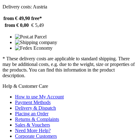
Delivery costs: Austria
from € 49,90
free*
from € 0,00
€ 5,49
* These delivery costs are applicable to standard shipping. There
may be additional costs, e.g. due to the weight, size or properties of
the products. You can find this information in the product
description.
Help & Customer Care
How to use My Account
Payment Methods
Delivery & Dispatch
Placing an Order
Returns & Complaints
Sales & Vouchers
Need More Help?
Corporate Customers