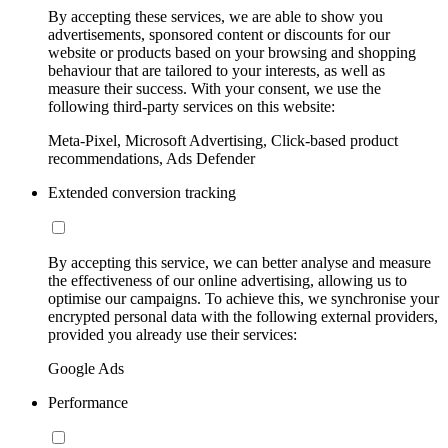
By accepting these services, we are able to show you
advertisements, sponsored content or discounts for our
website or products based on your browsing and shopping
behaviour that are tailored to your interests, as well as
measure their success. With your consent, we use the
following third-party services on this website:
Meta-Pixel, Microsoft Advertising, Click-based product
recommendations, Ads Defender
Extended conversion tracking
By accepting this service, we can better analyse and measure
the effectiveness of our online advertising, allowing us to
optimise our campaigns. To achieve this, we synchronise your
encrypted personal data with the following external providers,
provided you already use their services:
Google Ads
Performance