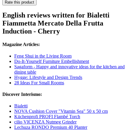
Rate this product
English reviews written for Bialetti
Fiammetta Mercato Della Frutta
Induction - Cherry
Magazine Articles:
Feng Shui in the Living Room
Do-It-Yourself Furniture Embellishment
Sagaform - Happy and innovative ideas for the kitchen and
dining table
Hygge: Lifestyle and Design Trends
28 Ideas For Small Rooms
Discover Interismo:
Bialetti
NOVA Cushion Cover "Vitamin Sea" 50 x 50 cm
Küchenprofi PROFI Flambé Torch
cilio VICENZA Nutmeg Grinder
Lechuza RONDO Premium 40 Planter