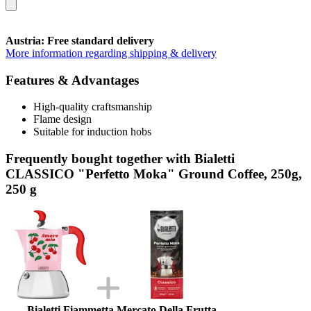
Austria: Free standard delivery
More information regarding shipping & delivery
Features & Advantages
High-quality craftsmanship
Flame design
Suitable for induction hobs
Frequently bought together with Bialetti
CLASSICO "Perfetto Moka" Ground Coffee, 250g,
250 g
Bialetti Fiammetta Mercato Della Frutta