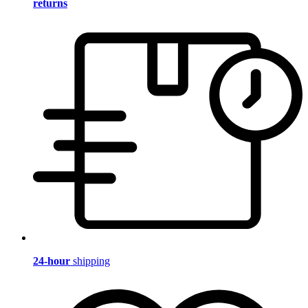
returns
24-hour
shipping