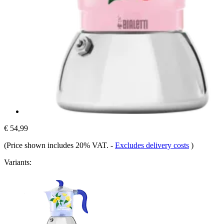
€ 54,99
(Price shown includes 20% VAT.
-
Excludes delivery costs
)
Variants: