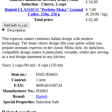
€ 54,99
Induction - Cherry, 2 cups
Bialetti CLASSICO "Perfetto Moka" Ground
€ 7,49
Coffee, 250g, 250 g
(€ 29,96 / kg)
Total price:
€ 62,48
Add both to cart
Description
This espresso maker combines Italian design with modern
technology. The fruity cherry design lifts your spirits whilst you
prepare aromatic espresso in the classic Moka style. Its induction-
compatible design makes it particularly versatile, whilst also serving
as a real design statement in any kitchen.
Sizes: 2 cups (90 ml) / 4 cups (150 ml)
Item no.:
HSD-JE6663
Content:
1 item
EAN:
8006363100724
Manufacturer No.:
JE6663
Brand:
Bialetti
Special Properties:
Induction Safe