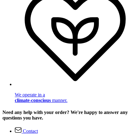
We operate in a
climate-conscious
manner.
Need any help with your order? We're happy to answer any
questions you have.
Contact