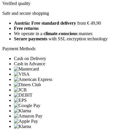
Verified quality
Safe and secure shopping
Austria: Free standard delivery
from € 49,90
Free returns
We operate in a
climate-conscious
manner.
Secure payments
with SSL encryption technology
Payment Methods
Cash on Delivery
Cash in Advance