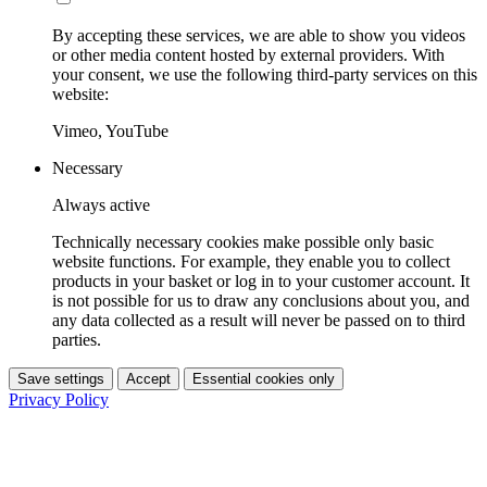
By accepting these services, we are able to show you videos
or other media content hosted by external providers. With
your consent, we use the following third-party services on this
website:
Vimeo, YouTube
Necessary
Always active
Technically necessary cookies make possible only basic
website functions. For example, they enable you to collect
products in your basket or log in to your customer account. It
is not possible for us to draw any conclusions about you, and
any data collected as a result will never be passed on to third
parties.
Save settings
Accept
Essential cookies only
Privacy Policy