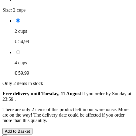
Size:
2 cups
2 cups
€ 54,99
4 cups
€ 59,99
Only 2 items in stock
Free delivery until Tuesday, 11 August
if you order by
Sunday at
23:59
.
There are only 2 items of this product left in our warehouse. More
are on the way! The delivery date could be affected if you order
more than this quantity.
Add to Basket