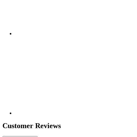
Customer Reviews