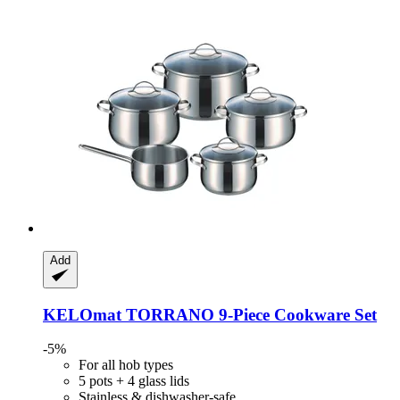
Add
KELOmat
TORRANO 9-​Piece Cookware Set
-5%
For all hob types
5 pots + 4 glass lids
Stainless & dishwasher-safe