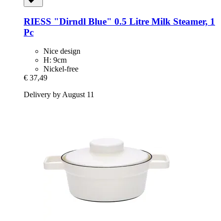
RIESS
"Dirndl Blue" 0.5 Litre Milk Steamer, 1
Pc
Nice design
H: 9cm
Nickel-free
€ 37,49
Delivery by August 11