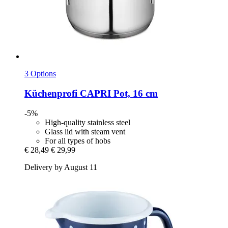
3 Options
Küchenprofi
CAPRI Pot, 16 cm
-5%
High-quality stainless steel
Glass lid with steam vent
For all types of hobs
€ 28,49
€ 29,99
Delivery by August 11