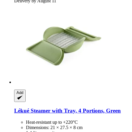
Delivery by August 11
Add
Lékué
Steamer with Tray, 4 Portions, Green
Heat-resistant up to +220°C
Dimensions: 21 × 27.5 × 8 cm