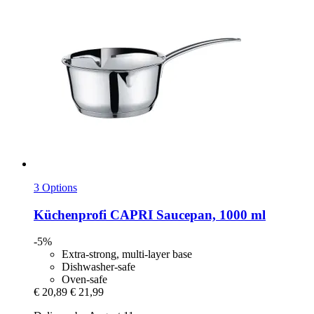
3 Options
Küchenprofi
CAPRI Saucepan, 1000 ml
-5%
Extra-strong, multi-layer base
Dishwasher-safe
Oven-safe
€ 20,89
€ 21,99