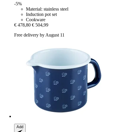
-5%
Material: stainless steel
Induction pot set
Cookware
€ 478,80
€ 504,99
Free delivery by August 11
Add