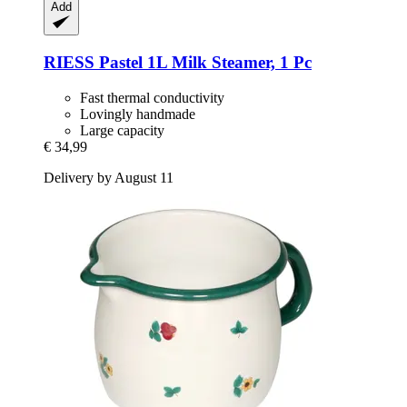
Add
RIESS
Pastel 1L Milk Steamer, 1 Pc
Fast thermal conductivity
Lovingly handmade
Large capacity
€ 34,99
Delivery by August 11