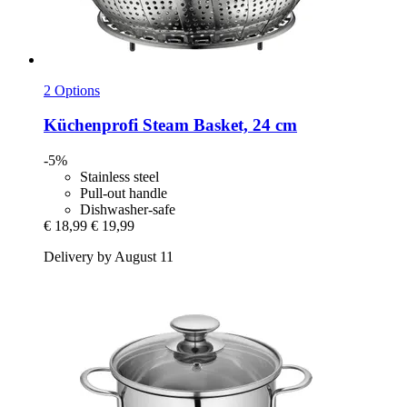
2 Options
Küchenprofi
Steam Basket, 24 cm
-5%
Stainless steel
Pull-out handle
Dishwasher-safe
€ 18,99
€ 19,99
Delivery by August 11