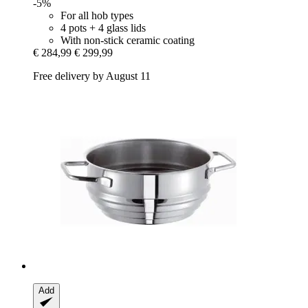
-5%
For all hob types
4 pots + 4 glass lids
With non-stick ceramic coating
€ 284,99
€ 299,99
Free delivery by August 11
Add