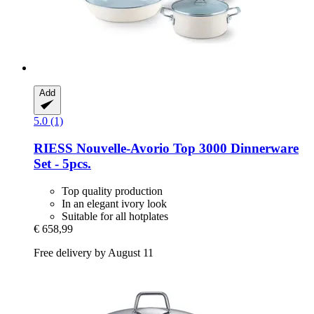
Add
5.0 (1)
RIESS
Nouvelle-​Avorio Top 3000 Dinnerware
Set -​ 5pcs.
Top quality production
In an elegant ivory look
Suitable for all hotplates
€ 658,99
Free delivery by August 11