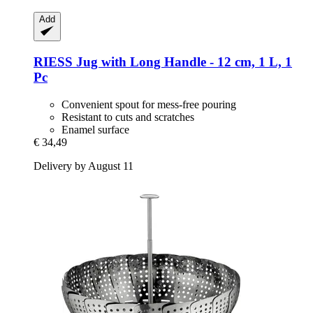
Add
RIESS
Jug with Long Handle -​ 12 cm, 1 L, 1
Pc
Convenient spout for mess-free pouring
Resistant to cuts and scratches
Enamel surface
€ 34,49
Delivery by August 11