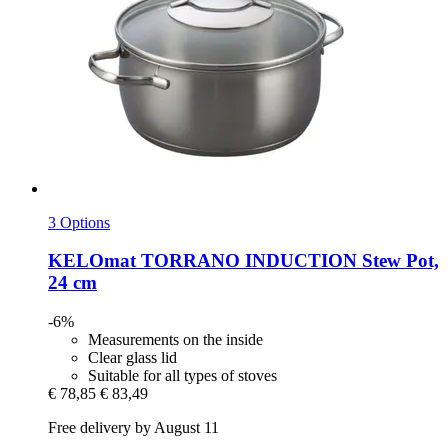
3 Options
KELOmat
TORRANO INDUCTION Stew Pot,
24 cm
-6%
Measurements on the inside
Clear glass lid
Suitable for all types of stoves
€ 78,85
€ 83,49
Free delivery by August 11