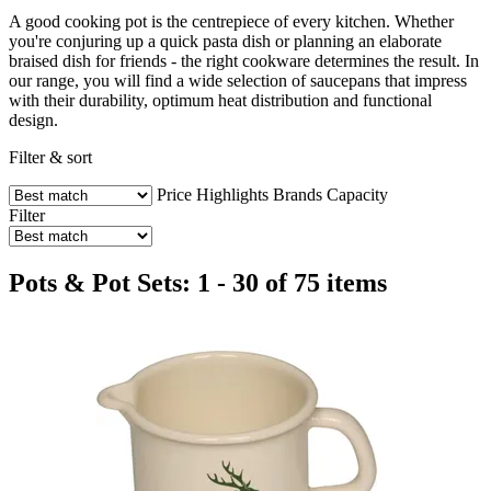
A good cooking pot is the centrepiece of every kitchen. Whether
you're conjuring up a quick pasta dish or planning an elaborate
braised dish for friends - the right cookware determines the result. In
our range, you will find a wide selection of saucepans that impress
with their durability, optimum heat distribution and functional
design.
Filter & sort
Price
Highlights
Brands
Capacity
Filter
Pots & Pot Sets: 1 - 30 of 75 items