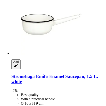
Add
Strömshaga
Emil's Enamel Saucepan, 1.5 L,
white
-5%
Best quality
With a practical handle
Ø 16 x H 9 cm