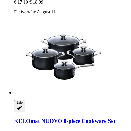
€ 17,10
€ 18,09
Delivery by August 11
Add
KELOmat
NUOVO 8-​piece Cookware Set