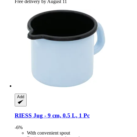
Free delivery by August 11
Add
RIESS
Jug -​ 9 cm, 0.5 L, 1 Pc
-6%
With convenient spout