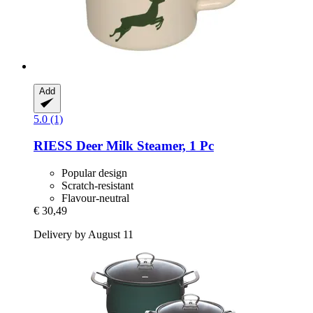
Add
5.0 (1)
RIESS
Deer Milk Steamer, 1 Pc
Popular design
Scratch-resistant
Flavour-neutral
€ 30,49
Delivery by August 11