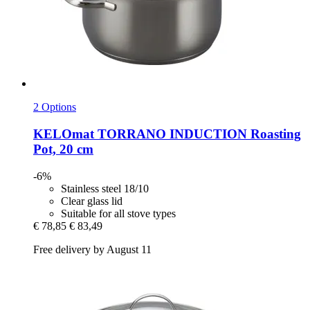
2 Options
KELOmat
TORRANO INDUCTION Roasting
Pot, 20 cm
-6%
Stainless steel 18/10
Clear glass lid
Suitable for all stove types
€ 78,85
€ 83,49
Free delivery by August 11