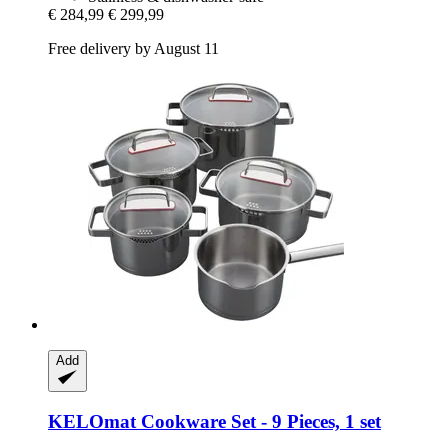
€ 284,99
€ 299,99
Free delivery by August 11
Add
KELOmat
Cookware Set -​ 9 Pieces, 1 set