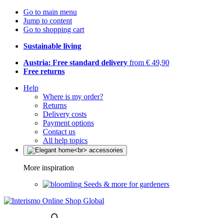
Go to main menu
Jump to content
Go to shopping cart
Sustainable living
Austria: Free standard delivery
from € 49,90
Free returns
Help
Where is my order?
Returns
Delivery costs
Payment options
Contact us
All help topics
More inspiration
Seeds & more for gardeners