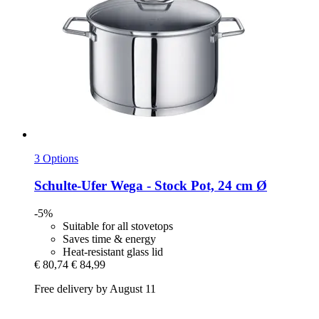
3 Options
Schulte-Ufer
Wega -​ Stock Pot, 24 cm Ø
-5%
Suitable for all stovetops
Saves time & energy
Heat-resistant glass lid
€ 80,74
€ 84,99
Free delivery by August 11