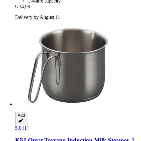
1.4-litre capacity
€ 34,99
Delivery by August 11
Add
5.0 (1)
KELOmat
Torrano Induction Milk Steamer, 1