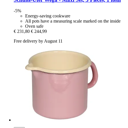
-5%
Energy-saving cookware
All pots have a measuring scale marked on the inside
Oven safe
€ 231,80
€ 244,99
Free delivery by August 11