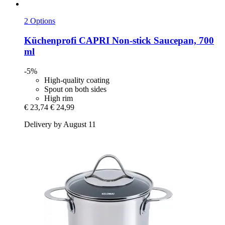
2 Options
Küchenprofi
CAPRI Non-​stick Saucepan, 700
ml
-5%
High-quality coating
Spout on both sides
High rim
€ 23,74
€ 24,99
Delivery by August 11