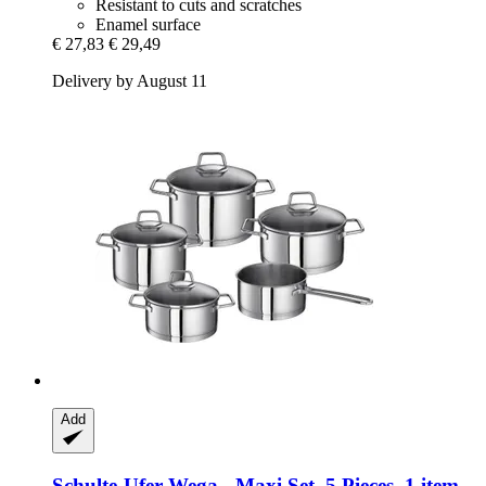
Resistant to cuts and scratches
Enamel surface
€ 27,83
€ 29,49
Delivery by August 11
Add
Schulte-Ufer
Wega -​ Maxi Set, 5 Pieces, 1 item