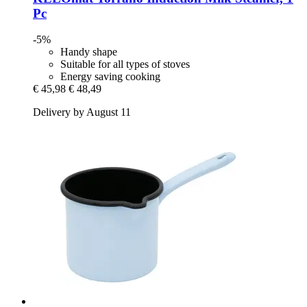
Pc
-5%
Handy shape
Suitable for all types of stoves
Energy saving cooking
€ 45,98
€ 48,49
Delivery by August 11