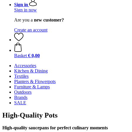
Sign in
Sign in now
Are you a
new customer?
Create an account
Basket
€ 0,00
Accessories
Kitchen & Dining
Textiles
Planters & Flowerpots
Furniture & Lamps
Outdoors
Brands
SALE
High-Quality Pots
High-quality saucepans for perfect culinary moments