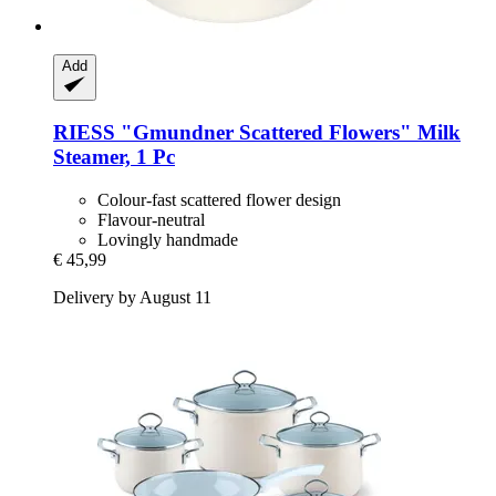
Add
RIESS
"Gmundner Scattered Flowers" Milk
Steamer, 1 Pc
Colour-fast scattered flower design
Flavour-neutral
Lovingly handmade
€ 45,99
Delivery by August 11