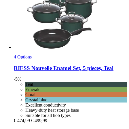
4 Options
RIESS
Nouvelle Enamel Set, 5 pieces, Teal
-5%
Teal
Emerald
Corall
Crystal blue
Excellent conductivity
Heavy-duty heat storage base
Suitable for all hob types
€ 474,99
€ 499,99