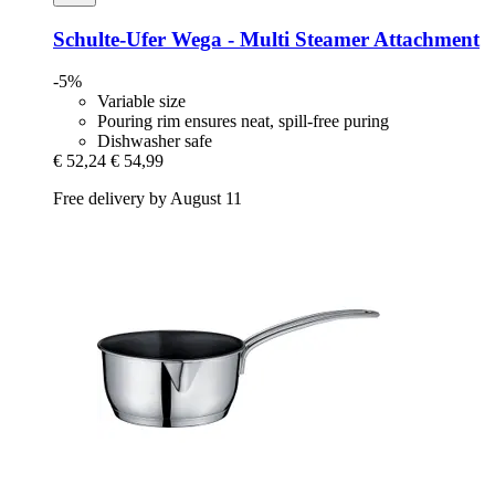
Schulte-Ufer
Wega -​ Multi Steamer Attachment
-5%
Variable size
Pouring rim ensures neat, spill-free puring
Dishwasher safe
€ 52,24
€ 54,99
Free delivery by August 11