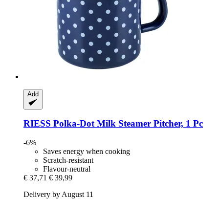
Add
RIESS
Polka-​Dot Milk Steamer Pitcher, 1 Pc
-6%
Saves energy when cooking
Scratch-resistant
Flavour-neutral
€ 37,71
€ 39,99
Delivery by August 11