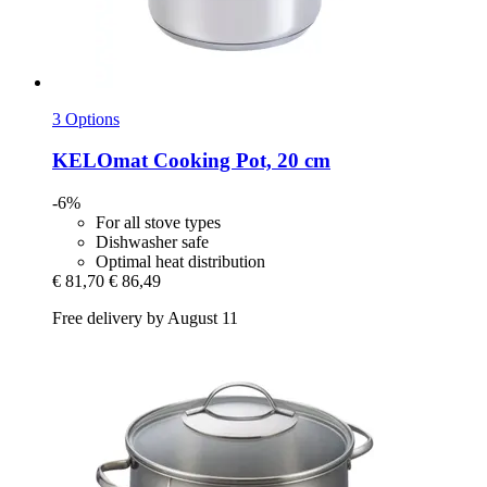
3 Options
KELOmat
Cooking Pot, 20 cm
-6%
For all stove types
Dishwasher safe
Optimal heat distribution
€ 81,70
€ 86,49
Free delivery by August 11