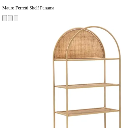
Mauro Ferretti Shelf Panama