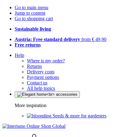
Go to main menu
Jump to content
Go to shopping cart
Sustainable living
Austria: Free standard delivery
from € 49,90
Free returns
Help
Where is my order?
Returns
Delivery costs
Payment options
Contact us
All help topics
More inspiration
Seeds & more for gardeners