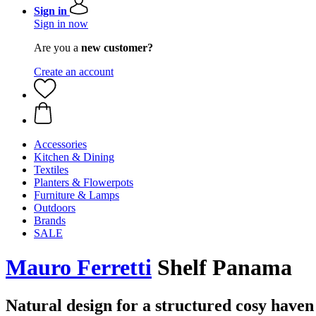
Sign in
Sign in now
Are you a
new customer?
Create an account
Accessories
Kitchen & Dining
Textiles
Planters & Flowerpots
Furniture & Lamps
Outdoors
Brands
SALE
Mauro Ferretti
Shelf Panama
Natural design for a structured cosy haven