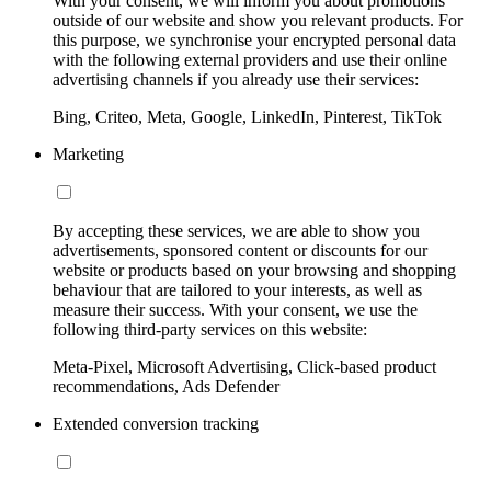
With your consent, we will inform you about promotions
outside of our website and show you relevant products. For
this purpose, we synchronise your encrypted personal data
with the following external providers and use their online
advertising channels if you already use their services:
Bing, Criteo, Meta, Google, LinkedIn, Pinterest, TikTok
Marketing
By accepting these services, we are able to show you
advertisements, sponsored content or discounts for our
website or products based on your browsing and shopping
behaviour that are tailored to your interests, as well as
measure their success. With your consent, we use the
following third-party services on this website:
Meta-Pixel, Microsoft Advertising, Click-based product
recommendations, Ads Defender
Extended conversion tracking