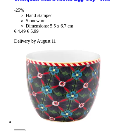
-25%
Hand-stamped
Stoneware
Dimensions: 5.5 x 6.7 cm
€ 4,49
€ 5,99
Delivery by August 11