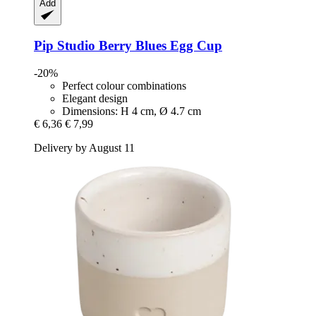
Add
Pip Studio
Berry Blues Egg Cup
-20%
Perfect colour combinations
Elegant design
Dimensions: H 4 cm, Ø 4.7 cm
€ 6,36
€ 7,99
Delivery by August 11