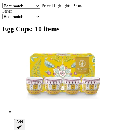
Price
Highlights
Brands
Filter
Egg Cups: 10 items
Add