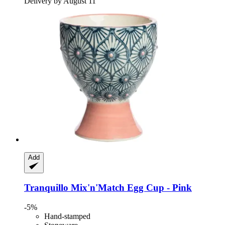
Delivery by August 11
Add
Tranquillo
Mix'n'Match Egg Cup -​ Pink
-5%
Hand-stamped