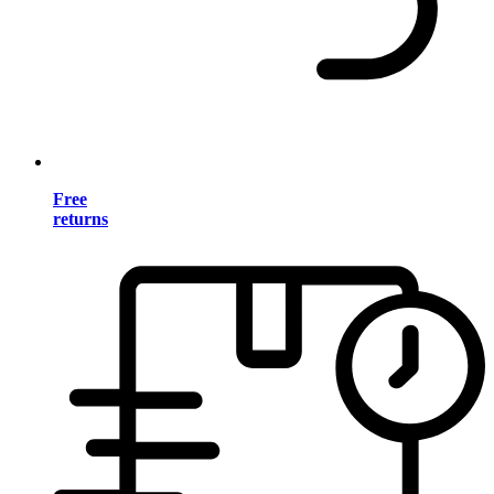
Free
returns