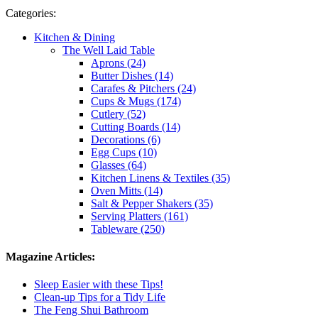
Categories:
Kitchen & Dining
The Well Laid Table
Aprons (24)
Butter Dishes (14)
Carafes & Pitchers (24)
Cups & Mugs (174)
Cutlery (52)
Cutting Boards (14)
Decorations (6)
Egg Cups (10)
Glasses (64)
Kitchen Linens & Textiles (35)
Oven Mitts (14)
Salt & Pepper Shakers (35)
Serving Platters (161)
Tableware (250)
Magazine Articles:
Sleep Easier with these Tips!
Clean-up Tips for a Tidy Life
The Feng Shui Bathroom