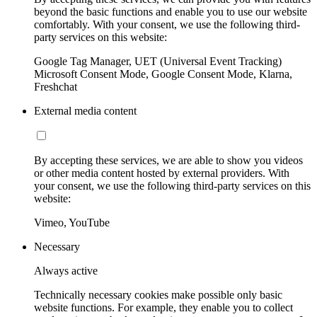
beyond the basic functions and enable you to use our website
comfortably. With your consent, we use the following third-
party services on this website:
Google Tag Manager, UET (Universal Event Tracking)
Microsoft Consent Mode, Google Consent Mode, Klarna,
Freshchat
External media content
By accepting these services, we are able to show you videos
or other media content hosted by external providers. With
your consent, we use the following third-party services on this
website:
Vimeo, YouTube
Necessary
Always active
Technically necessary cookies make possible only basic
website functions. For example, they enable you to collect