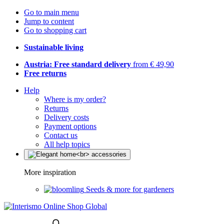
Go to main menu
Jump to content
Go to shopping cart
Sustainable living
Austria: Free standard delivery
from € 49,90
Free returns
Help
Where is my order?
Returns
Delivery costs
Payment options
Contact us
All help topics
More inspiration
Seeds & more for gardeners