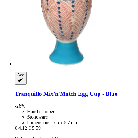
Add
Tranquillo
Mix'n'Match Egg Cup -​ Blue
-26%
Hand-stamped
Stoneware
Dimensions: 5.5 x 6.7 cm
€ 4,12
€ 5,59