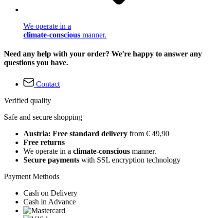
We operate in a
climate-conscious
manner.
Need any help with your order? We're happy to answer any
questions you have.
Contact
Verified quality
Safe and secure shopping
Austria: Free standard delivery
from € 49,90
Free returns
We operate in a
climate-conscious
manner.
Secure payments
with SSL encryption technology
Payment Methods
Cash on Delivery
Cash in Advance