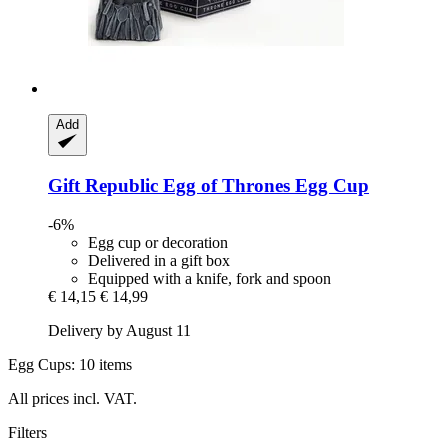
Add
Gift Republic
Egg of Thrones Egg Cup
-6%
Egg cup or decoration
Delivered in a gift box
Equipped with a knife, fork and spoon
€ 14,15
€ 14,99
Delivery by August 11
Egg Cups: 10 items
All prices incl. VAT.
Filters