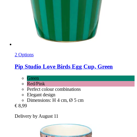
2 Options
Pip Studio
Love Birds Egg Cup, Green
Green
Red/Pink
Perfect colour combinations
Elegant design
Dimensions: H 4 cm, Ø 5 cm
€ 8,99
Delivery by August 11