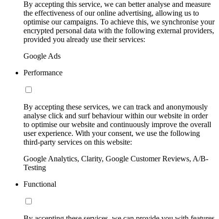
By accepting this service, we can better analyse and measure
the effectiveness of our online advertising, allowing us to
optimise our campaigns. To achieve this, we synchronise your
encrypted personal data with the following external providers,
provided you already use their services:
Google Ads
Performance
By accepting these services, we can track and anonymously
analyse click and surf behaviour within our website in order
to optimise our website and continuously improve the overall
user experience. With your consent, we use the following
third-party services on this website:
Google Analytics, Clarity, Google Customer Reviews, A/B-
Testing
Functional
By accepting these services, we can provide you with features