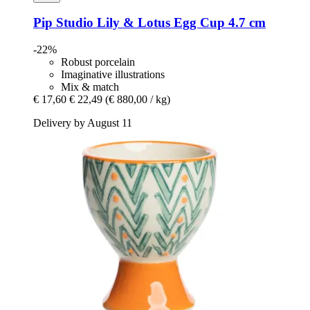
Pip Studio
Lily & Lotus Egg Cup 4.7 cm
-22%
Robust porcelain
Imaginative illustrations
Mix & match
€ 17,60
€ 22,49
(€ 880,00 / kg)
Delivery by August 11