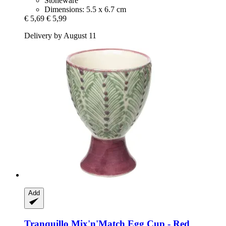
Stoneware
Dimensions: 5.5 x 6.7 cm
€ 5,69
€ 5,99
Delivery by August 11
Add
Tranquillo
Mix'n'Match Egg Cup -​ Red