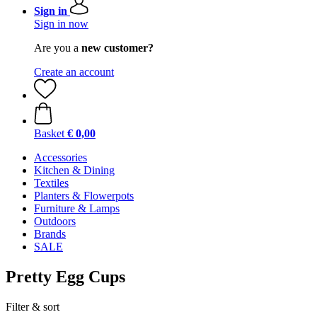
Sign in
Sign in now
Are you a
new customer?
Create an account
Basket
€ 0,00
Accessories
Kitchen & Dining
Textiles
Planters & Flowerpots
Furniture & Lamps
Outdoors
Brands
SALE
Pretty Egg Cups
Filter & sort