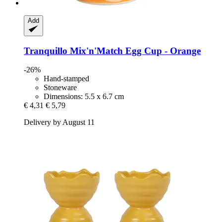
Add
Tranquillo
Mix'n'Match Egg Cup -​ Orange
-26%
Hand-stamped
Stoneware
Dimensions: 5.5 x 6.7 cm
€ 4,31
€ 5,79
Delivery by August 11