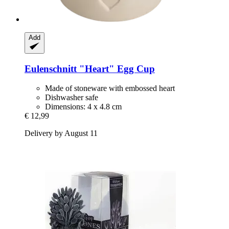
Add
Eulenschnitt
"Heart" Egg Cup
Made of stoneware with embossed heart
Dishwasher safe
Dimensions: 4 x 4.8 cm
€ 12,99
Delivery by August 11