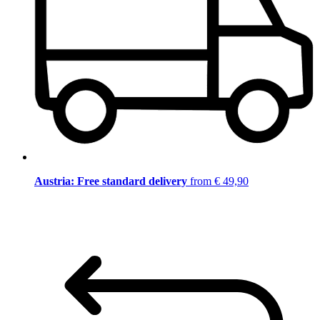
Austria: Free standard delivery
from € 49,90