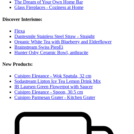
The Dream of Your Own Home Bar
Glass Fireplaces - Coziness at Home
Discover Interismo:
Flexa
Dantesmile Stainless Steel Straw - Straight
Organic White Tea with Blueberry and Elderflower
Brainstream Swiss PiepEi
Hunter Osby Ceramic Bowl, anthracite
New Products:
Cuisipro Elegance - Wok Spatula, 32 cm
Sodastream Lipton Ice Tea Lemon Drink Mix
IB Laursen Green Flowerpot with Saucer
Cuisipro Elegance - Spoon, 30.5 cm
Cuisipro Parmesan Grater - Kitchen Grater