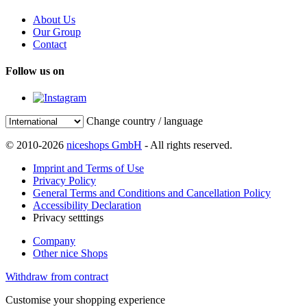
About Us
Our Group
Contact
Follow us on
Change country / language
© 2010-2026
niceshops GmbH
- All rights reserved.
Imprint and Terms of Use
Privacy Policy
General Terms and Conditions and Cancellation Policy
Accessibility Declaration
Privacy setttings
Company
Other nice Shops
Withdraw from contract
Customise your shopping experience