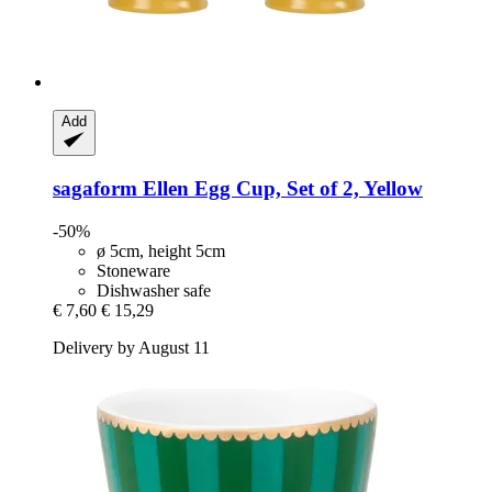
Add
sagaform
Ellen Egg Cup, Set of 2, Yellow
-50%
ø 5cm, height 5cm
Stoneware
Dishwasher safe
€ 7,60
€ 15,29
Delivery by August 11