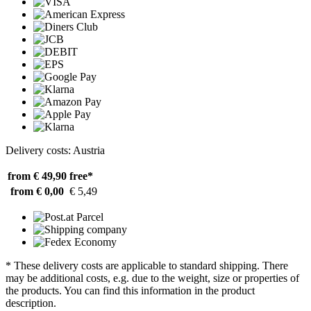
Delivery costs: Austria
from € 49,90
free*
from € 0,00
€ 5,49
* These delivery costs are applicable to standard shipping. There
may be additional costs, e.g. due to the weight, size or properties of
the products. You can find this information in the product
description.