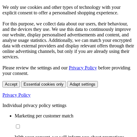
We only use cookies and other types of technology with your
explicit consent to offer a personalised shopping experience.
For this purpose, we collect data about our users, their behaviour,
and the devices they use. We use this data to continuously improve
our website, display personalised advertisements and content, and
analyse usage statistics. Additionally, we can match your encrypted
data with external providers and display relevant offers through their
online advertising channels, but only if you are already using their
services.
Please review the settings and our
Privacy Policy
before providing
your consent.
Accept
Essential cookies only
Adapt settings
Privacy Policy
Individual privacy policy settings
Marketing per customer match