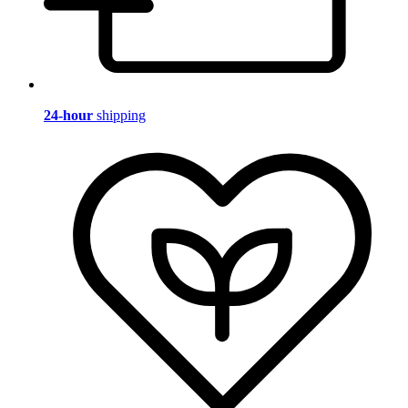
24-hour
shipping