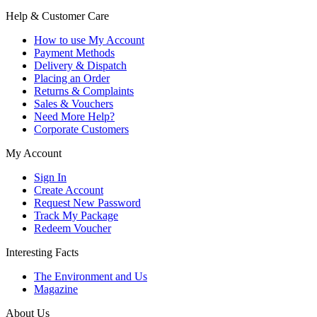
Help & Customer Care
How to use My Account
Payment Methods
Delivery & Dispatch
Placing an Order
Returns & Complaints
Sales & Vouchers
Need More Help?
Corporate Customers
My Account
Sign In
Create Account
Request New Password
Track My Package
Redeem Voucher
Interesting Facts
The Environment and Us
Magazine
About Us