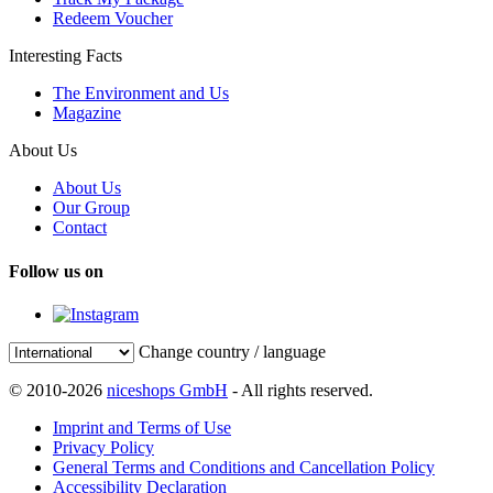
Redeem Voucher
Interesting Facts
The Environment and Us
Magazine
About Us
About Us
Our Group
Contact
Follow us on
Change country / language
© 2010-2026
niceshops GmbH
- All rights reserved.
Imprint and Terms of Use
Privacy Policy
General Terms and Conditions and Cancellation Policy
Accessibility Declaration