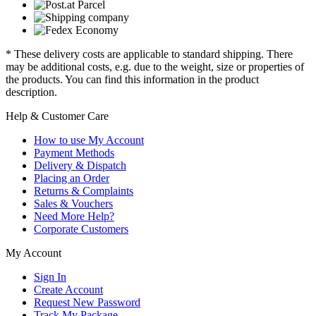
* These delivery costs are applicable to standard shipping. There
may be additional costs, e.g. due to the weight, size or properties of
the products. You can find this information in the product
description.
Help & Customer Care
How to use My Account
Payment Methods
Delivery & Dispatch
Placing an Order
Returns & Complaints
Sales & Vouchers
Need More Help?
Corporate Customers
My Account
Sign In
Create Account
Request New Password
Track My Package