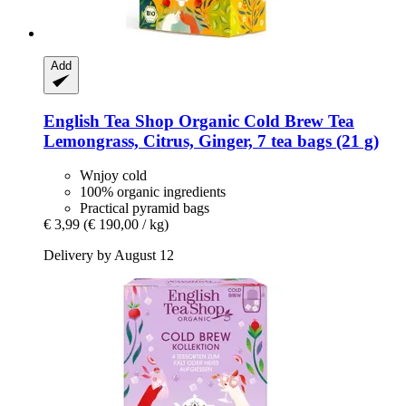
Add
English Tea Shop
Organic Cold Brew Tea
Lemongrass, Citrus, Ginger, 7 tea bags (21 g)
Wnjoy cold
100% organic ingredients
Practical pyramid bags
€ 3,99
(€ 190,00 / kg)
Delivery by August 12