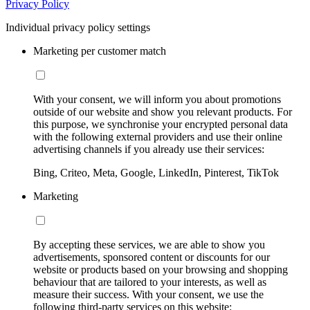
Privacy Policy
Individual privacy policy settings
Marketing per customer match
With your consent, we will inform you about promotions
outside of our website and show you relevant products. For
this purpose, we synchronise your encrypted personal data
with the following external providers and use their online
advertising channels if you already use their services:
Bing, Criteo, Meta, Google, LinkedIn, Pinterest, TikTok
Marketing
By accepting these services, we are able to show you
advertisements, sponsored content or discounts for our
website or products based on your browsing and shopping
behaviour that are tailored to your interests, as well as
measure their success. With your consent, we use the
following third-party services on this website: