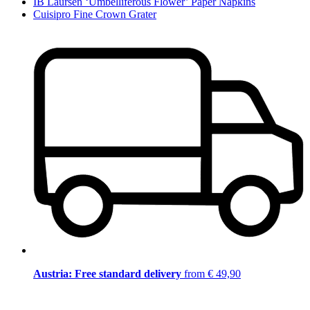
IB Laursen ‘Umbelliferous Flower’ Paper Napkins
Cuisipro Fine Crown Grater
Austria: Free standard delivery
from € 49,90