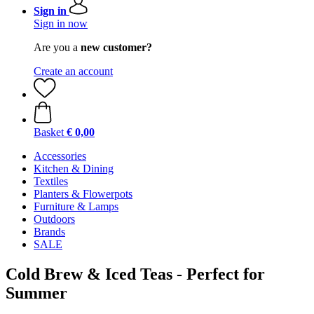
Sign in
Sign in now
Are you a
new customer?
Create an account
Basket
€ 0,00
Accessories
Kitchen & Dining
Textiles
Planters & Flowerpots
Furniture & Lamps
Outdoors
Brands
SALE
Cold Brew & Iced Teas - Perfect for
Summer