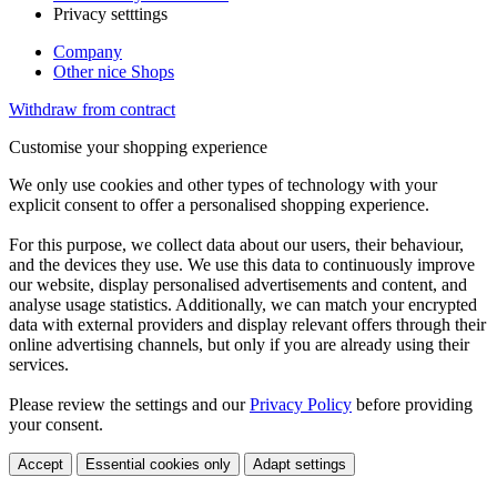
Privacy setttings
Company
Other nice Shops
Withdraw from contract
Customise your shopping experience
We only use cookies and other types of technology with your
explicit consent to offer a personalised shopping experience.
For this purpose, we collect data about our users, their behaviour,
and the devices they use. We use this data to continuously improve
our website, display personalised advertisements and content, and
analyse usage statistics. Additionally, we can match your encrypted
data with external providers and display relevant offers through their
online advertising channels, but only if you are already using their
services.
Please review the settings and our
Privacy Policy
before providing
your consent.
Accept
Essential cookies only
Adapt settings