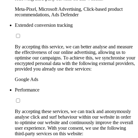
Meta-Pixel, Microsoft Advertising, Click-based product
recommendations, Ads Defender
Extended conversion tracking
By accepting this service, we can better analyse and measure
the effectiveness of our online advertising, allowing us to
optimise our campaigns. To achieve this, we synchronise your
encrypted personal data with the following external providers,
provided you already use their services:
Google Ads
Performance
By accepting these services, we can track and anonymously
analyse click and surf behaviour within our website in order
to optimise our website and continuously improve the overall
user experience. With your consent, we use the following
third-party services on this website: