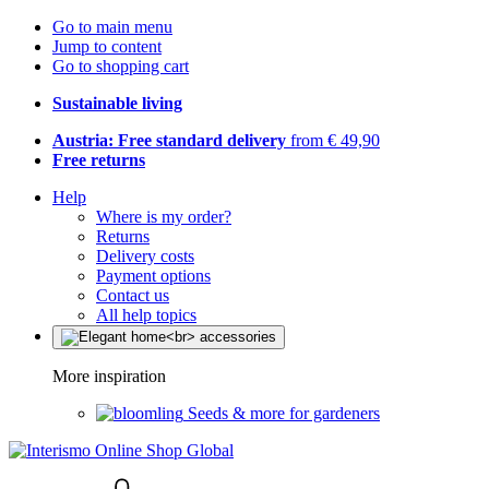
Go to main menu
Jump to content
Go to shopping cart
Sustainable living
Austria: Free standard delivery
from € 49,90
Free returns
Help
Where is my order?
Returns
Delivery costs
Payment options
Contact us
All help topics
More inspiration
Seeds & more for gardeners