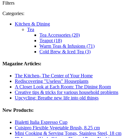
Filters
Categories:
Kitchen & Dining
Tea
Tea Accessories (20)
Teapot (18)
Warm Teas & Infusions (71)
Cold Brew & Iced Tea (3)
Magazine Articles:
The Kitchen- The Center of Your Home
Rediscovering "Useless" Houseplants
A Closer Look at Each Room: The Dining Room
Creative tips & tricks for various household problems
Upcycling: Breathe new life into old things
New Products:
Bialetti Italia Espresso Cup
Cuisipro Flexible Vegetable Brush, 8.25 cm
Mini Cooking & Serving Tongs, Stainless Steel, 18 cm