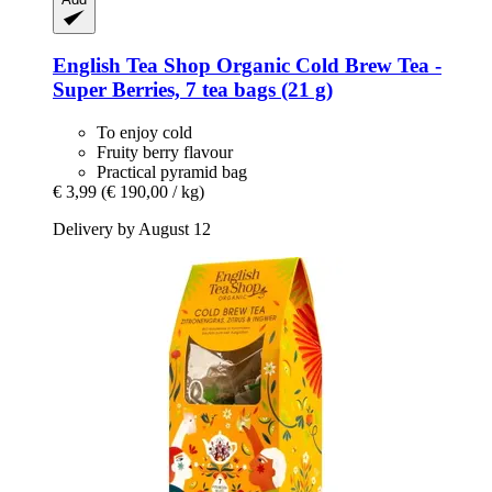
English Tea Shop
Organic Cold Brew Tea -​
Super Berries, 7 tea bags (21 g)
To enjoy cold
Fruity berry flavour
Practical pyramid bag
€ 3,99
(€ 190,00 / kg)
Delivery by August 12