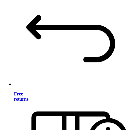
Free
returns