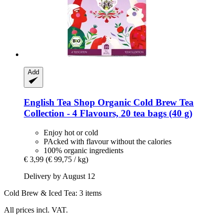
Add
English Tea Shop
Organic Cold Brew Tea
Collection -​ 4 Flavours, 20 tea bags (40 g)
Enjoy hot or cold
PAcked with flavour without the calories
100% organic ingredients
€ 3,99
(€ 99,75 / kg)
Delivery by August 12
Cold Brew & Iced Tea: 3 items
All prices incl. VAT.