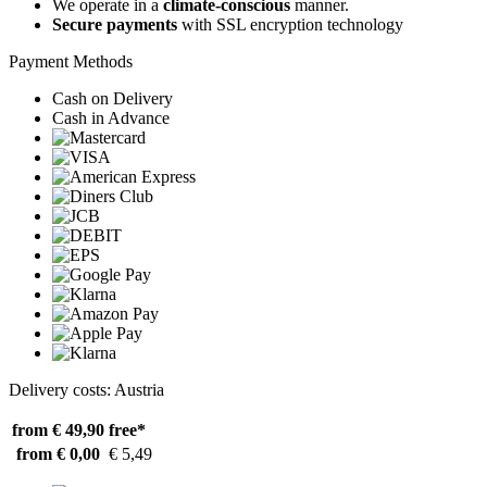
We operate in a
climate-conscious
manner.
Secure payments
with SSL encryption technology
Payment Methods
Cash on Delivery
Cash in Advance
Delivery costs: Austria
from € 49,90
free*
from € 0,00
€ 5,49