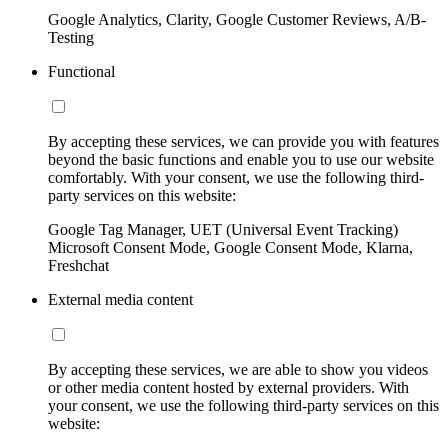
Google Analytics, Clarity, Google Customer Reviews, A/B-
Testing
Functional
By accepting these services, we can provide you with features
beyond the basic functions and enable you to use our website
comfortably. With your consent, we use the following third-
party services on this website:
Google Tag Manager, UET (Universal Event Tracking)
Microsoft Consent Mode, Google Consent Mode, Klarna,
Freshchat
External media content
By accepting these services, we are able to show you videos
or other media content hosted by external providers. With
your consent, we use the following third-party services on this
website: