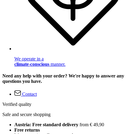
We operate in a
climate-conscious
manner.
Need any help with your order? We're happy to answer any
questions you have.
Contact
Verified quality
Safe and secure shopping
Austria: Free standard delivery
from € 49,90
Free returns