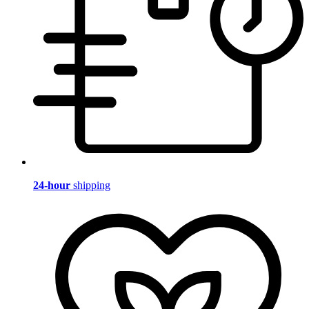
24-hour
shipping