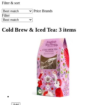
Filter & sort
Price
Brands
Filter
Cold Brew & Iced Tea: 3 items
Add