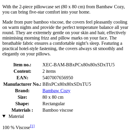
With the 2-piece pillowcase set (80 x 80 cm) from Bambaw Cozy,
you can bring five-star comfort into your home.
Made from pure bamboo viscose, the covers feel pleasantly cooling
on warm nights and provide the perfect temperature balance all year
round. They are extremely gentle on your skin and hair, effectively
minimising morning frizz and pillow marks on your face. The
breathable fabric ensures a comfortable night’s sleep. Featuring a
practical hotel-style fastening, the covers always sit smoothly and
elegantly on your pillows.
Item no.:
XEC-BAM-BBxPCx80x80xSDxTU5
Content:
2 items
EAN:
5407007656950
Manufacturer No.:
BBxPCx80x80xSDxTU5
Brand:
Bambaw Cozy
Size:
80 x 80 cm
Shape:
Rectangular
Materials :
Bamboo viscose
Material
[1]
100 % Viscose