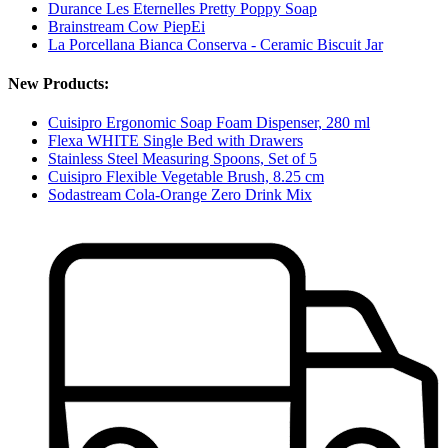
Durance Les Eternelles Pretty Poppy Soap
Brainstream Cow PiepEi
La Porcellana Bianca Conserva - Ceramic Biscuit Jar
New Products:
Cuisipro Ergonomic Soap Foam Dispenser, 280 ml
Flexa WHITE Single Bed with Drawers
Stainless Steel Measuring Spoons, Set of 5
Cuisipro Flexible Vegetable Brush, 8.25 cm
Sodastream Cola-Orange Zero Drink Mix