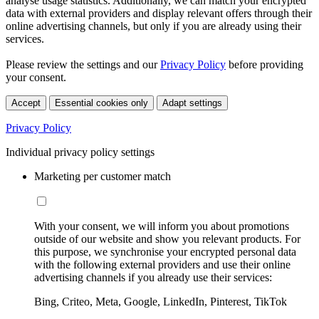
analyse usage statistics. Additionally, we can match your encrypted
data with external providers and display relevant offers through their
online advertising channels, but only if you are already using their
services.
Please review the settings and our
Privacy Policy
before providing
your consent.
Accept
Essential cookies only
Adapt settings
Privacy Policy
Individual privacy policy settings
Marketing per customer match
With your consent, we will inform you about promotions
outside of our website and show you relevant products. For
this purpose, we synchronise your encrypted personal data
with the following external providers and use their online
advertising channels if you already use their services:
Bing, Criteo, Meta, Google, LinkedIn, Pinterest, TikTok