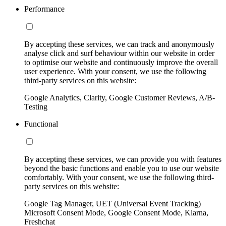
Performance
By accepting these services, we can track and anonymously
analyse click and surf behaviour within our website in order
to optimise our website and continuously improve the overall
user experience. With your consent, we use the following
third-party services on this website:
Google Analytics, Clarity, Google Customer Reviews, A/B-
Testing
Functional
By accepting these services, we can provide you with features
beyond the basic functions and enable you to use our website
comfortably. With your consent, we use the following third-
party services on this website:
Google Tag Manager, UET (Universal Event Tracking)
Microsoft Consent Mode, Google Consent Mode, Klarna,
Freshchat