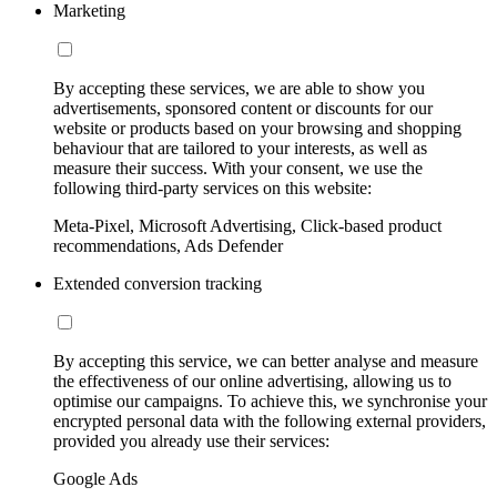
Marketing
By accepting these services, we are able to show you
advertisements, sponsored content or discounts for our
website or products based on your browsing and shopping
behaviour that are tailored to your interests, as well as
measure their success. With your consent, we use the
following third-party services on this website:
Meta-Pixel, Microsoft Advertising, Click-based product
recommendations, Ads Defender
Extended conversion tracking
By accepting this service, we can better analyse and measure
the effectiveness of our online advertising, allowing us to
optimise our campaigns. To achieve this, we synchronise your
encrypted personal data with the following external providers,
provided you already use their services:
Google Ads