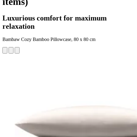
items)
Luxurious comfort for maximum
relaxation
Bambaw Cozy Bamboo Pillowcase, 80 x 80 cm