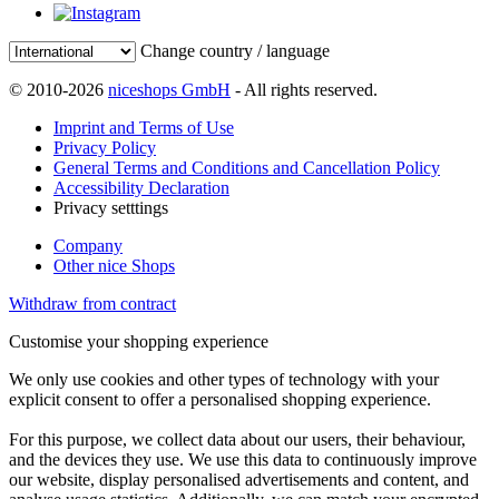
Change country / language
© 2010-2026
niceshops GmbH
- All rights reserved.
Imprint and Terms of Use
Privacy Policy
General Terms and Conditions and Cancellation Policy
Accessibility Declaration
Privacy setttings
Company
Other nice Shops
Withdraw from contract
Customise your shopping experience
We only use cookies and other types of technology with your
explicit consent to offer a personalised shopping experience.
For this purpose, we collect data about our users, their behaviour,
and the devices they use. We use this data to continuously improve
our website, display personalised advertisements and content, and