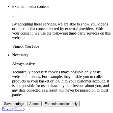
External media content
By accepting these services, we are able to show you videos
or other media content hosted by external providers. With
your consent, we use the following third-party services on this
website:
Vimeo, YouTube
Necessary
Always active
Technically necessary cookies make possible only basic
website functions. For example, they enable you to collect
products in your basket or log in to your customer account. It
is not possible for us to draw any conclusions about you, and
any data collected as a result will never be passed on to third
parties.
Save settings
Accept
Essential cookies only
Privacy Policy