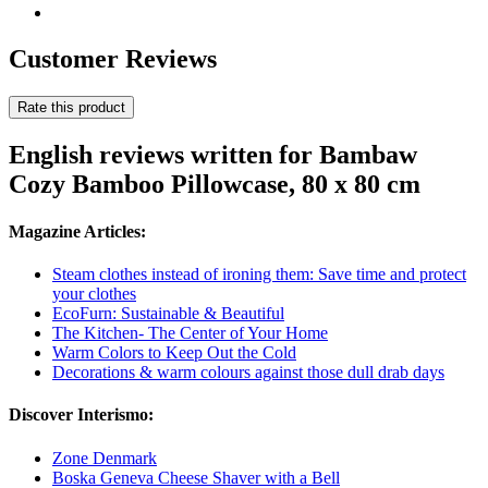
Customer Reviews
Rate this product
English reviews written for Bambaw
Cozy Bamboo Pillowcase, 80 x 80 cm
Magazine Articles:
Steam clothes instead of ironing them: Save time and protect
your clothes
EcoFurn: Sustainable & Beautiful
The Kitchen- The Center of Your Home
Warm Colors to Keep Out the Cold
Decorations & warm colours against those dull drab days
Discover Interismo:
Zone Denmark
Boska Geneva Cheese Shaver with a Bell