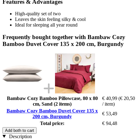
Features & Advantages
High-quality set of two
Leaves the skin feeling silky & cool
Ideal for sleeping all year round
Frequently bought together with Bambaw Cozy
Bamboo Duvet Cover 135 x 200 cm, Burgundy
Bambaw Cozy Bamboo Pillowcase, 80 x 80
€ 40,99
(€ 20,50
cm, Sand (2 items)
/ item)
Bambaw Cozy Bamboo Duvet Cover 135 x
€ 53,49
200 cm, Burgundy
Total price:
€ 94,48
Add both to cart
Description