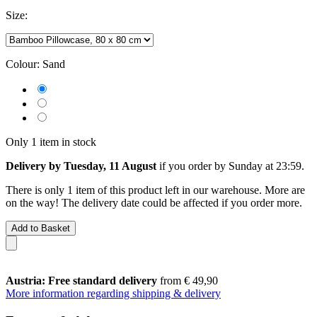
Size:
Colour:
Sand
Only 1 item in stock
Delivery by Tuesday, 11 August
if you order by
Sunday at 23:59
.
There is only 1 item of this product left in our warehouse. More are
on the way! The delivery date could be affected if you order more.
Add to Basket
Austria: Free standard delivery
from € 49,90
More information regarding shipping & delivery