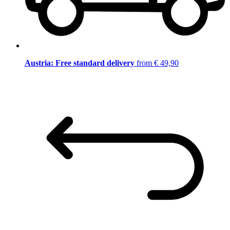
Austria: Free standard delivery
from € 49,90