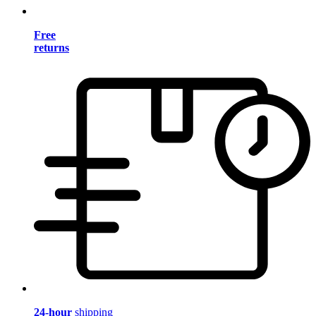
Free
returns
24-hour
shipping