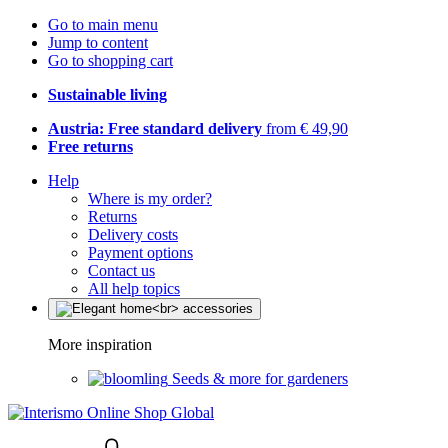
Go to main menu
Jump to content
Go to shopping cart
Sustainable living
Austria: Free standard delivery
from € 49,90
Free returns
Help
Where is my order?
Returns
Delivery costs
Payment options
Contact us
All help topics
More inspiration
Seeds & more for gardeners