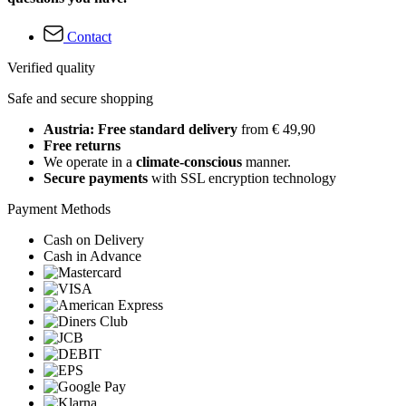
Contact
Verified quality
Safe and secure shopping
Austria: Free standard delivery
from € 49,90
Free returns
We operate in a
climate-conscious
manner.
Secure payments
with SSL encryption technology
Payment Methods
Cash on Delivery
Cash in Advance