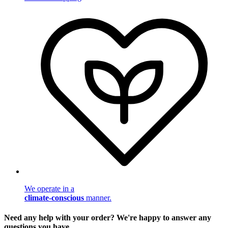
We operate in a
climate-conscious
manner.
Need any help with your order? We're happy to answer any
questions you have.