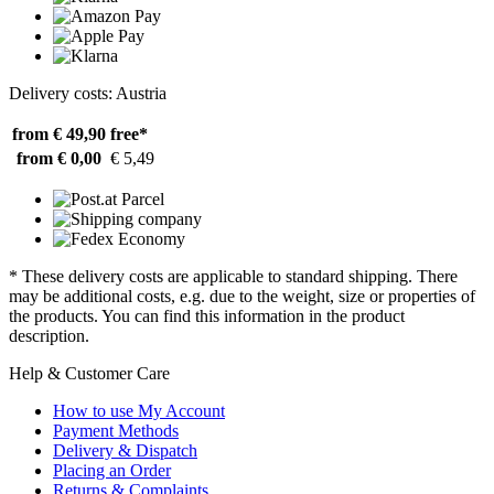
Delivery costs: Austria
from € 49,90
free*
from € 0,00
€ 5,49
* These delivery costs are applicable to standard shipping. There
may be additional costs, e.g. due to the weight, size or properties of
the products. You can find this information in the product
description.
Help & Customer Care
How to use My Account
Payment Methods
Delivery & Dispatch
Placing an Order
Returns & Complaints