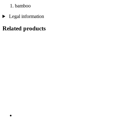
bamboo
Legal information
Related products