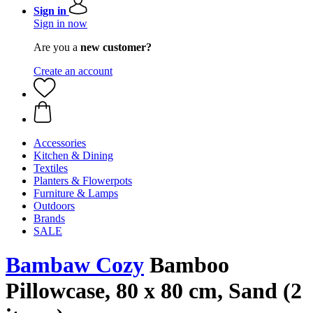
Sign in
Sign in now
Are you a
new customer?
Create an account
Accessories
Kitchen & Dining
Textiles
Planters & Flowerpots
Furniture & Lamps
Outdoors
Brands
SALE
Bambaw Cozy
Bamboo
Pillowcase, 80 x 80 cm, Sand (2