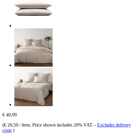
€ 40,99
(
€ 20,50 / item
, Price shown includes 20% VAT.
-
Excludes delivery
costs
)