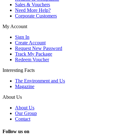
Sales & Vouchers
Need More Help?
Corporate Customers
My Account
Sign In
Create Account
Request New Password
Track My Package
Redeem Voucher
Interesting Facts
The Environment and Us
Magazine
About Us
About Us
Our Group
Contact
Follow us on