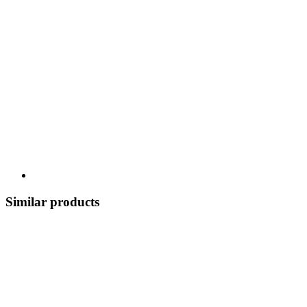
Similar products