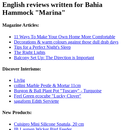
English reviews written for Bahia
Hammock "Marina"
Magazine Articles:
11 Ways To Make Your Own Home More Comfortable
Decorations & warm colours against those dull drab days
Tips for a Perfect Night's Sleep
The Right Lights
Balcony Set Up: The Direction is Important
Discover Interismo:
Livlig
collini Marble Pestle & Mortar 11cm
Burgon & Ball Plant Pot "Tuscany" - Turquoise
Feel Green ecocube "Lucky Clover"
sagaform Edith Serviette
New Products:
Cuisipro Mini Silicone Spatula, 20 cm
IB Laursen Wicker Bird Feeder