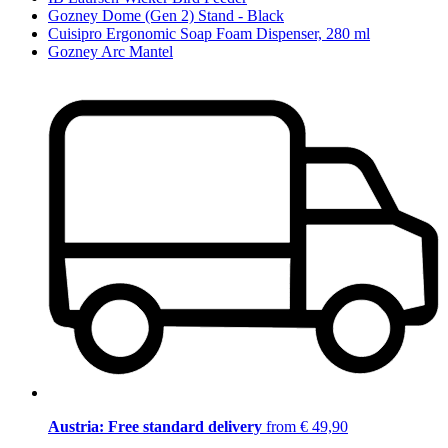
Gozney Dome (Gen 2) Stand - Black
Cuisipro Ergonomic Soap Foam Dispenser, 280 ml
Gozney Arc Mantel
Austria: Free standard delivery
from € 49,90