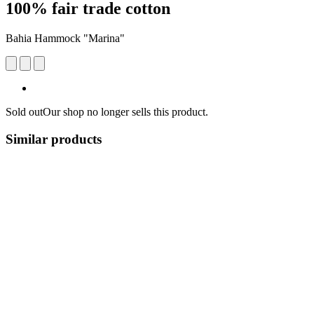
100% fair trade cotton
Bahia Hammock "Marina"
Sold out
Our shop no longer sells this product.
Similar products