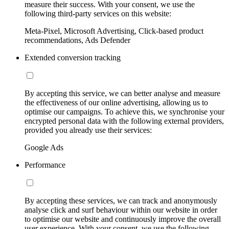
measure their success. With your consent, we use the
following third-party services on this website:
Meta-Pixel, Microsoft Advertising, Click-based product
recommendations, Ads Defender
Extended conversion tracking
By accepting this service, we can better analyse and measure
the effectiveness of our online advertising, allowing us to
optimise our campaigns. To achieve this, we synchronise your
encrypted personal data with the following external providers,
provided you already use their services:
Google Ads
Performance
By accepting these services, we can track and anonymously
analyse click and surf behaviour within our website in order
to optimise our website and continuously improve the overall
user experience. With your consent, we use the following