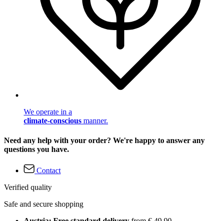
We operate in a
climate-conscious
manner.
Need any help with your order? We're happy to answer any
questions you have.
Contact
Verified quality
Safe and secure shopping
Austria: Free standard delivery
from € 49,90