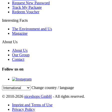
Request New Password
Track My Package
Redeem Voucher
Interesting Facts
The Environment and Us
Magazine
About Us
About Us
Our Group
Contact
Follow us on
Change country / language
© 2010-2026
niceshops GmbH
- All rights reserved.
Imprint and Terms of Use
Privacy Policy