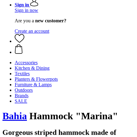
Sign in
Sign in now
Are you a
new customer?
Create an account
Accessories
Kitchen & Dining
Textiles
Planters & Flowerpots
Furniture & Lamps
Outdoors
Brands
SALE
Bahia
Hammock "Marina"
Gorgeous striped hammock made of