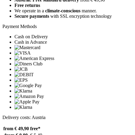
Free returns
We operate in a
climate-conscious
manner.
Secure payments
with SSL encryption technology
Payment Methods
Cash on Delivery
Cash in Advance
Delivery costs: Austria
from € 49,90
free*