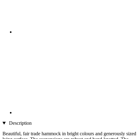
Description
Beautiful, fair trade hammock in bright colours and generously sized