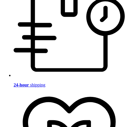
24-hour
shipping