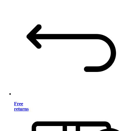
Free
returns