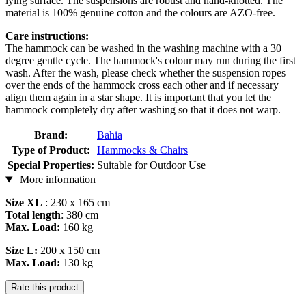
lying surface. The suspensions are robust and hand-knotted. The
material is 100% genuine cotton and the colours are AZO-free.
Care instructions:
The hammock can be washed in the washing machine with a 30
degree gentle cycle. The hammock's colour may run during the first
wash. After the wash, please check whether the suspension ropes
over the ends of the hammock cross each other and if necessary
align them again in a star shape. It is important that you let the
hammock completely dry after washing so that it does not warp.
Brand:
Bahia
Type of Product:
Hammocks & Chairs
Special Properties:
Suitable for Outdoor Use
More information
Size XL
: 230 x 165 cm
Total length
: 380 cm
Max. Load:
160 kg
Size L:
200 x 150 cm
Max. Load:
130 kg
Rate this product