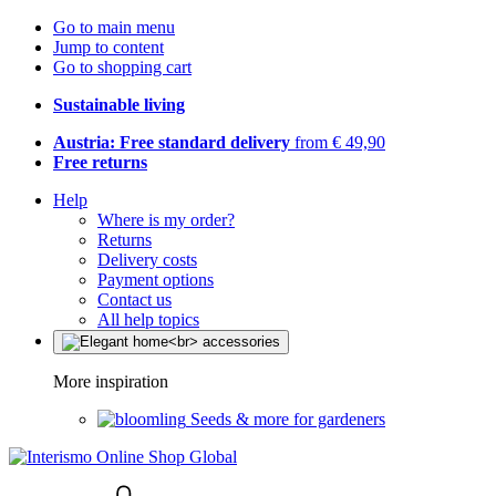
Go to main menu
Jump to content
Go to shopping cart
Sustainable living
Austria: Free standard delivery
from € 49,90
Free returns
Help
Where is my order?
Returns
Delivery costs
Payment options
Contact us
All help topics
More inspiration
Seeds & more for gardeners