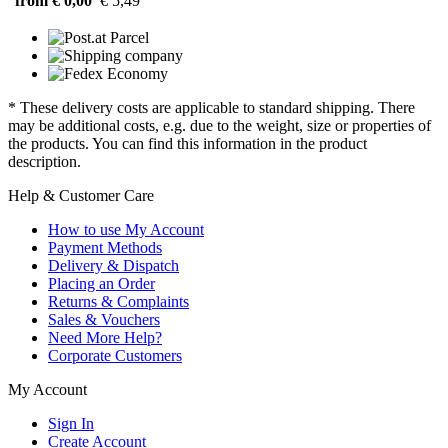
from € 0,00
€ 5,49
* These delivery costs are applicable to standard shipping. There
may be additional costs, e.g. due to the weight, size or properties of
the products. You can find this information in the product
description.
Help & Customer Care
How to use My Account
Payment Methods
Delivery & Dispatch
Placing an Order
Returns & Complaints
Sales & Vouchers
Need More Help?
Corporate Customers
My Account
Sign In
Create Account