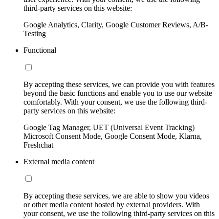
third-party services on this website:
Google Analytics, Clarity, Google Customer Reviews, A/B-
Testing
Functional
By accepting these services, we can provide you with features
beyond the basic functions and enable you to use our website
comfortably. With your consent, we use the following third-
party services on this website:
Google Tag Manager, UET (Universal Event Tracking)
Microsoft Consent Mode, Google Consent Mode, Klarna,
Freshchat
External media content
By accepting these services, we are able to show you videos
or other media content hosted by external providers. With
your consent, we use the following third-party services on this