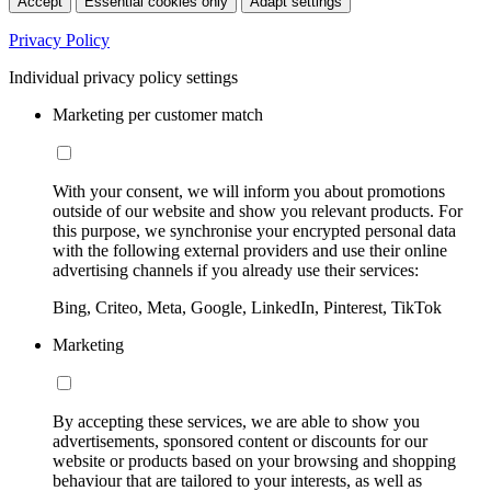
Accept
Essential cookies only
Adapt settings
Privacy Policy
Individual privacy policy settings
Marketing per customer match
With your consent, we will inform you about promotions
outside of our website and show you relevant products. For
this purpose, we synchronise your encrypted personal data
with the following external providers and use their online
advertising channels if you already use their services:
Bing, Criteo, Meta, Google, LinkedIn, Pinterest, TikTok
Marketing
By accepting these services, we are able to show you
advertisements, sponsored content or discounts for our
website or products based on your browsing and shopping
behaviour that are tailored to your interests, as well as