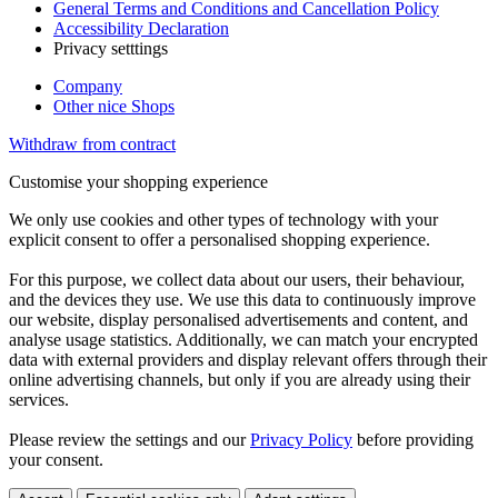
General Terms and Conditions and Cancellation Policy
Accessibility Declaration
Privacy setttings
Company
Other nice Shops
Withdraw from contract
Customise your shopping experience
We only use cookies and other types of technology with your
explicit consent to offer a personalised shopping experience.
For this purpose, we collect data about our users, their behaviour,
and the devices they use. We use this data to continuously improve
our website, display personalised advertisements and content, and
analyse usage statistics. Additionally, we can match your encrypted
data with external providers and display relevant offers through their
online advertising channels, but only if you are already using their
services.
Please review the settings and our
Privacy Policy
before providing
your consent.