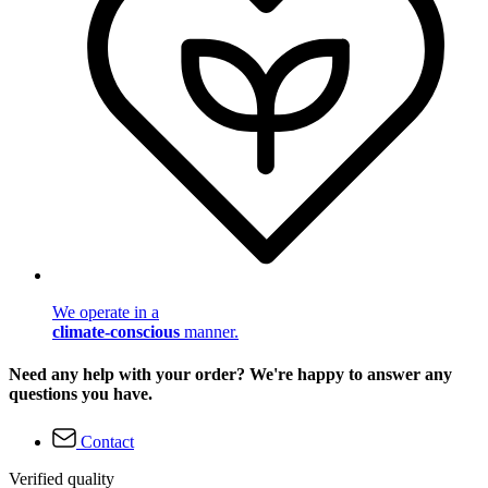
We operate in a
climate-conscious
manner.
Need any help with your order? We're happy to answer any
questions you have.
Contact
Verified quality