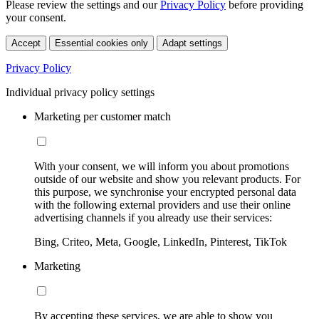
Please review the settings and our
Privacy Policy
before providing
your consent.
Accept
Essential cookies only
Adapt settings
Privacy Policy
Individual privacy policy settings
Marketing per customer match
With your consent, we will inform you about promotions
outside of our website and show you relevant products. For
this purpose, we synchronise your encrypted personal data
with the following external providers and use their online
advertising channels if you already use their services:
Bing, Criteo, Meta, Google, LinkedIn, Pinterest, TikTok
Marketing
By accepting these services, we are able to show you