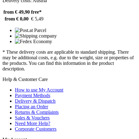
Delivery costs: Austria
from € 49,90
free*
from € 0,00
€ 5,49
* These delivery costs are applicable to standard shipping. There
may be additional costs, e.g. due to the weight, size or properties of
the products. You can find this information in the product
description.
Help & Customer Care
How to use My Account
Payment Methods
Delivery & Dispatch
Placing an Order
Returns & Complaints
Sales & Vouchers
Need More Help?
Corporate Customers