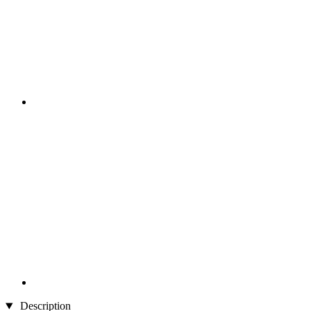
Description