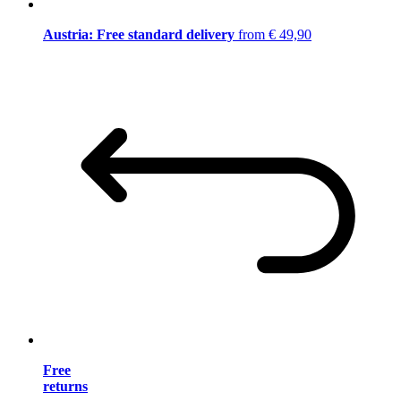
Austria: Free standard delivery
from € 49,90
Free
returns