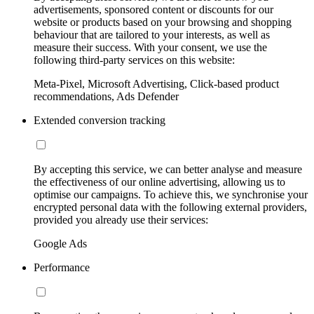
advertisements, sponsored content or discounts for our
website or products based on your browsing and shopping
behaviour that are tailored to your interests, as well as
measure their success. With your consent, we use the
following third-party services on this website:
Meta-Pixel, Microsoft Advertising, Click-based product
recommendations, Ads Defender
Extended conversion tracking
By accepting this service, we can better analyse and measure
the effectiveness of our online advertising, allowing us to
optimise our campaigns. To achieve this, we synchronise your
encrypted personal data with the following external providers,
provided you already use their services:
Google Ads
Performance