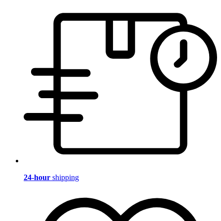
24-hour
shipping