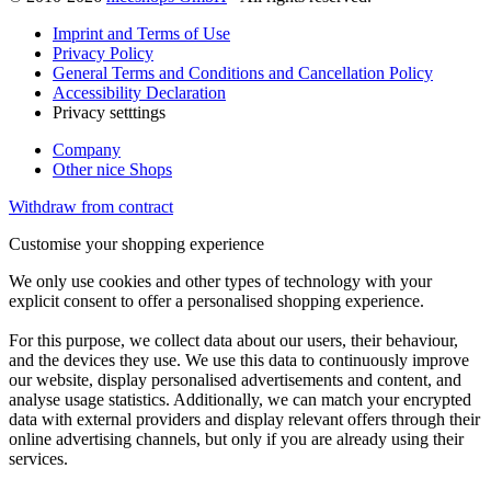
Imprint and Terms of Use
Privacy Policy
General Terms and Conditions and Cancellation Policy
Accessibility Declaration
Privacy setttings
Company
Other nice Shops
Withdraw from contract
Customise your shopping experience
We only use cookies and other types of technology with your
explicit consent to offer a personalised shopping experience.
For this purpose, we collect data about our users, their behaviour,
and the devices they use. We use this data to continuously improve
our website, display personalised advertisements and content, and
analyse usage statistics. Additionally, we can match your encrypted
data with external providers and display relevant offers through their
online advertising channels, but only if you are already using their
services.