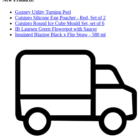
Gozney Utility Turning Peel
Cuisipro Silicone Egg Poacher - Red, Set of 2
Cuisipro Round Ice Cube Mould Set, set of 6
IB Laursen Green Flowerpot with Saucer
Insulated Blazing Black x Flip Straw - 580 ml