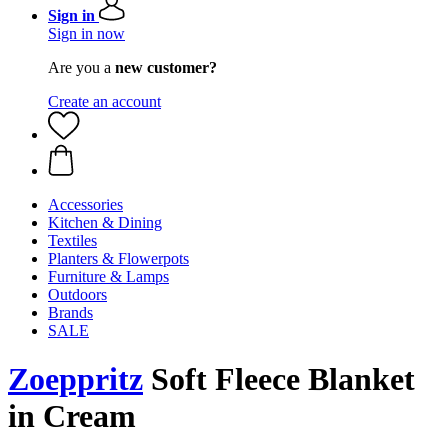
Sign in
Sign in now
Are you a
new customer?
Create an account
Accessories
Kitchen & Dining
Textiles
Planters & Flowerpots
Furniture & Lamps
Outdoors
Brands
SALE
Zoeppritz
Soft Fleece Blanket
in Cream