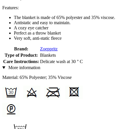
Features:
The blanket is made of 65% polyester and 35% viscose.
Antistatic and easy to maintain.
A cozy eye catcher
Perfect as a throw blanket
Very soft, anti-static fleece
Brand:
Zoeppritz
Type of Product:
Blankets
Care Instructions:
Delicate wash at 30 ° C
More information
Material: 65% Polyester; 35% Viscose