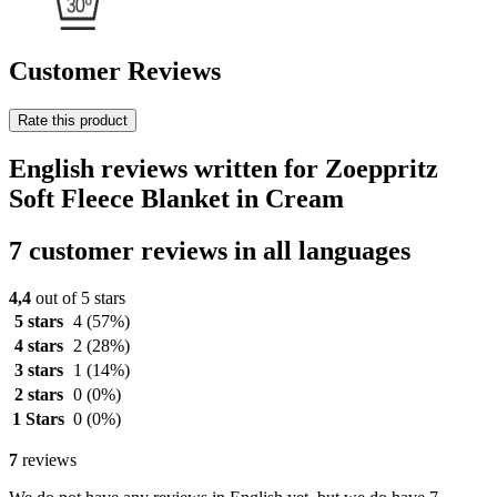
Customer Reviews
Rate this product
English reviews written for Zoeppritz
Soft Fleece Blanket in Cream
7 customer reviews in all languages
4,4
out of 5 stars
5 stars
4
(57%)
4 stars
2
(28%)
3 stars
1
(14%)
2 stars
0
(0%)
1 Stars
0
(0%)
7
reviews