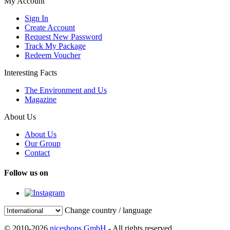
My Account
Sign In
Create Account
Request New Password
Track My Package
Redeem Voucher
Interesting Facts
The Environment and Us
Magazine
About Us
About Us
Our Group
Contact
Follow us on
Change country / language
© 2010-2026
niceshops GmbH
- All rights reserved.