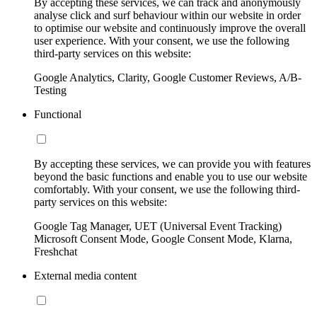
By accepting these services, we can track and anonymously
analyse click and surf behaviour within our website in order
to optimise our website and continuously improve the overall
user experience. With your consent, we use the following
third-party services on this website:
Google Analytics, Clarity, Google Customer Reviews, A/B-
Testing
Functional
By accepting these services, we can provide you with features
beyond the basic functions and enable you to use our website
comfortably. With your consent, we use the following third-
party services on this website:
Google Tag Manager, UET (Universal Event Tracking)
Microsoft Consent Mode, Google Consent Mode, Klarna,
Freshchat
External media content