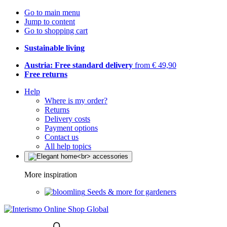
Go to main menu
Jump to content
Go to shopping cart
Sustainable living
Austria: Free standard delivery
from € 49,90
Free returns
Help
Where is my order?
Returns
Delivery costs
Payment options
Contact us
All help topics
More inspiration
Seeds & more for gardeners