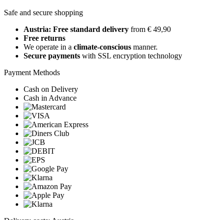
Safe and secure shopping
Austria: Free standard delivery
from € 49,90
Free returns
We operate in a
climate-conscious
manner.
Secure payments
with SSL encryption technology
Payment Methods
Cash on Delivery
Cash in Advance