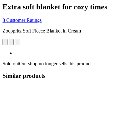
Extra soft blanket for cozy times
8 Customer Ratings
Zoeppritz Soft Fleece Blanket in Cream
Sold out
Our shop no longer sells this product.
Similar products