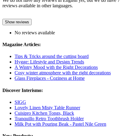
We do not have any reviews in English yet, but we do have 7
reviews available in other languages.
Show reviews
No reviews available
Magazine Articles:
Tips & Tricks around the cutting board
Hygge: Lifestyle and Design Trends
A Wintry Mood with the Right Decorations
Cosy winter atmosphere with the right decorations
Glass Fireplaces - Coziness at Home
Discover Interismo:
SIGG
Lovely Linen Misty Table Runner
Cuisipro Kitchen Tongs, Black
Tranquillo Retro Toothbrush Holder
Milk Pot with Pouring Beak - Pastel Nile Green
New Products: