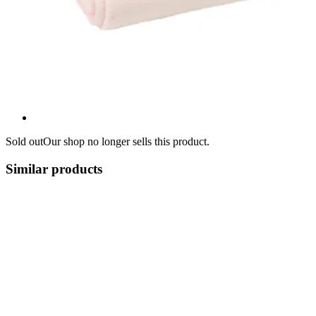
Sold out
Our shop no longer sells this product.
Similar products