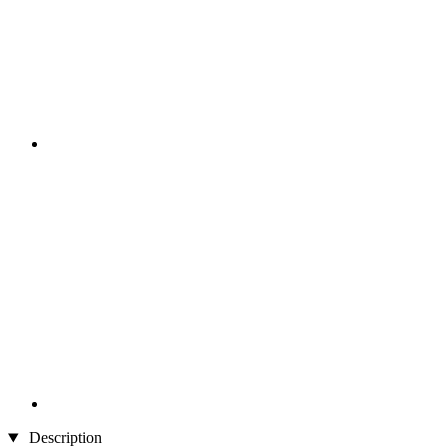
Description