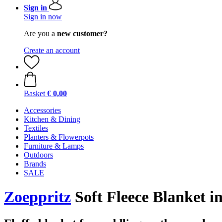
Sign in
Sign in now
Are you a
new customer?
Create an account
Basket
€ 0,00
Accessories
Kitchen & Dining
Textiles
Planters & Flowerpots
Furniture & Lamps
Outdoors
Brands
SALE
Zoeppritz
Soft Fleece Blanket i