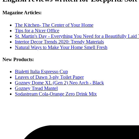
Magazine Articles:
The Kitchen- The Center of Your Home
Tips for a Nicer Office
St. Martin's Day - Everything You Need for a Beautifully Laid 
Interior Decor Trends 2020: Trendy Materials
Natural Ways to Make Your Home Smell Fresh
New Products:
Bialetti Italia Espresso Cup
Leaves of Dawn 3-ply Toilet Paper
Gozney Dome XL (Gen 2) Neo Arch - Black
Gozney Tread Mantel
Sodastream Cola-Orange Zero Drink Mix