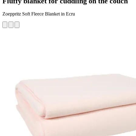
Fluffy blanket for cuddling on the couch
Zoeppritz Soft Fleece Blanket in Ecru