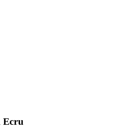
n Ecru