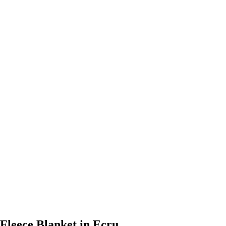
 Fleece Blanket in Ecru