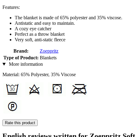
Features:
The blanket is made of 65% polyester and 35% viscose.
Antistatic and easy to maintain.
A cozy eye catcher
Perfect as a throw blanket
Very soft, anti-static fleece
Brand:
Zoeppritz
Type of Product:
Blankets
More information
Material: 65% Polyester, 35% Viscose
Rate this product
English reviews written for Zoeppritz Soft