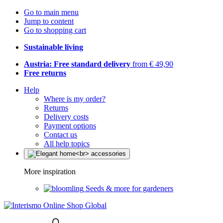
Go to main menu
Jump to content
Go to shopping cart
Sustainable living
Austria: Free standard delivery
from € 49,90
Free returns
Help
Where is my order?
Returns
Delivery costs
Payment options
Contact us
All help topics
More inspiration
Seeds & more for gardeners