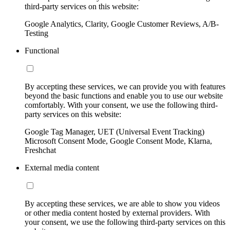
third-party services on this website:
Google Analytics, Clarity, Google Customer Reviews, A/B-
Testing
Functional
By accepting these services, we can provide you with features
beyond the basic functions and enable you to use our website
comfortably. With your consent, we use the following third-
party services on this website:
Google Tag Manager, UET (Universal Event Tracking)
Microsoft Consent Mode, Google Consent Mode, Klarna,
Freshchat
External media content
By accepting these services, we are able to show you videos
or other media content hosted by external providers. With
your consent, we use the following third-party services on this