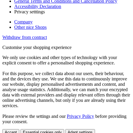
General Terms and Conditions and Cancellation Policy
Accessibility Declaration
Privacy setttings
Company
Other nice Shops
Withdraw from contract
Customise your shopping experience
We only use cookies and other types of technology with your
explicit consent to offer a personalised shopping experience.
For this purpose, we collect data about our users, their behaviour,
and the devices they use. We use this data to continuously improve
our website, display personalised advertisements and content, and
analyse usage statistics. Additionally, we can match your encrypted
data with external providers and display relevant offers through their
online advertising channels, but only if you are already using their
services.
Please review the settings and our
Privacy Policy
before providing
your consent.
Accept
Essential cookies only
Adapt settings