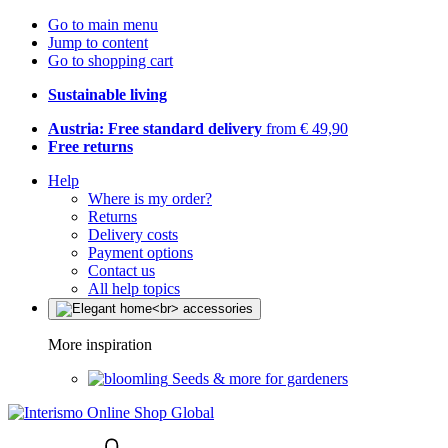
Go to main menu
Jump to content
Go to shopping cart
Sustainable living
Austria: Free standard delivery
from € 49,90
Free returns
Help
Where is my order?
Returns
Delivery costs
Payment options
Contact us
All help topics
More inspiration
Seeds & more for gardeners