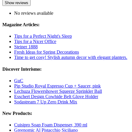
Show reviews
No reviews available
Magazine Articles:
Tips for a Perfect Night's Sleep
Tips for a Nicer Office
Steiner 1888
Fresh Ideas for Spring Decorations
Time to get cosy! Stylish autumn decor with elegant planters.
Discover Interismo:
GuC
Pip Studio Royal Espresso Cup + Saucer, pink
Lechuza Flowershower Squeeze Sprinkler Ball
Esschert Design Cowhide Belt Glove Holder
Sodastream 7 Up Zero Drink Mix
New Products:
Cuisipro Soap Foam Dispenser, 390 ml
Greenomic Al Pistacchio Siciliano