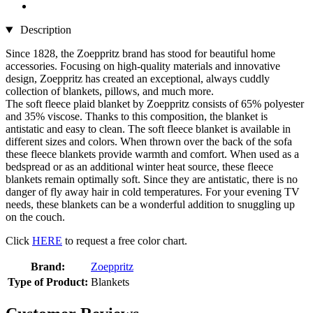
Description
Since 1828, the Zoeppritz brand has stood for beautiful home
accessories. Focusing on high-quality materials and innovative
design, Zoeppritz has created an exceptional, always cuddly
collection of blankets, pillows, and much more.
The soft fleece plaid blanket by Zoeppritz consists of 65% polyester
and 35% viscose. Thanks to this composition, the blanket is
antistatic and easy to clean. The soft fleece blanket is available in
different sizes and colors. When thrown over the back of the sofa
these fleece blankets provide warmth and comfort. When used as a
bedspread or as an additional winter heat source, these fleece
blankets remain optimally soft. Since they are antistatic, there is no
danger of fly away hair in cold temperatures. For your evening TV
needs, these blankets can be a wonderful addition to snuggling up
on the couch.
Click
HERE
to request a free color chart.
Brand:
Zoeppritz
Type of Product:
Blankets