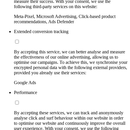
measure their success. With your consent, we use the
following third-party services on this website:
Meta-Pixel, Microsoft Advertising, Click-based product
recommendations, Ads Defender
Extended conversion tracking
By accepting this service, we can better analyse and measure
the effectiveness of our online advertising, allowing us to
optimise our campaigns. To achieve this, we synchronise your
encrypted personal data with the following external providers,
provided you already use their services:
Google Ads
Performance
By accepting these services, we can track and anonymously
analyse click and surf behaviour within our website in order
to optimise our website and continuously improve the overall
user experience. With your consent, we use the following