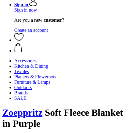
Sign in
Sign in now
Are you a
new customer?
Create an account
Accessories
Kitchen & Dining
Textiles
Planters & Flowerpots
Furniture & Lamps
Outdoors
Brands
SALE
Zoeppritz
Soft Fleece Blanket
in Purple