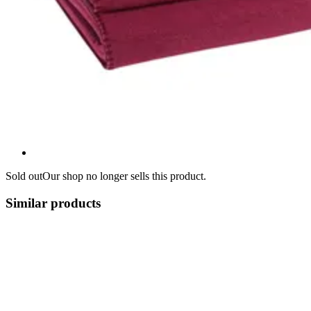
Sold out
Our shop no longer sells this product.
Similar products