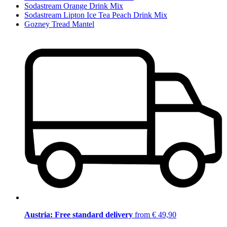
Sodastream Orange Drink Mix
Sodastream Lipton Ice Tea Peach Drink Mix
Gozney Tread Mantel
Austria: Free standard delivery
from € 49,90