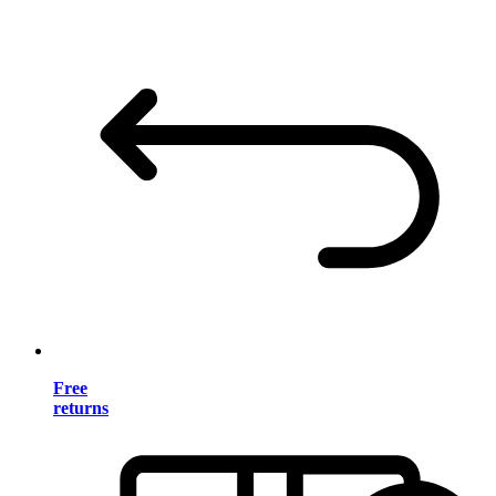
Free
returns