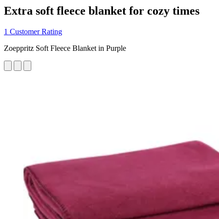
Extra soft fleece blanket for cozy times
1 Customer Rating
Zoeppritz Soft Fleece Blanket in Purple