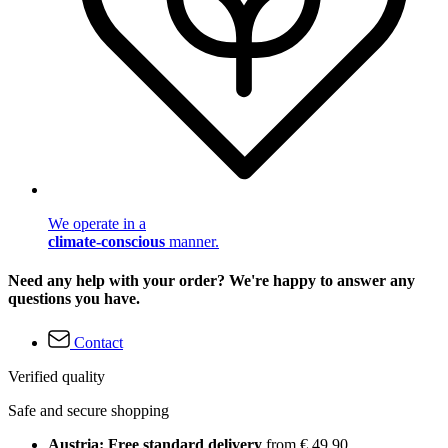
We operate in a
climate-conscious
manner.
Need any help with your order? We're happy to answer any
questions you have.
Contact
Verified quality
Safe and secure shopping
Austria: Free standard delivery
from € 49,90