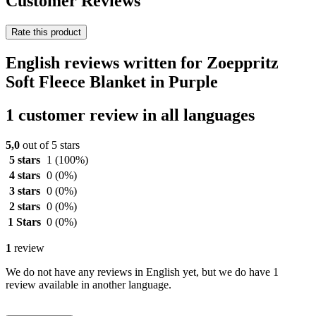
Customer Reviews
Rate this product
English reviews written for Zoeppritz
Soft Fleece Blanket in Purple
1 customer review in all languages
5,0
out of 5 stars
5 stars
1
(100%)
4 stars
0
(0%)
3 stars
0
(0%)
2 stars
0
(0%)
1 Stars
0
(0%)
1
review
We do not have any reviews in English yet, but we do have 1
review available in another language.