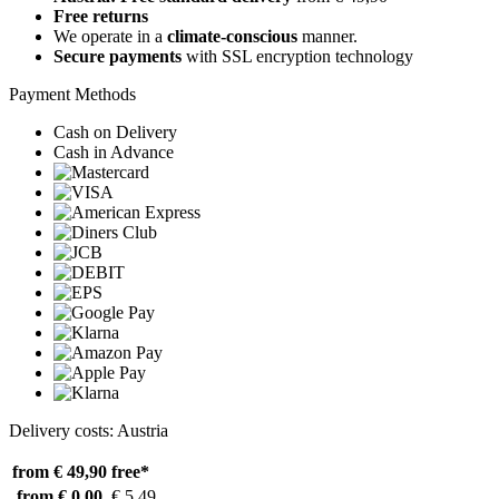
Free returns
We operate in a
climate-conscious
manner.
Secure payments
with SSL encryption technology
Payment Methods
Cash on Delivery
Cash in Advance
Delivery costs: Austria
from € 49,90
free*
from € 0,00
€ 5,49