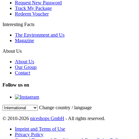
Request New Password
Track My Package
Redeem Voucher
Interesting Facts
The Environment and Us
Magazine
About Us
About Us
Our Group
Contact
Follow us on
Change country / language
© 2010-2026
niceshops GmbH
- All rights reserved.
Imprint and Terms of Use
Privacy Policy