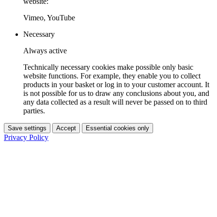
website:
Vimeo, YouTube
Necessary
Always active
Technically necessary cookies make possible only basic
website functions. For example, they enable you to collect
products in your basket or log in to your customer account. It
is not possible for us to draw any conclusions about you, and
any data collected as a result will never be passed on to third
parties.
Save settings
Accept
Essential cookies only
Privacy Policy