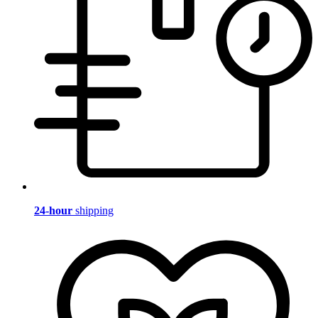
24-hour
shipping