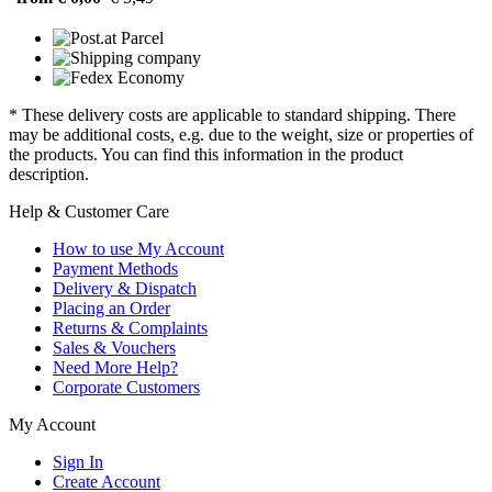
* These delivery costs are applicable to standard shipping. There
may be additional costs, e.g. due to the weight, size or properties of
the products. You can find this information in the product
description.
Help & Customer Care
How to use My Account
Payment Methods
Delivery & Dispatch
Placing an Order
Returns & Complaints
Sales & Vouchers
Need More Help?
Corporate Customers
My Account
Sign In
Create Account