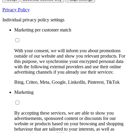
Privacy Policy
Individual privacy policy settings
Marketing per customer match
With your consent, we will inform you about promotions
outside of our website and show you relevant products. For
this purpose, we synchronise your encrypted personal data
with the following external providers and use their online
advertising channels if you already use their services:
Bing, Criteo, Meta, Google, LinkedIn, Pinterest, TikTok
Marketing
By accepting these services, we are able to show you
advertisements, sponsored content or discounts for our
website or products based on your browsing and shopping
behaviour that are tailored to your interests, as well as