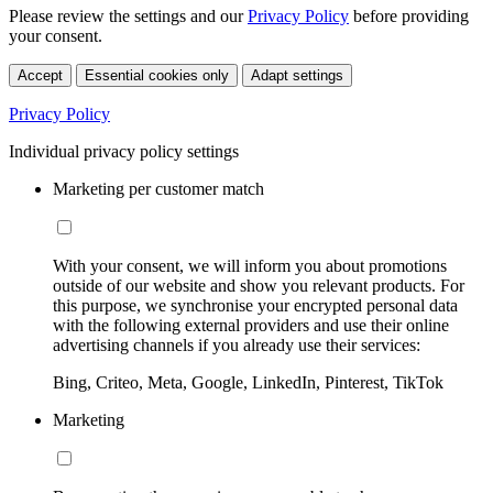
Please review the settings and our
Privacy Policy
before providing
your consent.
Accept
Essential cookies only
Adapt settings
Privacy Policy
Individual privacy policy settings
Marketing per customer match
With your consent, we will inform you about promotions
outside of our website and show you relevant products. For
this purpose, we synchronise your encrypted personal data
with the following external providers and use their online
advertising channels if you already use their services:
Bing, Criteo, Meta, Google, LinkedIn, Pinterest, TikTok
Marketing