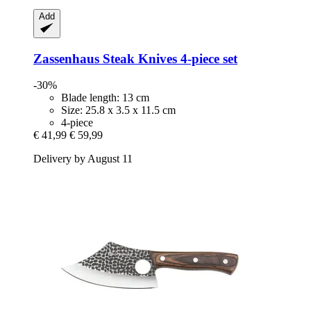
Add
Zassenhaus
Steak Knives 4-​piece set
-30%
Blade length: 13 cm
Size: 25.8 x 3.5 x 11.5 cm
4-piece
€ 41,99
€ 59,99
Delivery by August 11