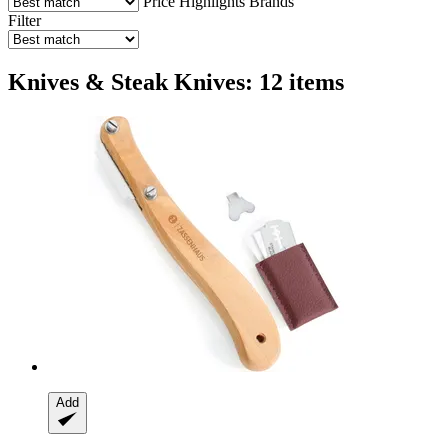
Price
Highlights
Brands
Filter
Knives & Steak Knives: 12 items
Add