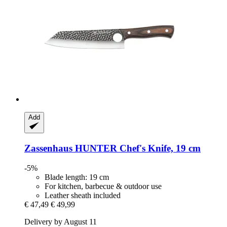
Add
Zassenhaus
HUNTER Chef's Knife, 19 cm
-5%
Blade length: 19 cm
For kitchen, barbecue & outdoor use
Leather sheath included
€ 47,49
€ 49,99
Delivery by August 11