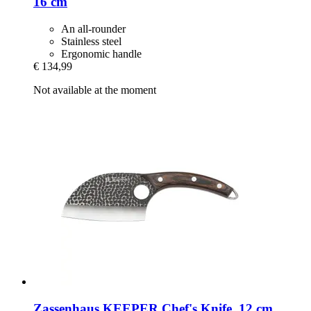
16 cm
An all-rounder
Stainless steel
Ergonomic handle
€ 134,99
Not available at the moment
Zassenhaus
KEEPER Chef's Knife, 12 cm