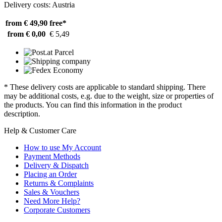
Delivery costs: Austria
from € 49,90
free*
from € 0,00
€ 5,49
* These delivery costs are applicable to standard shipping. There
may be additional costs, e.g. due to the weight, size or properties of
the products. You can find this information in the product
description.
Help & Customer Care
How to use My Account
Payment Methods
Delivery & Dispatch
Placing an Order
Returns & Complaints
Sales & Vouchers
Need More Help?
Corporate Customers