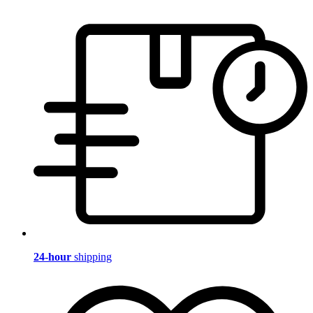
24-hour
shipping