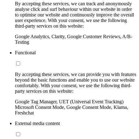
By accepting these services, we can track and anonymously
analyse click and surf behaviour within our website in order
to optimise our website and continuously improve the overall
user experience. With your consent, we use the following
third-party services on this website:
Google Analytics, Clarity, Google Customer Reviews, A/B-
Testing
Functional
By accepting these services, we can provide you with features
beyond the basic functions and enable you to use our website
comfortably. With your consent, we use the following third-
party services on this website:
Google Tag Manager, UET (Universal Event Tracking)
Microsoft Consent Mode, Google Consent Mode, Klarna,
Freshchat
External media content