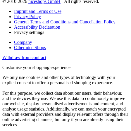
© 2010-2026
niceshops GmbH
- All rights reserved.
Imprint and Terms of Use
Privacy Policy
General Terms and Conditions and Cancellation Policy
Accessibility Declaration
Privacy setttings
Company
Other nice Shops
Withdraw from contract
Customise your shopping experience
We only use cookies and other types of technology with your
explicit consent to offer a personalised shopping experience.
For this purpose, we collect data about our users, their behaviour,
and the devices they use. We use this data to continuously improve
our website, display personalised advertisements and content, and
analyse usage statistics. Additionally, we can match your encrypted
data with external providers and display relevant offers through their
online advertising channels, but only if you are already using their
services.