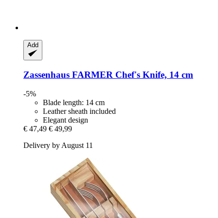
Add
Zassenhaus
FARMER Chef's Knife, 14 cm
-5%
Blade length: 14 cm
Leather sheath included
Elegant design
€ 47,49
€ 49,99
Delivery by August 11