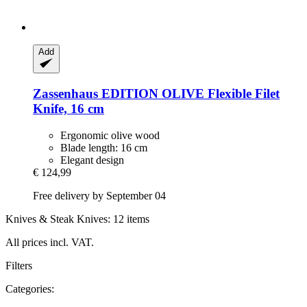
Add
Zassenhaus
EDITION OLIVE Flexible Filet
Knife, 16 cm
Ergonomic olive wood
Blade length: 16 cm
Elegant design
€ 124,99
Free delivery by September 04
Knives & Steak Knives: 12 items
All prices incl. VAT.
Filters
Categories: