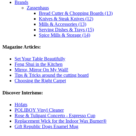
Brands
Zassenhaus
Bread Cutter & Chopping Boards (13)
Knives & Steak Knives (12)
Mills & Accessories (13)
Serving Dishes & Trays (15)
Spice Mills & Storage (14)
Magazine Articles:
Set Your Table Beautifully
Feng Shui in the Kitchen
Mirror, Mirror On My Wall!
Tips & Tricks around the cutting board
Choosing the Right Carpet
Discover Interismo:
Höfats
POLIBOY Vinyl Cleaner
Rose & Tulipani Concerto - Espresso Cup
Replacement Wick for the Indoor Wax Burner®
Gift Republic Dogs Enamel Mug