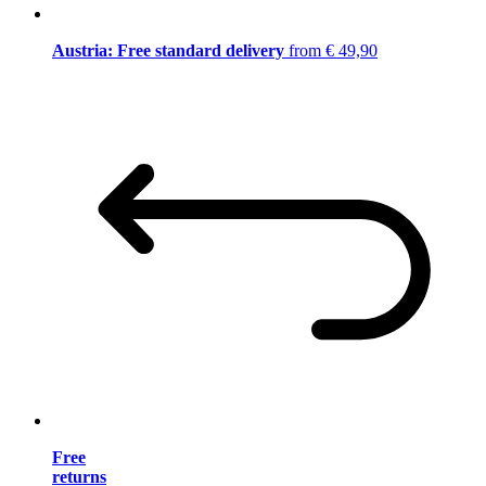
Austria: Free standard delivery
from € 49,90
Free
returns