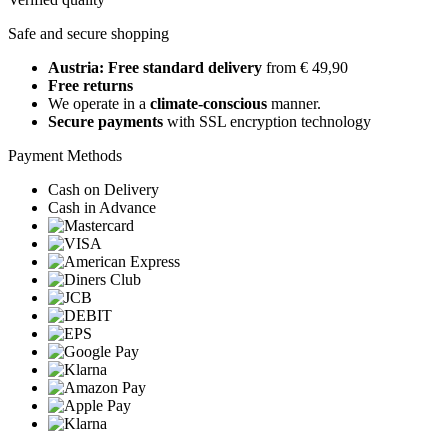
Safe and secure shopping
Austria: Free standard delivery
from € 49,90
Free returns
We operate in a
climate-conscious
manner.
Secure payments
with SSL encryption technology
Payment Methods
Cash on Delivery
Cash in Advance