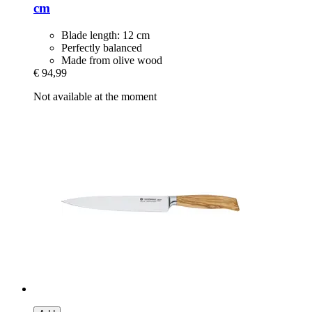
cm
Blade length: 12 cm
Perfectly balanced
Made from olive wood
€ 94,99
Not available at the moment