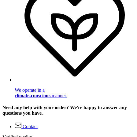
We operate in a
climate-conscious
manner.
Need any help with your order? We're happy to answer any
questions you have.
Contact
Verified quality