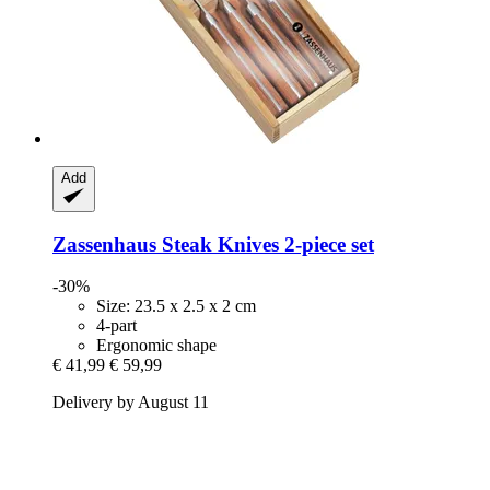
Add
Zassenhaus
Steak Knives 2-​piece set
-30%
Size: 23.5 x 2.5 x 2 cm
4-part
Ergonomic shape
€ 41,99
€ 59,99
Delivery by August 11