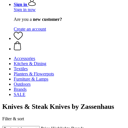
Sign in
Sign in now
Are you a
new customer?
Create an account
Accessories
Kitchen & Dining
Textiles
Planters & Flowerpots
Furniture & Lamps
Outdoors
Brands
SALE
Knives & Steak Knives by Zassenhaus
Filter & sort