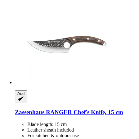
Add
Zassenhaus
RANGER Chef's Knife, 15 cm
Blade length: 15 cm
Leather sheath included
For kitchen & outdoor use