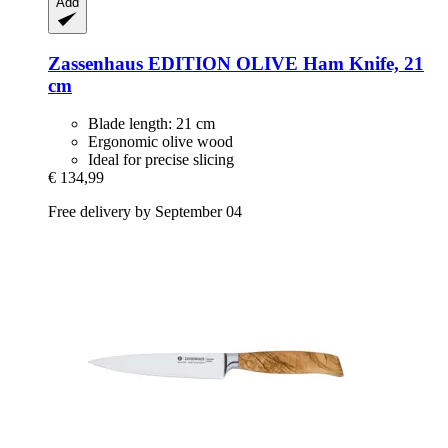
Add
Zassenhaus
EDITION OLIVE Ham Knife, 21
cm
Blade length: 21 cm
Ergonomic olive wood
Ideal for precise slicing
€ 134,99
Free delivery by September 04