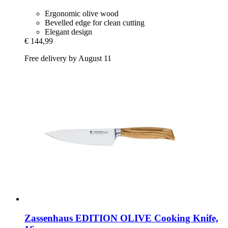
Ergonomic olive wood
Bevelled edge for clean cutting
Elegant design
€ 144,99
Free delivery by August 11
Zassenhaus
EDITION OLIVE Cooking Knife,