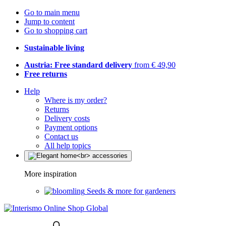
Go to main menu
Jump to content
Go to shopping cart
Sustainable living
Austria: Free standard delivery
from € 49,90
Free returns
Help
Where is my order?
Returns
Delivery costs
Payment options
Contact us
All help topics
More inspiration
Seeds & more for gardeners