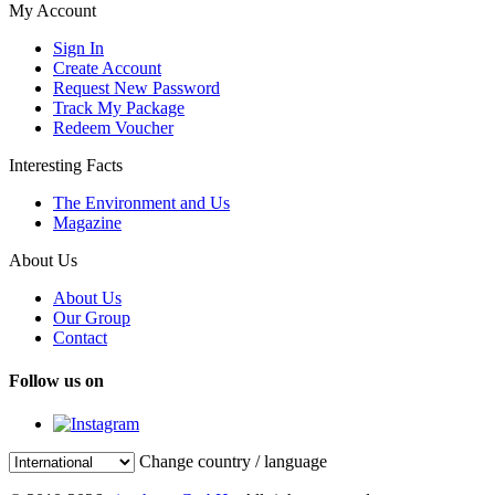
My Account
Sign In
Create Account
Request New Password
Track My Package
Redeem Voucher
Interesting Facts
The Environment and Us
Magazine
About Us
About Us
Our Group
Contact
Follow us on
Change country / language