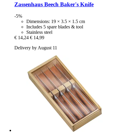
Zassenhaus
Beech Baker's Knife
-5%
Dimensions: 19 × 3.5 × 1.5 cm
Includes 5 spare blades & tool
Stainless steel
€ 14,24
€ 14,99
Delivery by August 11