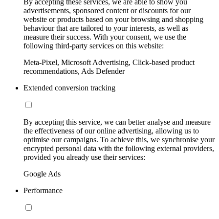
By accepting these services, we are able to show you
advertisements, sponsored content or discounts for our
website or products based on your browsing and shopping
behaviour that are tailored to your interests, as well as
measure their success. With your consent, we use the
following third-party services on this website:
Meta-Pixel, Microsoft Advertising, Click-based product
recommendations, Ads Defender
Extended conversion tracking
By accepting this service, we can better analyse and measure
the effectiveness of our online advertising, allowing us to
optimise our campaigns. To achieve this, we synchronise your
encrypted personal data with the following external providers,
provided you already use their services:
Google Ads
Performance