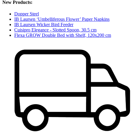
New Products:
Dopper Steel
IB Laursen ‘Umbelliferous Flower’ Paper Napkins
IB Laursen Wicker Bird Feeder
Cuisipro Elegance - Slotted Spoon, 30.5 cm
Flexa GROW Double Bed with Shelf, 120x200 cm