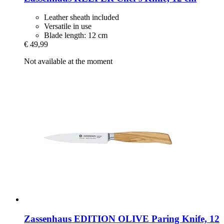
Leather sheath included
Versatile in use
Blade length: 12 cm
€ 49,99
Not available at the moment
Zassenhaus
EDITION OLIVE Paring Knife, 12