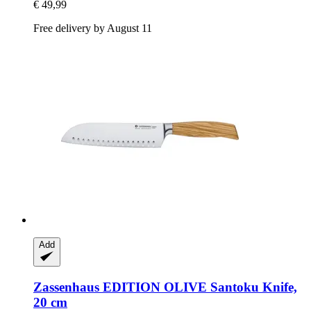
€ 49,99
Free delivery by August 11
Add
Zassenhaus
EDITION OLIVE Santoku Knife,
20 cm