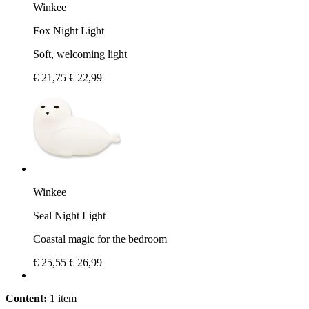
Winkee
Fox Night Light
Soft, welcoming light
€ 21,75
€ 22,99
Winkee
Seal Night Light
Coastal magic for the bedroom
€ 25,55
€ 26,99
Content:
1 item