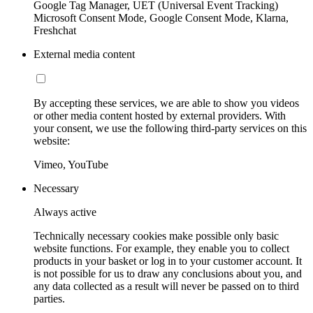
Google Tag Manager, UET (Universal Event Tracking)
Microsoft Consent Mode, Google Consent Mode, Klarna,
Freshchat
External media content
By accepting these services, we are able to show you videos
or other media content hosted by external providers. With
your consent, we use the following third-party services on this
website:
Vimeo, YouTube
Necessary
Always active
Technically necessary cookies make possible only basic
website functions. For example, they enable you to collect
products in your basket or log in to your customer account. It
is not possible for us to draw any conclusions about you, and
any data collected as a result will never be passed on to third
parties.