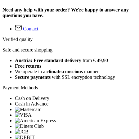
Need any help with your order? We're happy to answer any
questions you have.
Contact
Verified quality
Safe and secure shopping
Austria: Free standard delivery
from € 49,90
Free returns
We operate in a
climate-conscious
manner.
Secure payments
with SSL encryption technology
Payment Methods
Cash on Delivery
Cash in Advance