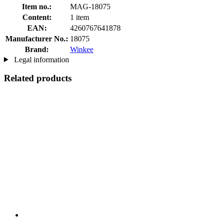
Item no.:
MAG-18075
Content:
1 item
EAN:
4260767641878
Manufacturer No.:
18075
Brand:
Winkee
Legal information
Related products