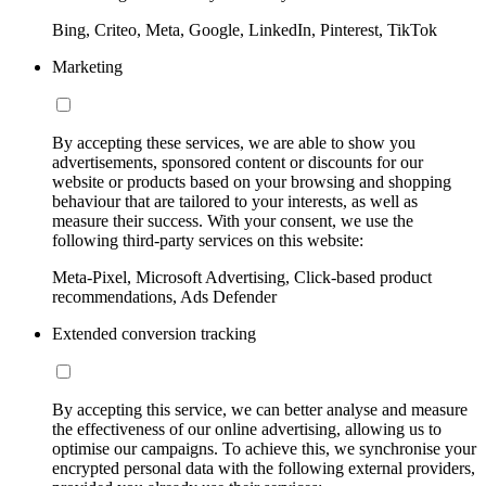
Bing, Criteo, Meta, Google, LinkedIn, Pinterest, TikTok
Marketing
By accepting these services, we are able to show you
advertisements, sponsored content or discounts for our
website or products based on your browsing and shopping
behaviour that are tailored to your interests, as well as
measure their success. With your consent, we use the
following third-party services on this website:
Meta-Pixel, Microsoft Advertising, Click-based product
recommendations, Ads Defender
Extended conversion tracking
By accepting this service, we can better analyse and measure
the effectiveness of our online advertising, allowing us to
optimise our campaigns. To achieve this, we synchronise your
encrypted personal data with the following external providers,