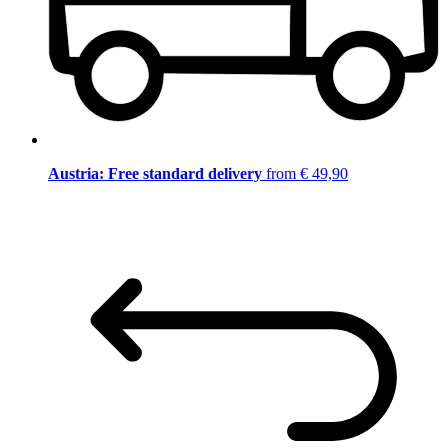
Austria: Free standard delivery
from € 49,90