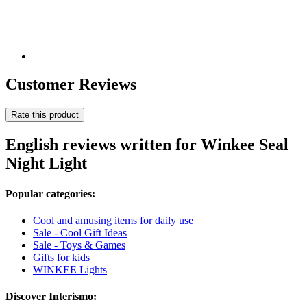
Customer Reviews
Rate this product
English reviews written for Winkee Seal
Night Light
Popular categories:
Cool and amusing items for daily use
Sale - Cool Gift Ideas
Sale - Toys & Games
Gifts for kids
WINKEE Lights
Discover Interismo: