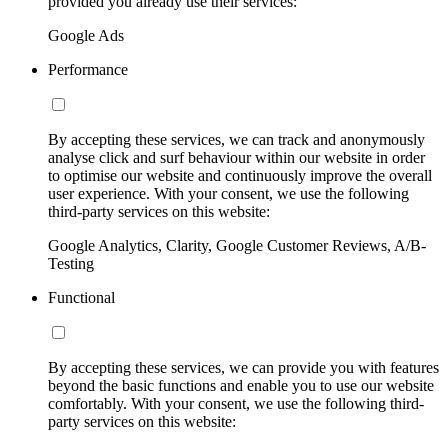
provided you already use their services:
Google Ads
Performance
By accepting these services, we can track and anonymously
analyse click and surf behaviour within our website in order
to optimise our website and continuously improve the overall
user experience. With your consent, we use the following
third-party services on this website:
Google Analytics, Clarity, Google Customer Reviews, A/B-
Testing
Functional
By accepting these services, we can provide you with features
beyond the basic functions and enable you to use our website
comfortably. With your consent, we use the following third-
party services on this website: