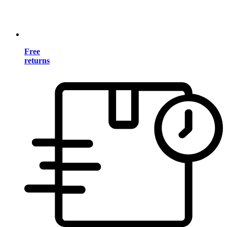
Free
returns