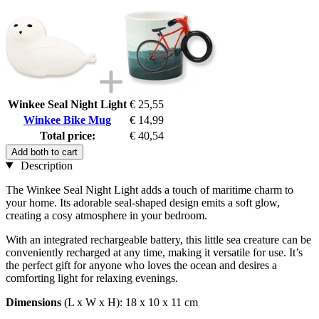
Winkee Seal Night Light
€ 25,55
Winkee Bike Mug
€ 14,99
Total price:
€ 40,54
Add both to cart
Description
The Winkee Seal Night Light adds a touch of maritime charm to
your home. Its adorable seal-shaped design emits a soft glow,
creating a cosy atmosphere in your bedroom.
With an integrated rechargeable battery, this little sea creature can be
conveniently recharged at any time, making it versatile for use. It’s
the perfect gift for anyone who loves the ocean and desires a
comforting light for relaxing evenings.
Dimensions
(L x W x H): 18 x 10 x 11 cm