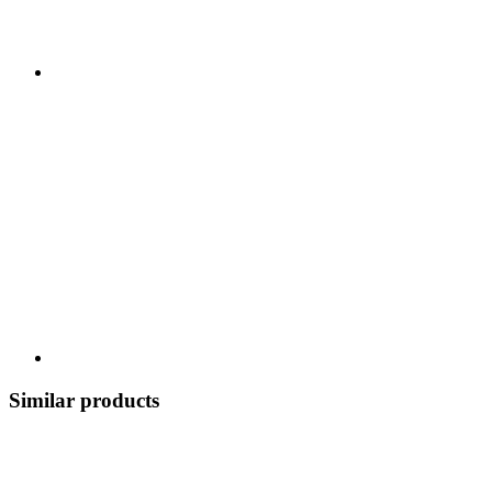
Similar products