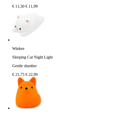
€ 11,30
€ 11,99
Winkee
Sleeping Cat Night Light
Gentle slumber
€ 21,75
€ 22,99