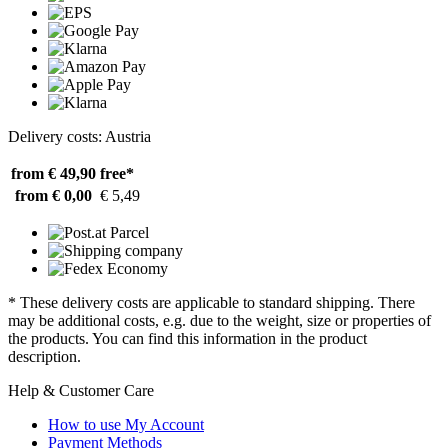
Delivery costs: Austria
from € 49,90
free*
from € 0,00
€ 5,49
* These delivery costs are applicable to standard shipping. There
may be additional costs, e.g. due to the weight, size or properties of
the products. You can find this information in the product
description.
Help & Customer Care
How to use My Account
Payment Methods