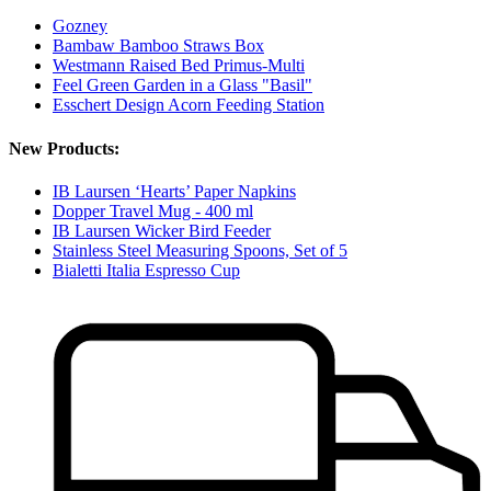
Gozney
Bambaw Bamboo Straws Box
Westmann Raised Bed Primus-Multi
Feel Green Garden in a Glass "Basil"
Esschert Design Acorn Feeding Station
New Products:
IB Laursen ‘Hearts’ Paper Napkins
Dopper Travel Mug - 400 ml
IB Laursen Wicker Bird Feeder
Stainless Steel Measuring Spoons, Set of 5
Bialetti Italia Espresso Cup