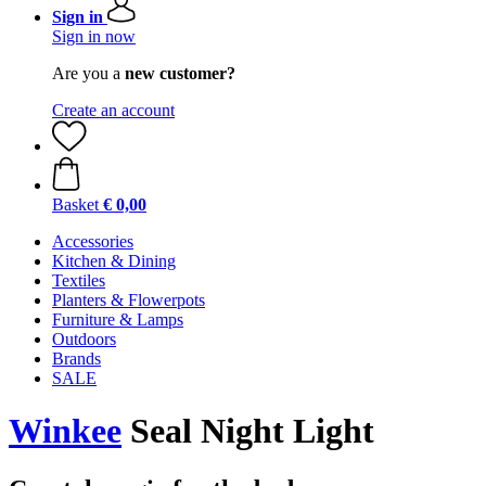
Sign in
Sign in now
Are you a
new customer?
Create an account
Basket
€ 0,00
Accessories
Kitchen & Dining
Textiles
Planters & Flowerpots
Furniture & Lamps
Outdoors
Brands
SALE
Winkee
Seal Night Light