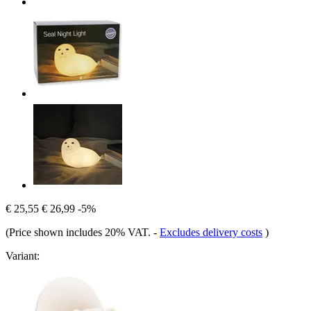
€ 25,55
€ 26,99
-5%
(Price shown includes 20% VAT.
-
Excludes delivery costs
)
Variant: