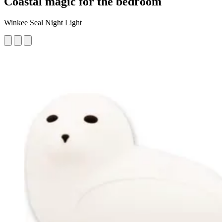
Coastal magic for the bedroom
Winkee Seal Night Light