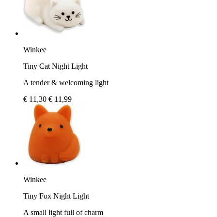
Winkee
Tiny Cat Night Light
A tender & welcoming light
€ 11,30
€ 11,99
Winkee
Tiny Fox Night Light
A small light full of charm