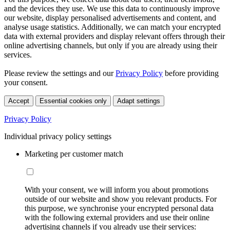
and the devices they use. We use this data to continuously improve
our website, display personalised advertisements and content, and
analyse usage statistics. Additionally, we can match your encrypted
data with external providers and display relevant offers through their
online advertising channels, but only if you are already using their
services.
Please review the settings and our
Privacy Policy
before providing
your consent.
Accept
Essential cookies only
Adapt settings
Privacy Policy
Individual privacy policy settings
Marketing per customer match
With your consent, we will inform you about promotions
outside of our website and show you relevant products. For
this purpose, we synchronise your encrypted personal data
with the following external providers and use their online
advertising channels if you already use their services: