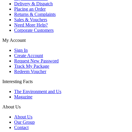
Delivery & Dispatch
Placing an Order
Returns & Complaints
Sales & Vouchers
Need More Help?
Corporate Customers
My Account
Sign In
Create Account
Request New Password
Track My Package
Redeem Voucher
Interesting Facts
The Environment and Us
Magazine
About Us
About Us
Our Group
Contact