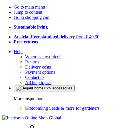
Go to main menu
Jump to content
Go to shopping cart
Sustainable living
Austria: Free standard delivery
from € 49,90
Free returns
Help
Where is my order?
Returns
Delivery costs
Payment options
Contact us
All help topics
More inspiration
Seeds & more for gardeners