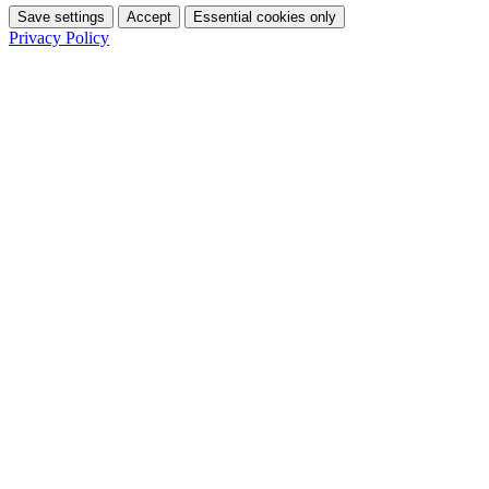
Save settings
Accept
Essential cookies only
Privacy Policy