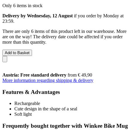
Only 6 items in stock
Delivery by Wednesday, 12 August
if you order by
Monday at
23:59
.
There are only 6 items of this product left in our warehouse. More
are on the way! The delivery date could be affected if you order
more than this quantity.
Add to Basket
Austria: Free standard delivery
from € 49,90
More information regarding shipping & delivery
Features & Advantages
Rechargeable
Cute design in the shape of a seal
Soft light
Frequently bought together with Winkee Bike Mug