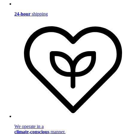
24-hour
shipping
We operate in a
climate-conscious
manner.