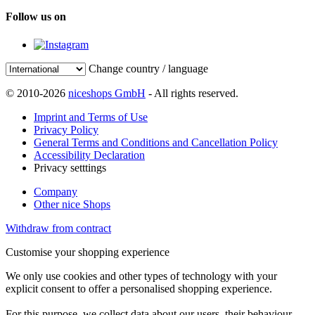
Follow us on
Change country / language
© 2010-2026
niceshops GmbH
- All rights reserved.
Imprint and Terms of Use
Privacy Policy
General Terms and Conditions and Cancellation Policy
Accessibility Declaration
Privacy setttings
Company
Other nice Shops
Withdraw from contract
Customise your shopping experience
We only use cookies and other types of technology with your
explicit consent to offer a personalised shopping experience.
For this purpose, we collect data about our users, their behaviour,