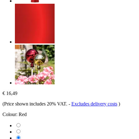
€ 16,49
(Price shown includes 20% VAT.
-
Excludes delivery costs
)
Colour:
Red