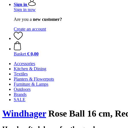
Sign in
Sign in now
Are you a
new customer?
Create an account
Basket
€ 0,00
Accessories
Kitchen & Dining
Textiles
Planters & Flowerpots
Furniture & Lamps
Outdoors
Brands
SALE
Windhager
Rose Ball 16 cm, Re