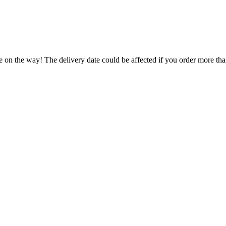
e on the way! The delivery date could be affected if you order more than