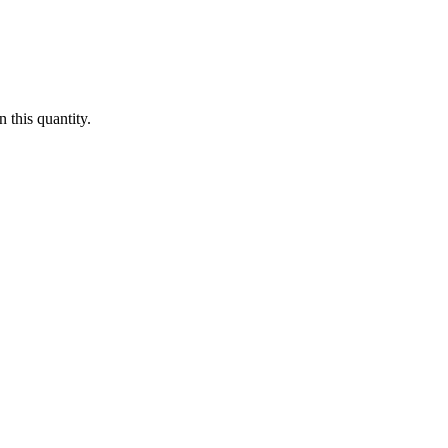
 this quantity.