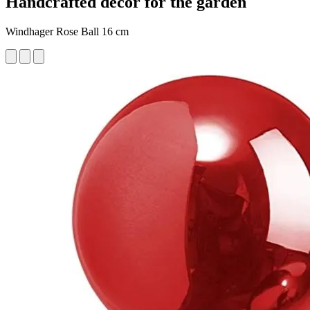
Handcrafted decor for the garden
Windhager Rose Ball 16 cm