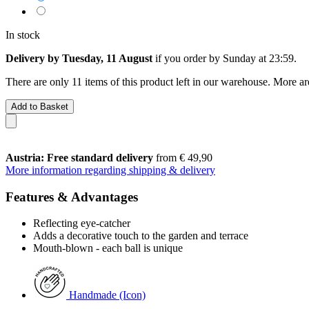
In stock
Delivery by Tuesday, 11 August
if you order by
Sunday at 23:59
.
There are only 11 items of this product left in our warehouse. More ar
Add to Basket
Austria: Free standard delivery
from € 49,90
More information regarding shipping & delivery
Features & Advantages
Reflecting eye-catcher
Adds a decorative touch to the garden and terrace
Mouth-blown - each ball is unique
Handmade (Icon)