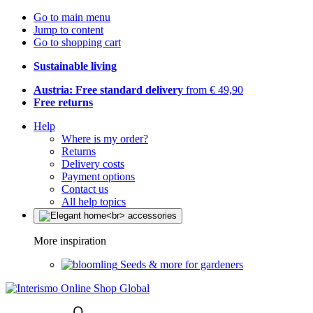
Go to main menu
Jump to content
Go to shopping cart
Sustainable living
Austria: Free standard delivery
from € 49,90
Free returns
Help
Where is my order?
Returns
Delivery costs
Payment options
Contact us
All help topics
More inspiration
Seeds & more for gardeners