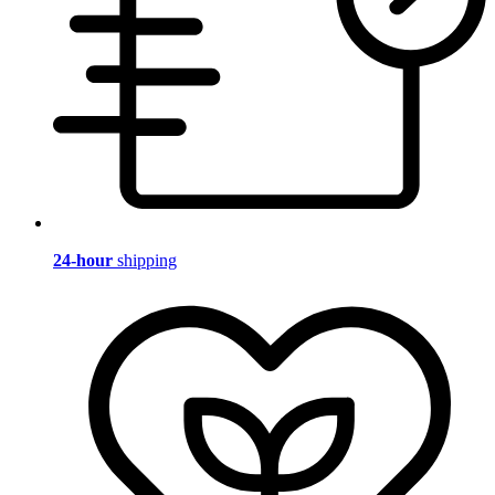
24-hour
shipping