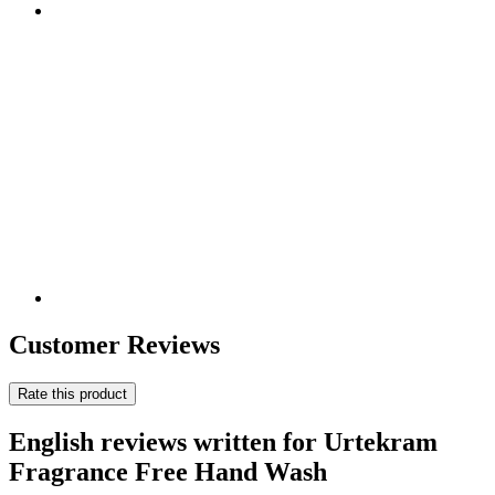
Customer Reviews
Rate this product
English reviews written for Urtekram
Fragrance Free Hand Wash