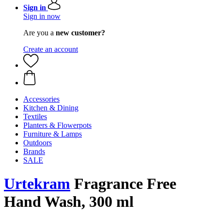
Sign in
Sign in now
Are you a
new customer?
Create an account
Accessories
Kitchen & Dining
Textiles
Planters & Flowerpots
Furniture & Lamps
Outdoors
Brands
SALE
Urtekram
Fragrance Free
Hand Wash, 300 ml