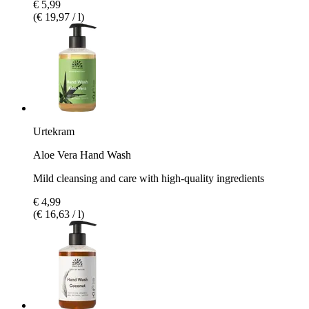
€ 5,99
(€ 19,97 / l)
Urtekram
Aloe Vera Hand Wash
Mild cleansing and care with high-quality ingredients
€ 4,99
(€ 16,63 / l)