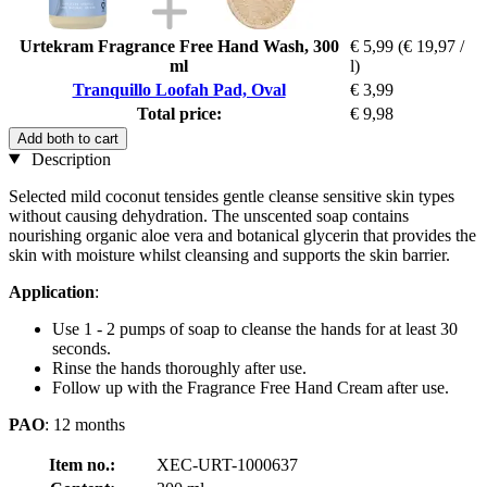
Urtekram Fragrance Free Hand Wash, 300
€ 5,99
(€ 19,97 /
ml
l)
Tranquillo Loofah Pad, Oval
€ 3,99
Total price:
€ 9,98
Add both to cart
Description
Selected mild coconut tensides gentle cleanse sensitive skin types
without causing dehydration. The unscented soap contains
nourishing organic aloe vera and botanical glycerin that provides the
skin with moisture whilst cleansing and supports the skin barrier.
Application
:
Use 1 - 2 pumps of soap to cleanse the hands for at least 30
seconds.
Rinse the hands thoroughly after use.
Follow up with the Fragrance Free Hand Cream after use.
PAO
: 12 months
Item no.:
XEC-URT-1000637