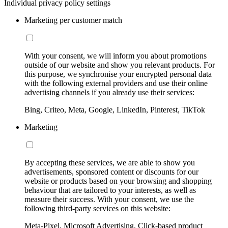
Individual privacy policy settings
Marketing per customer match
With your consent, we will inform you about promotions
outside of our website and show you relevant products. For
this purpose, we synchronise your encrypted personal data
with the following external providers and use their online
advertising channels if you already use their services:
Bing, Criteo, Meta, Google, LinkedIn, Pinterest, TikTok
Marketing
By accepting these services, we are able to show you
advertisements, sponsored content or discounts for our
website or products based on your browsing and shopping
behaviour that are tailored to your interests, as well as
measure their success. With your consent, we use the
following third-party services on this website:
Meta-Pixel, Microsoft Advertising, Click-based product