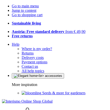
Go to main menu
Jump to content
Go to shopping cart
Sustainable living
Austria: Free standard delivery
from € 49,90
Free returns
Help
Where is my order?
Returns
Delivery costs
Payment options
Contact us
All help topics
More inspiration
Seeds & more for gardeners