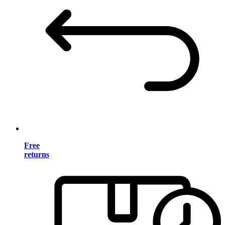
Free
returns