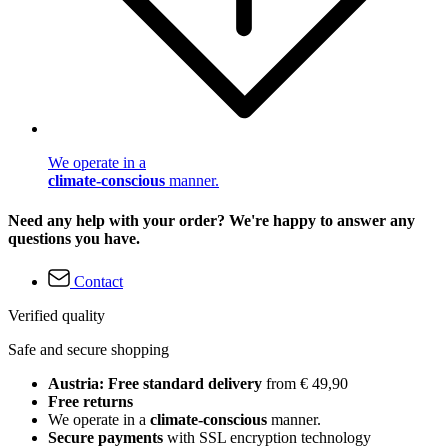
We operate in a
climate-conscious
manner.
Need any help with your order? We're happy to answer any
questions you have.
Contact
Verified quality
Safe and secure shopping
Austria: Free standard delivery
from € 49,90
Free returns
We operate in a
climate-conscious
manner.
Secure payments
with SSL encryption technology