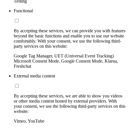
Testing
Functional
By accepting these services, we can provide you with features
beyond the basic functions and enable you to use our website
comfortably. With your consent, we use the following third-
party services on this website:
Google Tag Manager, UET (Universal Event Tracking)
Microsoft Consent Mode, Google Consent Mode, Klarna,
Freshchat
External media content
By accepting these services, we are able to show you videos
or other media content hosted by external providers. With
your consent, we use the following third-party services on this
website:
Vimeo, YouTube