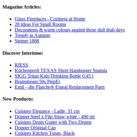
Magazine Articles:
Glass Fireplaces - Coziness at Home
28 Ideas For Small Rooms
Decorations & warm colours against those dull drab days
Trendy in Autumn
Steiner 1888
Discover Interismo:
RIESS
Küchenprofi TEXAS Short Hamburger Spatula
SIGG Tritan Kids’Drinking Bottle 0.45 l
Brainstream 50s PiepEi
Emil – die Flasche® Emeal Replacement Parts
New Products:
Cuisipro Elegance - Ladle, 31 cm
Dopper Steel x Flip Straw white - 490 ml
Cuisipro Drum Grater with Two Drums
Dopper Original Cap
Cuisipro Kitchen Tongs, Black