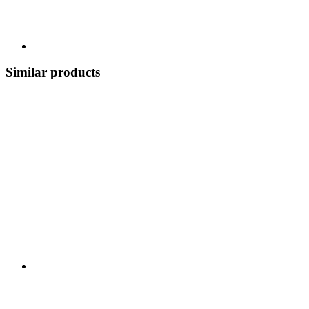
Similar products