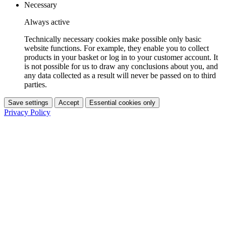
Necessary
Always active
Technically necessary cookies make possible only basic
website functions. For example, they enable you to collect
products in your basket or log in to your customer account. It
is not possible for us to draw any conclusions about you, and
any data collected as a result will never be passed on to third
parties.
Save settings
Accept
Essential cookies only
Privacy Policy