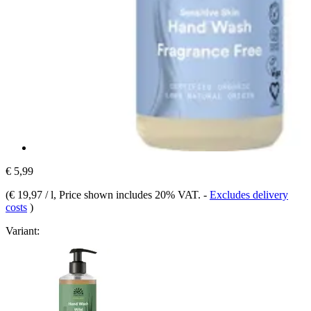
€ 5,99
(
€ 19,97 / l
, Price shown includes 20% VAT.
-
Excludes delivery
costs
)
Variant: