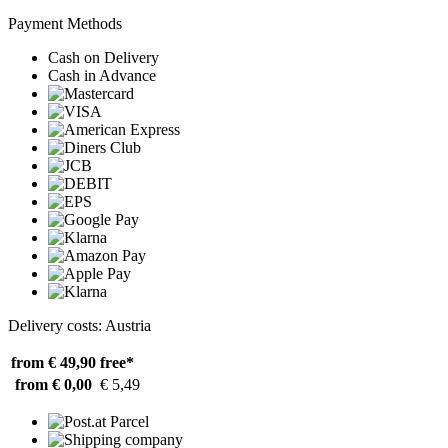
Payment Methods
Cash on Delivery
Cash in Advance
Delivery costs: Austria
from € 49,90
free*
from € 0,00
€ 5,49