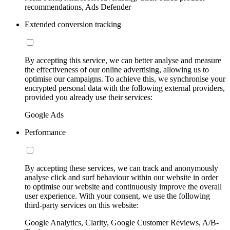
recommendations, Ads Defender
Extended conversion tracking
By accepting this service, we can better analyse and measure
the effectiveness of our online advertising, allowing us to
optimise our campaigns. To achieve this, we synchronise your
encrypted personal data with the following external providers,
provided you already use their services:
Google Ads
Performance
By accepting these services, we can track and anonymously
analyse click and surf behaviour within our website in order
to optimise our website and continuously improve the overall
user experience. With your consent, we use the following
third-party services on this website:
Google Analytics, Clarity, Google Customer Reviews, A/B-