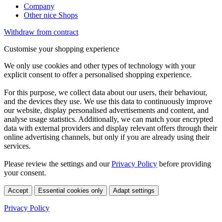
Company
Other nice Shops
Withdraw from contract
Customise your shopping experience
We only use cookies and other types of technology with your
explicit consent to offer a personalised shopping experience.
For this purpose, we collect data about our users, their behaviour,
and the devices they use. We use this data to continuously improve
our website, display personalised advertisements and content, and
analyse usage statistics. Additionally, we can match your encrypted
data with external providers and display relevant offers through their
online advertising channels, but only if you are already using their
services.
Please review the settings and our
Privacy Policy
before providing
your consent.
Accept
Essential cookies only
Adapt settings
Privacy Policy