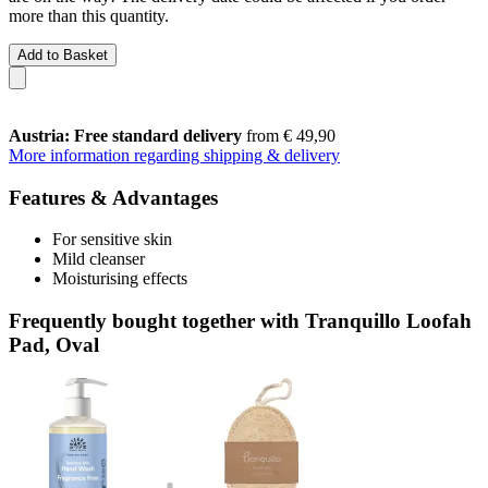
more than this quantity.
Add to Basket
Austria: Free standard delivery
from € 49,90
More information regarding shipping & delivery
Features & Advantages
For sensitive skin
Mild cleanser
Moisturising effects
Frequently bought together with Tranquillo Loofah
Pad, Oval