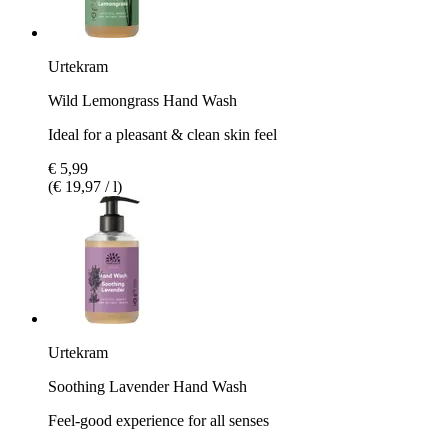
Urtekram
Wild Lemongrass Hand Wash
Ideal for a pleasant & clean skin feel
€ 5,99
(€ 19,97 / l)
Urtekram
Soothing Lavender Hand Wash
Feel-good experience for all senses