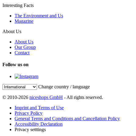
Interesting Facts
The Environment and Us
Magazine
About Us
About Us
Our Group
Contact
Follow us on
Change country / language
© 2010-2026
niceshops GmbH
- All rights reserved.
Imprint and Terms of Use
Privacy Policy
General Terms and Conditions and Cancellation Policy
Accessibility Declaration
Privacy setttings