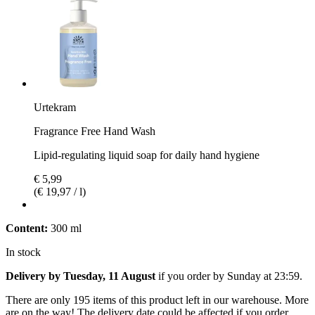
Urtekram
Fragrance Free Hand Wash
Lipid-regulating liquid soap for daily hand hygiene
€ 5,99
(€ 19,97 / l)
Content:
300 ml
In stock
Delivery by Tuesday, 11 August
if you order by
Sunday at 23:59
.
There are only 195 items of this product left in our warehouse. More
are on the way! The delivery date could be affected if you order