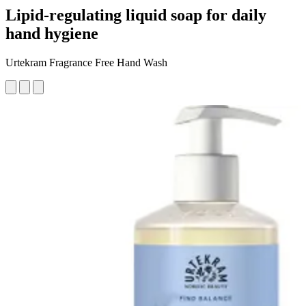
Lipid-regulating liquid soap for daily
hand hygiene
Urtekram Fragrance Free Hand Wash