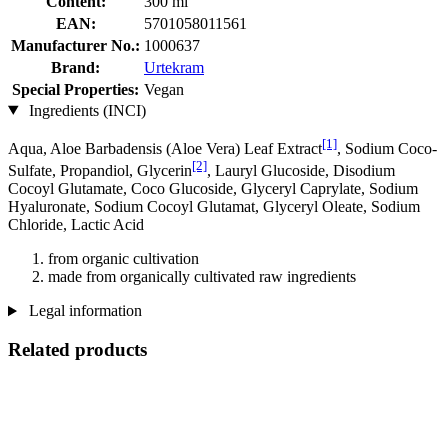
Content:
300 ml
EAN:
5701058011561
Manufacturer No.:
1000637
Brand:
Urtekram
Special Properties:
Vegan
Ingredients (INCI)
[1]
Aqua, Aloe Barbadensis (Aloe Vera) Leaf Extract
, Sodium Coco­
[2]
Sulfate, Propandiol, Glycerin
, Lauryl Glucoside, Disodium
Cocoyl Glutamate, Coco Glucoside, Glyceryl Caprylate, Sodium
Hyaluronate, Sodium Cocoyl Glutamat, Glyceryl Oleate, Sodium
Chloride, Lactic Acid
from organic cultivation
made from organically cultivated raw ingredients
Legal information
Related products