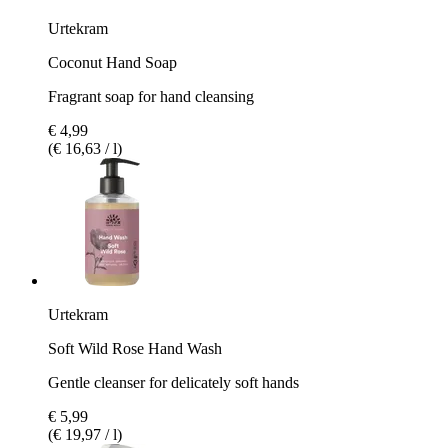
Urtekram
Coconut Hand Soap
Fragrant soap for hand cleansing
€ 4,99
(€ 16,63 / l)
Urtekram
Soft Wild Rose Hand Wash
Gentle cleanser for delicately soft hands
€ 5,99
(€ 19,97 / l)