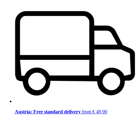
Austria: Free standard delivery
from € 49,90