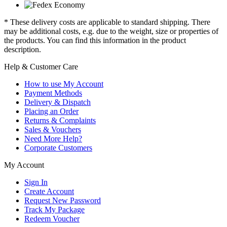
* These delivery costs are applicable to standard shipping. There
may be additional costs, e.g. due to the weight, size or properties of
the products. You can find this information in the product
description.
Help & Customer Care
How to use My Account
Payment Methods
Delivery & Dispatch
Placing an Order
Returns & Complaints
Sales & Vouchers
Need More Help?
Corporate Customers
My Account
Sign In
Create Account
Request New Password
Track My Package
Redeem Voucher