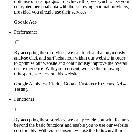
optimise our campaigns. To achieve this, we synchronise your
encrypted personal data with the following external providers,
provided you already use their services:
Google Ads
Performance
By accepting these services, we can track and anonymously
analyse click and surf behaviour within our website in order
to optimise our website and continuously improve the overall
user experience. With your consent, we use the following
third-party services on this website:
Google Analytics, Clarity, Google Customer Reviews, A/B-
Testing
Functional
By accepting these services, we can provide you with features
beyond the basic functions and enable you to use our website
comfortably. With your consent, we use the following third-