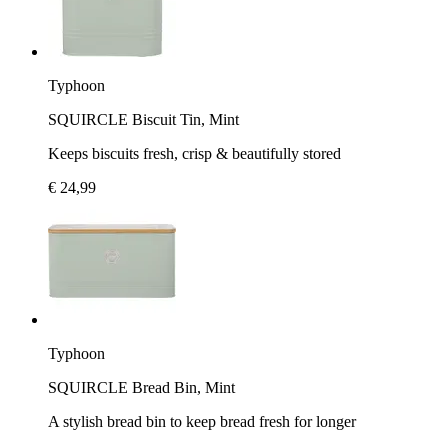
Typhoon
SQUIRCLE Biscuit Tin, Mint
Keeps biscuits fresh, crisp & beautifully stored
€ 24,99
Typhoon
SQUIRCLE Bread Bin, Mint
A stylish bread bin to keep bread fresh for longer