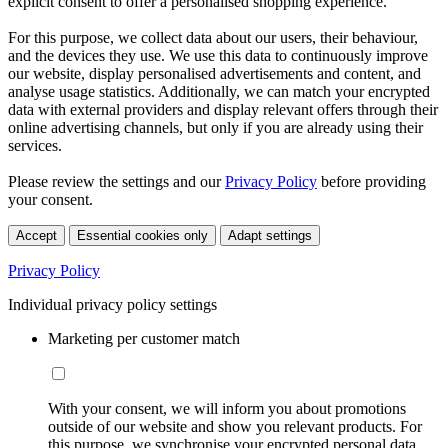
explicit consent to offer a personalised shopping experience.
For this purpose, we collect data about our users, their behaviour,
and the devices they use. We use this data to continuously improve
our website, display personalised advertisements and content, and
analyse usage statistics. Additionally, we can match your encrypted
data with external providers and display relevant offers through their
online advertising channels, but only if you are already using their
services.
Please review the settings and our
Privacy Policy
before providing
your consent.
Accept
Essential cookies only
Adapt settings
Privacy Policy
Individual privacy policy settings
Marketing per customer match
With your consent, we will inform you about promotions
outside of our website and show you relevant products. For
this purpose, we synchronise your encrypted personal data