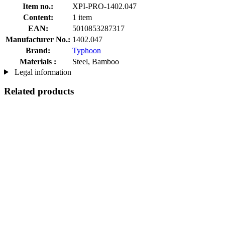
Item no.:
XPI-PRO-1402.047
Content:
1 item
EAN:
5010853287317
Manufacturer No.:
1402.047
Brand:
Typhoon
Materials :
Steel, Bamboo
Legal information
Related products