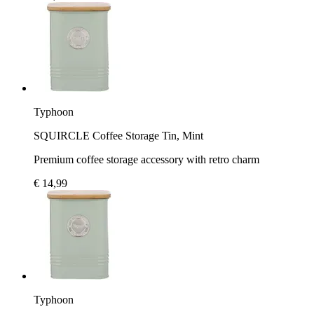
Typhoon
SQUIRCLE Coffee Storage Tin, Mint
Premium coffee storage accessory with retro charm
€ 14,99
Typhoon