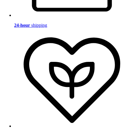
24-hour
shipping