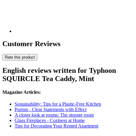
Customer Reviews
Rate this product
English reviews written for Typhoon
SQUIRCLE Tea Caddy, Mint
Magazine Articles:
Sustainability: Tips for a Plastic-Free Kitchen
Purism - Clear Statements with Effect
A closer look at rooms: The storage room
Glass Fireplaces - Coziness at Home
Tips for Decorating Your Rented Apartment