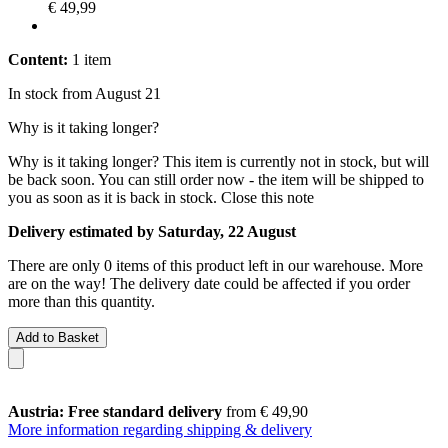
€ 49,99
Content:
1 item
In stock from August 21
Why is it taking longer?
Why is it taking longer?
This item is currently not in stock, but will
be back soon. You can still order now - the item will be shipped to
you as soon as it is back in stock.
Close this note
Delivery estimated by Saturday, 22 August
There are only 0 items of this product left in our warehouse. More
are on the way! The delivery date could be affected if you order
more than this quantity.
Add to Basket
Austria: Free standard delivery
from € 49,90
More information regarding shipping & delivery