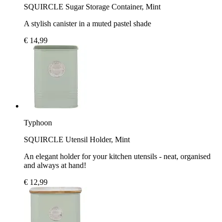
SQUIRCLE Sugar Storage Container, Mint
A stylish canister in a muted pastel shade
€ 14,99
Typhoon
SQUIRCLE Utensil Holder, Mint
An elegant holder for your kitchen utensils - neat, organised
and always at hand!
€ 12,99