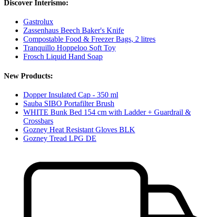
Discover Interismo:
Gastrolux
Zassenhaus Beech Baker's Knife
Compostable Food & Freezer Bags, 2 litres
Tranquillo Hoppeloo Soft Toy
Frosch Liquid Hand Soap
New Products:
Dopper Insulated Cap - 350 ml
Sauba SIBO Portafilter Brush
WHITE Bunk Bed 154 cm with Ladder + Guardrail &
Crossbars
Gozney Heat Resistant Gloves BLK
Gozney Tread LPG DE