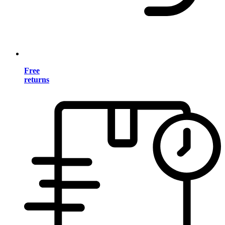
Free
returns