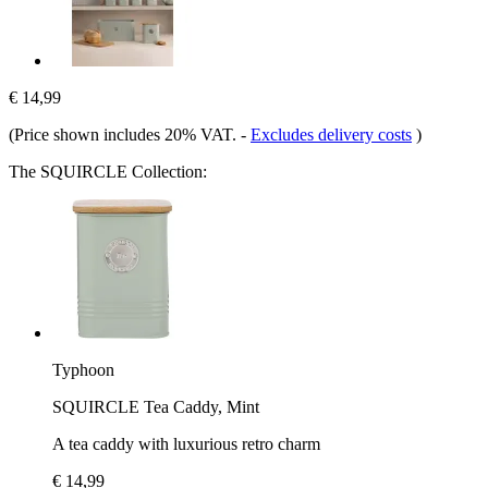
€ 14,99
(Price shown includes 20% VAT.
-
Excludes delivery costs
)
The SQUIRCLE Collection:
Typhoon
SQUIRCLE Tea Caddy, Mint
A tea caddy with luxurious retro charm
€ 14,99