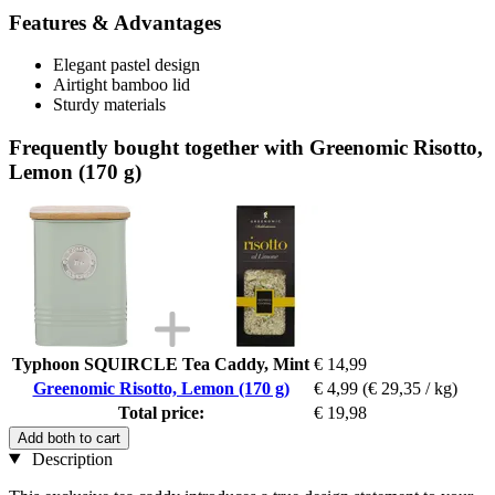
Features & Advantages
Elegant pastel design
Airtight bamboo lid
Sturdy materials
Frequently bought together with Greenomic Risotto,
Lemon (170 g)
Typhoon SQUIRCLE Tea Caddy, Mint
€ 14,99
Greenomic Risotto, Lemon (170 g)
€ 4,99
(€ 29,35 / kg)
Total price:
€ 19,98
Add both to cart
Description