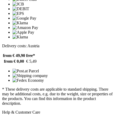
Delivery costs: Austria
from € 49,90
free*
from € 0,00
€ 5,49
* These delivery costs are applicable to standard shipping. There
may be additional costs, e.g. due to the weight, size or properties of
the products. You can find this information in the product
description.
Help & Customer Care