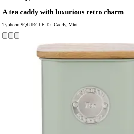
A tea caddy with luxurious retro charm
Typhoon SQUIRCLE Tea Caddy, Mint