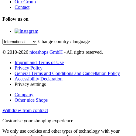
Our Group
Contact
Follow us on
Change country / language
© 2010-2026
niceshops GmbH
- All rights reserved.
Imprint and Terms of Use
Privacy Policy
General Terms and Conditions and Cancellation Policy
Accessibility Declaration
Privacy setttings
Company
Other nice Shops
Withdraw from contract
Customise your shopping experience
We only use cookies and other types of technology with your