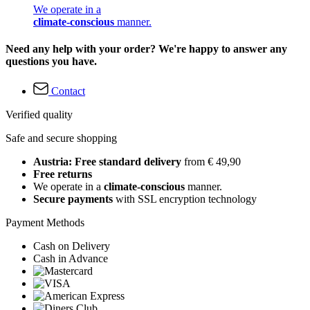
We operate in a
climate-conscious
manner.
Need any help with your order? We're happy to answer any
questions you have.
Contact
Verified quality
Safe and secure shopping
Austria: Free standard delivery
from € 49,90
Free returns
We operate in a
climate-conscious
manner.
Secure payments
with SSL encryption technology
Payment Methods
Cash on Delivery
Cash in Advance