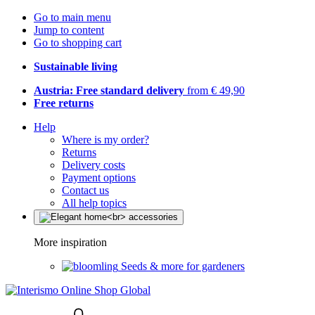
Go to main menu
Jump to content
Go to shopping cart
Sustainable living
Austria: Free standard delivery
from € 49,90
Free returns
Help
Where is my order?
Returns
Delivery costs
Payment options
Contact us
All help topics
More inspiration
Seeds & more for gardeners