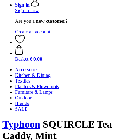
Sign in
Sign in now
Are you a
new customer?
Create an account
Basket
€ 0,00
Accessories
Kitchen & Dining
Textiles
Planters & Flowerpots
Furniture & Lamps
Outdoors
Brands
SALE
Typhoon
SQUIRCLE Tea
Caddy, Mint