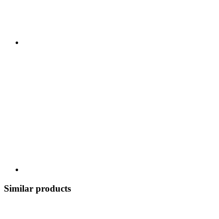
Similar products