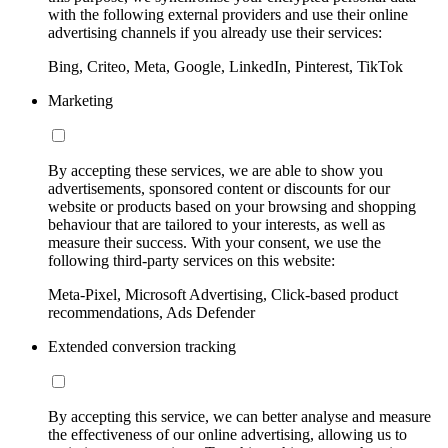
with the following external providers and use their online
advertising channels if you already use their services:
Bing, Criteo, Meta, Google, LinkedIn, Pinterest, TikTok
Marketing
By accepting these services, we are able to show you
advertisements, sponsored content or discounts for our
website or products based on your browsing and shopping
behaviour that are tailored to your interests, as well as
measure their success. With your consent, we use the
following third-party services on this website:
Meta-Pixel, Microsoft Advertising, Click-based product
recommendations, Ads Defender
Extended conversion tracking
By accepting this service, we can better analyse and measure
the effectiveness of our online advertising, allowing us to