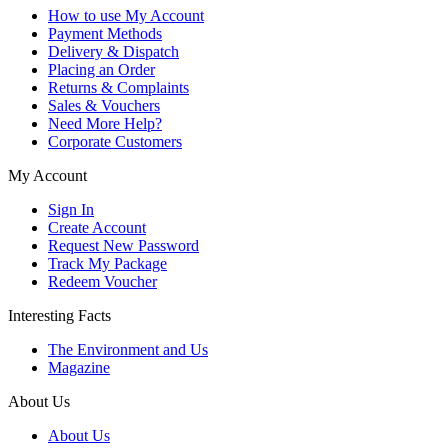
How to use My Account
Payment Methods
Delivery & Dispatch
Placing an Order
Returns & Complaints
Sales & Vouchers
Need More Help?
Corporate Customers
My Account
Sign In
Create Account
Request New Password
Track My Package
Redeem Voucher
Interesting Facts
The Environment and Us
Magazine
About Us
About Us