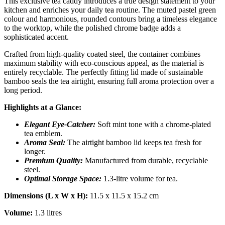
This exclusive tea caddy introduces a true design statement to your
kitchen and enriches your daily tea routine. The muted pastel green
colour and harmonious, rounded contours bring a timeless elegance
to the worktop, while the polished chrome badge adds a
sophisticated accent.
Crafted from high-quality coated steel, the container combines
maximum stability with eco-conscious appeal, as the material is
entirely recyclable. The perfectly fitting lid made of sustainable
bamboo seals the tea airtight, ensuring full aroma protection over a
long period.
Highlights at a Glance:
Elegant Eye-Catcher:
Soft mint tone with a chrome-plated
tea emblem.
Aroma Seal:
The airtight bamboo lid keeps tea fresh for
longer.
Premium Quality:
Manufactured from durable, recyclable
steel.
Optimal Storage Space:
1.3-litre volume for tea.
Dimensions (L x W x H):
11.5 x 11.5 x 15.2 cm
Volume:
1.3 litres