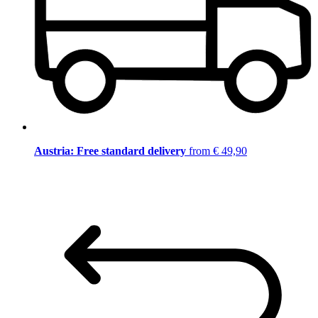
Austria: Free standard delivery
from € 49,90