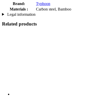
Brand:
Typhoon
Materials :
Carbon steel, Bamboo
Legal information
Related products