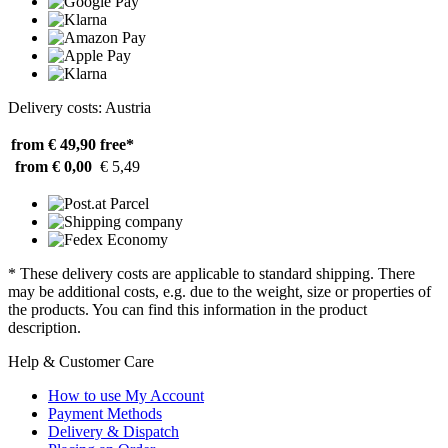
Delivery costs: Austria
from € 49,90
free*
from € 0,00
€ 5,49
* These delivery costs are applicable to standard shipping. There
may be additional costs, e.g. due to the weight, size or properties of
the products. You can find this information in the product
description.
Help & Customer Care
How to use My Account
Payment Methods
Delivery & Dispatch