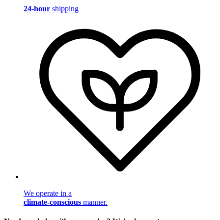
24-hour
shipping
We operate in a
climate-conscious
manner.