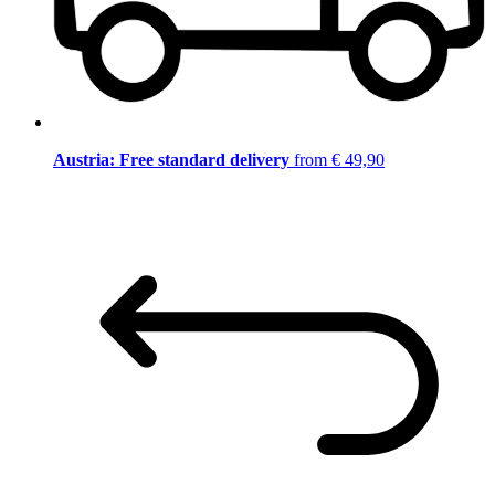
Austria: Free standard delivery
from € 49,90