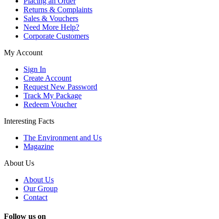
Placing an Order
Returns & Complaints
Sales & Vouchers
Need More Help?
Corporate Customers
My Account
Sign In
Create Account
Request New Password
Track My Package
Redeem Voucher
Interesting Facts
The Environment and Us
Magazine
About Us
About Us
Our Group
Contact
Follow us on