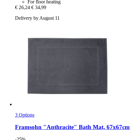
For floor heating
€ 26,24
€ 34,99
Delivery by August 11
3 Options
Framsohn
"Anthracite" Bath Mat, 67x67cm
-25%