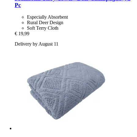
Pc
Especially Absorbent
Rural Deer Design
Soft Terry Cloth
€ 19,99
Delivery by August 11