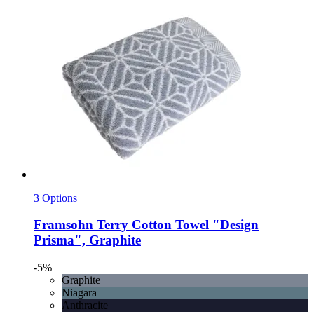
3 Options
Framsohn
Terry Cotton Towel "Design
Prisma", Graphite
-5%
Graphite
Niagara
Anthracite