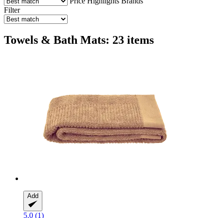
Price
Highlights
Brands
Filter
Towels & Bath Mats: 23 items
Add
5.0 (1)