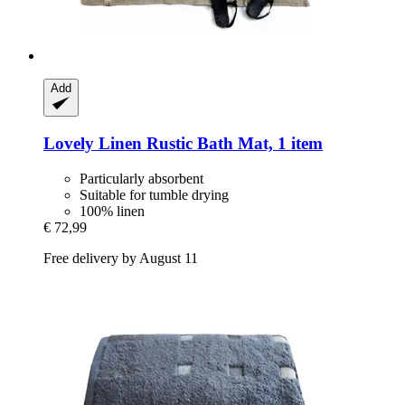
Add
Lovely Linen
Rustic Bath Mat, 1 item
Particularly absorbent
Suitable for tumble drying
100% linen
€ 72,99
Free delivery by August 11