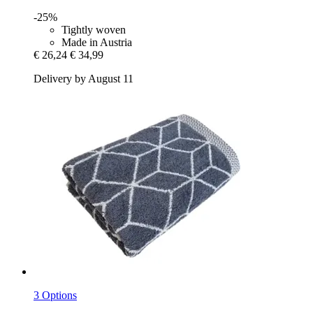
-25%
Tightly woven
Made in Austria
€ 26,24
€ 34,99
Delivery by August 11
3 Options