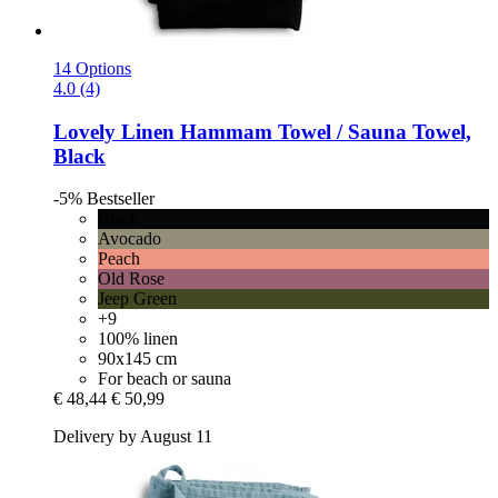
14 Options
4.0 (4)
Lovely Linen
Hammam Towel / Sauna Towel,
Black
-5%
Bestseller
Black
Avocado
Peach
Old Rose
Jeep Green
+9
100% linen
90x145 cm
For beach or sauna
€ 48,44
€ 50,99
Delivery by August 11