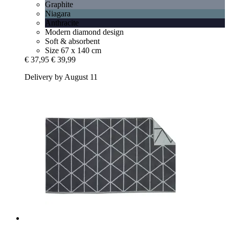
Graphite
Niagara
Anthracite
Modern diamond design
Soft & absorbent
Size 67 x 140 cm
€ 37,95
€ 39,99
Delivery by August 11