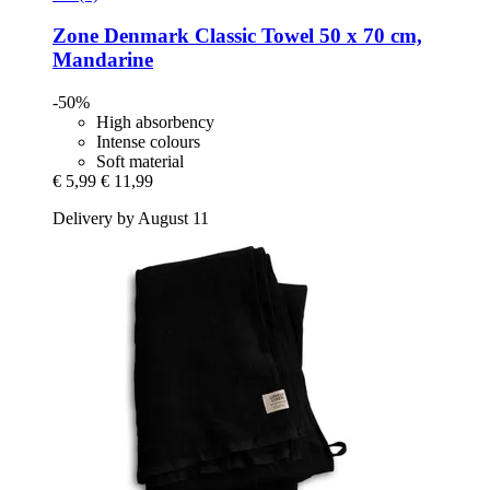
Zone Denmark
Classic Towel 50 x 70 cm,
Mandarine
-50%
High absorbency
Intense colours
Soft material
€ 5,99
€ 11,99
Delivery by August 11