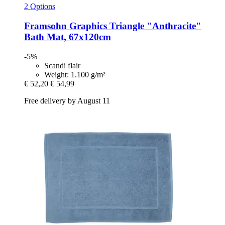
2 Options
Framsohn
Graphics Triangle "Anthracite"
Bath Mat, 67x120cm
-5%
Scandi flair
Weight: 1.100 g/m²
€ 52,20
€ 54,99
Free delivery by August 11