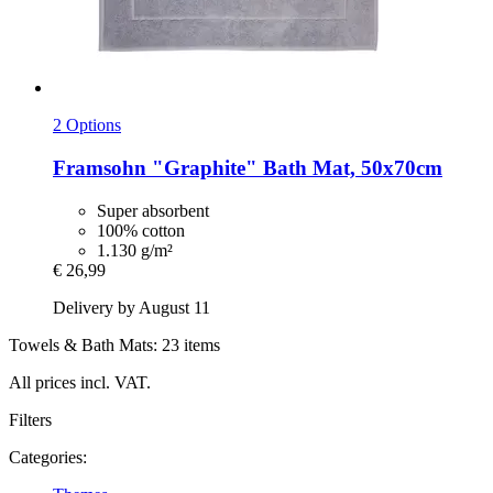
2 Options
Framsohn
"Graphite" Bath Mat, 50x70cm
Super absorbent
100% cotton
1.130 g/m²
€ 26,99
Delivery by August 11
Towels & Bath Mats: 23 items
All prices incl. VAT.
Filters
Categories: