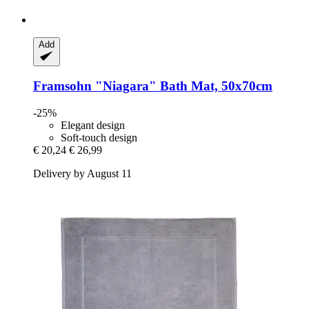
Add
Framsohn
"Niagara" Bath Mat, 50x70cm
-25%
Elegant design
Soft-touch design
€ 20,24
€ 26,99
Delivery by August 11