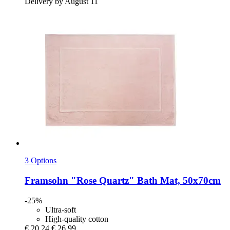
Delivery by August 11
3 Options
Framsohn
"Rose Quartz" Bath Mat, 50x70cm
-25%
Ultra-soft
High-quality cotton
€ 20,24
€ 26,99