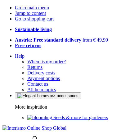
Go to main menu
Jump to content
Go to shopping cart
Sustainable living
Austria: Free standard delivery
from € 49,90
Free returns
Help
Where is my order?
Returns
Delivery costs
Payment options
Contact us
All help topics
More inspiration
Seeds & more for gardeners