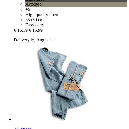
Avocado
+5
High quality linen
35x50 cm
Easy care
€ 15,19
€ 15,99
Delivery by August 11