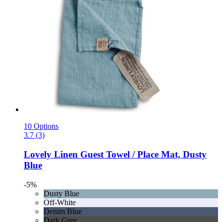
10 Options
3.7 (3)
Lovely Linen
Guest Towel / Place Mat, Dusty
Blue
-5%
Dusty Blue
Off-White
Denim Blue
Dark Grey