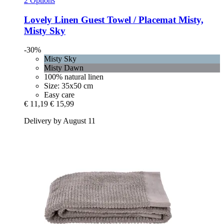
2 Options
Lovely Linen
Guest Towel / Placemat Misty,
Misty Sky
-30%
Misty Sky
Misty Dawn
100% natural linen
Size: 35x50 cm
Easy care
€ 11,19
€ 15,99
Delivery by August 11