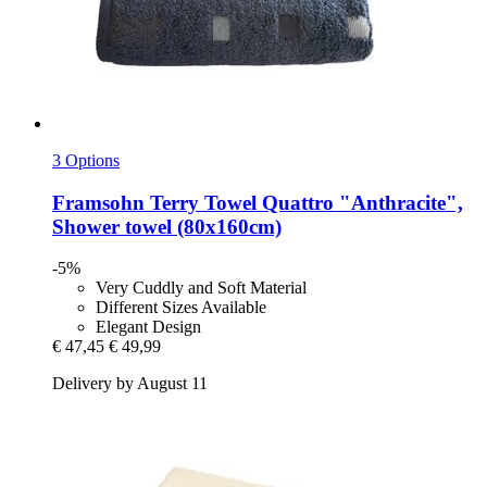
3 Options
Framsohn
Terry Towel Quattro "Anthracite",
Shower towel (80x160cm)
-5%
Very Cuddly and Soft Material
Different Sizes Available
Elegant Design
€ 47,45
€ 49,99
Delivery by August 11