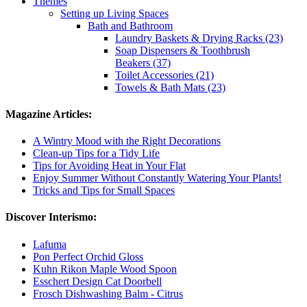
Themes
Setting up Living Spaces
Bath and Bathroom
Laundry Baskets & Drying Racks (23)
Soap Dispensers & Toothbrush
Beakers (37)
Toilet Accessories (21)
Towels & Bath Mats (23)
Magazine Articles:
A Wintry Mood with the Right Decorations
Clean-up Tips for a Tidy Life
Tips for Avoiding Heat in Your Flat
Enjoy Summer Without Constantly Watering Your Plants!
Tricks and Tips for Small Spaces
Discover Interismo:
Lafuma
Pon Perfect Orchid Gloss
Kuhn Rikon Maple Wood Spoon
Esschert Design Cat Doorbell
Frosch Dishwashing Balm - Citrus