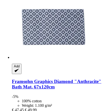
Add
Framsohn
Graphics Diamond "Anthracite"
Bath Mat, 67x120cm
-5%
100% cotton
Weight: 1.100 g/m²
€ 47,45
€ 49,99