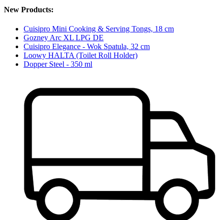
New Products:
Cuisipro Mini Cooking & Serving Tongs, 18 cm
Gozney Arc XL LPG DE
Cuisipro Elegance - Wok Spatula, 32 cm
Loowy HALTA (Toilet Roll Holder)
Dopper Steel - 350 ml