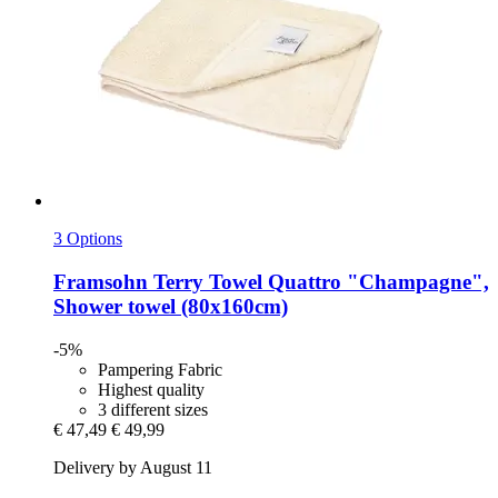
3 Options
Framsohn
Terry Towel Quattro "Champagne",
Shower towel (80x160cm)
-5%
Pampering Fabric
Highest quality
3 different sizes
€ 47,49
€ 49,99
Delivery by August 11