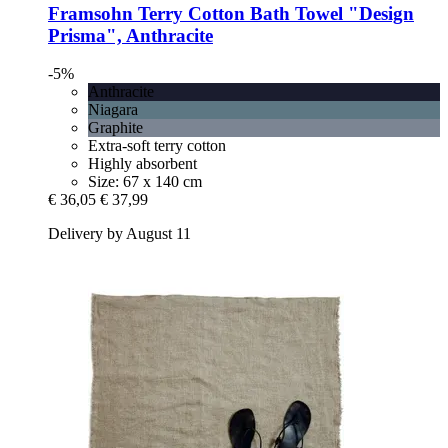
Framsohn
Terry Cotton Bath Towel "Design
Prisma", Anthracite
-5%
Anthracite
Niagara
Graphite
Extra-soft terry cotton
Highly absorbent
Size: 67 x 140 cm
€ 36,05
€ 37,99
Delivery by August 11