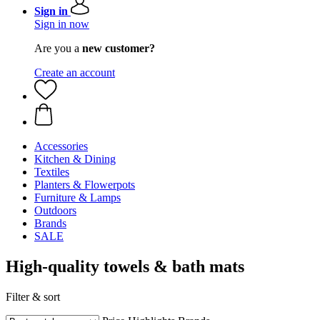
Sign in
Sign in now
Are you a
new customer?
Create an account
Accessories
Kitchen & Dining
Textiles
Planters & Flowerpots
Furniture & Lamps
Outdoors
Brands
SALE
High-quality towels & bath mats
Filter & sort