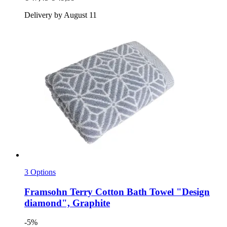
Delivery by August 11
3 Options
Framsohn
Terry Cotton Bath Towel "Design
diamond", Graphite
-5%