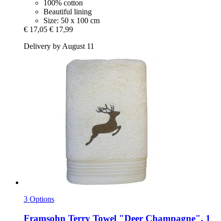
100% cotton
Beautiful lining
Size: 50 x 100 cm
€ 17,05
€ 17,99
Delivery by August 11
3 Options
Framsohn
Terry Towel "Deer Champagne", 1