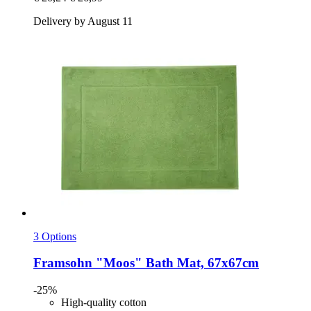
Delivery by August 11
3 Options
Framsohn
"Moos" Bath Mat, 67x67cm
-25%
High-quality cotton