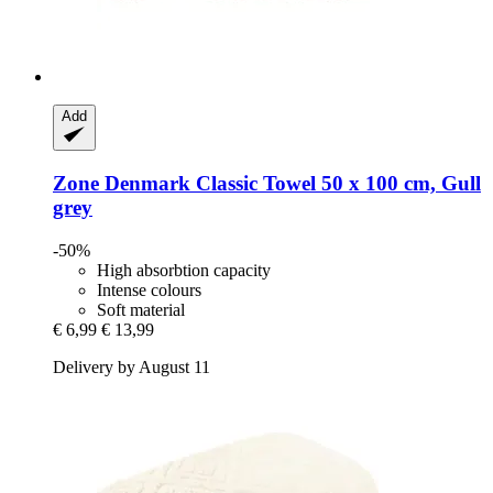
Add
Zone Denmark
Classic Towel 50 x 100 cm, Gull
grey
-50%
High absorbtion capacity
Intense colours
Soft material
€ 6,99
€ 13,99
Delivery by August 11