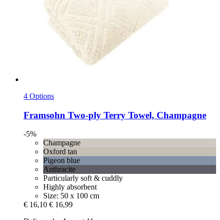
4 Options
Framsohn
Two-​ply Terry Towel, Champagne
-5%
Champagne
Oxford tan
Pigeon blue
Anthracite
Particularly soft & cuddly
Highly absorbent
Size: 50 x 100 cm
€ 16,10
€ 16,99