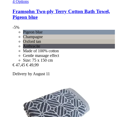
4 Options
Framsohn
Two-​ply Terry Cotton Bath Towel,
Pigeon blue
-5%
Pigeon blue
Champagne
Oxford tan
Anthracite
Made of 100% cotton
Gentle massage effect
Size: 75 x 150 cm
€ 47,45
€ 49,99
Delivery by August 11