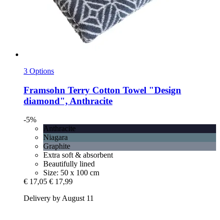
3 Options
Framsohn
Terry Cotton Towel "Design
diamond", Anthracite
-5%
Anthracite
Niagara
Graphite
Extra soft & absorbent
Beautifully lined
Size: 50 x 100 cm
€ 17,05
€ 17,99
Delivery by August 11