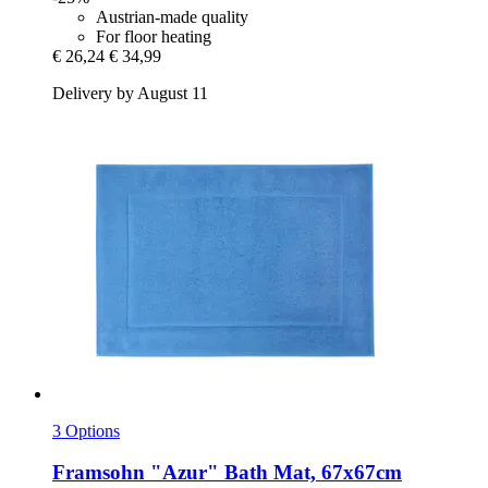
Austrian-made quality
For floor heating
€ 26,24
€ 34,99
Delivery by August 11
3 Options
Framsohn
"Azur" Bath Mat, 67x67cm