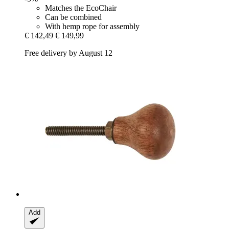
Matches the EcoChair
Can be combined
With hemp rope for assembly
€ 142,49
€ 149,99
Free delivery by August 12
Add