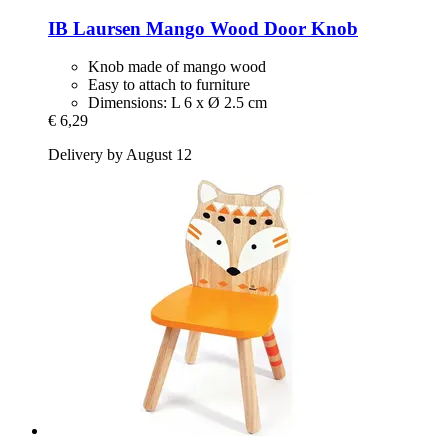
IB Laursen
Mango Wood Door Knob
Knob made of mango wood
Easy to attach to furniture
Dimensions: L 6 x Ø 2.5 cm
€ 6,29
Delivery by August 12