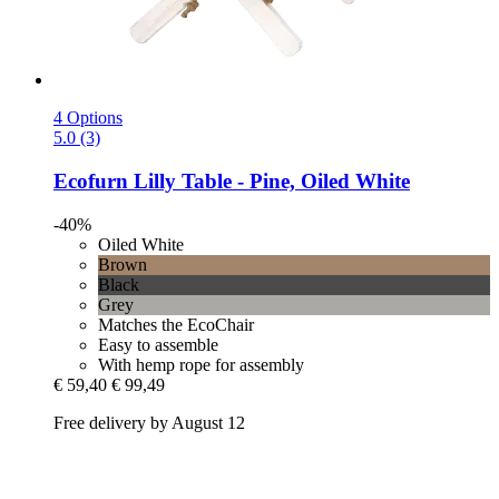
4 Options
5.0 (3)
Ecofurn
Lilly Table -​ Pine, Oiled White
-40%
Oiled White
Brown
Black
Grey
Matches the EcoChair
Easy to assemble
With hemp rope for assembly
€ 59,40
€ 99,49
Free delivery by August 12