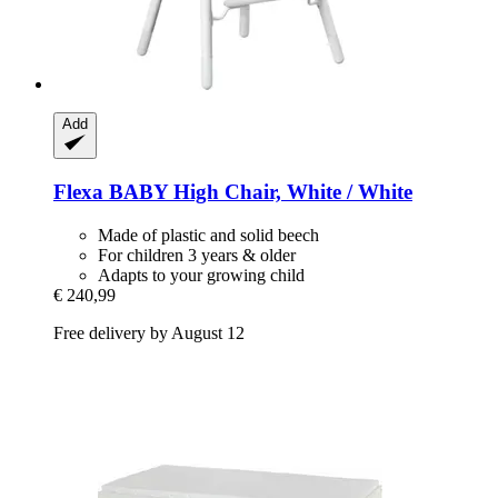
Add
Flexa
BABY High Chair, White / White
Made of plastic and solid beech
For children 3 years & older
Adapts to your growing child
€ 240,99
Free delivery by August 12