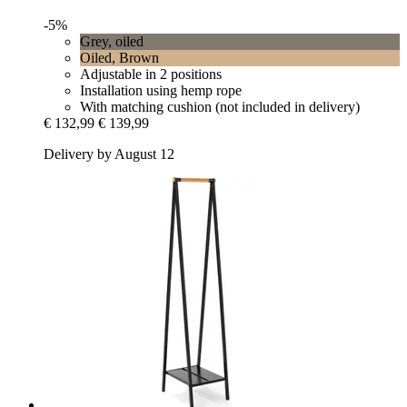
-5%
Grey, oiled
Oiled, Brown
Adjustable in 2 positions
Installation using hemp rope
With matching cushion (not included in delivery)
€ 132,99
€ 139,99
Delivery by August 12