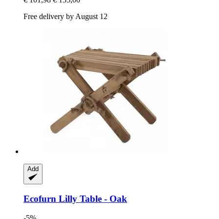
Free delivery by August 12
Add
Ecofurn
Lilly Table -​ Oak
-5%