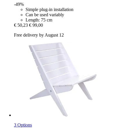
-49%
Simple plug-in installation
Can be used variably
Length: 75 cm
€ 50,23
€ 99,00
Free delivery by August 12
3 Options