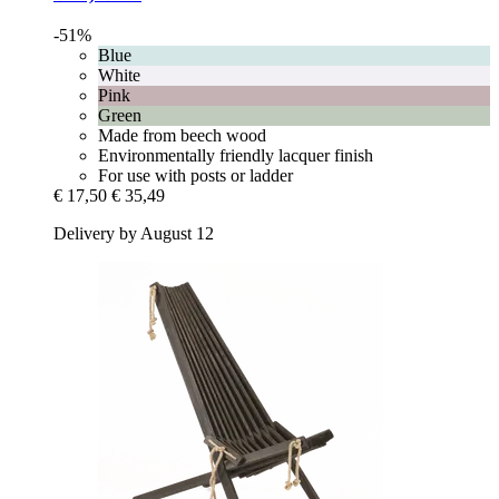
-51%
Blue
White
Pink
Green
Made from beech wood
Environmentally friendly lacquer finish
For use with posts or ladder
€ 17,50
€ 35,49
Delivery by August 12