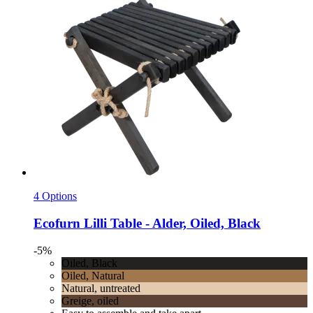
4 Options
Ecofurn
Lilli Table -​ Alder, Oiled, Black
-5%
Oiled, Black
Oiled, Natural
Natural, untreated
Greige, oiled