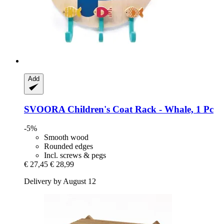
Add
SVOORA
Children's Coat Rack -​ Whale, 1 Pc
-5%
Smooth wood
Rounded edges
Incl. screws & pegs
€ 27,45
€ 28,99
Delivery by August 12