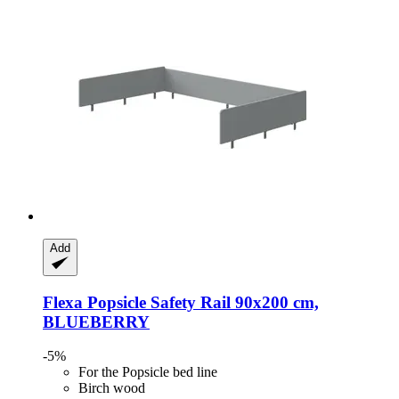
Add
Flexa
Popsicle Safety Rail 90x200 cm,
BLUEBERRY
-5%
For the Popsicle bed line
Birch wood