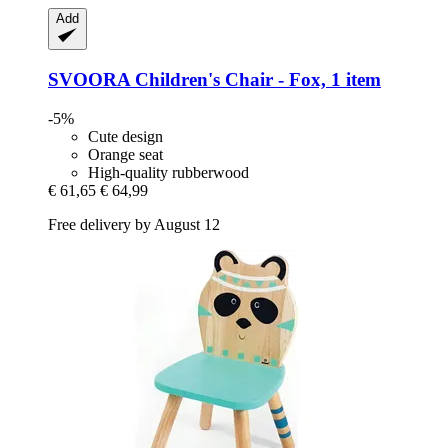
Add
SVOORA
Children's Chair -​ Fox, 1 item
-5%
Cute design
Orange seat
High-quality rubberwood
€ 61,65
€ 64,99
Free delivery by August 12