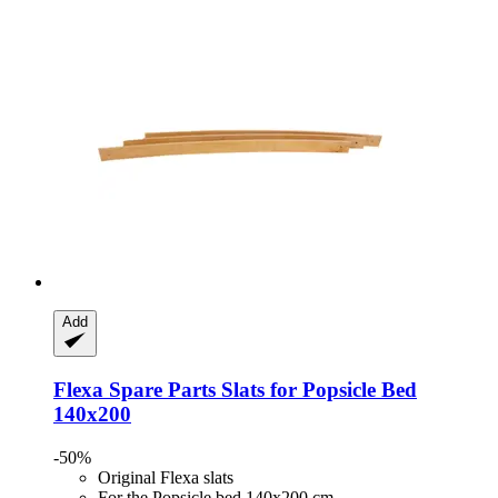
Add
Flexa Spare Parts
Slats for Popsicle Bed
140x200
-50%
Original Flexa slats
For the Popsicle bed 140x200 cm