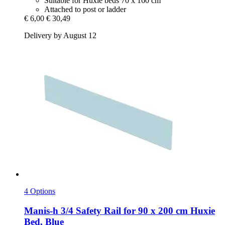
Suitable for Huxie beds 70 x 160 cm
Attached to post or ladder
€ 6,00
€ 30,49
Delivery by August 12
4 Options
Manis-h
3/4 Safety Rail for 90 x 200 cm Huxie
Bed, Blue