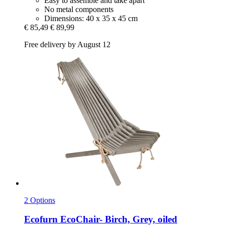
Easy to assemble and take apart
No metal components
Dimensions: 40 x 35 x 45 cm
€ 85,49
€ 89,99
Free delivery by August 12
2 Options
Ecofurn
EcoChair-​ Birch, Grey, oiled