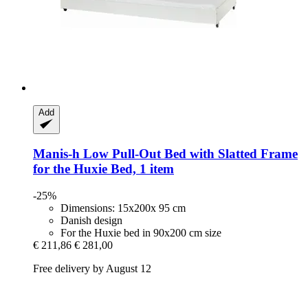
Add
Manis-h
Low Pull-​Out Bed with Slatted Frame
for the Huxie Bed, 1 item
-25%
Dimensions: 15x200x 95 cm
Danish design
For the Huxie bed in 90x200 cm size
€ 211,86
€ 281,00
Free delivery by August 12