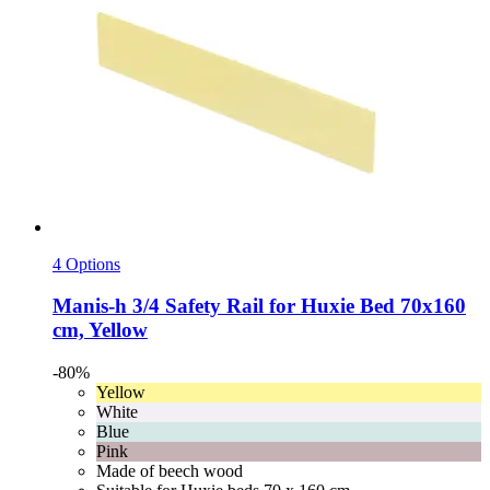
4 Options
Manis-h
3/4 Safety Rail for Huxie Bed 70x160
cm, Yellow
-80%
Yellow
White
Blue
Pink
Made of beech wood