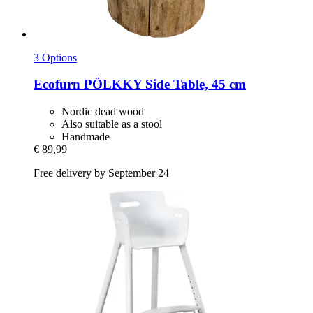
3 Options
Ecofurn
PÖLKKY Side Table, 45 cm
Nordic dead wood
Also suitable as a stool
Handmade
€ 89,99
Free delivery by September 24