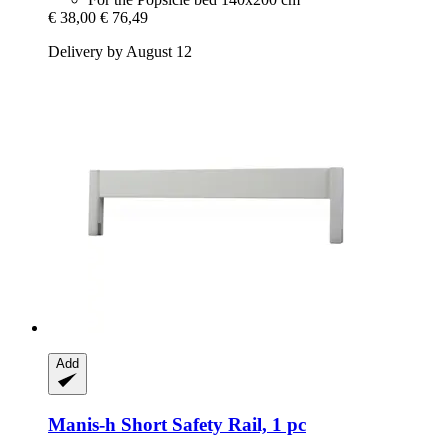
€ 38,00
€ 76,49
Delivery by August 12
Add
Manis-h
Short Safety Rail, 1 pc