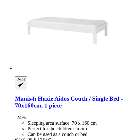
Add
Manis-h
Huxie Aidos Couch / Single Bed -​
70x160cm, 1 piece
-24%
Sleeping area surface: 70 x 160 cm
Perfect for the children's room
Can be used as a couch or bed
€ 101,98
€ 135,00