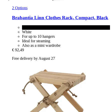
2 Options
Brabantia
Linn Clothes Rack, Compact, Black
Black
White
For up to 10 hangers
Ideal for steaming
Also as a mini wardrobe
€ 92,49
Free delivery by August 27