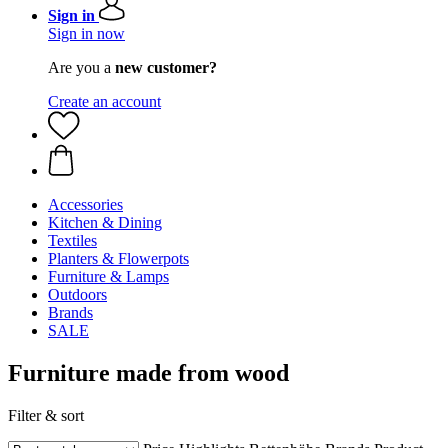
Sign in
Sign in now
Are you a
new customer?
Create an account
Accessories
Kitchen & Dining
Textiles
Planters & Flowerpots
Furniture & Lamps
Outdoors
Brands
SALE
Furniture made from wood
Filter & sort