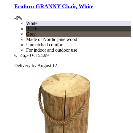
Ecofurn
GRANNY Chair, White
-6%
White
Black
Grey
Made of Nordic pine wood
Unmatched comfort
For indoor and outdoor use
€ 146,30
€ 154,99
Delivery by August 12