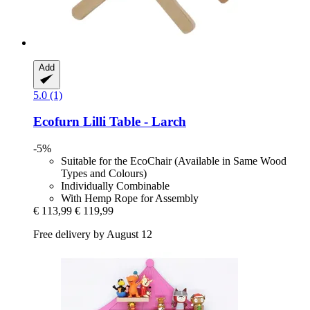
Add
5.0 (1)
Ecofurn
Lilli Table -​ Larch
-5%
Suitable for the EcoChair (Available in Same Wood
Types and Colours)
Individually Combinable
With Hemp Rope for Assembly
€ 113,99
€ 119,99
Free delivery by August 12