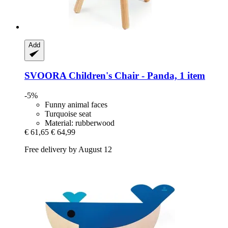
Add
SVOORA
Children's Chair -​ Panda, 1 item
-5%
Funny animal faces
Turquoise seat
Material: rubberwood
€ 61,65
€ 64,99
Free delivery by August 12