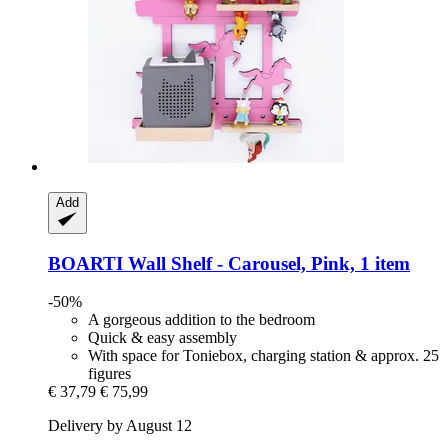
Add
BOARTI
Wall Shelf -​ Carousel, Pink, 1 item
-50%
A gorgeous addition to the bedroom
Quick & easy assembly
With space for Toniebox, charging station & approx. 25
figures
€ 37,79
€ 75,99
Delivery by August 12