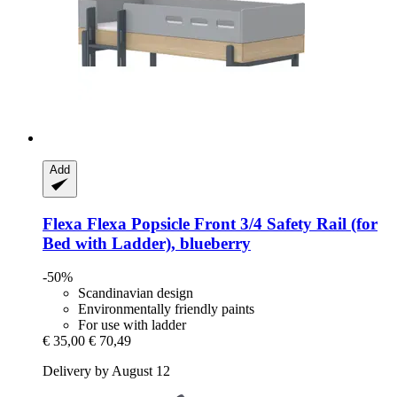
Add
Flexa
Flexa Popsicle Front 3/4 Safety Rail (for
Bed with Ladder), blueberry
-50%
Scandinavian design
Environmentally friendly paints
For use with ladder
€ 35,00
€ 70,49
Delivery by August 12