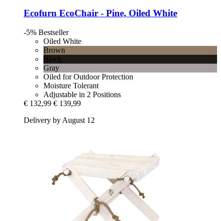
Ecofurn
EcoChair -​ Pine, Oiled White
-5%
Bestseller
Oiled White
Brown
Black
Gray
Oiled for Outdoor Protection
Moisture Tolerant
Adjustable in 2 Positions
€ 132,99
€ 139,99
Delivery by August 12