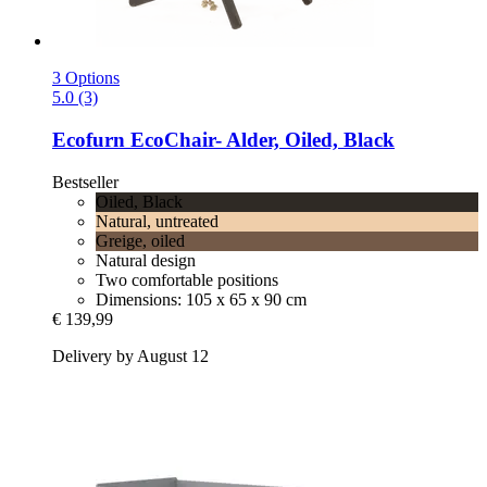
3 Options
5.0 (3)
Ecofurn
EcoChair-​ Alder, Oiled, Black
Bestseller
Oiled, Black
Natural, untreated
Greige, oiled
Natural design
Two comfortable positions
Dimensions: 105 x 65 x 90 cm
€ 139,99
Delivery by August 12