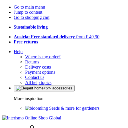
Go to main menu
Jump to content
Go to shopping cart
Sustainable living
Austria: Free standard delivery
from € 49,90
Free returns
Help
Where is my order?
Returns
Delivery costs
Payment options
Contact us
All help topics
More inspiration
Seeds & more for gardeners