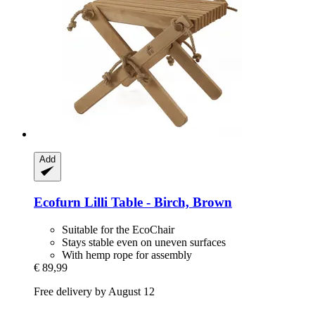
Add
Ecofurn
Lilli Table -​ Birch, Brown
Suitable for the EcoChair
Stays stable even on uneven surfaces
With hemp rope for assembly
€ 89,99
Free delivery by August 12