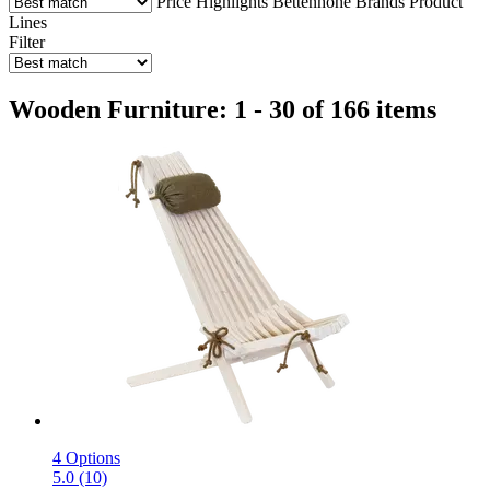
Price
Highlights
Bettenhöhe
Brands
Product
Lines
Filter
Wooden Furniture: 1 - 30 of 166 items
4 Options
5.0 (10)