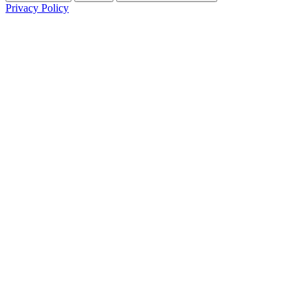
Privacy Policy