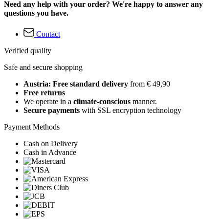
Need any help with your order? We're happy to answer any
questions you have.
Contact
Verified quality
Safe and secure shopping
Austria: Free standard delivery
from € 49,90
Free returns
We operate in a
climate-conscious
manner.
Secure payments
with SSL encryption technology
Payment Methods
Cash on Delivery
Cash in Advance