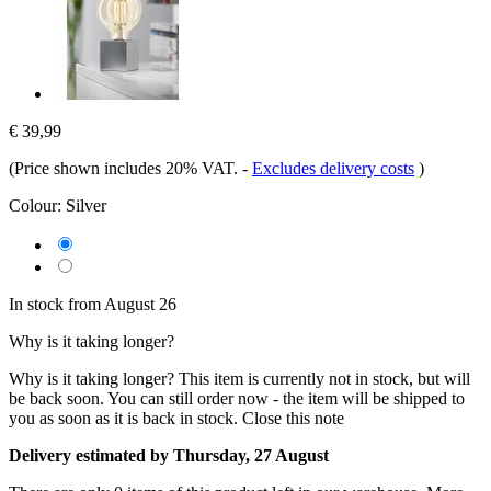
€ 39,99
(Price shown includes 20% VAT.
-
Excludes delivery costs
)
Colour:
Silver
In stock from August 26
Why is it taking longer?
Why is it taking longer?
This item is currently not in stock, but will
be back soon. You can still order now - the item will be shipped to
you as soon as it is back in stock.
Close this note
Delivery estimated by Thursday, 27 August