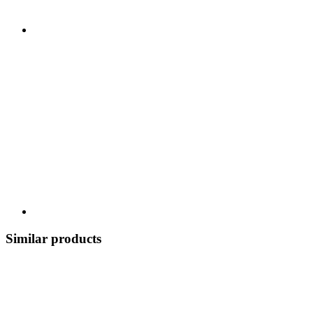
Similar products