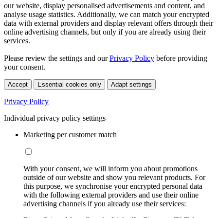
our website, display personalised advertisements and content, and
analyse usage statistics. Additionally, we can match your encrypted
data with external providers and display relevant offers through their
online advertising channels, but only if you are already using their
services.
Please review the settings and our
Privacy Policy
before providing
your consent.
Accept
Essential cookies only
Adapt settings
Privacy Policy
Individual privacy policy settings
Marketing per customer match
With your consent, we will inform you about promotions
outside of our website and show you relevant products. For
this purpose, we synchronise your encrypted personal data
with the following external providers and use their online
advertising channels if you already use their services: