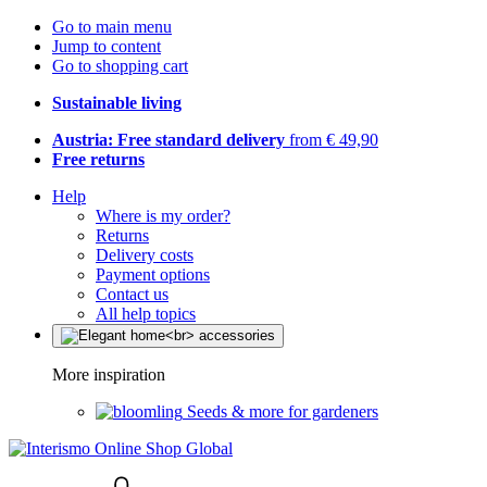
Go to main menu
Jump to content
Go to shopping cart
Sustainable living
Austria: Free standard delivery
from € 49,90
Free returns
Help
Where is my order?
Returns
Delivery costs
Payment options
Contact us
All help topics
More inspiration
Seeds & more for gardeners