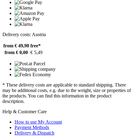
Delivery costs: Austria
from € 49,90
free*
from € 0,00
€ 5,49
* These delivery costs are applicable to standard shipping. There
may be additional costs, e.g. due to the weight, size or properties of
the products. You can find this information in the product
description.
Help & Customer Care
How to use My Account
Payment Methods
Delivery & Dispatch