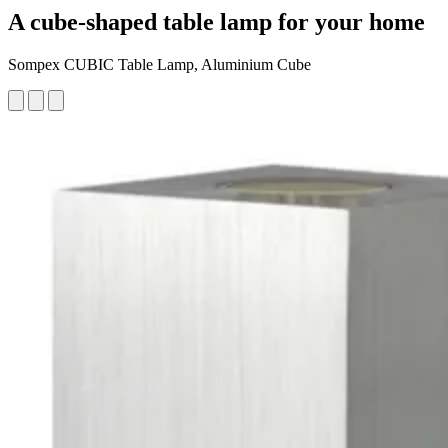
A cube-shaped table lamp for your home
Sompex CUBIC Table Lamp, Aluminium Cube