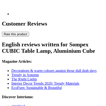
Customer Reviews
Rate this product
English reviews written for Sompex
CUBIC Table Lamp, Aluminium Cube
Magazine Articles:
Decorations & warm colours against those dull drab days
Trendy in Autumn
The Right Lights
Interior Decor Trends 2020: Trendy Materials
EcoFurn: Sustainable & Beautiful
Discover Interismo: