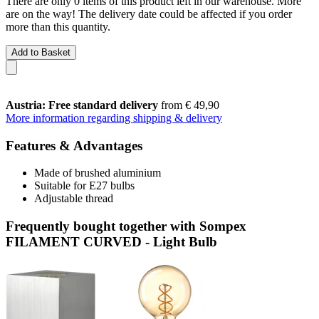
There are only 0 items of this product left in our warehouse. More
are on the way! The delivery date could be affected if you order
more than this quantity.
Add to Basket
Austria: Free standard delivery
from € 49,90
More information regarding shipping & delivery
Features & Advantages
Made of brushed aluminium
Suitable for E27 bulbs
Adjustable thread
Frequently bought together with Sompex
FILAMENT CURVED - Light Bulb