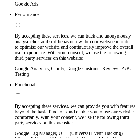
Google Ads
Performance
By accepting these services, we can track and anonymously
analyse click and surf behaviour within our website in order
to optimise our website and continuously improve the overall
user experience. With your consent, we use the following
third-party services on this website:
Google Analytics, Clarity, Google Customer Reviews, A/B-
Testing
Functional
By accepting these services, we can provide you with features
beyond the basic functions and enable you to use our website
comfortably. With your consent, we use the following third-
party services on this website:
Google Tag Manager, UET (Universal Event Tracking)