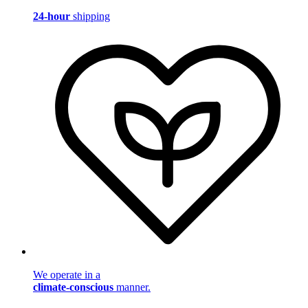
24-hour
shipping
We operate in a
climate-conscious
manner.