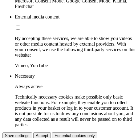
Microsoft Consent Mode, Google Consent Mode, Klarna,
Freshchat
External media content
By accepting these services, we are able to show you videos
or other media content hosted by external providers. With
your consent, we use the following third-party services on this
website:
Vimeo, YouTube
Necessary
Always active
Technically necessary cookies make possible only basic
website functions. For example, they enable you to collect
products in your basket or log in to your customer account. It
is not possible for us to draw any conclusions about you, and
any data collected as a result will never be passed on to third
parties.
Save settings
Accept
Essential cookies only