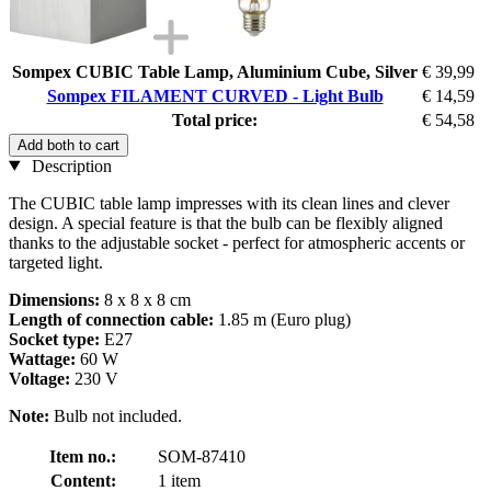
Sompex CUBIC Table Lamp, Aluminium Cube, Silver
€ 39,99
Sompex FILAMENT CURVED - Light Bulb
€ 14,59
Total price:
€ 54,58
Add both to cart
Description
The CUBIC table lamp impresses with its clean lines and clever
design. A special feature is that the bulb can be flexibly aligned
thanks to the adjustable socket - perfect for atmospheric accents or
targeted light.
Dimensions:
8 x 8 x 8 cm
Length of connection cable:
1.85 m (Euro plug)
Socket type:
E27
Wattage:
60 W
Voltage:
230 V
Note:
Bulb not included.
Item no.:
SOM-87410
Content:
1 item