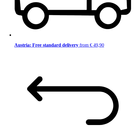
Austria: Free standard delivery
from € 49,90