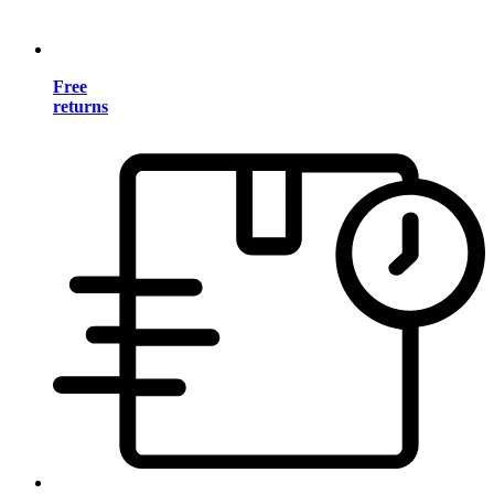
Free
returns