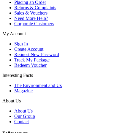
Placing an Order
Returns & Complaints
Sales & Vouchers
Need More Help?
Corporate Customers
My Account
Sign In
Create Account
Request New Password
Track My Package
Redeem Voucher
Interesting Facts
The Environment and Us
Magazine
About Us
About Us
Our Group
Contact