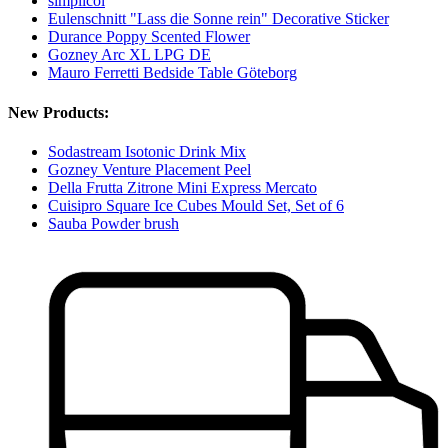
simplicol
Eulenschnitt "Lass die Sonne rein" Decorative Sticker
Durance Poppy Scented Flower
Gozney Arc XL LPG DE
Mauro Ferretti Bedside Table Göteborg
New Products:
Sodastream Isotonic Drink Mix
Gozney Venture Placement Peel
Della Frutta Zitrone Mini Express Mercato
Cuisipro Square Ice Cubes Mould Set, Set of 6
Sauba Powder brush