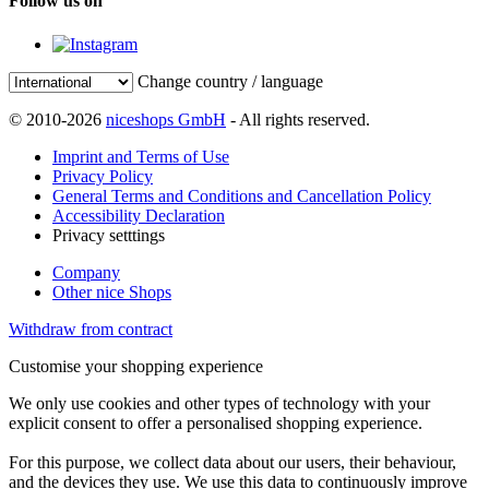
Follow us on
Change country / language
© 2010-2026
niceshops GmbH
- All rights reserved.
Imprint and Terms of Use
Privacy Policy
General Terms and Conditions and Cancellation Policy
Accessibility Declaration
Privacy setttings
Company
Other nice Shops
Withdraw from contract
Customise your shopping experience
We only use cookies and other types of technology with your
explicit consent to offer a personalised shopping experience.
For this purpose, we collect data about our users, their behaviour,
and the devices they use. We use this data to continuously improve