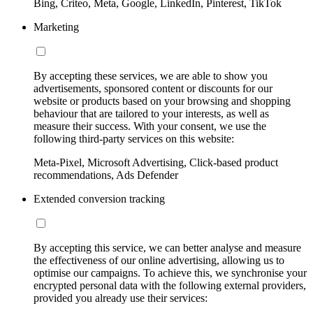
Bing, Criteo, Meta, Google, LinkedIn, Pinterest, TikTok
Marketing
By accepting these services, we are able to show you
advertisements, sponsored content or discounts for our
website or products based on your browsing and shopping
behaviour that are tailored to your interests, as well as
measure their success. With your consent, we use the
following third-party services on this website:
Meta-Pixel, Microsoft Advertising, Click-based product
recommendations, Ads Defender
Extended conversion tracking
By accepting this service, we can better analyse and measure
the effectiveness of our online advertising, allowing us to
optimise our campaigns. To achieve this, we synchronise your
encrypted personal data with the following external providers,
provided you already use their services: