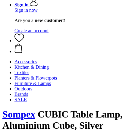
Sign in
Sign in now
Are you a
new customer?
Create an account
Accessories
Kitchen & Dining
Textiles
Planters & Flowerpots
Furniture & Lamps
Outdoors
Brands
SALE
Sompex
CUBIC Table Lamp,
Aluminium Cube, Silver