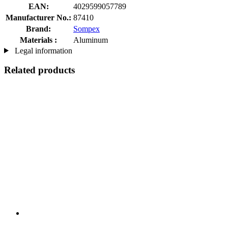
EAN:
4029599057789
Manufacturer No.:
87410
Brand:
Sompex
Materials :
Aluminum
Legal information
Related products