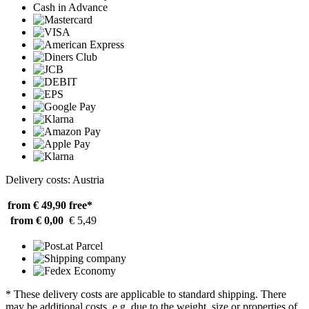
Cash in Advance
Delivery costs: Austria
from € 49,90
free*
from € 0,00
€ 5,49
* These delivery costs are applicable to standard shipping. There
may be additional costs, e.g. due to the weight, size or properties of