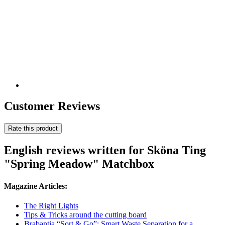
Customer Reviews
Rate this product
English reviews written for Sköna Ting
"Spring Meadow" Matchbox
Magazine Articles:
The Right Lights
Tips & Tricks around the cutting board
Brabantia “Sort & Go”: Smart Waste Separation for a