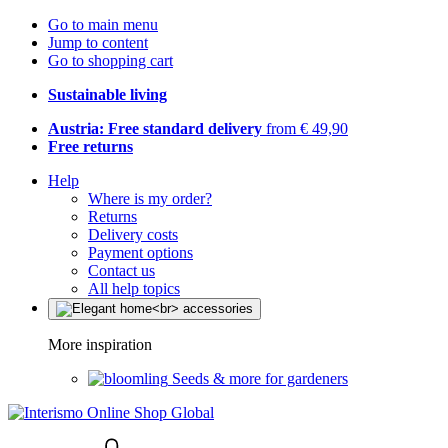
Go to main menu
Jump to content
Go to shopping cart
Sustainable living
Austria: Free standard delivery
from € 49,90
Free returns
Help
Where is my order?
Returns
Delivery costs
Payment options
Contact us
All help topics
More inspiration
Seeds & more for gardeners