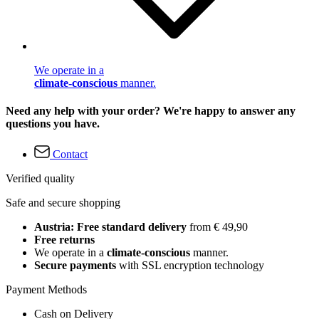
We operate in a
climate-conscious
manner.
Need any help with your order? We're happy to answer any
questions you have.
Contact
Verified quality
Safe and secure shopping
Austria: Free standard delivery
from € 49,90
Free returns
We operate in a
climate-conscious
manner.
Secure payments
with SSL encryption technology
Payment Methods
Cash on Delivery