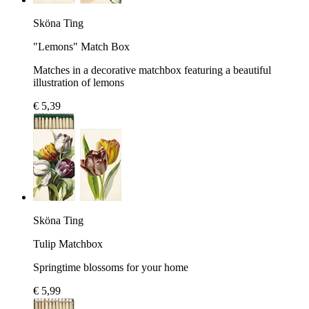
Sköna Ting
"Lemons" Match Box
Matches in a decorative matchbox featuring a beautiful
illustration of lemons
€ 5,39
Sköna Ting
Tulip Matchbox
Springtime blossoms for your home
€ 5,99