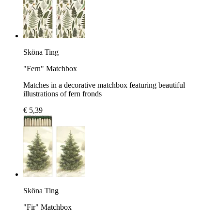
Sköna Ting
"Fern" Matchbox
Matches in a decorative matchbox featuring beautiful
illustrations of fern fronds
€ 5,39
Sköna Ting
"Fir" Matchbox