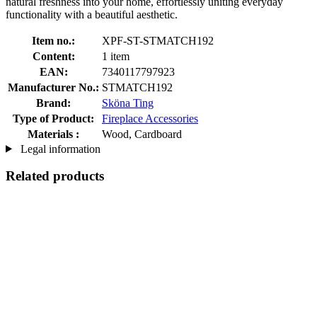
natural freshness into your home, effortlessly uniting everyday
functionality with a beautiful aesthetic.
Item no.:
XPF-ST-STMATCH192
Content:
1 item
EAN:
7340117797923
Manufacturer No.:
STMATCH192
Brand:
Sköna Ting
Type of Product:
Fireplace Accessories
Materials :
Wood, Cardboard
Legal information
Related products