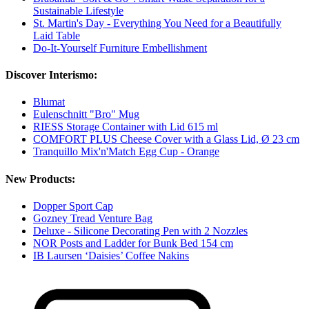
Sustainable Lifestyle
St. Martin's Day - Everything You Need for a Beautifully
Laid Table
Do-It-Yourself Furniture Embellishment
Discover Interismo:
Blumat
Eulenschnitt "Bro" Mug
RIESS Storage Container with Lid 615 ml
COMFORT PLUS Cheese Cover with a Glass Lid, Ø 23 cm
Tranquillo Mix'n'Match Egg Cup - Orange
New Products:
Dopper Sport Cap
Gozney Tread Venture Bag
Deluxe - Silicone Decorating Pen with 2 Nozzles
NOR Posts and Ladder for Bunk Bed 154 cm
IB Laursen ‘Daisies’ Coffee Nakins