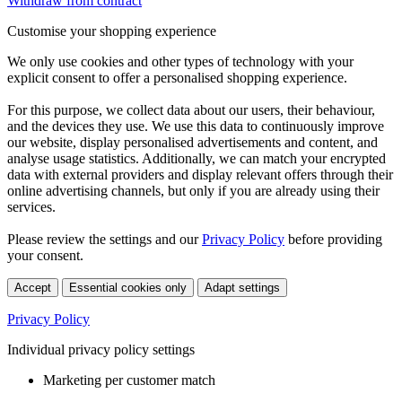
Withdraw from contract
Customise your shopping experience
We only use cookies and other types of technology with your
explicit consent to offer a personalised shopping experience.
For this purpose, we collect data about our users, their behaviour,
and the devices they use. We use this data to continuously improve
our website, display personalised advertisements and content, and
analyse usage statistics. Additionally, we can match your encrypted
data with external providers and display relevant offers through their
online advertising channels, but only if you are already using their
services.
Please review the settings and our
Privacy Policy
before providing
your consent.
Accept
Essential cookies only
Adapt settings
Privacy Policy
Individual privacy policy settings
Marketing per customer match