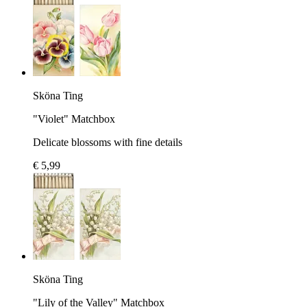
Sköna Ting
"Violet" Matchbox
Delicate blossoms with fine details
€ 5,99
Sköna Ting
"Lily of the Valley" Matchbox