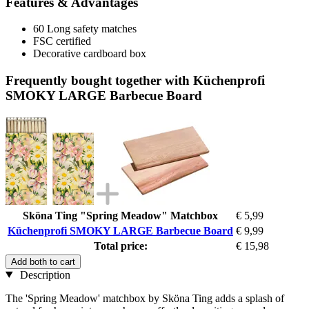
Features & Advantages
60 Long safety matches
FSC certified
Decorative cardboard box
Frequently bought together with Küchenprofi
SMOKY LARGE Barbecue Board
Sköna Ting "Spring Meadow" Matchbox
€ 5,99
Küchenprofi SMOKY LARGE Barbecue Board
€ 9,99
Total price:
€ 15,98
Add both to cart
Description
The 'Spring Meadow' matchbox by Sköna Ting adds a splash of