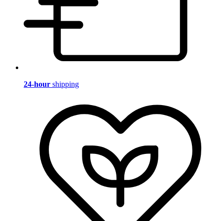
24-hour
shipping