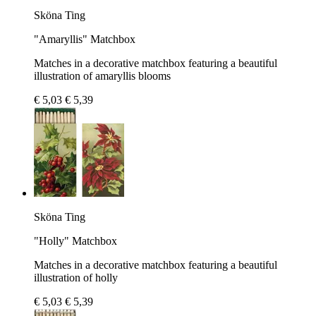
Sköna Ting
"Amaryllis" Matchbox
Matches in a decorative matchbox featuring a beautiful
illustration of amaryllis blooms
€ 5,03
€ 5,39
Sköna Ting
"Holly" Matchbox
Matches in a decorative matchbox featuring a beautiful
illustration of holly
€ 5,03
€ 5,39