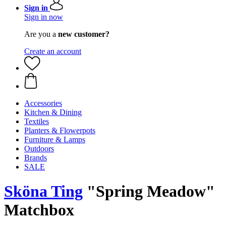
Sign in
Sign in now
Are you a
new customer?
Create an account
Accessories
Kitchen & Dining
Textiles
Planters & Flowerpots
Furniture & Lamps
Outdoors
Brands
SALE
Sköna Ting
"Spring Meadow"
Matchbox