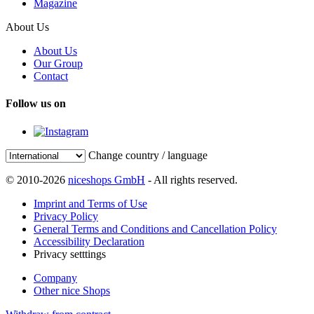
Magazine
About Us
About Us
Our Group
Contact
Follow us on
Change country / language
© 2010-2026
niceshops GmbH
- All rights reserved.
Imprint and Terms of Use
Privacy Policy
General Terms and Conditions and Cancellation Policy
Accessibility Declaration
Privacy setttings
Company
Other nice Shops