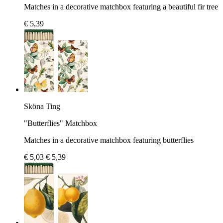
Matches in a decorative matchbox featuring a beautiful fir tree
€ 5,39
Sköna Ting
"Butterflies" Matchbox
Matches in a decorative matchbox featuring butterflies
€ 5,03
€ 5,39