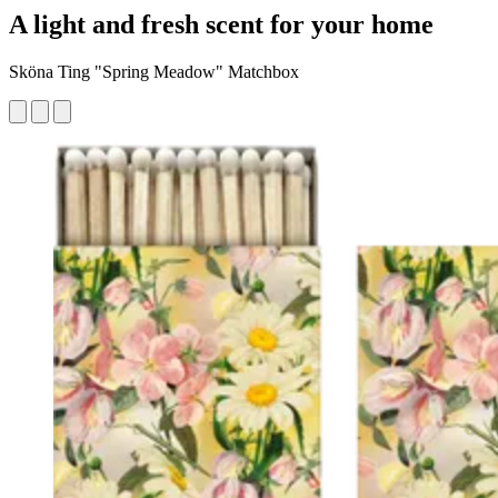
A light and fresh scent for your home
Sköna Ting "Spring Meadow" Matchbox