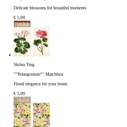
Delicate blossoms for beautiful moments
€ 5,99
Sköna Ting
""Pelargonium"" Matchbox
Floral elegance for your home
€ 5,99