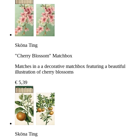
Sköna Ting
"Cherry Blossom" Matchbox
Matches in a a decorative matchbox featuring a beautiful
illustration of cherry blossoms
€ 5,39
Sköna Ting