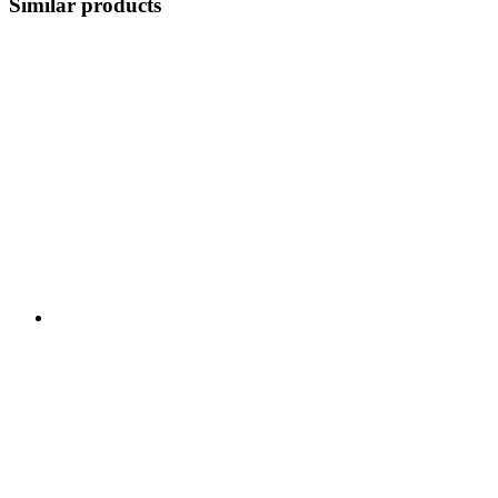
Similar products