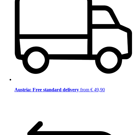
Austria: Free standard delivery
from € 49,90