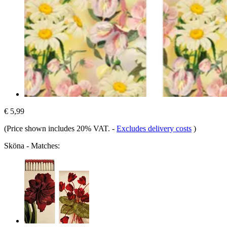
€ 5,99
(Price shown includes 20% VAT.
-
Excludes delivery costs
)
Sköna - Matches: