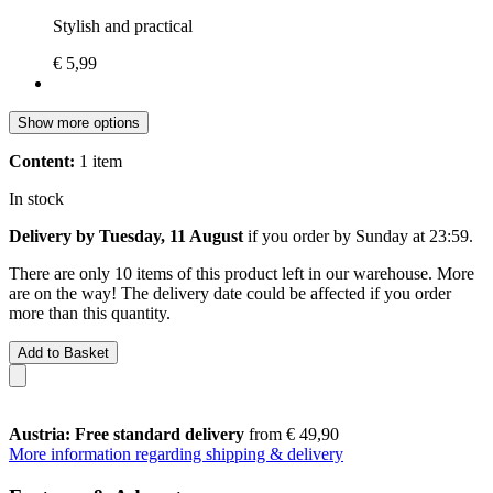
Stylish and practical
€ 5,99
Show more options
Content:
1 item
In stock
Delivery by Tuesday, 11 August
if you order by
Sunday at 23:59
.
There are only 10 items of this product left in our warehouse. More
are on the way! The delivery date could be affected if you order
more than this quantity.
Add to Basket
Austria: Free standard delivery
from € 49,90
More information regarding shipping & delivery