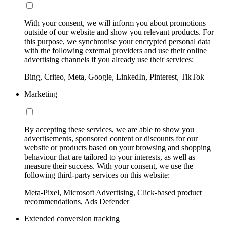
With your consent, we will inform you about promotions
outside of our website and show you relevant products. For
this purpose, we synchronise your encrypted personal data
with the following external providers and use their online
advertising channels if you already use their services:
Bing, Criteo, Meta, Google, LinkedIn, Pinterest, TikTok
Marketing
By accepting these services, we are able to show you
advertisements, sponsored content or discounts for our
website or products based on your browsing and shopping
behaviour that are tailored to your interests, as well as
measure their success. With your consent, we use the
following third-party services on this website:
Meta-Pixel, Microsoft Advertising, Click-based product
recommendations, Ads Defender
Extended conversion tracking