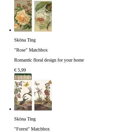
Sköna Ting
"Rose" Matchbox
Romantic floral design for your home
€ 5,99
Sköna Ting
"Forest" Matchbox