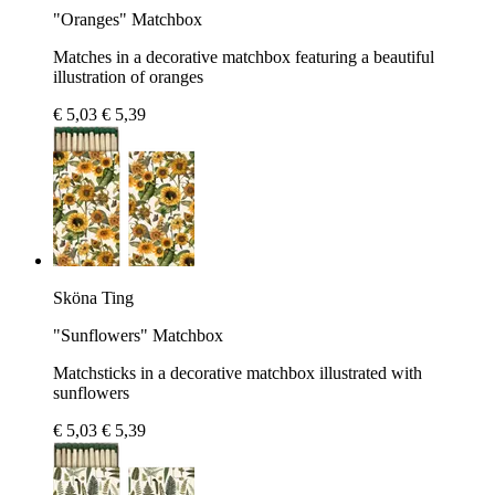
"Oranges" Matchbox
Matches in a decorative matchbox featuring a beautiful
illustration of oranges
€ 5,03
€ 5,39
Sköna Ting
"Sunflowers" Matchbox
Matchsticks in a decorative matchbox illustrated with
sunflowers
€ 5,03
€ 5,39