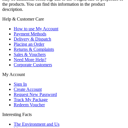
the products. You can find this information in the product
description.
Help & Customer Care
How to use My Account
Payment Methods
Delivery & Dispatch
Placing an Order
Returns & Complaints
Sales & Vouchers
Need More Help?
Corporate Customers
My Account
Sign In
Create Account
Request New Password
Track My Package
Redeem Voucher
Interesting Facts
The Environment and Us