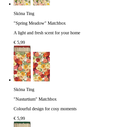
Sköna Ting
"Spring Meadow" Matchbox
A light and fresh scent for your home
€ 5,99
Sköna Ting
"Nasturtium" Matchbox
Colourful design for cosy moments
€ 5,99