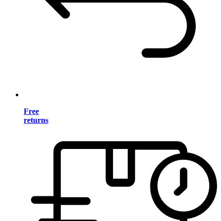
Free
returns