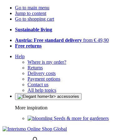
Go to main menu
Jump to content
Go to shopping cart
Sustainable living
Austria: Free standard delivery
from € 49,90
Free returns
Help
Where is my order?
Returns
Delivery costs
Payment options
Contact us
All help topics
More inspiration
Seeds & more for gardeners