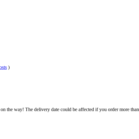
osts
)
 on the way! The delivery date could be affected if you order more than 