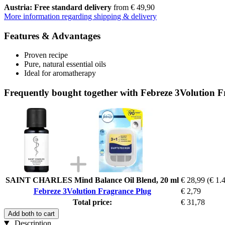
Austria: Free standard delivery
from € 49,90
More information regarding shipping & delivery
Features & Advantages
Proven recipe
Pure, natural essential oils
Ideal for aromatherapy
Frequently bought together with Febreze 3Volution 
SAINT CHARLES Mind Balance Oil Blend, 20 ml
€ 28,99
(€ 1.4
Febreze 3Volution Fragrance Plug
€ 2,79
Total price:
€ 31,78
Add both to cart
Description