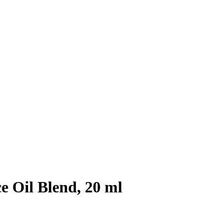
 Oil Blend, 20 ml