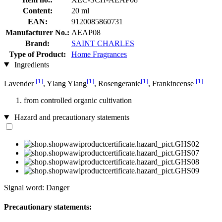
Content:
20 ml
EAN:
9120085860731
Manufacturer No.:
AEAP08
Brand:
SAINT CHARLES
Type of Product:
Home Fragrances
Ingredients
[1]
[1]
[1]
[1]
Lavender
, Ylang Ylang
, Rosengeranie
, Frankincense
from controlled organic cultivation
Hazard and precautionary statements
Signal word: Danger
Precautionary statements: