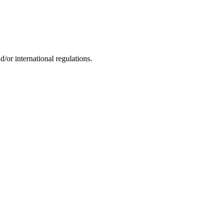
d/or international regulations.