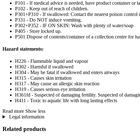
P101 - If medical advice is needed, have product container or la
P102 - Keep out of reach of children.
P301+P310 - If swallowed: Contact the nearest poison control c
P331 - Do NOT induce vomiting.
P302+P352 - IF ON SKIN: Wash with plenty of water/soap
P405 - Store locked up.
P501 Dispose of contents/container of a collection centre for haz
Hazard statements:
H226 - Flammable liquid and vapour
H302 - Harmful if swallowed
H304 - May be fatal if swallowed and enters airways
H315 - Causes skin irritation
H317 - May cause an allergic skin reaction
H319 - Causes serious eye irritation
H361fd - Suspected of damaging fertility. Suspected of damagi
H411 - Toxic to aquatic life with long lasting effects
Read more
Show less
Legal information
Related products