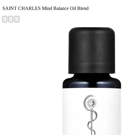
SAINT CHARLES Mind Balance Oil Blend