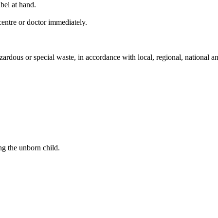
bel at hand.
entre or doctor immediately.
ardous or special waste, in accordance with local, regional, national an
ng the unborn child.