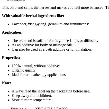
This oil blend calms the nerves and makes you feel more balanced. The
With valuable herbal ingredients like:
Lavender, ylang-ylang, geranium and frankincense.
Application:
The oil blend is suitable for fragrance lamps or diffusers.
As an additive for body or massage oils.
Can also be used as a bath additive or for inhalation.
Properties:
100% natural, without additives
Organic quality
Ideal for aromatherapy applications
Note:
Always read the label on the packaging before use.
Keep away from children.
Store at room temperature.
Item no.:
XEC-SCH-AEAP08