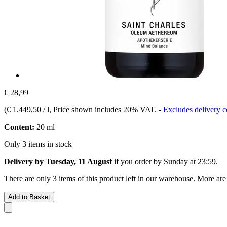
€ 28,99
(
€ 1.449,50 / l
, Price shown includes 20% VAT.
-
Excludes delivery c
Content:
20 ml
Only 3 items in stock
Delivery by Tuesday, 11 August
if you order by
Sunday at 23:59
.
There are only 3 items of this product left in our warehouse. More are
Add to Basket