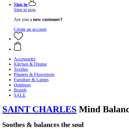
Sign in
Sign in now
Are you a
new customer?
Create an account
Accessories
Kitchen & Dining
Textiles
Planters & Flowerpots
Furniture & Lamps
Outdoors
Brands
SALE
SAINT CHARLES
Mind Balance
Soothes & balances the soul