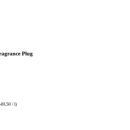
Fragrance Plug
49,50 / l)