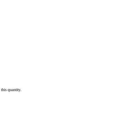
this quantity.