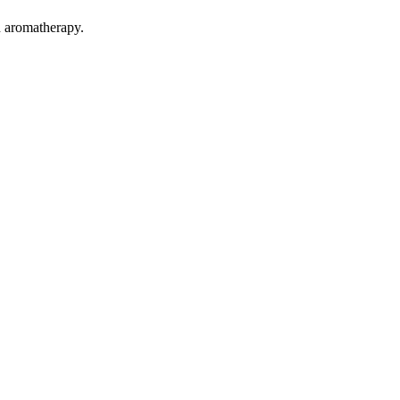
n aromatherapy.