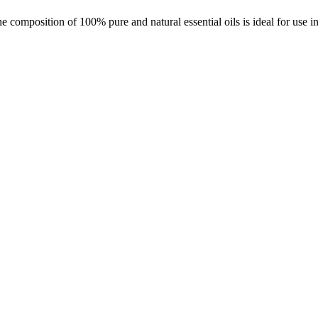
 composition of 100% pure and natural essential oils is ideal for use i