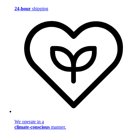
24-hour
shipping
We operate in a
climate-conscious
manner.