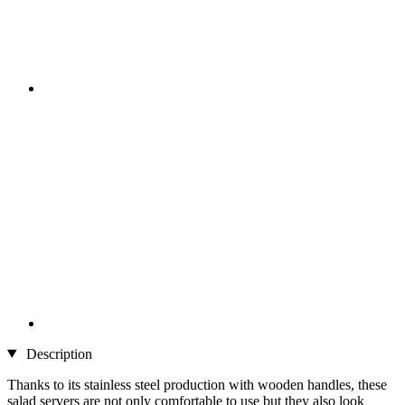
Description
Thanks to its stainless steel production with wooden handles, these
salad servers are not only comfortable to use but they also look