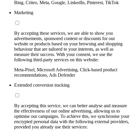
Bing, Criteo, Meta, Google, LinkedIn, Pinterest, TikTok
Marketing
By accepting these services, we are able to show you
advertisements, sponsored content or discounts for our
website or products based on your browsing and shopping
behaviour that are tailored to your interests, as well as
measure their success. With your consent, we use the
following third-party services on this website:
Meta-Pixel, Microsoft Advertising, Click-based product
recommendations, Ads Defender
Extended conversion tracking
By accepting this service, we can better analyse and measure
the effectiveness of our online advertising, allowing us to
optimise our campaigns. To achieve this, we synchronise your
encrypted personal data with the following external providers,
provided you already use their services: