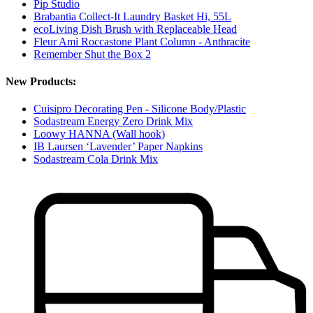
Pip Studio
Brabantia Collect-It Laundry Basket Hi, 55L
ecoLiving Dish Brush with Replaceable Head
Fleur Ami Roccastone Plant Column - Anthracite
Remember Shut the Box 2
New Products:
Cuisipro Decorating Pen - Silicone Body/Plastic
Sodastream Energy Zero Drink Mix
Loowy HANNA (Wall hook)
IB Laursen ‘Lavender’ Paper Napkins
Sodastream Cola Drink Mix