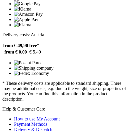
Delivery costs: Austria
from € 49,90
free*
from € 0,00
€ 5,49
* These delivery costs are applicable to standard shipping. There
may be additional costs, e.g. due to the weight, size or properties of
the products. You can find this information in the product
description.
Help & Customer Care
How to use My Account
Payment Methods
Delivery & Dispatch