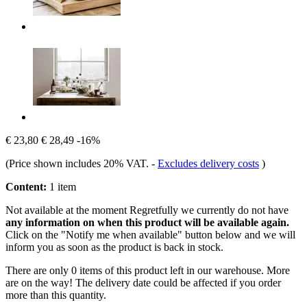
€ 23,80
€ 28,49
-16%
(Price shown includes 20% VAT.
-
Excludes delivery costs
)
Content:
1 item
Not available at the moment
Regretfully we currently do not have
any information on when this product will be available again.
Click on the "Notify me when available" button below and we will
inform you as soon as the product is back in stock.
There are only 0 items of this product left in our warehouse. More
are on the way! The delivery date could be affected if you order
more than this quantity.