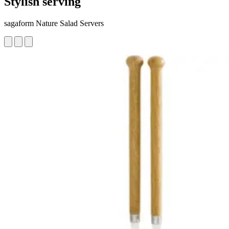
Stylish serving
sagaform Nature Salad Servers