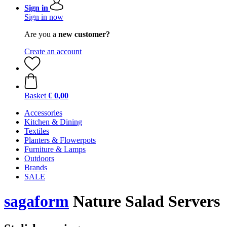
Sign in
Sign in now
Are you a
new customer?
Create an account
Basket
€ 0,00
Accessories
Kitchen & Dining
Textiles
Planters & Flowerpots
Furniture & Lamps
Outdoors
Brands
SALE
sagaform
Nature Salad Servers