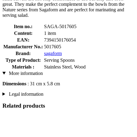
great. They make the perfect complement to the bowls from the
Nature series from Sagaform and are perfect for marinating and
serving salad.
Item no.:
SAGA-5017605
Content:
1 item
EAN:
7394150176054
Manufacturer No.:
5017605
Brand:
sagaform
Type of Product:
Serving Spoons
Materials :
Stainless Steel, Wood
More information
Dimensions
: 31 cm x 5.8 cm
Legal information
Related products