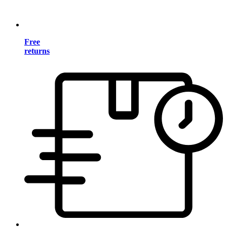
Free
returns