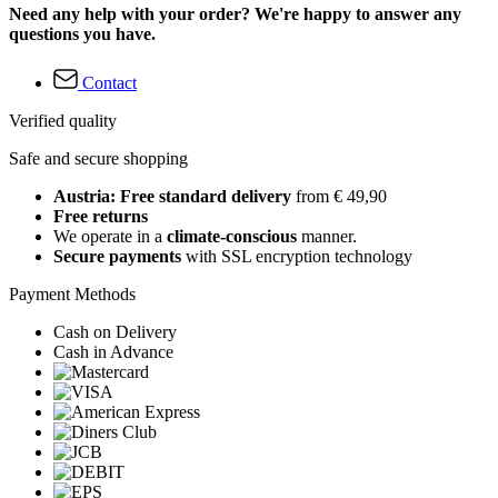
Need any help with your order? We're happy to answer any
questions you have.
Contact
Verified quality
Safe and secure shopping
Austria: Free standard delivery
from € 49,90
Free returns
We operate in a
climate-conscious
manner.
Secure payments
with SSL encryption technology
Payment Methods
Cash on Delivery
Cash in Advance