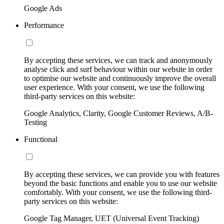
Google Ads
Performance
By accepting these services, we can track and anonymously
analyse click and surf behaviour within our website in order
to optimise our website and continuously improve the overall
user experience. With your consent, we use the following
third-party services on this website:
Google Analytics, Clarity, Google Customer Reviews, A/B-
Testing
Functional
By accepting these services, we can provide you with features
beyond the basic functions and enable you to use our website
comfortably. With your consent, we use the following third-
party services on this website:
Google Tag Manager, UET (Universal Event Tracking)