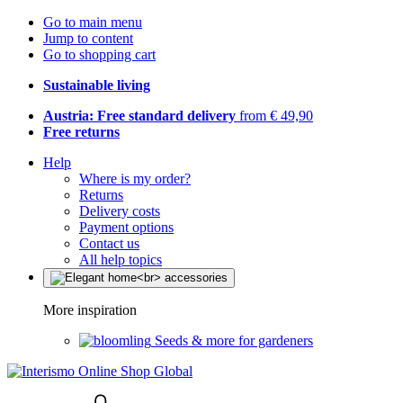
Go to main menu
Jump to content
Go to shopping cart
Sustainable living
Austria: Free standard delivery
from € 49,90
Free returns
Help
Where is my order?
Returns
Delivery costs
Payment options
Contact us
All help topics
More inspiration
Seeds & more for gardeners