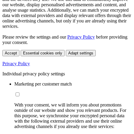
our website, display personalised advertisements and content, and
analyse usage statistics. Additionally, we can match your encrypted
data with external providers and display relevant offers through their
online advertising channels, but only if you are already using their
services.
Please review the settings and our
Privacy Policy
before providing
your consent.
Accept
Essential cookies only
Adapt settings
Privacy Policy
Individual privacy policy settings
Marketing per customer match
With your consent, we will inform you about promotions
outside of our website and show you relevant products. For
this purpose, we synchronise your encrypted personal data
with the following external providers and use their online
advertising channels if you already use their services: