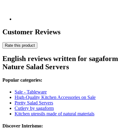
Customer Reviews
Rate this product
English reviews written for sagaform
Nature Salad Servers
Popular categories:
Sale - Tableware
High-Quality Kitchen Accessories on Sale
Pretty Salad Servers
Cutlery by sagaform
Kitchen utensils made of natural materials
Discover Interismo: