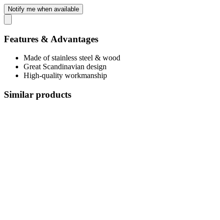
Notify me when available
Features & Advantages
Made of stainless steel & wood
Great Scandinavian design
High-quality workmanship
Similar products