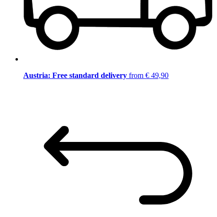
Austria: Free standard delivery
from € 49,90