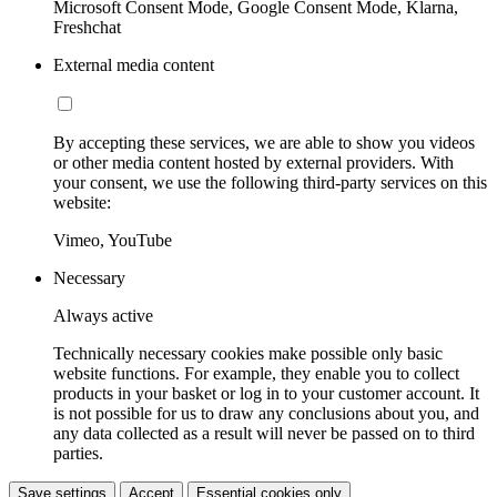
Microsoft Consent Mode, Google Consent Mode, Klarna,
Freshchat
External media content
By accepting these services, we are able to show you videos
or other media content hosted by external providers. With
your consent, we use the following third-party services on this
website:
Vimeo, YouTube
Necessary
Always active
Technically necessary cookies make possible only basic
website functions. For example, they enable you to collect
products in your basket or log in to your customer account. It
is not possible for us to draw any conclusions about you, and
any data collected as a result will never be passed on to third
parties.
Save settings
Accept
Essential cookies only