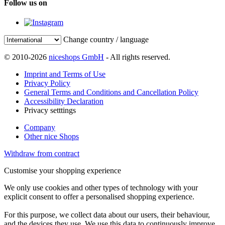
Follow us on
Change country / language
© 2010-2026
niceshops GmbH
- All rights reserved.
Imprint and Terms of Use
Privacy Policy
General Terms and Conditions and Cancellation Policy
Accessibility Declaration
Privacy setttings
Company
Other nice Shops
Withdraw from contract
Customise your shopping experience
We only use cookies and other types of technology with your
explicit consent to offer a personalised shopping experience.
For this purpose, we collect data about our users, their behaviour,
and the devices they use. We use this data to continuously improve