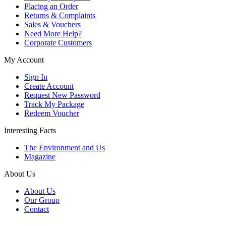
Placing an Order
Returns & Complaints
Sales & Vouchers
Need More Help?
Corporate Customers
My Account
Sign In
Create Account
Request New Password
Track My Package
Redeem Voucher
Interesting Facts
The Environment and Us
Magazine
About Us
About Us
Our Group
Contact