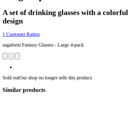
A set of drinking glasses with a colorful
design
1 Customer Rating
sagaform Fantasy Glasses - Large 4-pack
Sold out
Our shop no longer sells this product.
Similar products