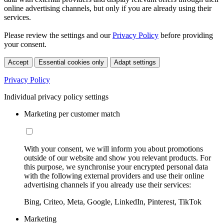
online advertising channels, but only if you are already using their
services.
Please review the settings and our
Privacy Policy
before providing
your consent.
Accept
Essential cookies only
Adapt settings
Privacy Policy
Individual privacy policy settings
Marketing per customer match
With your consent, we will inform you about promotions
outside of our website and show you relevant products. For
this purpose, we synchronise your encrypted personal data
with the following external providers and use their online
advertising channels if you already use their services:
Bing, Criteo, Meta, Google, LinkedIn, Pinterest, TikTok
Marketing