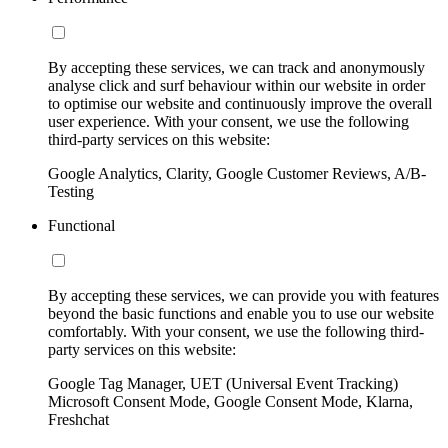
By accepting these services, we can track and anonymously
analyse click and surf behaviour within our website in order
to optimise our website and continuously improve the overall
user experience. With your consent, we use the following
third-party services on this website:
Google Analytics, Clarity, Google Customer Reviews, A/B-
Testing
Functional
By accepting these services, we can provide you with features
beyond the basic functions and enable you to use our website
comfortably. With your consent, we use the following third-
party services on this website:
Google Tag Manager, UET (Universal Event Tracking)
Microsoft Consent Mode, Google Consent Mode, Klarna,
Freshchat