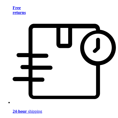
Free
returns
24-hour
shipping