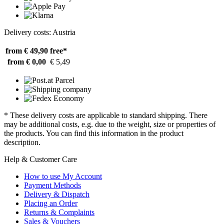
Delivery costs: Austria
from € 49,90
free*
from € 0,00
€ 5,49
* These delivery costs are applicable to standard shipping. There
may be additional costs, e.g. due to the weight, size or properties of
the products. You can find this information in the product
description.
Help & Customer Care
How to use My Account
Payment Methods
Delivery & Dispatch
Placing an Order
Returns & Complaints
Sales & Vouchers