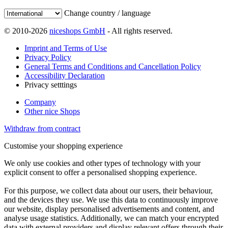
Change country / language
© 2010-2026
niceshops GmbH
- All rights reserved.
Imprint and Terms of Use
Privacy Policy
General Terms and Conditions and Cancellation Policy
Accessibility Declaration
Privacy setttings
Company
Other nice Shops
Withdraw from contract
Customise your shopping experience
We only use cookies and other types of technology with your
explicit consent to offer a personalised shopping experience.
For this purpose, we collect data about our users, their behaviour,
and the devices they use. We use this data to continuously improve
our website, display personalised advertisements and content, and
analyse usage statistics. Additionally, we can match your encrypted
data with external providers and display relevant offers through their