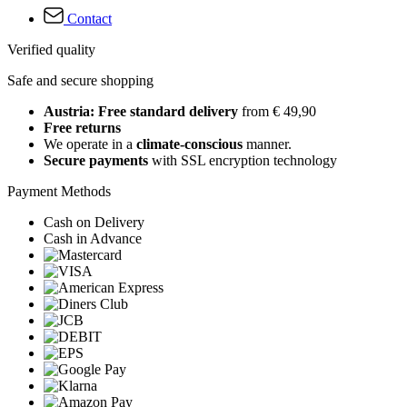
Contact
Verified quality
Safe and secure shopping
Austria: Free standard delivery
from € 49,90
Free returns
We operate in a
climate-conscious
manner.
Secure payments
with SSL encryption technology
Payment Methods
Cash on Delivery
Cash in Advance