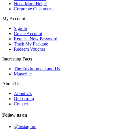
Need More Help?
Corporate Customers
My Account
Sign In
Create Account
Request New Password
Track My Package
Redeem Voucher
Interesting Facts
The Environment and Us
Magazine
About Us
About Us
Our Group
Contact
Follow us on