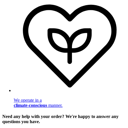
We operate in a
climate-conscious
manner.
Need any help with your order? We're happy to answer any
questions you have.