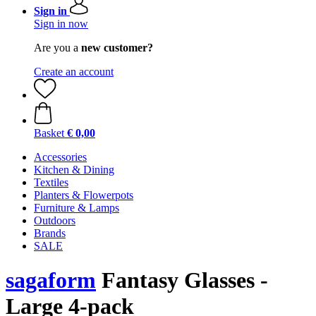
Sign in
Sign in now
Are you a
new customer?
Create an account
Basket
€ 0,00
Accessories
Kitchen & Dining
Textiles
Planters & Flowerpots
Furniture & Lamps
Outdoors
Brands
SALE
sagaform
Fantasy Glasses -
Large 4-pack