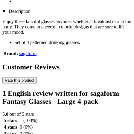
Description
Enjoy these fanciful glasses anytime, whether at breakfast or at a fun
party. They come in cheerful, colorful designs that are sure to lift
your mood.
Set of 4 patterned drinking glasses.
Brand:
sagaform
Customer Reviews
Rate this product
1 English review written for sagaform
Fantasy Glasses - Large 4-pack
5,0
out of 5 stars
5 stars
1
(100%)
4 stars
0
(0%)
3 stars
0
(0%)