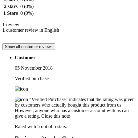
2 stars
0
(0%)
1 Stars
0
(0%)
1
review
1
customer review in English
Show all customer reviews
Customer
05 November 2018
Verified purchase
"Verified Purchase" indicates that the rating was given
by customers who actually bought this product from us.
However, anyone who has a customer account with us can
give a rating.
Close this note
Rated with 5 out of 5 stars.