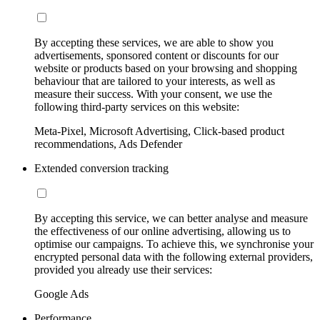
By accepting these services, we are able to show you
advertisements, sponsored content or discounts for our
website or products based on your browsing and shopping
behaviour that are tailored to your interests, as well as
measure their success. With your consent, we use the
following third-party services on this website:
Meta-Pixel, Microsoft Advertising, Click-based product
recommendations, Ads Defender
Extended conversion tracking
By accepting this service, we can better analyse and measure
the effectiveness of our online advertising, allowing us to
optimise our campaigns. To achieve this, we synchronise your
encrypted personal data with the following external providers,
provided you already use their services:
Google Ads
Performance