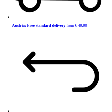
Austria: Free standard delivery
from € 49,90