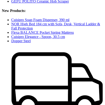
GEFU POLITO Ceramic Hob Scraper
New Products:
Cuisipro Soap Foam Dispenser, 390 ml
NOR High Bed 184 cm with Sofa, Desk, Vertical Ladder &
Fall Protection
Flexa BALANCE Pocket Spring Mattress
Cuisipro Elegance - Spoon, 30.5 cm
Dopper Steel