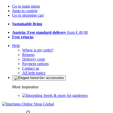
Go to main menu
Jump to content
Go to shopping cart
Sustainable living
Austria: Free standard delivery
from € 49,90
Free returns
Help
Where is my order?
Returns
Delivery costs
Payment options
Contact us
All help topics
More inspiration
Seeds & more for gardeners