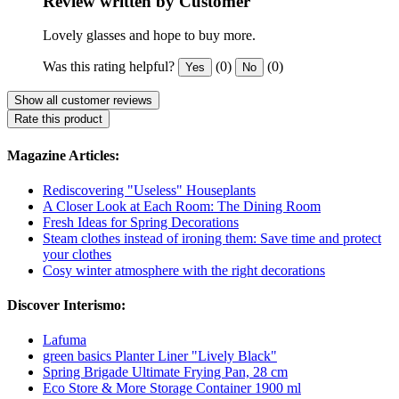
Review written by Customer
Lovely glasses and hope to buy more.
Was this rating helpful?
(0)
(0)
Yes
No
Show all customer reviews
Rate this product
Magazine Articles:
Rediscovering "Useless" Houseplants
A Closer Look at Each Room: The Dining Room
Fresh Ideas for Spring Decorations
Steam clothes instead of ironing them: Save time and protect
your clothes
Cosy winter atmosphere with the right decorations
Discover Interismo:
Lafuma
green basics Planter Liner "Lively Black"
Spring Brigade Ultimate Frying Pan, 28 cm
Eco Store & More Storage Container 1900 ml