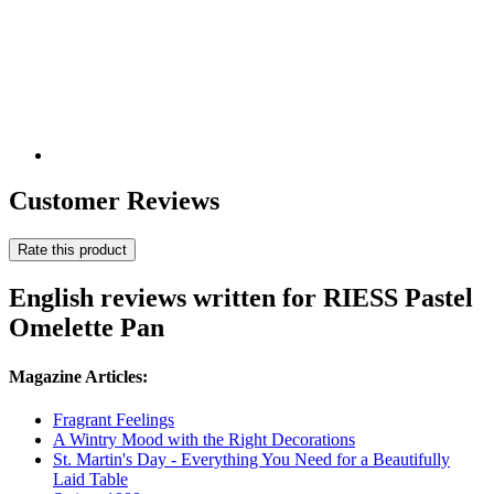
Customer Reviews
Rate this product
English reviews written for RIESS Pastel
Omelette Pan
Magazine Articles:
Fragrant Feelings
A Wintry Mood with the Right Decorations
St. Martin's Day - Everything You Need for a Beautifully
Laid Table