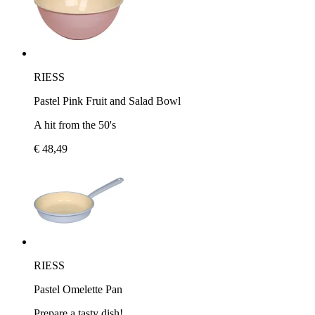
RIESS
Pastel Pink Fruit and Salad Bowl
A hit from the 50's
€ 48,49
RIESS
Pastel Omelette Pan
Prepare a tasty dish!