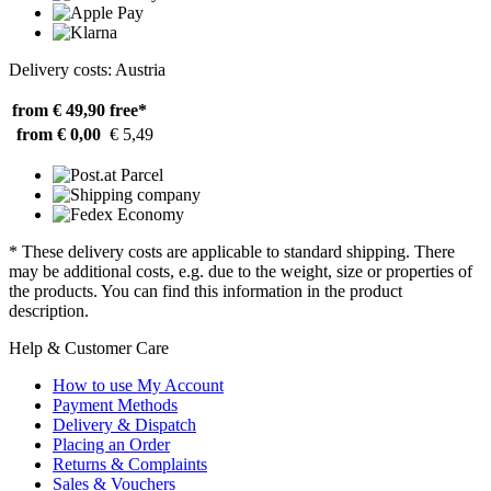
Delivery costs: Austria
from € 49,90
free*
from € 0,00
€ 5,49
* These delivery costs are applicable to standard shipping. There
may be additional costs, e.g. due to the weight, size or properties of
the products. You can find this information in the product
description.
Help & Customer Care
How to use My Account
Payment Methods
Delivery & Dispatch
Placing an Order
Returns & Complaints
Sales & Vouchers