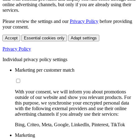
online advertising channels, but only if you are already using their
services.
Please review the settings and our
Privacy Policy
before providing
your consent.
Accept
Essential cookies only
Adapt settings
Privacy Policy
Individual privacy policy settings
Marketing per customer match
With your consent, we will inform you about promotions
outside of our website and show you relevant products. For
this purpose, we synchronise your encrypted personal data
with the following external providers and use their online
advertising channels if you already use their services:
Bing, Criteo, Meta, Google, LinkedIn, Pinterest, TikTok
Marketing