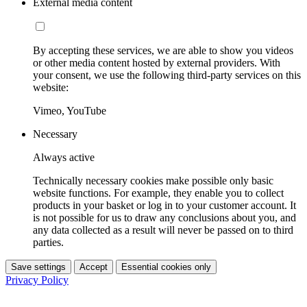
External media content
By accepting these services, we are able to show you videos
or other media content hosted by external providers. With
your consent, we use the following third-party services on this
website:
Vimeo, YouTube
Necessary
Always active
Technically necessary cookies make possible only basic
website functions. For example, they enable you to collect
products in your basket or log in to your customer account. It
is not possible for us to draw any conclusions about you, and
any data collected as a result will never be passed on to third
parties.
Save settings
Accept
Essential cookies only
Privacy Policy