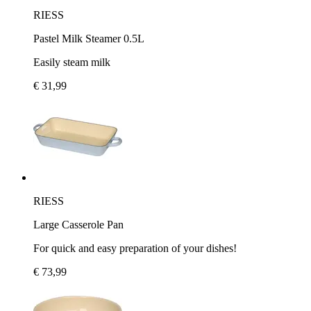
RIESS
Pastel Milk Steamer 0.5L
Easily steam milk
€ 31,99
RIESS
Large Casserole Pan
For quick and easy preparation of your dishes!
€ 73,99