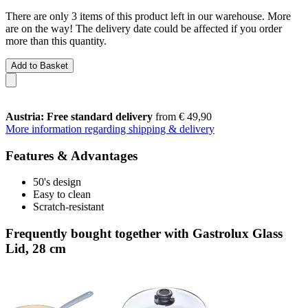
There are only 3 items of this product left in our warehouse. More
are on the way! The delivery date could be affected if you order
more than this quantity.
Add to Basket
Austria: Free standard delivery
from € 49,90
More information regarding shipping & delivery
Features & Advantages
50's design
Easy to clean
Scratch-resistant
Frequently bought together with Gastrolux Glass
Lid, 28 cm