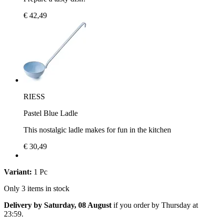
€ 42,49
RIESS
Pastel Blue Ladle
This nostalgic ladle makes for fun in the kitchen
€ 30,49
Variant:
1 Pc
Only 3 items in stock
Delivery by Saturday, 08 August
if you order by
Thursday at
23:59
.