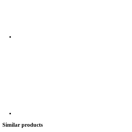
Similar products