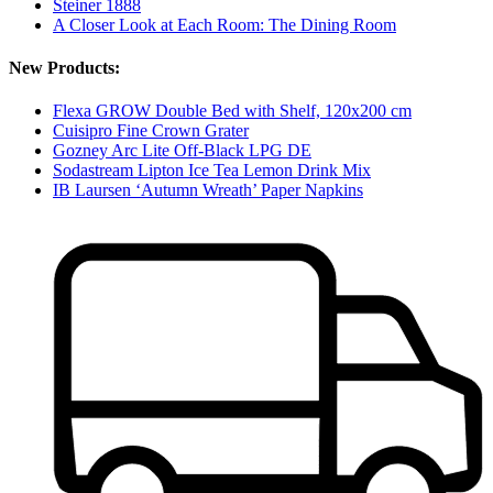
Steiner 1888
A Closer Look at Each Room: The Dining Room
New Products:
Flexa GROW Double Bed with Shelf, 120x200 cm
Cuisipro Fine Crown Grater
Gozney Arc Lite Off-Black LPG DE
Sodastream Lipton Ice Tea Lemon Drink Mix
IB Laursen ‘Autumn Wreath’ Paper Napkins