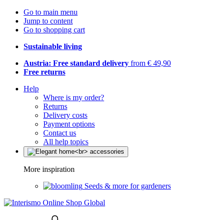
Go to main menu
Jump to content
Go to shopping cart
Sustainable living
Austria: Free standard delivery
from € 49,90
Free returns
Help
Where is my order?
Returns
Delivery costs
Payment options
Contact us
All help topics
More inspiration
Seeds & more for gardeners