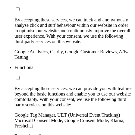
By accepting these services, we can track and anonymously
analyse click and surf behaviour within our website in order
to optimise our website and continuously improve the overall
user experience. With your consent, we use the following
third-party services on this website:
Google Analytics, Clarity, Google Customer Reviews, A/B-
Testing
Functional
By accepting these services, we can provide you with features
beyond the basic functions and enable you to use our website
comfortably. With your consent, we use the following third-
party services on this website:
Google Tag Manager, UET (Universal Event Tracking)
Microsoft Consent Mode, Google Consent Mode, Klarna,
Freshchat