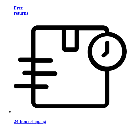
Free
returns
24-hour
shipping