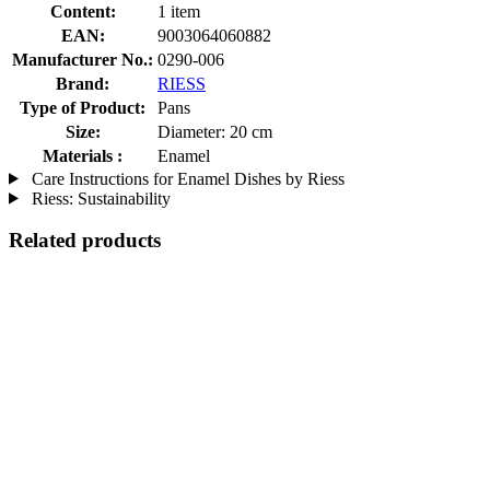
Content:
1 item
EAN:
9003064060882
Manufacturer No.:
0290-006
Brand:
RIESS
Type of Product:
Pans
Size:
Diameter: 20 cm
Materials :
Enamel
Care Instructions for Enamel Dishes by Riess
Riess: Sustainability
Related products