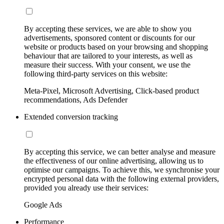
By accepting these services, we are able to show you
advertisements, sponsored content or discounts for our
website or products based on your browsing and shopping
behaviour that are tailored to your interests, as well as
measure their success. With your consent, we use the
following third-party services on this website:
Meta-Pixel, Microsoft Advertising, Click-based product
recommendations, Ads Defender
Extended conversion tracking
By accepting this service, we can better analyse and measure
the effectiveness of our online advertising, allowing us to
optimise our campaigns. To achieve this, we synchronise your
encrypted personal data with the following external providers,
provided you already use their services:
Google Ads
Performance