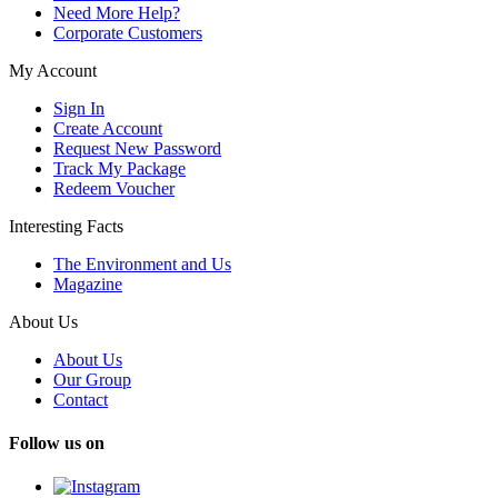
Need More Help?
Corporate Customers
My Account
Sign In
Create Account
Request New Password
Track My Package
Redeem Voucher
Interesting Facts
The Environment and Us
Magazine
About Us
About Us
Our Group
Contact
Follow us on