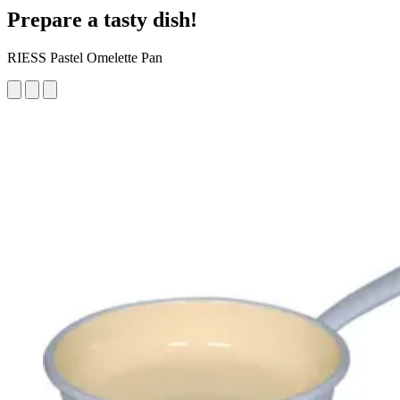
Prepare a tasty dish!
RIESS Pastel Omelette Pan