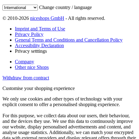
Change country / language
© 2010-2026
niceshops GmbH
- All rights reserved.
Imprint and Terms of Use
Privacy Policy
General Terms and Conditions and Cancellation Policy
Accessibility Declaration
Privacy setttings
Company
Other nice Shops
Withdraw from contract
Customise your shopping experience
We only use cookies and other types of technology with your
explicit consent to offer a personalised shopping experience.
For this purpose, we collect data about our users, their behaviour,
and the devices they use. We use this data to continuously improve
our website, display personalised advertisements and content, and
analyse usage statistics. Additionally, we can match your encrypted
data with external providers and display relevant offers through their