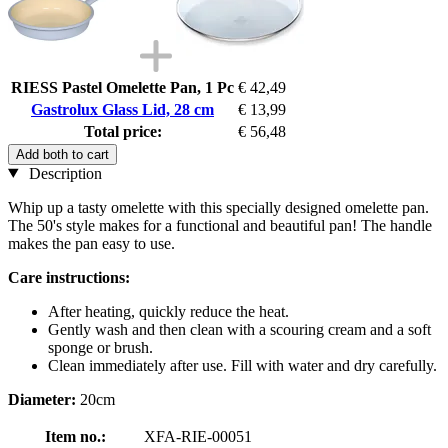
RIESS Pastel Omelette Pan, 1 Pc
€ 42,49
Gastrolux Glass Lid, 28 cm
€ 13,99
Total price:
€ 56,48
Add both to cart
Description
Whip up a tasty omelette with this specially designed omelette pan.
The 50's style makes for a functional and beautiful pan! The handle
makes the pan easy to use.
Care instructions:
After heating, quickly reduce the heat.
Gently wash and then clean with a scouring cream and a soft
sponge or brush.
Clean immediately after use. Fill with water and dry carefully.
Diameter:
20cm
Item no.:
XFA-RIE-00051