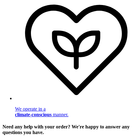
We operate in a
climate-conscious
manner.
Need any help with your order? We're happy to answer any
questions you have.