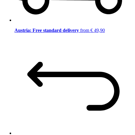
Austria: Free standard delivery
from € 49,90