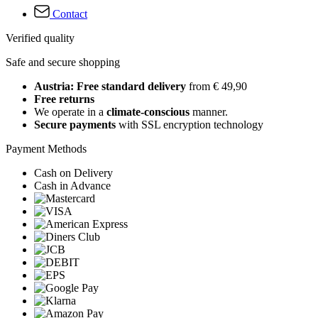
Contact
Verified quality
Safe and secure shopping
Austria: Free standard delivery
from € 49,90
Free returns
We operate in a
climate-conscious
manner.
Secure payments
with SSL encryption technology
Payment Methods
Cash on Delivery
Cash in Advance