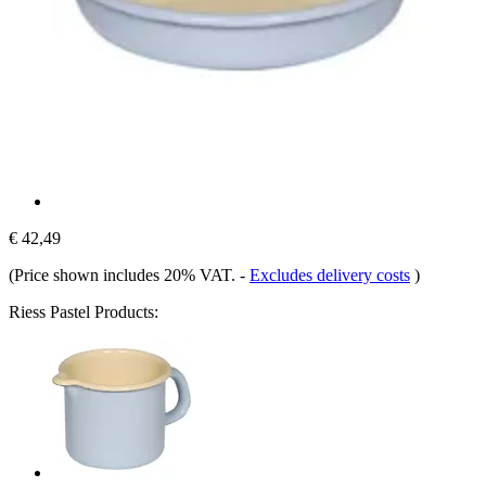
€ 42,49
(Price shown includes 20% VAT.
-
Excludes delivery costs
)
Riess Pastel Products: