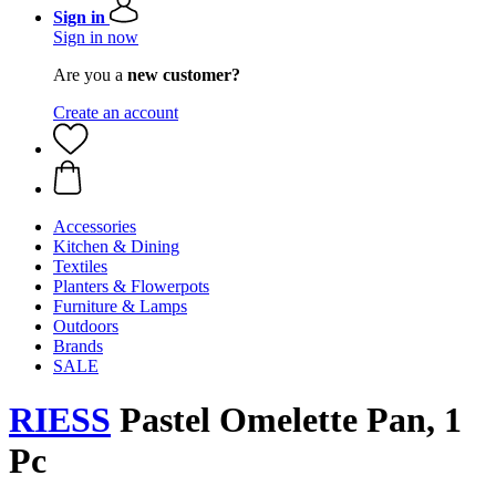
Sign in
Sign in now
Are you a
new customer?
Create an account
Accessories
Kitchen & Dining
Textiles
Planters & Flowerpots
Furniture & Lamps
Outdoors
Brands
SALE
RIESS
Pastel Omelette Pan, 1
Pc