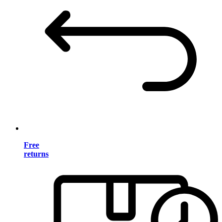
Free
returns