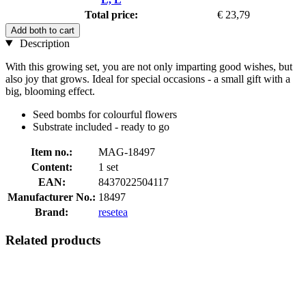
Total price:
€ 23,79
Add both to cart
Description
With this growing set, you are not only imparting good wishes, but
also joy that grows. Ideal for special occasions - a small gift with a
big, blooming effect.
Seed bombs for colourful flowers
Substrate included - ready to go
Item no.:
MAG-18497
Content:
1 set
EAN:
8437022504117
Manufacturer No.:
18497
Brand:
resetea
Related products