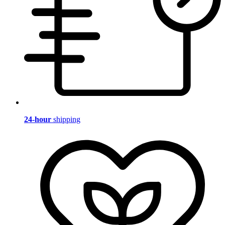
24-hour
shipping