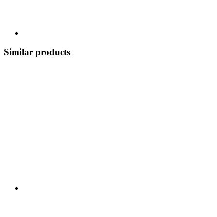
Similar products