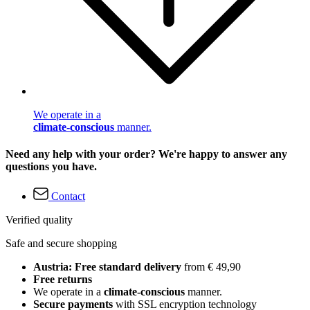
We operate in a
climate-conscious
manner.
Need any help with your order? We're happy to answer any
questions you have.
Contact
Verified quality
Safe and secure shopping
Austria: Free standard delivery
from € 49,90
Free returns
We operate in a
climate-conscious
manner.
Secure payments
with SSL encryption technology