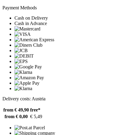
Payment Methods
Cash on Delivery
Cash in Advance
Delivery costs: Austria
from € 49,90
free*
from € 0,00
€ 5,49