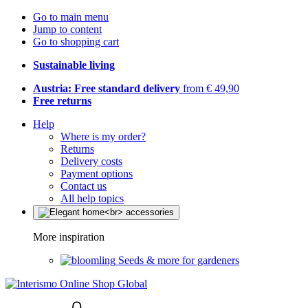
Go to main menu
Jump to content
Go to shopping cart
Sustainable living
Austria: Free standard delivery
from € 49,90
Free returns
Help
Where is my order?
Returns
Delivery costs
Payment options
Contact us
All help topics
More inspiration
Seeds & more for gardeners