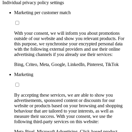
Individual privacy policy settings
Marketing per customer match
With your consent, we will inform you about promotions
outside of our website and show you relevant products. For
this purpose, we synchronise your encrypted personal data
with the following external providers and use their online
advertising channels if you already use their services:
Bing, Criteo, Meta, Google, LinkedIn, Pinterest, TikTok
Marketing
By accepting these services, we are able to show you
advertisements, sponsored content or discounts for our
website or products based on your browsing and shopping
behaviour that are tailored to your interests, as well as
measure their success. With your consent, we use the
following third-party services on this website:
Meta-Pixel, Microsoft Advertising, Click-based product