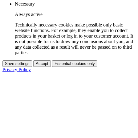
Necessary
Always active
Technically necessary cookies make possible only basic
website functions. For example, they enable you to collect
products in your basket or log in to your customer account. It
is not possible for us to draw any conclusions about you, and
any data collected as a result will never be passed on to third
parties.
Save settings
Accept
Essential cookies only
Privacy Policy