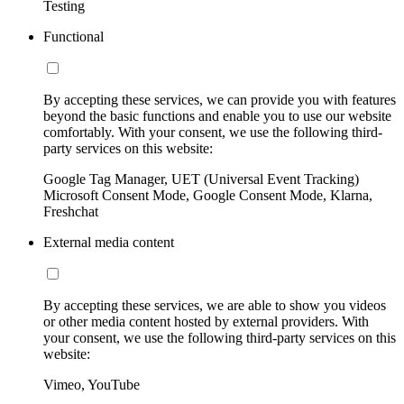
Testing
Functional
By accepting these services, we can provide you with features
beyond the basic functions and enable you to use our website
comfortably. With your consent, we use the following third-
party services on this website:
Google Tag Manager, UET (Universal Event Tracking)
Microsoft Consent Mode, Google Consent Mode, Klarna,
Freshchat
External media content
By accepting these services, we are able to show you videos
or other media content hosted by external providers. With
your consent, we use the following third-party services on this
website:
Vimeo, YouTube