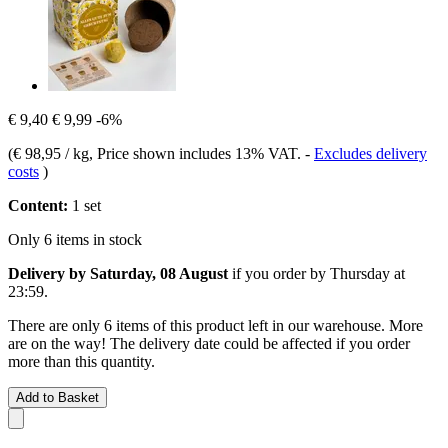
€ 9,40
€ 9,99
-6%
(
€ 98,95 / kg
, Price shown includes 13% VAT.
-
Excludes delivery
costs
)
Content:
1 set
Only 6 items in stock
Delivery by Saturday, 08 August
if you order by
Thursday at
23:59
.
There are only 6 items of this product left in our warehouse. More
are on the way! The delivery date could be affected if you order
more than this quantity.
Add to Basket