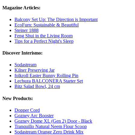
Magazine Articles:
Balcony Set Up: The Direction is Important
EcoFurn: Sustainable & Beautiful
Steiner 1888
Feng Shui in the Living Room
Tips for a Perfect Night's Sleep
Discover Interismo:
Sodastream
Kilner Preserving Jar
folkroll Easter Bunny Rolling Pin
Lechuza BALCONERA Starter Set
Bitz Salad Bowl, 24 cm
New Products:
Dopper Cord
Gozney Arc Booster
Gozney Dome XL (Gen 2) Door - Black
Tranquillo Natural Neem Flour Scoop
Sodastream Orange Zero Drink Mix