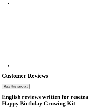
Customer Reviews
Rate this product
English reviews written for resetea
Happy Birthday Growing Kit