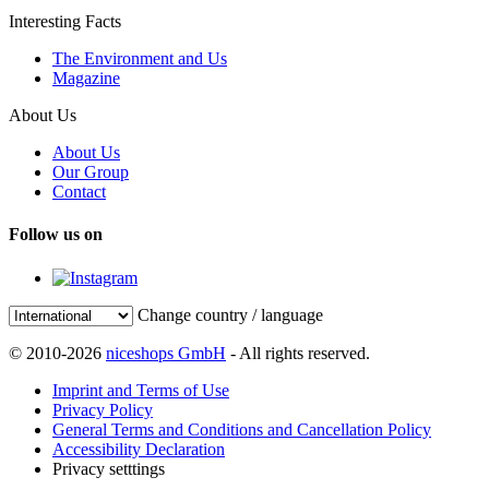
Interesting Facts
The Environment and Us
Magazine
About Us
About Us
Our Group
Contact
Follow us on
Change country / language
© 2010-2026
niceshops GmbH
- All rights reserved.
Imprint and Terms of Use
Privacy Policy
General Terms and Conditions and Cancellation Policy
Accessibility Declaration
Privacy setttings