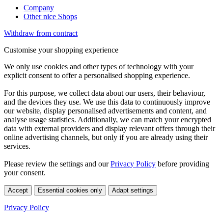
Company
Other nice Shops
Withdraw from contract
Customise your shopping experience
We only use cookies and other types of technology with your
explicit consent to offer a personalised shopping experience.
For this purpose, we collect data about our users, their behaviour,
and the devices they use. We use this data to continuously improve
our website, display personalised advertisements and content, and
analyse usage statistics. Additionally, we can match your encrypted
data with external providers and display relevant offers through their
online advertising channels, but only if you are already using their
services.
Please review the settings and our
Privacy Policy
before providing
your consent.
Accept
Essential cookies only
Adapt settings
Privacy Policy