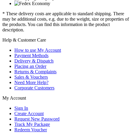
* These delivery costs are applicable to standard shipping. There
may be additional costs, e.g. due to the weight, size or properties of
the products. You can find this information in the product
description.
Help & Customer Care
How to use My Account
Payment Methods
Delivery & Dispatch
Placing an Order
Returns & Complaints
Sales & Vouchers
Need More Help?
Corporate Customers
My Account
Sign In
Create Account
Request New Password
Track My Package
Redeem Voucher