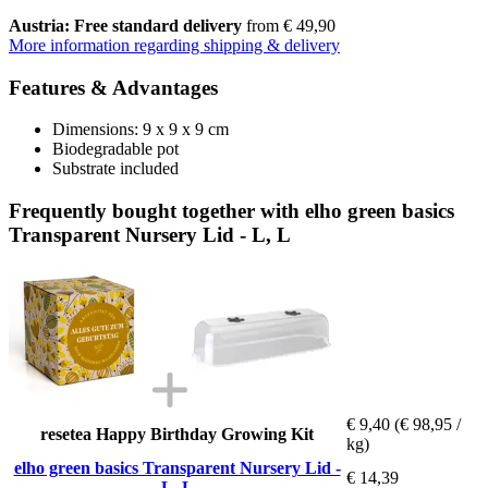
Austria: Free standard delivery
from € 49,90
More information regarding shipping & delivery
Features & Advantages
Dimensions: 9 x 9 x 9 cm
Biodegradable pot
Substrate included
Frequently bought together with elho green basics
Transparent Nursery Lid - L, L
€ 9,40
(€ 98,95 /
resetea Happy Birthday Growing Kit
kg)
elho green basics Transparent Nursery Lid -
€ 14,39
L, L