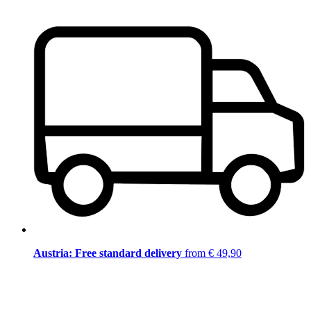
Austria: Free standard delivery
from € 49,90