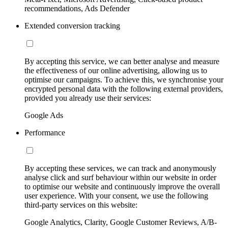
recommendations, Ads Defender
Extended conversion tracking
By accepting this service, we can better analyse and measure
the effectiveness of our online advertising, allowing us to
optimise our campaigns. To achieve this, we synchronise your
encrypted personal data with the following external providers,
provided you already use their services:
Google Ads
Performance
By accepting these services, we can track and anonymously
analyse click and surf behaviour within our website in order
to optimise our website and continuously improve the overall
user experience. With your consent, we use the following
third-party services on this website:
Google Analytics, Clarity, Google Customer Reviews, A/B-