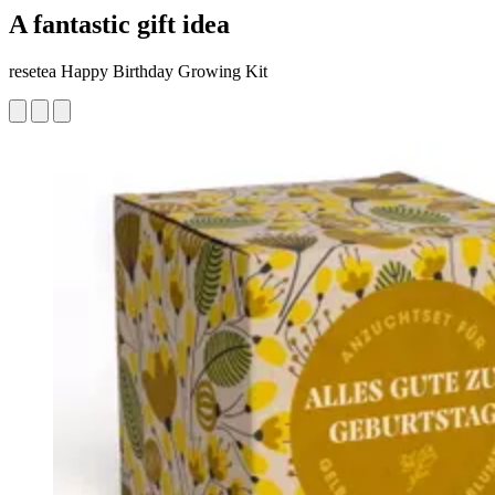
A fantastic gift idea
resetea Happy Birthday Growing Kit