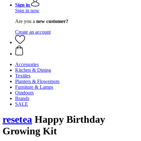
Sign in
Sign in now
Are you a
new customer?
Create an account
Accessories
Kitchen & Dining
Textiles
Planters & Flowerpots
Furniture & Lamps
Outdoors
Brands
SALE
resetea
Happy Birthday
Growing Kit