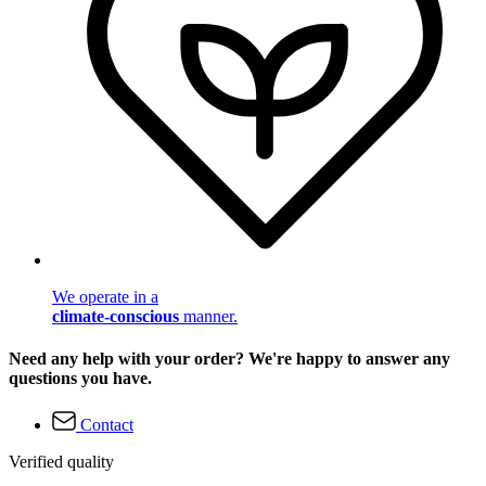
We operate in a
climate-conscious
manner.
Need any help with your order? We're happy to answer any
questions you have.
Contact
Verified quality