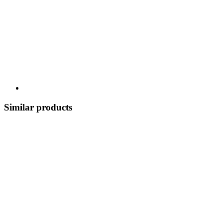
Similar products