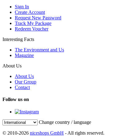
Sign In
Create Account
Request New Password
Track My Package
Redeem Voucher
Interesting Facts
The Environment and Us
Magazine
About Us
About Us
Our Group
Contact
Follow us on
Change country / language
© 2010-2026
niceshops GmbH
- All rights reserved.