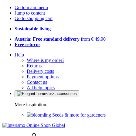
Go to main menu
Jump to content
Go to shopping cart
Sustainable living
Austria: Free standard delivery
from € 49,90
Free returns
Help
Where is my order?
Returns
Delivery costs
Payment options
Contact us
All help topics
More inspiration
Seeds & more for gardeners