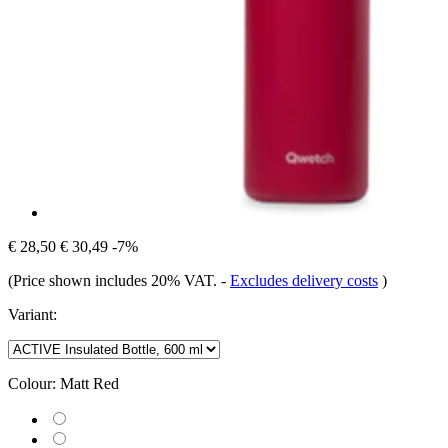
€ 28,50
€ 30,49
-7%
(Price shown includes 20% VAT.
-
Excludes delivery costs
)
Variant:
Colour:
Matt Red