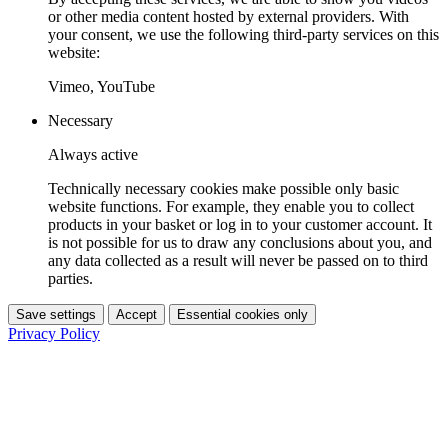
or other media content hosted by external providers. With
your consent, we use the following third-party services on this
website:
Vimeo, YouTube
Necessary
Always active
Technically necessary cookies make possible only basic
website functions. For example, they enable you to collect
products in your basket or log in to your customer account. It
is not possible for us to draw any conclusions about you, and
any data collected as a result will never be passed on to third
parties.
Save settings
Accept
Essential cookies only
Privacy Policy