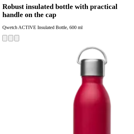
Robust insulated bottle with practical
handle on the cap
Qwetch ACTIVE Insulated Bottle, 600 ml