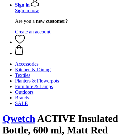
Sign in
Sign in now
Are you a
new customer?
Create an account
Accessories
Kitchen & Dining
Textiles
Planters & Flowerpots
Furniture & Lamps
Outdoors
Brands
SALE
Qwetch
ACTIVE Insulated
Bottle, 600 ml, Matt Red