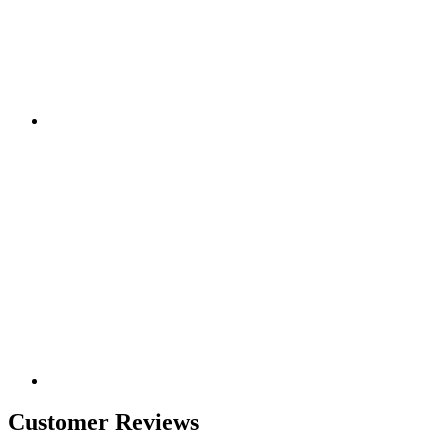
Customer Reviews