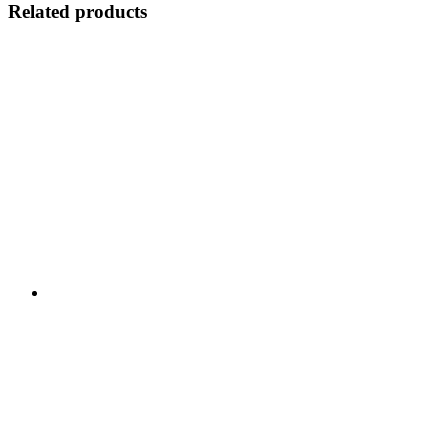
Related products