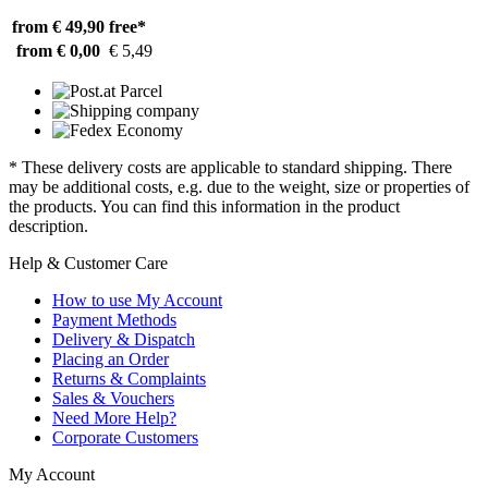
from € 49,90
free*
from € 0,00
€ 5,49
* These delivery costs are applicable to standard shipping. There
may be additional costs, e.g. due to the weight, size or properties of
the products. You can find this information in the product
description.
Help & Customer Care
How to use My Account
Payment Methods
Delivery & Dispatch
Placing an Order
Returns & Complaints
Sales & Vouchers
Need More Help?
Corporate Customers
My Account