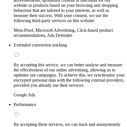
advertisements, sponsored content or discounts for our
website or products based on your browsing and shopping
behaviour that are tailored to your interests, as well as
measure their success. With your consent, we use the
following third-party services on this website:
Meta-Pixel, Microsoft Advertising, Click-based product
recommendations, Ads Defender
Extended conversion tracking
By accepting this service, we can better analyse and measure
the effectiveness of our online advertising, allowing us to
optimise our campaigns. To achieve this, we synchronise your
encrypted personal data with the following external providers,
provided you already use their services:
Google Ads
Performance
By accepting these services, we can track and anonymously