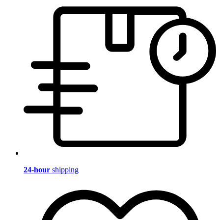
24-hour
shipping