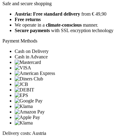
Safe and secure shopping
Austria: Free standard delivery
from € 49,90
Free returns
We operate in a
climate-conscious
manner.
Secure payments
with SSL encryption technology
Payment Methods
Cash on Delivery
Cash in Advance
Delivery costs: Austria