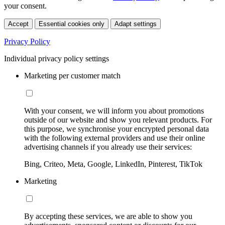
your consent.
Accept
Essential cookies only
Adapt settings
Privacy Policy
Individual privacy policy settings
Marketing per customer match
With your consent, we will inform you about promotions
outside of our website and show you relevant products. For
this purpose, we synchronise your encrypted personal data
with the following external providers and use their online
advertising channels if you already use their services:
Bing, Criteo, Meta, Google, LinkedIn, Pinterest, TikTok
Marketing
By accepting these services, we are able to show you