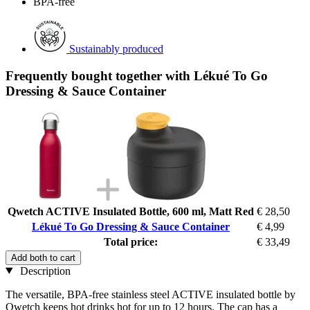
BPA-free
Sustainably produced
Frequently bought together with Lékué To Go
Dressing & Sauce Container
Qwetch ACTIVE Insulated Bottle, 600 ml, Matt Red
€ 28,50
Lékué To Go Dressing & Sauce Container
€ 4,99
Total price:
€ 33,49
Add both to cart
Description
The versatile, BPA-free stainless steel ACTIVE insulated bottle by
Qwetch keeps hot drinks hot for up to 12 hours. The cap has a