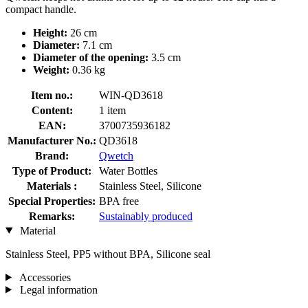
compact handle.
Height:
26 cm
Diameter:
7.1 cm
Diameter of the opening:
3.5 cm
Weight:
0.36 kg
Item no.:
WIN-QD3618
Content:
1 item
EAN:
3700735936182
Manufacturer No.:
QD3618
Brand:
Qwetch
Type of Product:
Water Bottles
Materials :
Stainless Steel, Silicone
Special Properties:
BPA free
Remarks:
Sustainably produced
Material
Stainless Steel, PP5 without BPA, Silicone seal
Accessories
Legal information