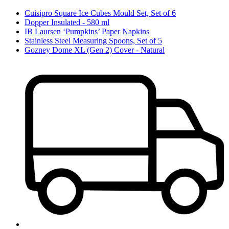
Cuisipro Square Ice Cubes Mould Set, Set of 6
Dopper Insulated - 580 ml
IB Laursen ‘Pumpkins’ Paper Napkins
Stainless Steel Measuring Spoons, Set of 5
Gozney Dome XL (Gen 2) Cover - Natural