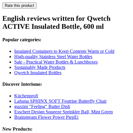
Rate this product
English reviews written for Qwetch
ACTIVE Insulated Bottle, 600 ml
Popular categories:
Insulated Containers to Keep Contents Warm or Cold
High-quality Stainless Steel Water Bottles
Sale - Practical Water Bottles & Lunchboxes
Sustainably Made Products
Qwetch Insulated Bottles
Discover Interismo:
Küchenprofi
Lafuma SPHINX SOFT Feutrine Butterfly Chair
guzzini "Feeling" Butter Dish
Esschert Design Squeeze Sprinkler Ball, Mint Green
Brainstream Flower Power PiepEi
New Products: