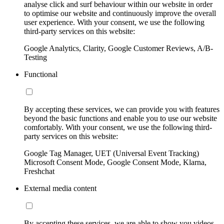
analyse click and surf behaviour within our website in order
to optimise our website and continuously improve the overall
user experience. With your consent, we use the following
third-party services on this website:
Google Analytics, Clarity, Google Customer Reviews, A/B-
Testing
Functional
By accepting these services, we can provide you with features
beyond the basic functions and enable you to use our website
comfortably. With your consent, we use the following third-
party services on this website:
Google Tag Manager, UET (Universal Event Tracking)
Microsoft Consent Mode, Google Consent Mode, Klarna,
Freshchat
External media content
By accepting these services, we are able to show you videos