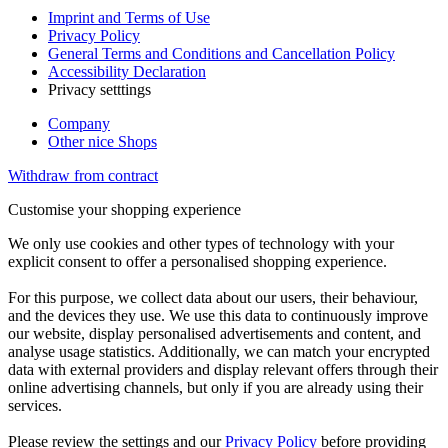
Imprint and Terms of Use
Privacy Policy
General Terms and Conditions and Cancellation Policy
Accessibility Declaration
Privacy setttings
Company
Other nice Shops
Withdraw from contract
Customise your shopping experience
We only use cookies and other types of technology with your
explicit consent to offer a personalised shopping experience.
For this purpose, we collect data about our users, their behaviour,
and the devices they use. We use this data to continuously improve
our website, display personalised advertisements and content, and
analyse usage statistics. Additionally, we can match your encrypted
data with external providers and display relevant offers through their
online advertising channels, but only if you are already using their
services.
Please review the settings and our
Privacy Policy
before providing