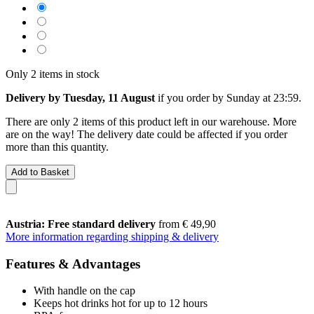
Only 2 items in stock
Delivery by Tuesday, 11 August
if you order by
Sunday at 23:59
.
There are only 2 items of this product left in our warehouse. More
are on the way! The delivery date could be affected if you order
more than this quantity.
Add to Basket
Austria: Free standard delivery
from € 49,90
More information regarding shipping & delivery
Features & Advantages
With handle on the cap
Keeps hot drinks hot for up to 12 hours