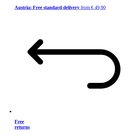
Austria: Free standard delivery
from € 49,90
Free
returns