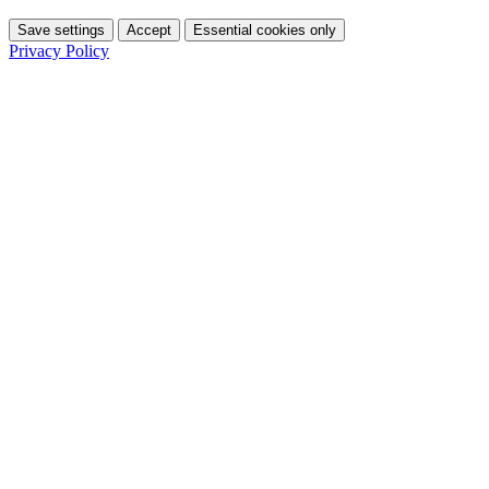
Save settings
Accept
Essential cookies only
Privacy Policy