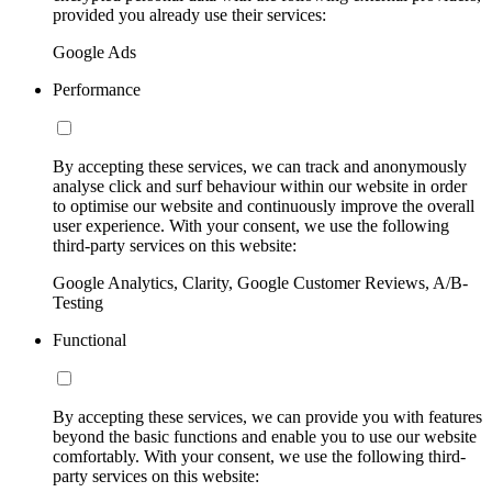
provided you already use their services:
Google Ads
Performance
By accepting these services, we can track and anonymously
analyse click and surf behaviour within our website in order
to optimise our website and continuously improve the overall
user experience. With your consent, we use the following
third-party services on this website:
Google Analytics, Clarity, Google Customer Reviews, A/B-
Testing
Functional
By accepting these services, we can provide you with features
beyond the basic functions and enable you to use our website
comfortably. With your consent, we use the following third-
party services on this website: