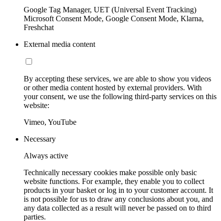
Google Tag Manager, UET (Universal Event Tracking)
Microsoft Consent Mode, Google Consent Mode, Klarna,
Freshchat
External media content
By accepting these services, we are able to show you videos
or other media content hosted by external providers. With
your consent, we use the following third-party services on this
website:
Vimeo, YouTube
Necessary
Always active
Technically necessary cookies make possible only basic
website functions. For example, they enable you to collect
products in your basket or log in to your customer account. It
is not possible for us to draw any conclusions about you, and
any data collected as a result will never be passed on to third
parties.