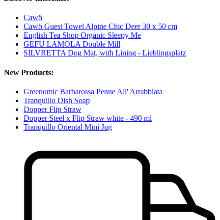
Cawö
Cawö Guest Towel Alpine Chic Deer 30 x 50 cm
English Tea Shop Organic Sleepy Me
GEFU LAMOLA Double Mill
SILVRETTA Dog Mat, with Lining - Lieblingsplatz
New Products:
Greenomic Barbarossa Penne All' Arrabbiata
Tranquillo Dish Soap
Dopper Flip Straw
Dopper Steel x Flip Straw white - 490 ml
Tranquillo Oriental Mini Jug