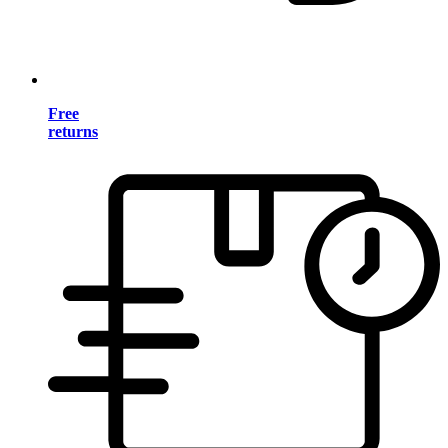
Free
returns