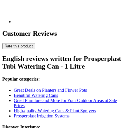
Customer Reviews
Rate this product
English reviews written for Prosperplast
Tubi Watering Can - 1 Litre
Popular categories:
Great Deals on Planters and Flower Pots
Beautiful Watering Cans
Great Furniture and More for Your Outdoor Areas at Sale
Prices
High-quality Watering Cans & Plant Sprayers
Prosperplast Irrigation Systems
Discover Interismo: