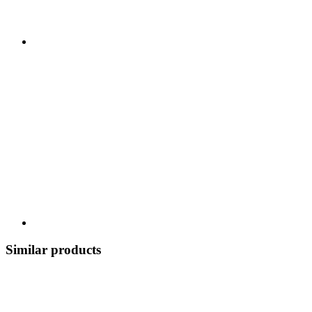
Similar products