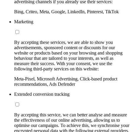
advertising channels if you already use their services:
Bing, Criteo, Meta, Google, LinkedIn, Pinterest, TikTok
Marketing
By accepting these services, we are able to show you
advertisements, sponsored content or discounts for our
website or products based on your browsing and shopping
behaviour that are tailored to your interests, as well as
measure their success. With your consent, we use the
following third-party services on this website:
Meta-Pixel, Microsoft Advertising, Click-based product
recommendations, Ads Defender
Extended conversion tracking
By accepting this service, we can better analyse and measure
the effectiveness of our online advertising, allowing us to
optimise our campaigns. To achieve this, we synchronise your
encrypted personal data with the following external providers,