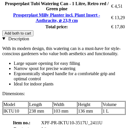
Prosperplast Tubi Watering Can - 1 Litre, Retro red /
€ 4,51
Green pine
Prosperplast Milly Planter incl. Plant Insert -
€ 13,29
Anthracite, ⌀ 23,9 cm
Total price:
€ 17,80
Add both to cart
Description
With its modern design, this watering can is a must-have for style-
conscious gardeners who value both aesthetics and functionality.
Large square opening for easy filling
Narrow spout for precise watering
Ergonomically shaped handle for a comfortable grip and
optimal control
Ideal for indoor plants
Dimensions:
Model
Length
Width
Height
Volume
IKTU10
238 mm
103 mm
136 mm
1 L
Item no.:
XPF-PR-IKTU10-3517U_2411U