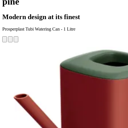
pine
Modern design at its finest
Prosperplast Tubi Watering Can - 1 Litre