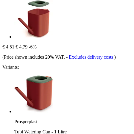
€ 4,51
€ 4,79
-6%
(Price shown includes 20% VAT.
-
Excludes delivery costs
)
Variants:
Prosperplast
Tubi Watering Can - 1 Litre