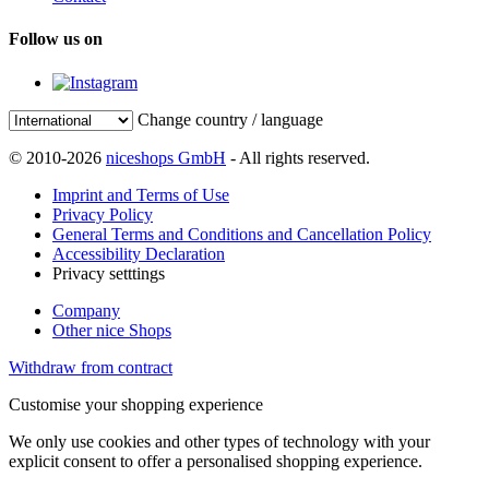
Follow us on
Change country / language
© 2010-2026
niceshops GmbH
- All rights reserved.
Imprint and Terms of Use
Privacy Policy
General Terms and Conditions and Cancellation Policy
Accessibility Declaration
Privacy setttings
Company
Other nice Shops
Withdraw from contract
Customise your shopping experience
We only use cookies and other types of technology with your
explicit consent to offer a personalised shopping experience.