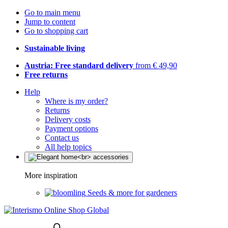
Go to main menu
Jump to content
Go to shopping cart
Sustainable living
Austria: Free standard delivery
from € 49,90
Free returns
Help
Where is my order?
Returns
Delivery costs
Payment options
Contact us
All help topics
More inspiration
Seeds & more for gardeners