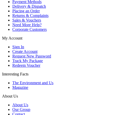
Payment Methods
Delivery & Dispatch
Placing an Order
Returns & Complaints
Sales & Vouchers
Need More Help?
Corporate Customers
My Account
Sign In
Create Account
Request New Password
Track My Package
Redeem Voucher
Interesting Facts
The Environment and Us
Magazine
About Us
About Us
Our Group
Contact