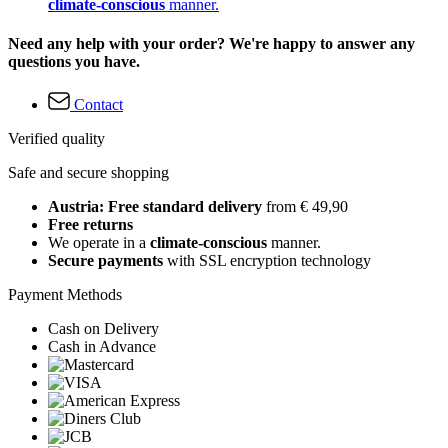
climate-conscious
manner.
Need any help with your order? We're happy to answer any
questions you have.
Contact
Verified quality
Safe and secure shopping
Austria: Free standard delivery
from € 49,90
Free returns
We operate in a
climate-conscious
manner.
Secure payments
with SSL encryption technology
Payment Methods
Cash on Delivery
Cash in Advance