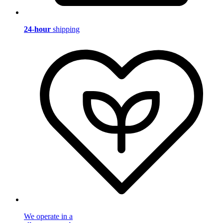
24-hour
shipping
We operate in a