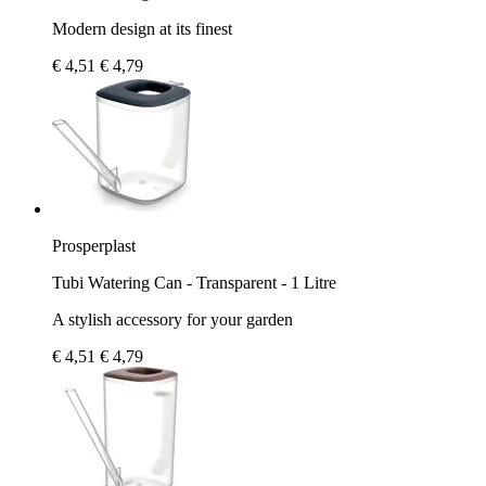
Modern design at its finest
€ 4,51
€ 4,79
Prosperplast
Tubi Watering Can - Transparent - 1 Litre
A stylish accessory for your garden
€ 4,51
€ 4,79