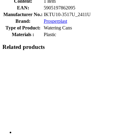
Content:
1 item
EAN:
5905197862095
Manufacturer No.:
IKTU10-3517U_2411U
Brand:
Prosperplast
Type of Product:
Watering Cans
Materials :
Plastic
Related products