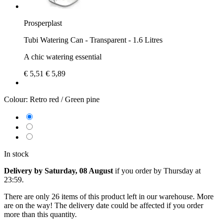
Prosperplast
Tubi Watering Can - Transparent - 1.6 Litres
A chic watering essential
€ 5,51
€ 5,89
Colour:
Retro red / Green pine
In stock
Delivery by Saturday, 08 August
if you order by
Thursday at
23:59
.
There are only 26 items of this product left in our warehouse. More
are on the way! The delivery date could be affected if you order
more than this quantity.