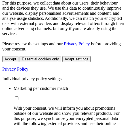
For this purpose, we collect data about our users, their behaviour,
and the devices they use. We use this data to continuously improve
our website, display personalised advertisements and content, and
analyse usage statistics. Additionally, we can match your encrypted
data with external providers and display relevant offers through their
online advertising channels, but only if you are already using their
services.
Please review the settings and our
Privacy Policy
before providing
your consent.
Accept
Essential cookies only
Adapt settings
Privacy Policy
Individual privacy policy settings
Marketing per customer match
With your consent, we will inform you about promotions
outside of our website and show you relevant products. For
this purpose, we synchronise your encrypted personal data
with the following external providers and use their online