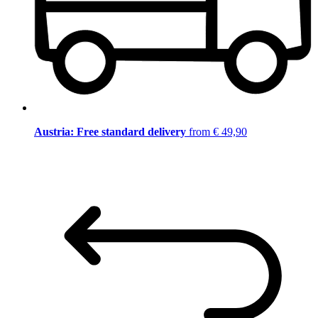
Austria: Free standard delivery
from € 49,90