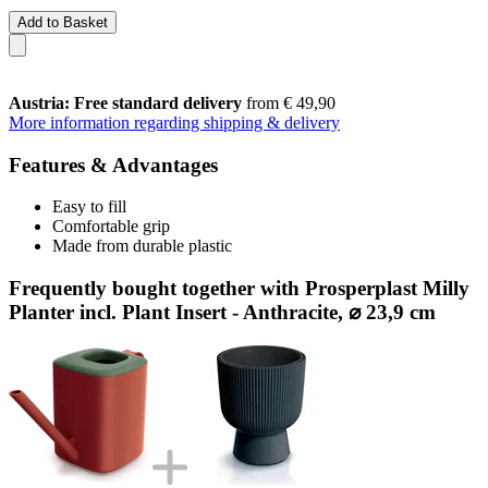
Add to Basket
Austria: Free standard delivery
from € 49,90
More information regarding shipping & delivery
Features & Advantages
Easy to fill
Comfortable grip
Made from durable plastic
Frequently bought together with Prosperplast Milly
Planter incl. Plant Insert - Anthracite, ⌀ 23,9 cm