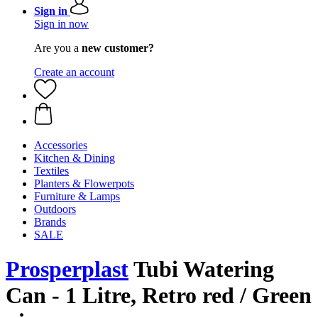
Sign in
Sign in now
Are you a
new customer?
Create an account
Accessories
Kitchen & Dining
Textiles
Planters & Flowerpots
Furniture & Lamps
Outdoors
Brands
SALE
Prosperplast
Tubi Watering
Can - 1 Litre, Retro red / Green