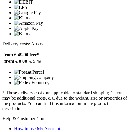
Delivery costs: Austria
from € 49,90
free*
from € 0,00
€ 5,49
* These delivery costs are applicable to standard shipping. There
may be additional costs, e.g. due to the weight, size or properties of
the products. You can find this information in the product
description.
Help & Customer Care
How to use My Account