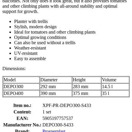
balconies. Not only does it look great, but it also provides tomatoes
and other climbing plants with all-around stability and optimal
support for growth.
Planter with trellis
Stylish, modern design
Ideal for tomatoes and other climbing plants
Optimal growing conditions
Can also be used without a trellis
Weather-resistant
UV-resistant
Easy to assemble
Dimensions:
Model
Diameter
Height
Volume
DEPO300
292 mm
283 mm
14.5 l
DEPO400
390 mm
375 mm
35 l
Item no.:
XPF-PR-DEPO300-S433
Content:
1 set
EAN:
5905197757537
Manufacturer No.:
DEPO300-S433
Brand:
Prosperplast