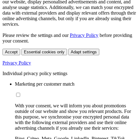
our website, display personalised advertisements and content, and
analyse usage statistics. Additionally, we can match your encrypted
data with external providers and display relevant offers through their
online advertising channels, but only if you are already using their
services.
Please review the settings and our
Privacy Policy
before providing
your consent.
Accept
Essential cookies only
Adapt settings
Privacy Policy
Individual privacy policy settings
Marketing per customer match
With your consent, we will inform you about promotions
outside of our website and show you relevant products. For
this purpose, we synchronise your encrypted personal data
with the following external providers and use their online
advertising channels if you already use their services:
Bing, Criteo, Meta, Google, LinkedIn, Pinterest, TikTok