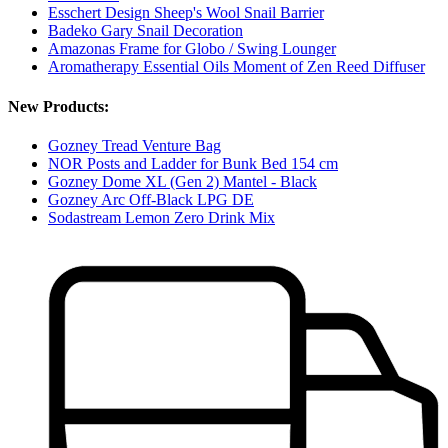
Esschert Design Sheep's Wool Snail Barrier
Badeko Gary Snail Decoration
Amazonas Frame for Globo / Swing Lounger
Aromatherapy Essential Oils Moment of Zen Reed Diffuser
New Products:
Gozney Tread Venture Bag
NOR Posts and Ladder for Bunk Bed 154 cm
Gozney Dome XL (Gen 2) Mantel - Black
Gozney Arc Off-Black LPG DE
Sodastream Lemon Zero Drink Mix