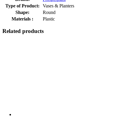
Type of Product:
Vases & Planters
Shape:
Round
Materials :
Plastic
Related products