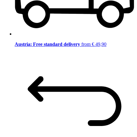
Austria: Free standard delivery
from € 49,90