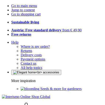
Go to main menu
Jump to content
Go to shopping cart
Sustainable living
Austria: Free standard delivery
from € 49,90
Free returns
Help
Where is my order?
Returns
Delivery costs
Payment options
Contact us
All help topics
More inspiration
Seeds & more for gardeners