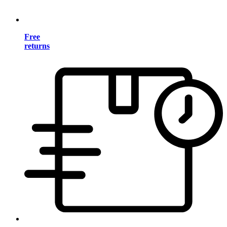
Free
returns