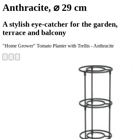
Anthracite, ⌀ 29 cm
A stylish eye-catcher for the garden,
terrace and balcony
"Home Grower" Tomato Planter with Trellis - Anthracite