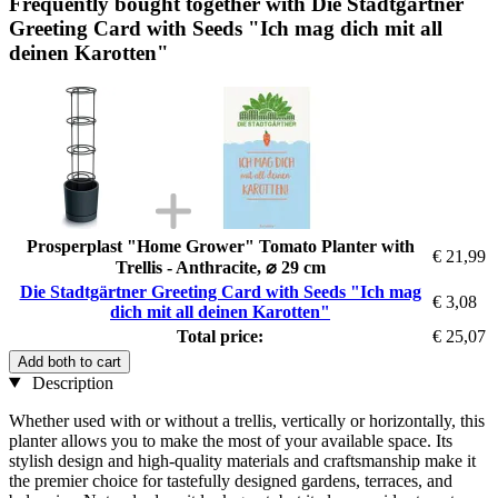
Frequently bought together with Die Stadtgärtner
Greeting Card with Seeds "Ich mag dich mit all
deinen Karotten"
Prosperplast "Home Grower" Tomato Planter with
€ 21,99
Trellis - Anthracite, ⌀ 29 cm
Die Stadtgärtner Greeting Card with Seeds "Ich mag
€ 3,08
dich mit all deinen Karotten"
Total price:
€ 25,07
Add both to cart
Description
Whether used with or without a trellis, vertically or horizontally, this
planter allows you to make the most of your available space. Its
stylish design and high-quality materials and craftsmanship make it
the premier choice for tastefully designed gardens, terraces, and