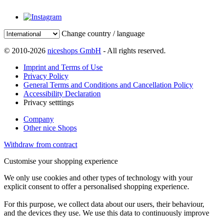
Change country / language
© 2010-2026
niceshops GmbH
- All rights reserved.
Imprint and Terms of Use
Privacy Policy
General Terms and Conditions and Cancellation Policy
Accessibility Declaration
Privacy setttings
Company
Other nice Shops
Withdraw from contract
Customise your shopping experience
We only use cookies and other types of technology with your
explicit consent to offer a personalised shopping experience.
For this purpose, we collect data about our users, their behaviour,
and the devices they use. We use this data to continuously improve