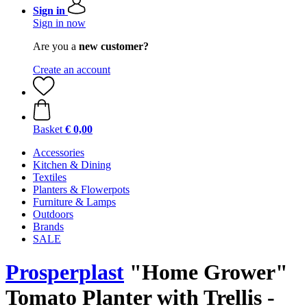
Sign in
Sign in now
Are you a
new customer?
Create an account
Basket
€ 0,00
Accessories
Kitchen & Dining
Textiles
Planters & Flowerpots
Furniture & Lamps
Outdoors
Brands
SALE
Prosperplast
"Home Grower"
Tomato Planter with Trellis -