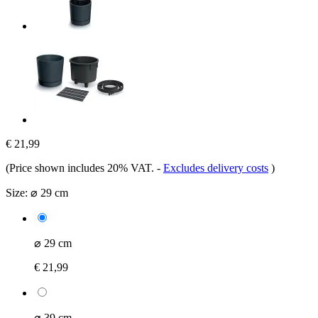
€ 21,99
(Price shown includes 20% VAT.
-
Excludes delivery costs
)
Size:
⌀ 29 cm
⌀ 29 cm
€ 21,99
⌀ 39 cm