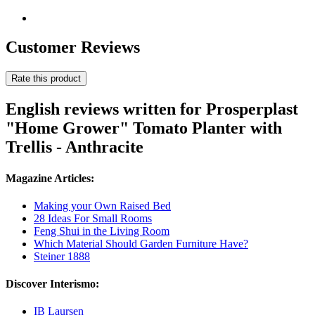
Customer Reviews
Rate this product
English reviews written for Prosperplast
"Home Grower" Tomato Planter with
Trellis - Anthracite
Magazine Articles:
Making your Own Raised Bed
28 Ideas For Small Rooms
Feng Shui in the Living Room
Which Material Should Garden Furniture Have?
Steiner 1888
Discover Interismo:
IB Laursen