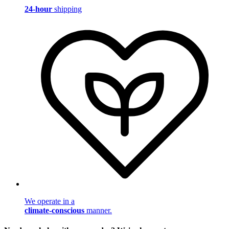
24-hour
shipping
We operate in a
climate-conscious
manner.