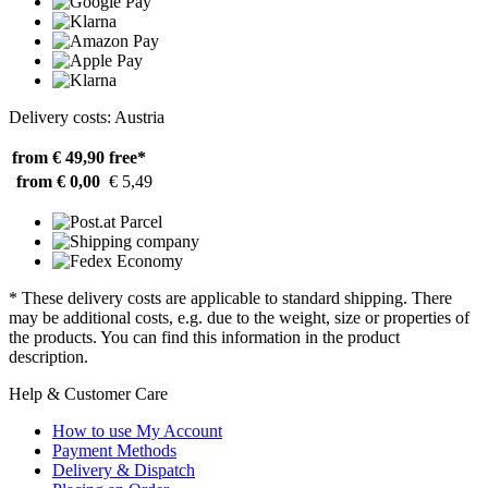
Delivery costs: Austria
from € 49,90
free*
from € 0,00
€ 5,49
* These delivery costs are applicable to standard shipping. There
may be additional costs, e.g. due to the weight, size or properties of
the products. You can find this information in the product
description.
Help & Customer Care
How to use My Account
Payment Methods
Delivery & Dispatch