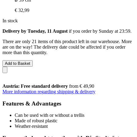
€ 32,99
In stock
Delivery by Tuesday, 11 August
if you order by
Sunday at 23:59
.
There are only 21 items of this product left in our warehouse. More
are on the way! The delivery date could be affected if you order
more than this quantity.
Add to Basket
Austria: Free standard delivery
from € 49,90
More information regarding shipping & delivery
Features & Advantages
Can be used with or without a trellis
Made of robust plastic
Weather-resistant