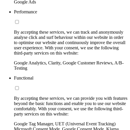
Google Ads
Performance
By accepting these services, we can track and anonymously
analyse click and surf behaviour within our website in order
to optimise our website and continuously improve the overall
user experience. With your consent, we use the following
third-party services on this website:
Google Analytics, Clarity, Google Customer Reviews, A/B-
Testing
Functional
By accepting these services, we can provide you with features
beyond the basic functions and enable you to use our website
comfortably. With your consent, we use the following third-
party services on this website:
Google Tag Manager, UET (Universal Event Tracking)
Microsoft Consent Mode, Google Consent Mode, Klarna,