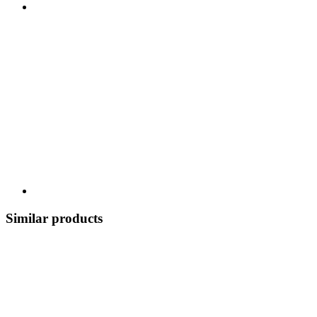
Similar products