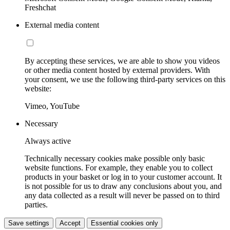
Freshchat
External media content
By accepting these services, we are able to show you videos
or other media content hosted by external providers. With
your consent, we use the following third-party services on this
website:
Vimeo, YouTube
Necessary
Always active
Technically necessary cookies make possible only basic
website functions. For example, they enable you to collect
products in your basket or log in to your customer account. It
is not possible for us to draw any conclusions about you, and
any data collected as a result will never be passed on to third
parties.
Save settings
Accept
Essential cookies only