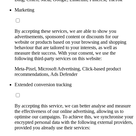
Marketing
By accepting these services, we are able to show you
advertisements, sponsored content or discounts for our
website or products based on your browsing and shopping
behaviour that are tailored to your interests, as well as
measure their success. With your consent, we use the
following third-party services on this website:
Meta-Pixel, Microsoft Advertising, Click-based product
recommendations, Ads Defender
Extended conversion tracking
By accepting this service, we can better analyse and measure
the effectiveness of our online advertising, allowing us to
optimise our campaigns. To achieve this, we synchronise your
encrypted personal data with the following external providers,
provided you already use their services: