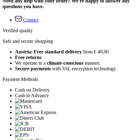
Need any help with your order? We're happy to answer any
questions you have.
Contact
Verified quality
Safe and secure shopping
Austria: Free standard delivery
from € 49,90
Free returns
We operate in a
climate-conscious
manner.
Secure payments
with SSL encryption technology
Payment Methods
Cash on Delivery
Cash in Advance