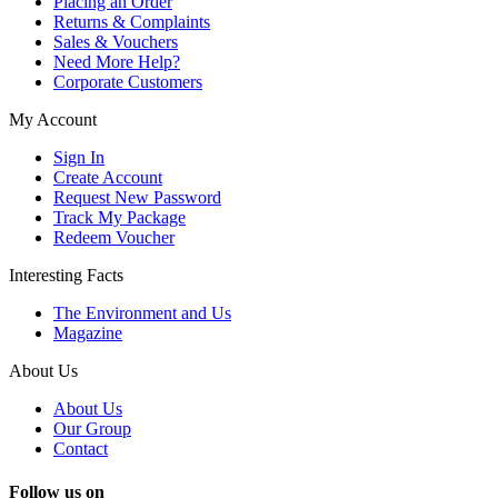
Placing an Order
Returns & Complaints
Sales & Vouchers
Need More Help?
Corporate Customers
My Account
Sign In
Create Account
Request New Password
Track My Package
Redeem Voucher
Interesting Facts
The Environment and Us
Magazine
About Us
About Us
Our Group
Contact
Follow us on