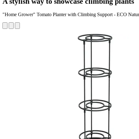
A stylish way to showcase climbing plants
"Home Grower" Tomato Planter with Climbing Support - ECO Natu