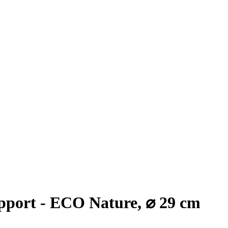
port - ECO Nature, ⌀ 29 cm