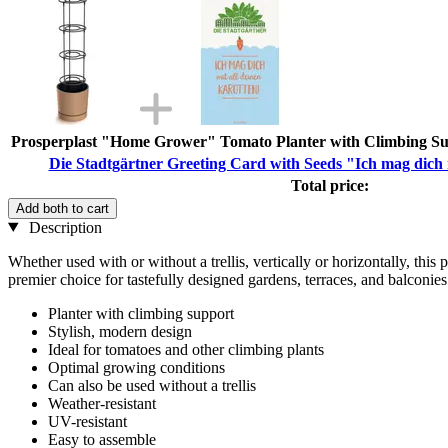
Prosperplast "Home Grower" Tomato Planter with Climbing Su
Die Stadtgärtner Greeting Card with Seeds "Ich mag dich 
Total price:
Add both to cart
Description
Whether used with or without a trellis, vertically or horizontally, thi
premier choice for tastefully designed gardens, terraces, and balconies.
Planter with climbing support
Stylish, modern design
Ideal for tomatoes and other climbing plants
Optimal growing conditions
Can also be used without a trellis
Weather-resistant
UV-resistant
Easy to assemble