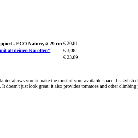
€ 20,81
pport - ECO Nature, ⌀ 29 cm
mit all deinen Karotten"
€ 3,08
€ 23,89
s planter allows you to make the most of your available space. Its stylish
 It doesn't just look great; it also provides tomatoes and other climbing