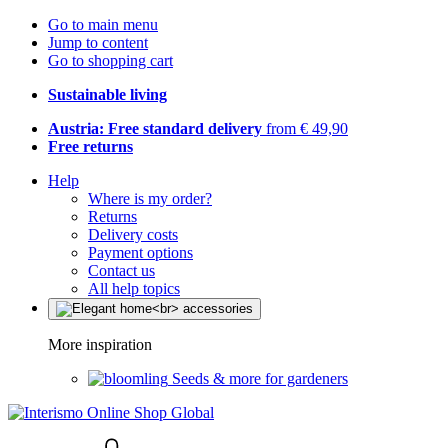
Go to main menu
Jump to content
Go to shopping cart
Sustainable living
Austria: Free standard delivery
from € 49,90
Free returns
Help
Where is my order?
Returns
Delivery costs
Payment options
Contact us
All help topics
More inspiration
Seeds & more for gardeners