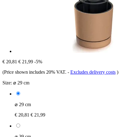
€ 20,81
€ 21,99
-5%
(Price shown includes 20% VAT.
-
Excludes delivery costs
)
Size:
⌀ 29 cm
⌀ 29 cm
€ 20,81
€ 21,99
⌀ 39 cm