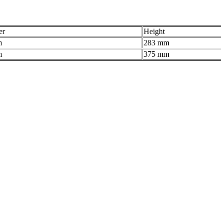
er
Height
m
283 mm
m
375 mm