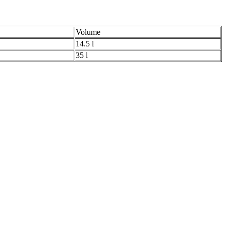
Volume
14.5 l
35 l