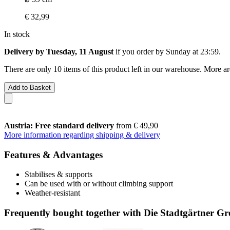
€ 32,99
In stock
Delivery by Tuesday, 11 August
if you order by
Sunday at 23:59
.
There are only 10 items of this product left in our warehouse. More ar
Add to Basket
Austria: Free standard delivery
from € 49,90
More information regarding shipping & delivery
Features & Advantages
Stabilises & supports
Can be used with or without climbing support
Weather-resistant
Frequently bought together with Die Stadtgärtner Gr