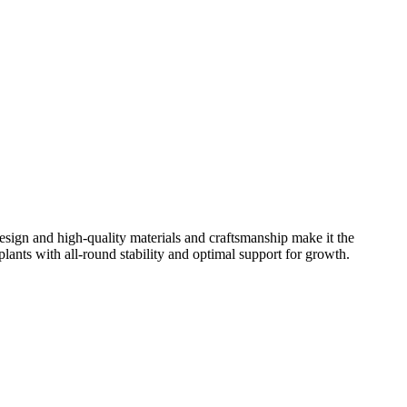
 design and high-quality materials and craftsmanship make it the
 plants with all-round stability and optimal support for growth.