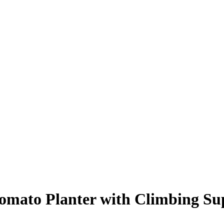
ato Planter with Climbing Sup