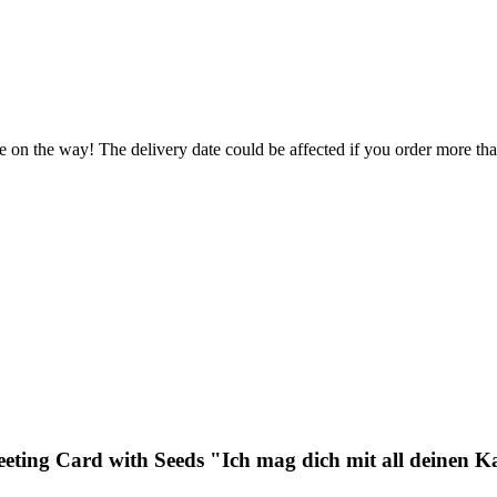
e on the way! The delivery date could be affected if you order more than
eeting Card with Seeds "Ich mag dich mit all deinen K