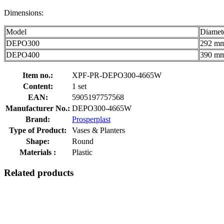
Dimensions:
Model
Diamet
DEPO300
292 m
DEPO400
390 m
Item no.:
XPF-PR-DEPO300-4665W
Content:
1 set
EAN:
5905197757568
Manufacturer No.:
DEPO300-4665W
Brand:
Prosperplast
Type of Product:
Vases & Planters
Shape:
Round
Materials :
Plastic
Related products