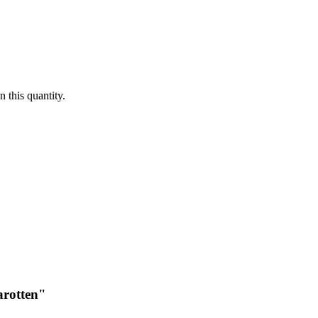
 this quantity.
arotten"