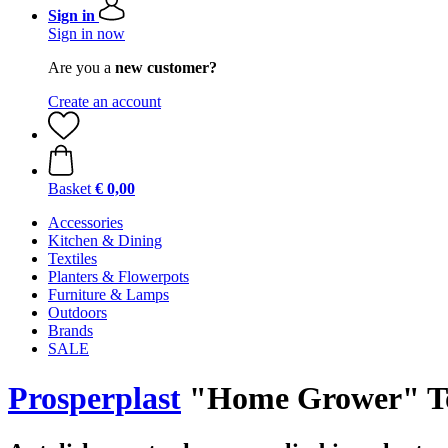
Sign in
Sign in now
Are you a
new customer?
Create an account
Basket
€ 0,00
Accessories
Kitchen & Dining
Textiles
Planters & Flowerpots
Furniture & Lamps
Outdoors
Brands
SALE
Prosperplast
"Home Grower" Tom