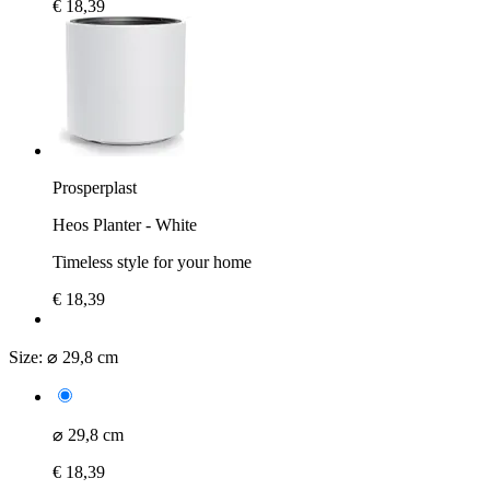
€ 18,39
Prosperplast
Heos Planter - White
Timeless style for your home
€ 18,39
Size:
⌀ 29,8 cm
⌀ 29,8 cm
€ 18,39