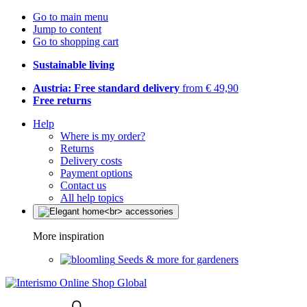
Go to main menu
Jump to content
Go to shopping cart
Sustainable living
Austria: Free standard delivery
from € 49,90
Free returns
Help
Where is my order?
Returns
Delivery costs
Payment options
Contact us
All help topics
More inspiration
Seeds & more for gardeners