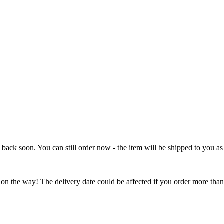
e back soon. You can still order now - the item will be shipped to you as 
 on the way! The delivery date could be affected if you order more than 