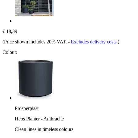
€ 18,39
(Price shown includes 20% VAT.
-
Excludes delivery costs
)
Colour:
Prosperplast
Heos Planter - Anthracite
Clean lines in timeless colours