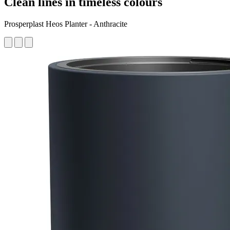
Clean lines in timeless colours
Prosperplast Heos Planter - Anthracite