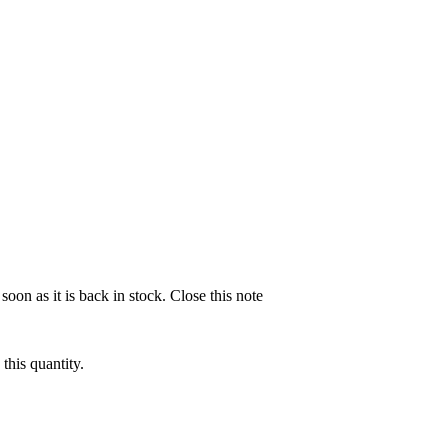
soon as it is back in stock.
Close this note
this quantity.