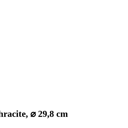
racite, ⌀ 29,8 cm