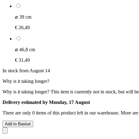
⌀ 39 cm
€ 26,49
⌀ 46,8 cm
€ 31,49
In stock from August 14
Why is it taking longer?
Why is it taking longer?
This item is currently not in stock, but will b
Delivery estimated by Monday, 17 August
There are only 0 items of this product left in our warehouse. More are
Add to Basket