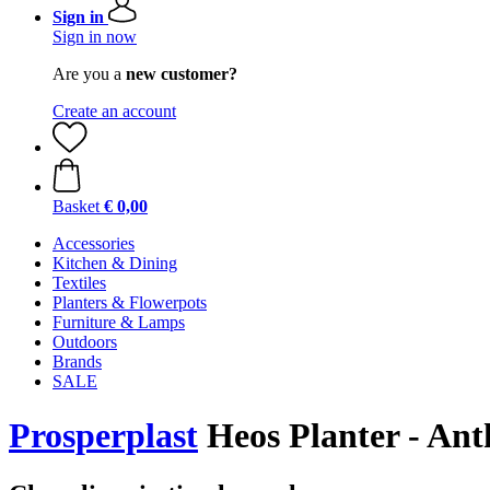
Sign in
Sign in now
Are you a
new customer?
Create an account
Basket
€ 0,00
Accessories
Kitchen & Dining
Textiles
Planters & Flowerpots
Furniture & Lamps
Outdoors
Brands
SALE
Prosperplast
Heos Planter - Anth