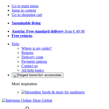
Go to main menu
Jump to content
Go to shopping cart
Sustainable living
Austria: Free standard delivery
from € 49,90
Free returns
Help
Where is my order?
Returns
Delivery costs
Payment options
Contact us
All help topics
More inspiration
Seeds & more for gardeners