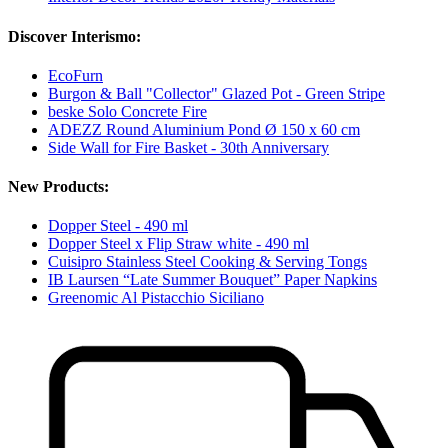
Discover Interismo:
EcoFurn
Burgon & Ball "Collector" Glazed Pot - Green Stripe
beske Solo Concrete Fire
ADEZZ Round Aluminium Pond Ø 150 x 60 cm
Side Wall for Fire Basket - 30th Anniversary
New Products:
Dopper Steel - 490 ml
Dopper Steel x Flip Straw white - 490 ml
Cuisipro Stainless Steel Cooking & Serving Tongs
IB Laursen “Late Summer Bouquet” Paper Napkins
Greenomic Al Pistacchio Siciliano