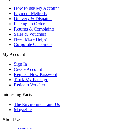
How to use My Account
Payment Methods
Delivery & Dispatch
Placing an Order
Returns & Complaints
Sales & Vouchers
Need More Help?
Corporate Customers
My Account
Sign In
Create Account
Request New Password
Track My Package
Redeem Voucher
Interesting Facts
The Environment and Us
Magazine
About Us