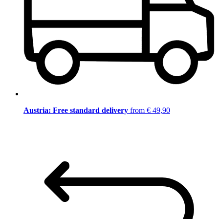
Austria: Free standard delivery
from € 49,90