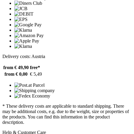
Delivery costs: Austria
from € 49,90
free*
from € 0,00
€ 5,49
* These delivery costs are applicable to standard shipping. There
may be additional costs, e.g. due to the weight, size or properties of
the products. You can find this information in the product
description.
Help & Customer Care