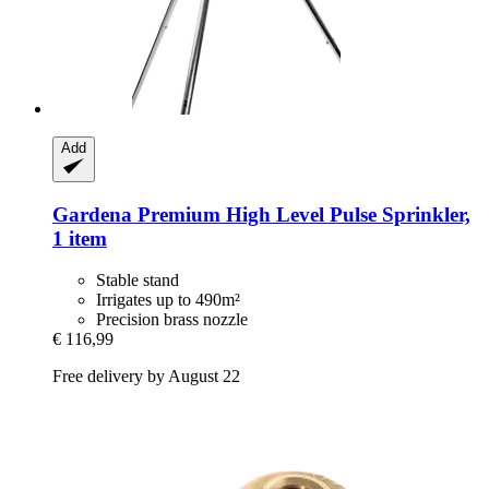
Add
Gardena
Premium High Level Pulse Sprinkler,
1 item
Stable stand
Irrigates up to 490m²
Precision brass nozzle
€ 116,99
Free delivery by August 22