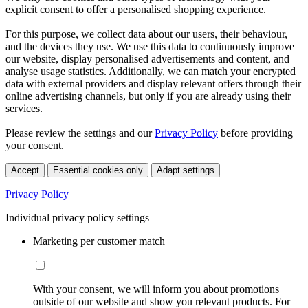
explicit consent to offer a personalised shopping experience.
For this purpose, we collect data about our users, their behaviour,
and the devices they use. We use this data to continuously improve
our website, display personalised advertisements and content, and
analyse usage statistics. Additionally, we can match your encrypted
data with external providers and display relevant offers through their
online advertising channels, but only if you are already using their
services.
Please review the settings and our
Privacy Policy
before providing
your consent.
Accept
Essential cookies only
Adapt settings
Privacy Policy
Individual privacy policy settings
Marketing per customer match
With your consent, we will inform you about promotions
outside of our website and show you relevant products. For