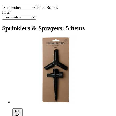
Price
Brands
Filter
Sprinklers & Sprayers: 5 items
Add