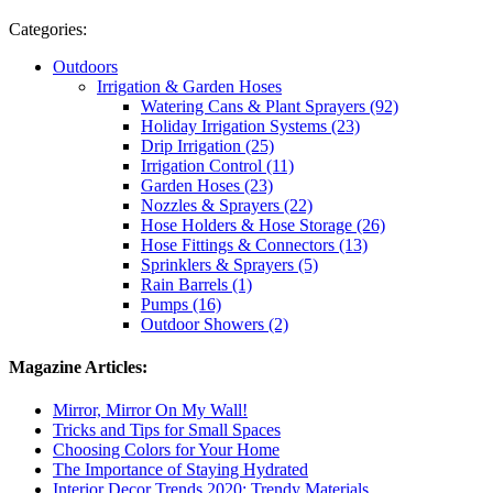
Categories:
Outdoors
Irrigation & Garden Hoses
Watering Cans & Plant Sprayers (92)
Holiday Irrigation Systems (23)
Drip Irrigation (25)
Irrigation Control (11)
Garden Hoses (23)
Nozzles & Sprayers (22)
Hose Holders & Hose Storage (26)
Hose Fittings & Connectors (13)
Sprinklers & Sprayers (5)
Rain Barrels (1)
Pumps (16)
Outdoor Showers (2)
Magazine Articles:
Mirror, Mirror On My Wall!
Tricks and Tips for Small Spaces
Choosing Colors for Your Home
The Importance of Staying Hydrated
Interior Decor Trends 2020: Trendy Materials