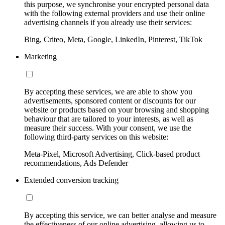
this purpose, we synchronise your encrypted personal data
with the following external providers and use their online
advertising channels if you already use their services:
Bing, Criteo, Meta, Google, LinkedIn, Pinterest, TikTok
Marketing
By accepting these services, we are able to show you
advertisements, sponsored content or discounts for our
website or products based on your browsing and shopping
behaviour that are tailored to your interests, as well as
measure their success. With your consent, we use the
following third-party services on this website:
Meta-Pixel, Microsoft Advertising, Click-based product
recommendations, Ads Defender
Extended conversion tracking
By accepting this service, we can better analyse and measure
the effectiveness of our online advertising, allowing us to