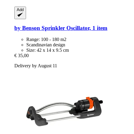
Add
by Benson
Sprinkler Oscillator, 1 item
Range: 100 - 180 m2
Scandinavian design
Size: 42 x 14 x 9.5 cm
€ 35,00
Delivery by August 11