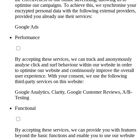
optimise our campaigns. To achieve this, we synchronise your
encrypted personal data with the following external providers,
provided you already use their services:
Google Ads
Performance
By accepting these services, we can track and anonymously
analyse click and surf behaviour within our website in order
to optimise our website and continuously improve the overall
user experience. With your consent, we use the following
third-party services on this website:
Google Analytics, Clarity, Google Customer Reviews, A/B-
Testing
Functional
By accepting these services, we can provide you with features
beyond the basic functions and enable you to use our website