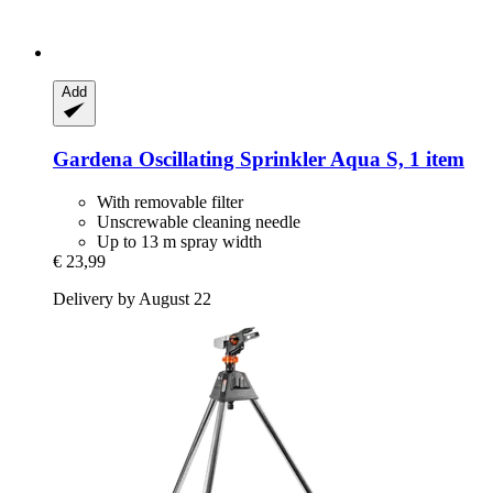
Add
Gardena
Oscillating Sprinkler Aqua S, 1 item
With removable filter
Unscrewable cleaning needle
Up to 13 m spray width
€ 23,99
Delivery by August 22