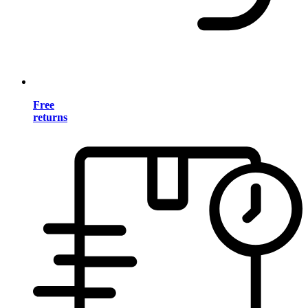
Free
returns