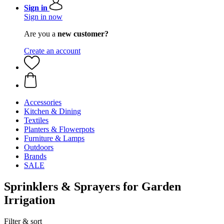
Sign in
Sign in now
Are you a
new customer?
Create an account
Accessories
Kitchen & Dining
Textiles
Planters & Flowerpots
Furniture & Lamps
Outdoors
Brands
SALE
Sprinklers & Sprayers for Garden
Irrigation
Filter & sort