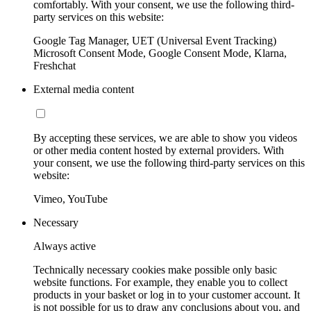
comfortably. With your consent, we use the following third-
party services on this website:
Google Tag Manager, UET (Universal Event Tracking)
Microsoft Consent Mode, Google Consent Mode, Klarna,
Freshchat
External media content
By accepting these services, we are able to show you videos
or other media content hosted by external providers. With
your consent, we use the following third-party services on this
website:
Vimeo, YouTube
Necessary
Always active
Technically necessary cookies make possible only basic
website functions. For example, they enable you to collect
products in your basket or log in to your customer account. It
is not possible for us to draw any conclusions about you, and