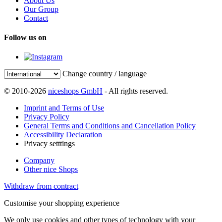
About Us
Our Group
Contact
Follow us on
Change country / language
© 2010-2026
niceshops GmbH
- All rights reserved.
Imprint and Terms of Use
Privacy Policy
General Terms and Conditions and Cancellation Policy
Accessibility Declaration
Privacy setttings
Company
Other nice Shops
Withdraw from contract
Customise your shopping experience
We only use cookies and other types of technology with your