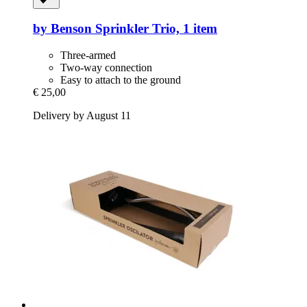
by Benson
Sprinkler Trio, 1 item
Three-armed
Two-way connection
Easy to attach to the ground
€ 25,00
Delivery by August 11