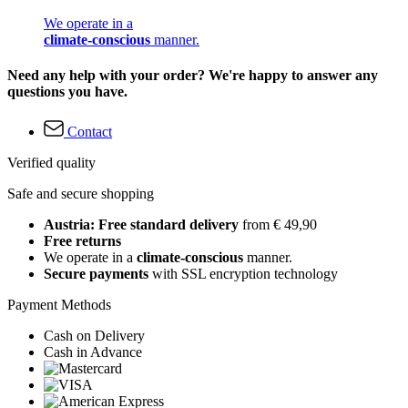
We operate in a
climate-conscious
manner.
Need any help with your order? We're happy to answer any
questions you have.
Contact
Verified quality
Safe and secure shopping
Austria: Free standard delivery
from € 49,90
Free returns
We operate in a
climate-conscious
manner.
Secure payments
with SSL encryption technology
Payment Methods
Cash on Delivery
Cash in Advance