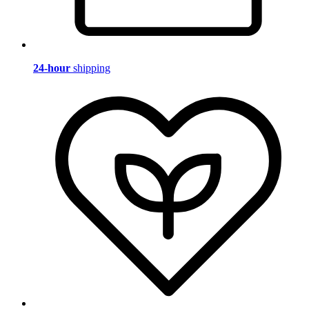
24-hour
shipping