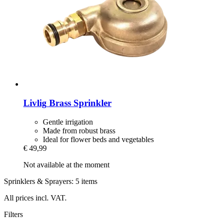
Livlig
Brass Sprinkler
Gentle irrigation
Made from robust brass
Ideal for flower beds and vegetables
€ 49,99
Not available at the moment
Sprinklers & Sprayers: 5 items
All prices incl. VAT.
Filters