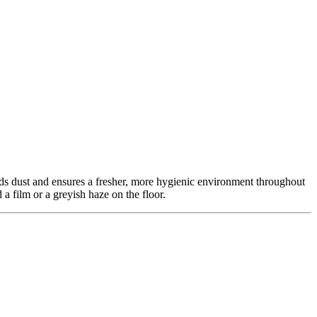
ds dust and ensures a fresher, more hygienic environment throughout
a film or a greyish haze on the floor.