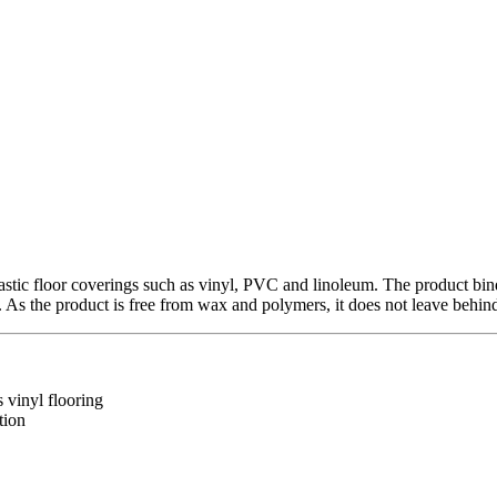
stic floor coverings such as vinyl, PVC and linoleum. The product bin
. As the product is free from wax and polymers, it does not leave behind 
s vinyl flooring
tion