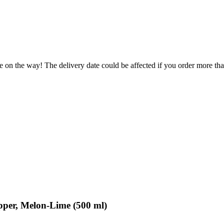
e on the way! The delivery date could be affected if you order more than
per, Melon-Lime (500 ml)