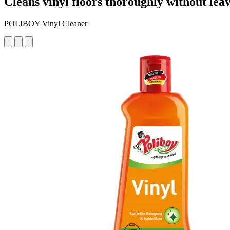
Cleans vinyl floors thoroughly without lea
POLIBOY Vinyl Cleaner