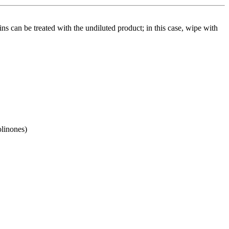
ins can be treated with the undiluted product; in this case, wipe with
olinones)