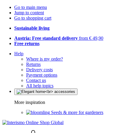
Go to main menu
Jump to content
Go to shopping cart
Sustainable living
Austria: Free standard delivery
from € 49,90
Free returns
Help
Where is my order?
Returns
Delivery costs
Payment options
Contact us
All help topics
More inspiration
Seeds & more for gardeners