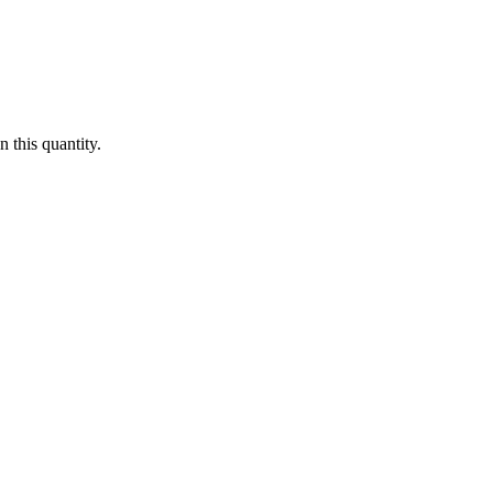
 this quantity.