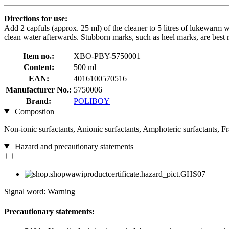
Directions for use:
Add 2 capfuls (approx. 25 ml) of the cleaner to 5 litres of lukewarm wa
clean water afterwards. Stubborn marks, such as heel marks, are best 
Item no.:
XBO-PBY-5750001
Content:
500 ml
EAN:
4016100570516
Manufacturer No.:
5750006
Brand:
POLIBOY
Compostion
Non-ionic surfactants, Anionic surfactants, Amphoteric surfactants, F
Hazard and precautionary statements
Signal word: Warning
Precautionary statements: