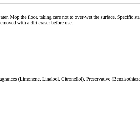
ter. Mop the floor, taking care not to over-wet the surface. Specific sta
removed with a dirt eraser before use.
ragrances (Limonene, Linalool, Citronellol), Preservative (Benzisothiaz