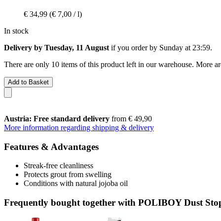
€ 34,99
(€ 7,00 / l)
In stock
Delivery by Tuesday, 11 August
if you order by
Sunday at 23:59
.
There are only 10 items of this product left in our warehouse. More ar
Add to Basket
Austria: Free standard delivery
from € 49,90
More information regarding shipping & delivery
Features & Advantages
Streak-free cleanliness
Protects grout from swelling
Conditions with natural jojoba oil
Frequently bought together with POLIBOY Dust Stop