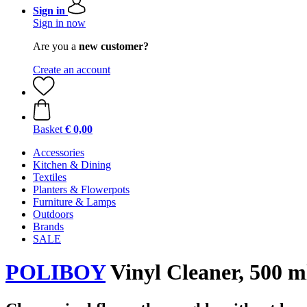
Sign in
Sign in now
Are you a
new customer?
Create an account
Basket
€ 0,00
Accessories
Kitchen & Dining
Textiles
Planters & Flowerpots
Furniture & Lamps
Outdoors
Brands
SALE
POLIBOY
Vinyl Cleaner, 500 m