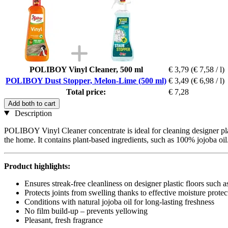
POLIBOY Vinyl Cleaner, 500 ml
€ 3,79
(€ 7,58 / l)
POLIBOY Dust Stopper, Melon-Lime (500 ml)
€ 3,49
(€ 6,98 / l)
Total price:
€ 7,28
Add both to cart
Description
POLIBOY Vinyl Cleaner concentrate is ideal for cleaning designer pla
the home. It contains plant-based ingredients, such as 100% jojoba oil
Product highlights:
Ensures streak-free cleanliness on designer plastic floors such a
Protects joints from swelling thanks to effective moisture protec
Conditions with natural jojoba oil for long-lasting freshness
No film build-up – prevents yellowing
Pleasant, fresh fragrance