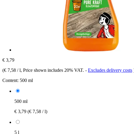
€ 3,79
(
€ 7,58 / l
, Price shown includes 20% VAT.
-
Excludes delivery costs
Content:
500 ml
500 ml
€ 3,79
(€ 7,58 / l)
5 l