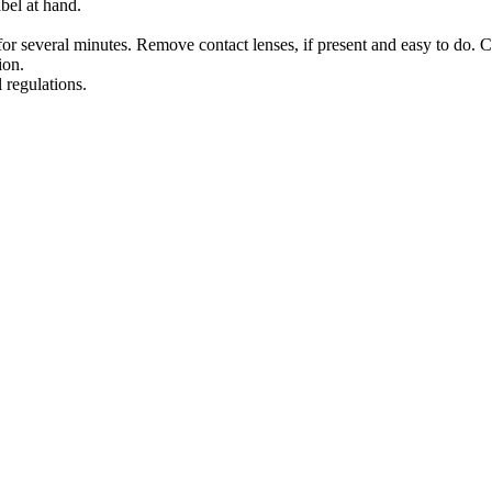
bel at hand.
several minutes. Remove contact lenses, if present and easy to do. C
ion.
 regulations.