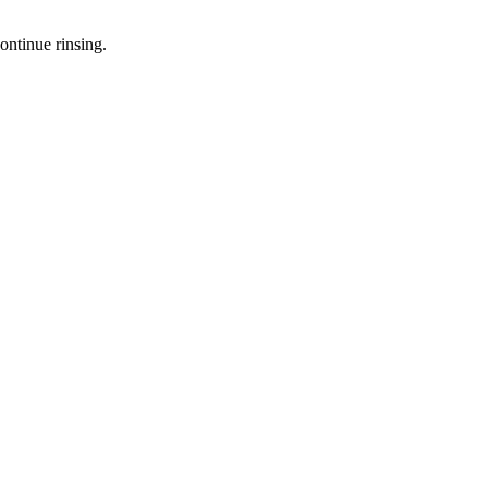
ontinue rinsing.