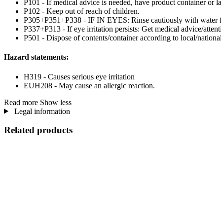
P101 - If medical advice is needed, have product container or la
P102 - Keep out of reach of children.
P305+P351+P338 - IF IN EYES: Rinse cautiously with water for 
P337+P313 - If eye irritation persists: Get medical advice/attent
P501 - Dispose of contents/container according to local/national
Hazard statements:
H319 - Causes serious eye irritation
EUH208 - May cause an allergic reaction.
Read more
Show less
Legal information
Related products