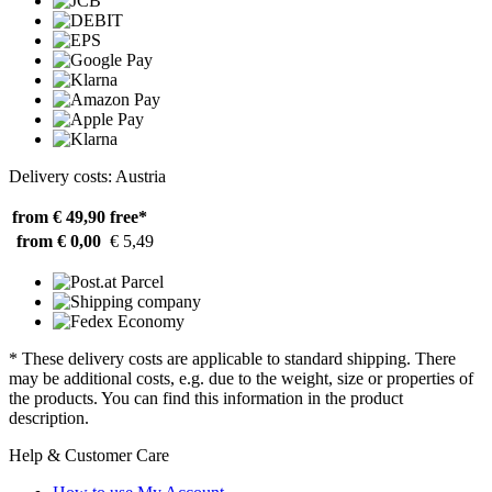
Delivery costs: Austria
from € 49,90
free*
from € 0,00
€ 5,49
* These delivery costs are applicable to standard shipping. There
may be additional costs, e.g. due to the weight, size or properties of
the products. You can find this information in the product
description.
Help & Customer Care