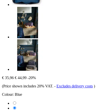
€ 35,96
€ 44,99
-20%
(Price shown includes 20% VAT.
-
Excludes delivery costs
)
Colour:
Blue