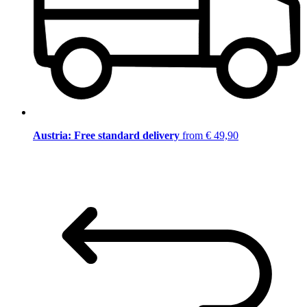
Austria: Free standard delivery
from € 49,90