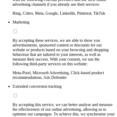
advertising channels if you already use their services:
Bing, Criteo, Meta, Google, LinkedIn, Pinterest, TikTok
Marketing
By accepting these services, we are able to show you
advertisements, sponsored content or discounts for our
website or products based on your browsing and shopping
behaviour that are tailored to your interests, as well as
measure their success. With your consent, we use the
following third-party services on this website:
Meta-Pixel, Microsoft Advertising, Click-based product
recommendations, Ads Defender
Extended conversion tracking
By accepting this service, we can better analyse and measure
the effectiveness of our online advertising, allowing us to
optimise our campaigns. To achieve this, we synchronise your