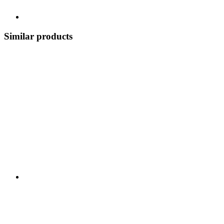
Similar products