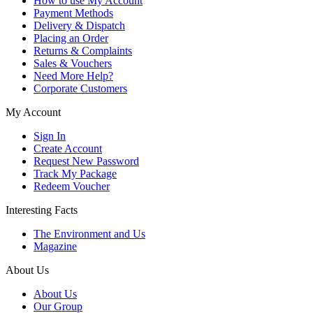
How to use My Account
Payment Methods
Delivery & Dispatch
Placing an Order
Returns & Complaints
Sales & Vouchers
Need More Help?
Corporate Customers
My Account
Sign In
Create Account
Request New Password
Track My Package
Redeem Voucher
Interesting Facts
The Environment and Us
Magazine
About Us
About Us
Our Group