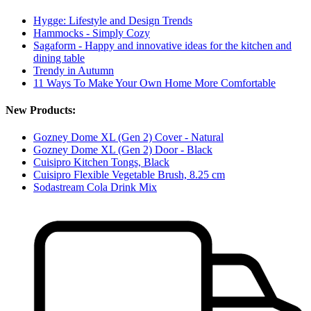
Hygge: Lifestyle and Design Trends
Hammocks - Simply Cozy
Sagaform - Happy and innovative ideas for the kitchen and
dining table
Trendy in Autumn
11 Ways To Make Your Own Home More Comfortable
New Products:
Gozney Dome XL (Gen 2) Cover - Natural
Gozney Dome XL (Gen 2) Door - Black
Cuisipro Kitchen Tongs, Black
Cuisipro Flexible Vegetable Brush, 8.25 cm
Sodastream Cola Drink Mix