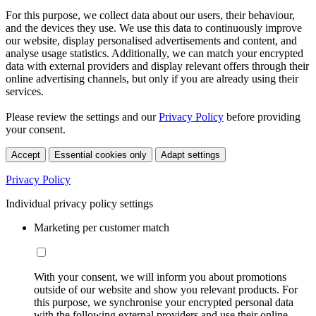
For this purpose, we collect data about our users, their behaviour,
and the devices they use. We use this data to continuously improve
our website, display personalised advertisements and content, and
analyse usage statistics. Additionally, we can match your encrypted
data with external providers and display relevant offers through their
online advertising channels, but only if you are already using their
services.
Please review the settings and our
Privacy Policy
before providing
your consent.
Accept
Essential cookies only
Adapt settings
Privacy Policy
Individual privacy policy settings
Marketing per customer match
With your consent, we will inform you about promotions
outside of our website and show you relevant products. For
this purpose, we synchronise your encrypted personal data
with the following external providers and use their online