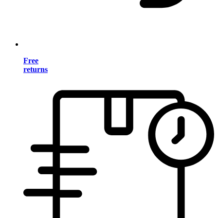
Free
returns