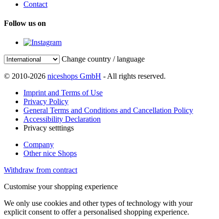
Contact
Follow us on
Change country / language
© 2010-2026
niceshops GmbH
- All rights reserved.
Imprint and Terms of Use
Privacy Policy
General Terms and Conditions and Cancellation Policy
Accessibility Declaration
Privacy setttings
Company
Other nice Shops
Withdraw from contract
Customise your shopping experience
We only use cookies and other types of technology with your
explicit consent to offer a personalised shopping experience.