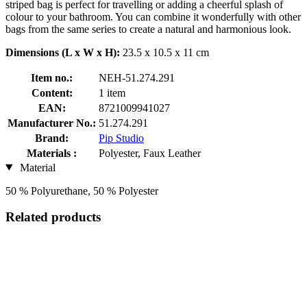
striped bag is perfect for travelling or adding a cheerful splash of
colour to your bathroom. You can combine it wonderfully with other
bags from the same series to create a natural and harmonious look.
Dimensions (L x W x H):
23.5 x 10.5 x 11 cm
Item no.:
NEH-51.274.291
Content:
1 item
EAN:
8721009941027
Manufacturer No.:
51.274.291
Brand:
Pip Studio
Materials :
Polyester, Faux Leather
Material
50 % Polyurethane, 50 % Polyester
Related products