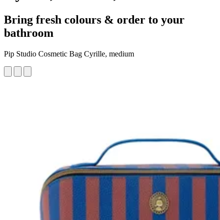
Bring fresh colours & order to your
bathroom
Pip Studio Cosmetic Bag Cyrille, medium