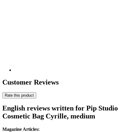
Customer Reviews
Rate this product
English reviews written for Pip Studio
Cosmetic Bag Cyrille, medium
Magazine Articles: