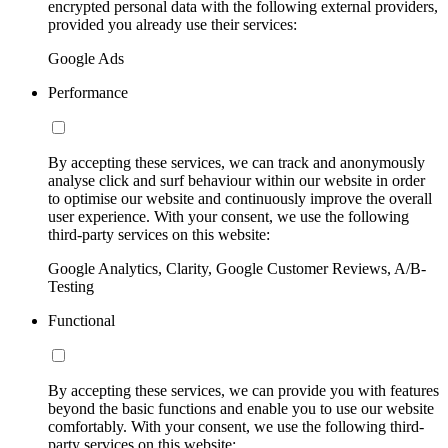
encrypted personal data with the following external providers,
provided you already use their services:
Google Ads
Performance
By accepting these services, we can track and anonymously
analyse click and surf behaviour within our website in order
to optimise our website and continuously improve the overall
user experience. With your consent, we use the following
third-party services on this website:
Google Analytics, Clarity, Google Customer Reviews, A/B-
Testing
Functional
By accepting these services, we can provide you with features
beyond the basic functions and enable you to use our website
comfortably. With your consent, we use the following third-
party services on this website: