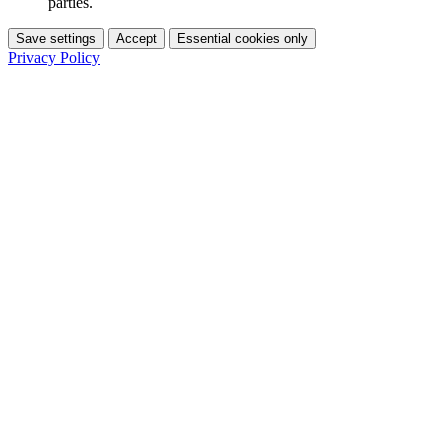
parties.
Save settings
Accept
Essential cookies only
Privacy Policy