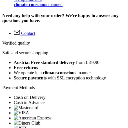
climate-conscious
manner.
Need any help with your order? We're happy to answer any
questions you have.
Contact
Verified quality
Safe and secure shopping
Austria: Free standard delivery
from € 49,90
Free returns
We operate in a
climate-conscious
manner.
Secure payments
with SSL encryption technology
Payment Methods
Cash on Delivery
Cash in Advance