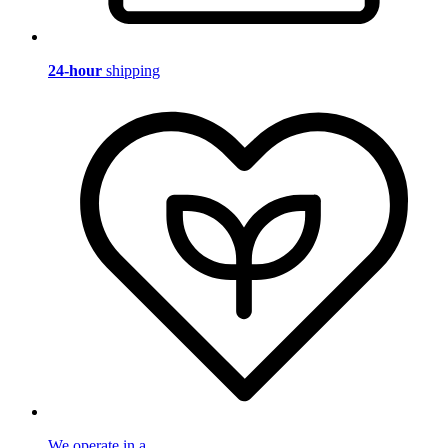
24-hour
shipping
We operate in a