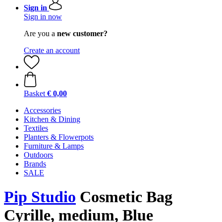
Sign in
Sign in now
Are you a
new customer?
Create an account
Basket
€ 0,00
Accessories
Kitchen & Dining
Textiles
Planters & Flowerpots
Furniture & Lamps
Outdoors
Brands
SALE
Pip Studio
Cosmetic Bag
Cyrille, medium, Blue