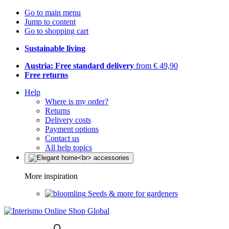
Go to main menu
Jump to content
Go to shopping cart
Sustainable living
Austria: Free standard delivery
from € 49,90
Free returns
Help
Where is my order?
Returns
Delivery costs
Payment options
Contact us
All help topics
More inspiration
Seeds & more for gardeners