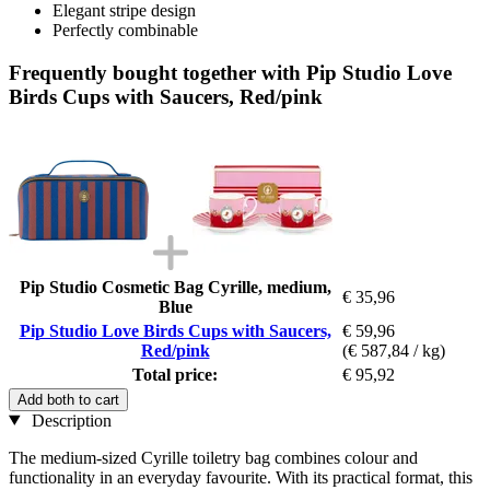
Elegant stripe design
Perfectly combinable
Frequently bought together with Pip Studio Love
Birds Cups with Saucers, Red/pink
Pip Studio Cosmetic Bag Cyrille, medium,
€ 35,96
Blue
Pip Studio Love Birds Cups with Saucers,
€ 59,96
Red/pink
(€ 587,84 / kg)
Total price:
€ 95,92
Add both to cart
Description
The medium-sized Cyrille toiletry bag combines colour and
functionality in an everyday favourite. With its practical format, this