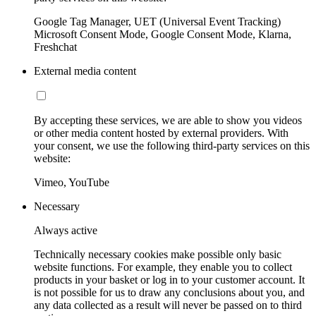
Google Tag Manager, UET (Universal Event Tracking)
Microsoft Consent Mode, Google Consent Mode, Klarna,
Freshchat
External media content
By accepting these services, we are able to show you videos
or other media content hosted by external providers. With
your consent, we use the following third-party services on this
website:
Vimeo, YouTube
Necessary
Always active
Technically necessary cookies make possible only basic
website functions. For example, they enable you to collect
products in your basket or log in to your customer account. It
is not possible for us to draw any conclusions about you, and
any data collected as a result will never be passed on to third