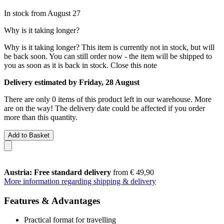
In stock from August 27
Why is it taking longer?
Why is it taking longer?
This item is currently not in stock, but will
be back soon. You can still order now - the item will be shipped to
you as soon as it is back in stock.
Close this note
Delivery estimated by Friday, 28 August
There are only 0 items of this product left in our warehouse. More
are on the way! The delivery date could be affected if you order
more than this quantity.
Add to Basket
Austria: Free standard delivery
from € 49,90
More information regarding shipping & delivery
Features & Advantages
Practical format for travelling